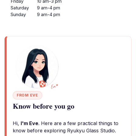
Friday
10 am-3 pm
Saturday
9 am-4 pm
Sunday
9 am-4 pm
FROM EVE
Know before you go
Hi,
I'm Eve
. Here are a few practical things to
know before exploring Ryukyu Glass Studio.