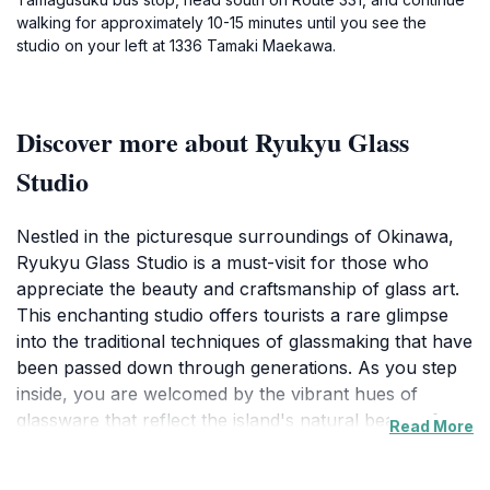
walking for approximately 10-15 minutes until you see the
studio on your left at 1336 Tamaki Maekawa.
Discover more about Ryukyu Glass
Studio
Nestled in the picturesque surroundings of Okinawa,
Ryukyu Glass Studio is a must-visit for those who
appreciate the beauty and craftsmanship of glass art.
This enchanting studio offers tourists a rare glimpse
into the traditional techniques of glassmaking that have
been passed down through generations. As you step
inside, you are welcomed by the vibrant hues of
glassware that reflect the island's natural beauty, from
Read More
the azure blues of the ocean to the lush greens of the
landscape. The artisans here are not only skilled, but