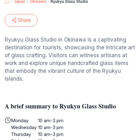
Japan
Okinawa
Ryukyu Glass Studio
Share
Ryukyu Glass Studio in Okinawa is a captivating
destination for tourists, showcasing the intricate art
of glass crafting. Visitors can witness artisans at
work and explore unique handcrafted glass items
that embody the vibrant culture of the Ryukyu
Islands.
A brief summary to Ryukyu Glass Studio
Monday
10 am-3 pm
Wednesday
10 am-3 pm
Thursday
10 am-3 pm