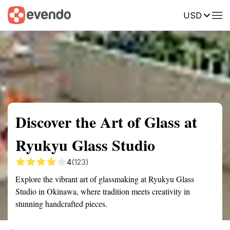
USD
Summary
Map
Getting there
Description
Reviews
Discover the Art of Glass at
Ryukyu Glass Studio
4
(123)
Explore the vibrant art of glassmaking at Ryukyu Glass
Studio in Okinawa, where tradition meets creativity in
stunning handcrafted pieces.