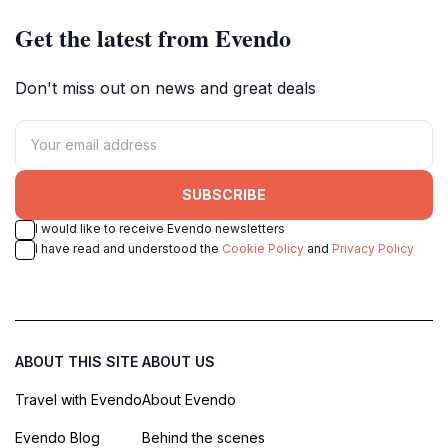
Get the latest from Evendo
Don't miss out on news and great deals
SUBSCRIBE
I would like to receive Evendo newsletters
I have read and understood the
Cookie Policy
and
Privacy Policy
ABOUT THIS SITE
ABOUT US
Travel with Evendo
About Evendo
Evendo Blog
Behind the scenes