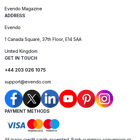
Evendo Magazine
ADDRESS
Evendo
1 Canada Square, 37th Floor, E14 5AA
United Kingdom
GET IN TOUCH
+44 203 026 1075
support@evendo.com
PAYMENT METHODS
All major credit cards accepted. Bank currency conversion or