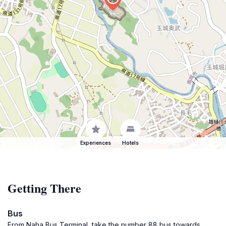
Experiences
Hotels
Getting There
Bus
From Naha Bus Terminal, take the number 88 bus towards