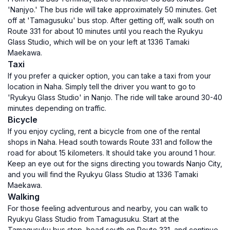
'Nanjyo.' The bus ride will take approximately 50 minutes. Get
off at 'Tamagusuku' bus stop. After getting off, walk south on
Route 331 for about 10 minutes until you reach the Ryukyu
Glass Studio, which will be on your left at 1336 Tamaki
Maekawa.
Taxi
If you prefer a quicker option, you can take a taxi from your
location in Naha. Simply tell the driver you want to go to
'Ryukyu Glass Studio' in Nanjo. The ride will take around 30-40
minutes depending on traffic.
Bicycle
If you enjoy cycling, rent a bicycle from one of the rental
shops in Naha. Head south towards Route 331 and follow the
road for about 15 kilometers. It should take you around 1 hour.
Keep an eye out for the signs directing you towards Nanjo City,
and you will find the Ryukyu Glass Studio at 1336 Tamaki
Maekawa.
Walking
For those feeling adventurous and nearby, you can walk to
Ryukyu Glass Studio from Tamagusuku. Start at the
Tamagusuku bus stop, head south on Route 331, and continue