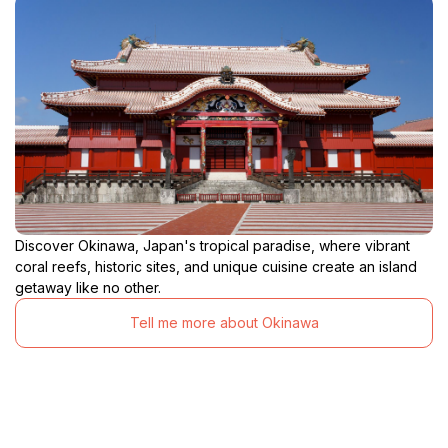
Discover Okinawa, Japan's tropical paradise, where vibrant
coral reefs, historic sites, and unique cuisine create an island
getaway like no other.
Tell me more about Okinawa