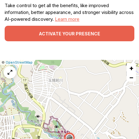
Take control to get all the benefits, like improved
information, better appearance, and stronger visibility across
AI-powered discovery.
Learn more
ACTIVATE YOUR PRESENCE
|
Leaflet
|
Report
©
OpenStreetMap
+
a
map
−
issue