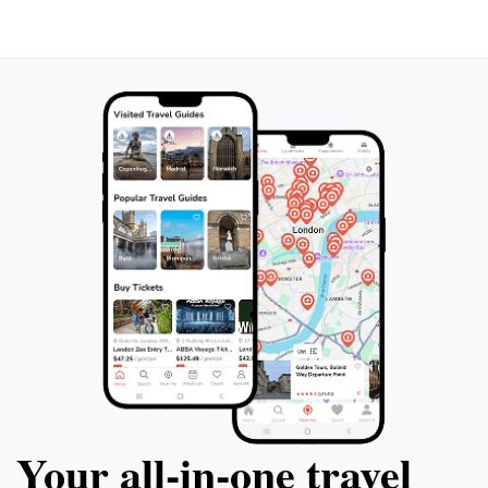
Okinawa. Whether you're a connoisseur of art or
simply looking for a unique experience, this studio
promises to leave a lasting impression, making it a
Your all‑in‑one travel