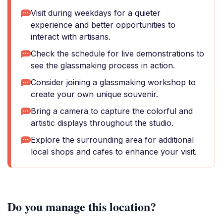
Visit during weekdays for a quieter
experience and better opportunities to
interact with artisans.
Check the schedule for live demonstrations to
see the glassmaking process in action.
Consider joining a glassmaking workshop to
create your own unique souvenir.
Bring a camera to capture the colorful and
artistic displays throughout the studio.
Explore the surrounding area for additional
local shops and cafes to enhance your visit.
Do you manage this location?