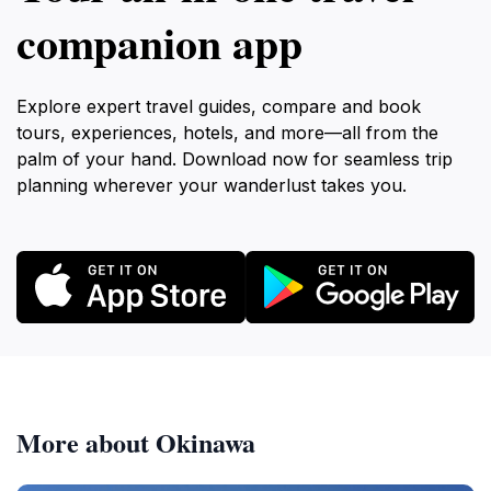
companion app
Explore expert travel guides, compare and book
tours, experiences, hotels, and more—all from the
palm of your hand. Download now for seamless trip
planning wherever your wanderlust takes you.
More about Okinawa