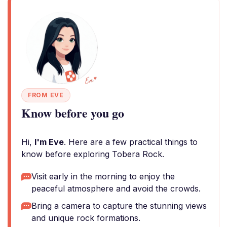
FROM EVE
Know before you go
Hi,
I'm Eve
. Here are a few practical things to
know before exploring Tobera Rock.
Visit early in the morning to enjoy the
peaceful atmosphere and avoid the crowds.
Bring a camera to capture the stunning views
and unique rock formations.