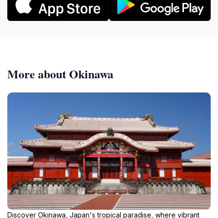
More about Okinawa
Discover Okinawa, Japan's tropical paradise, where vibrant