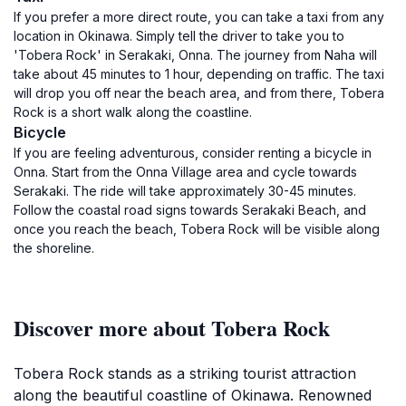
If you prefer a more direct route, you can take a taxi from any
location in Okinawa. Simply tell the driver to take you to
'Tobera Rock' in Serakaki, Onna. The journey from Naha will
take about 45 minutes to 1 hour, depending on traffic. The taxi
will drop you off near the beach area, and from there, Tobera
Rock is a short walk along the coastline.
Bicycle
If you are feeling adventurous, consider renting a bicycle in
Onna. Start from the Onna Village area and cycle towards
Serakaki. The ride will take approximately 30-45 minutes.
Follow the coastal road signs towards Serakaki Beach, and
once you reach the beach, Tobera Rock will be visible along
the shoreline.
Discover more about Tobera Rock
Tobera Rock stands as a striking tourist attraction
along the beautiful coastline of Okinawa. Renowned