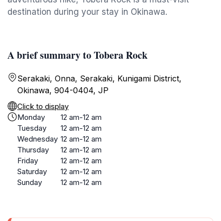
destination during your stay in Okinawa.
A brief summary to Tobera Rock
Serakaki, Onna, Serakaki, Kunigami District,
Okinawa, 904-0404, JP
Click to display
Monday
12 am-12 am
Tuesday
12 am-12 am
Wednesday
12 am-12 am
Thursday
12 am-12 am
Friday
12 am-12 am
Saturday
12 am-12 am
Sunday
12 am-12 am