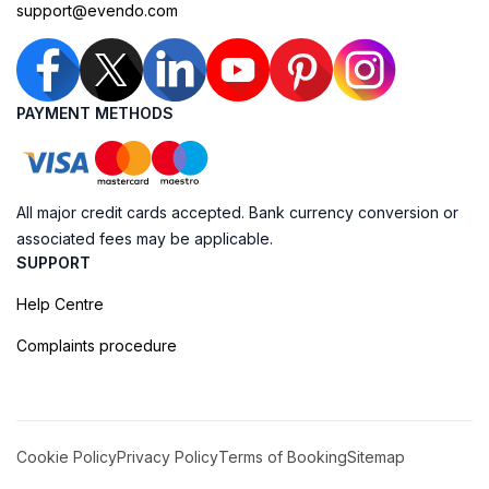
support@evendo.com
PAYMENT METHODS
All major credit cards accepted. Bank currency conversion or
associated fees may be applicable.
SUPPORT
Help Centre
Complaints procedure
Cookie Policy
Privacy Policy
Terms of Booking
Sitemap