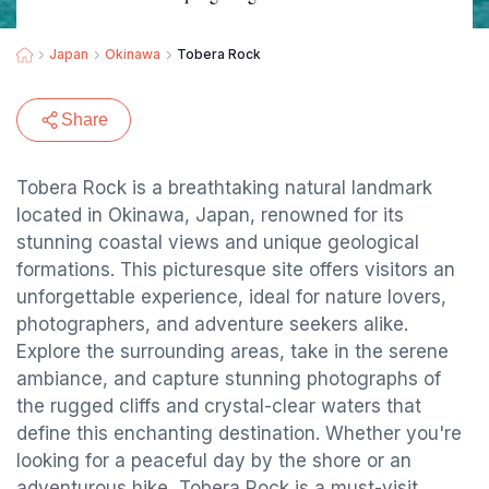
Japan
Okinawa
Tobera Rock
Share
Tobera Rock is a breathtaking natural landmark
located in Okinawa, Japan, renowned for its
stunning coastal views and unique geological
formations. This picturesque site offers visitors an
unforgettable experience, ideal for nature lovers,
photographers, and adventure seekers alike.
Explore the surrounding areas, take in the serene
ambiance, and capture stunning photographs of
the rugged cliffs and crystal-clear waters that
define this enchanting destination. Whether you're
looking for a peaceful day by the shore or an
adventurous hike, Tobera Rock is a must-visit