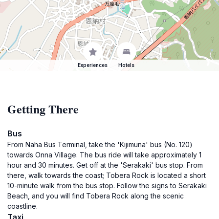
Experiences
Hotels
Getting There
Bus
From Naha Bus Terminal, take the 'Kijimuna' bus (No. 120)
towards Onna Village. The bus ride will take approximately 1
hour and 30 minutes. Get off at the 'Serakaki' bus stop. From
there, walk towards the coast; Tobera Rock is located a short
10-minute walk from the bus stop. Follow the signs to Serakaki
Beach, and you will find Tobera Rock along the scenic
coastline.
Taxi