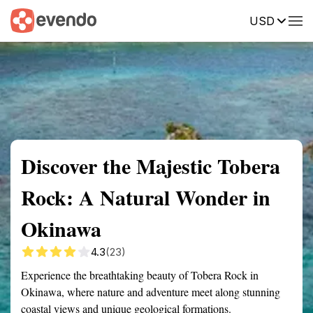
USD
Summary
Map
Getting there
Description
Reviews
Discover the Majestic Tobera
Rock: A Natural Wonder in
Okinawa
4.3
(23)
Experience the breathtaking beauty of Tobera Rock in
Okinawa, where nature and adventure meet along stunning
coastal views and unique geological formations.