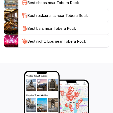
Best shops near Tobera Rock
for photographs. The location's accessibility makes it a
popular choice for both locals and tourists, ensuring a
Best restaurants near Tobera Rock
vibrant atmosphere. Don't forget to bring your camera
and a sense of adventure as you explore this
Best bars near Tobera Rock
magnificent natural wonder that captivates the hearts
Best nightclubs near Tobera Rock