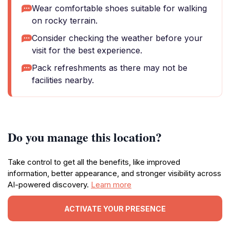
Wear comfortable shoes suitable for walking
on rocky terrain.
Consider checking the weather before your
visit for the best experience.
Pack refreshments as there may not be
facilities nearby.
Do you manage this location?
Take control to get all the benefits, like improved
information, better appearance, and stronger visibility across
AI-powered discovery.
Learn more
ACTIVATE YOUR PRESENCE