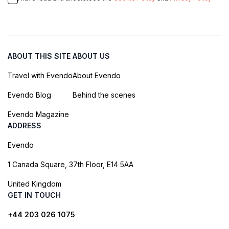
ABOUT THIS SITE
ABOUT US
Travel with Evendo
About Evendo
Evendo Blog
Behind the scenes
Evendo Magazine
ADDRESS
Evendo
1 Canada Square, 37th Floor, E14 5AA
United Kingdom
GET IN TOUCH
+44 203 026 1075