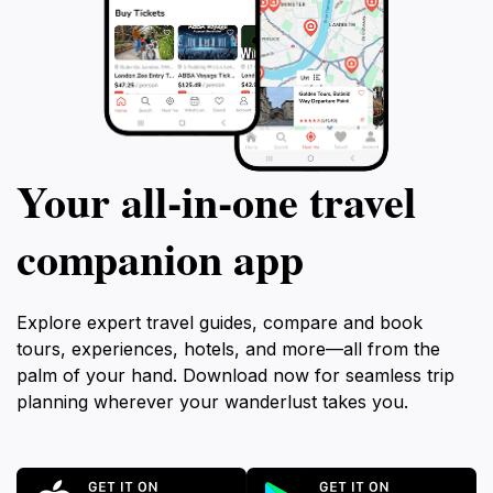
Your all‑in‑one travel
companion app
Explore expert travel guides, compare and book
tours, experiences, hotels, and more—all from the
palm of your hand. Download now for seamless trip
planning wherever your wanderlust takes you.