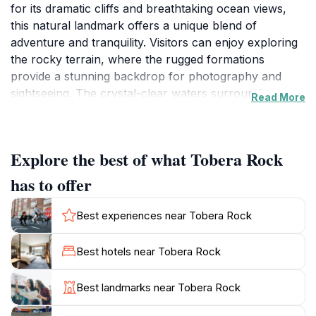
for its dramatic cliffs and breathtaking ocean views,
this natural landmark offers a unique blend of
adventure and tranquility. Visitors can enjoy exploring
the rocky terrain, where the rugged formations
provide a stunning backdrop for photography and
sightseeing. The crystal-clear waters surrounding
Read More
Tobera Rock invite tourists to engage in various
activities, from swimming to snorkeling, making it a
perfect spot for both relaxation and adventure. The
Explore the best of what Tobera Rock
area's natural beauty is complemented by the serene
atmosphere, allowing for peaceful moments of
has to offer
reflection by the shore. As you wander along the
coastal paths, you'll encounter a diverse array of
Best experiences near Tobera Rock
plant life and potentially spot local wildlife, enhancing
your connection to Okinawa's rich ecosystem. Tobera
Best hotels near Tobera Rock
Rock is not just a place to visit; it's an experience that
embodies the essence of Okinawa’s natural beauty.
Best landmarks near Tobera Rock
While the site is open year-round, early mornings or
late afternoons are ideal for capturing the perfect light