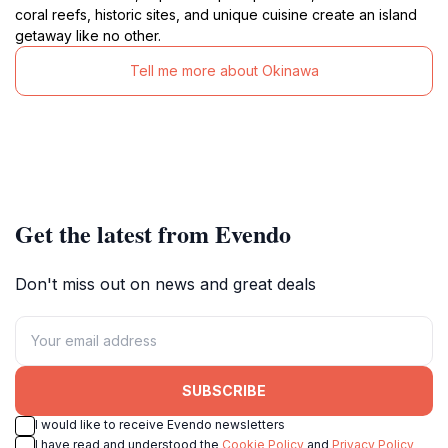
coral reefs, historic sites, and unique cuisine create an island
getaway like no other.
Tell me more about Okinawa
Get the latest from Evendo
Don't miss out on news and great deals
SUBSCRIBE
I would like to receive Evendo newsletters
I have read and understood the
Cookie Policy
and
Privacy Policy