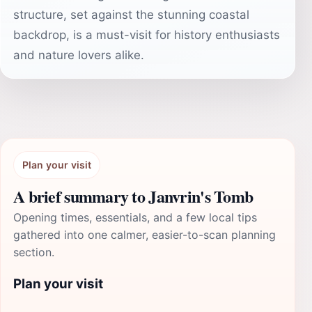
structure, set against the stunning coastal
backdrop, is a must-visit for history enthusiasts
and nature lovers alike.
Plan your visit
A brief summary to Janvrin's Tomb
Opening times, essentials, and a few local tips
gathered into one calmer, easier-to-scan planning
section.
Plan your visit