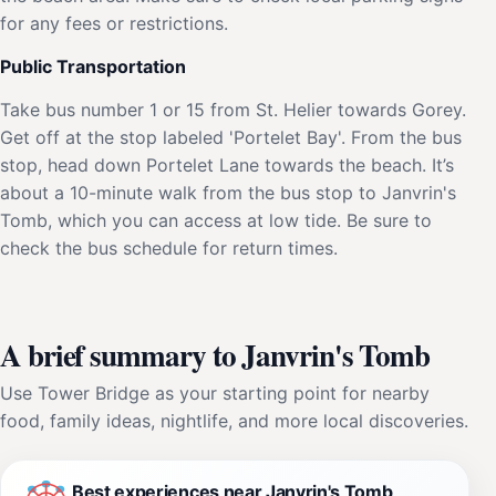
for any fees or restrictions.
Public Transportation
Take bus number 1 or 15 from St. Helier towards Gorey.
Get off at the stop labeled 'Portelet Bay'. From the bus
stop, head down Portelet Lane towards the beach. It’s
about a 10-minute walk from the bus stop to Janvrin's
Tomb, which you can access at low tide. Be sure to
check the bus schedule for return times.
A brief summary to Janvrin's Tomb
Use Tower Bridge as your starting point for nearby
food, family ideas, nightlife, and more local discoveries.
Best experiences near Janvrin's Tomb