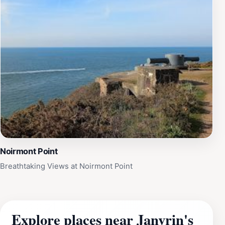
Noirmont Point
Breathtaking Views at Noirmont Point
Explore places near Janvrin's