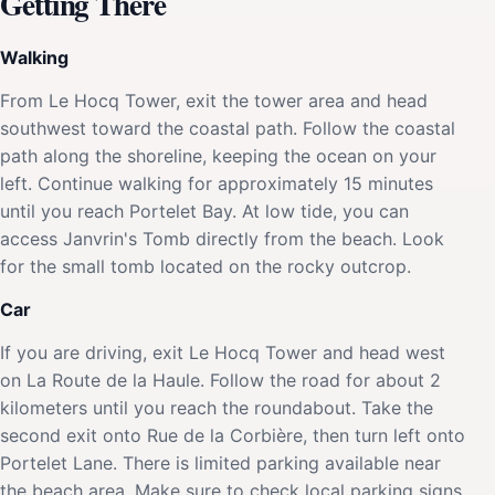
Getting There
Walking
From Le Hocq Tower, exit the tower area and head
southwest toward the coastal path. Follow the coastal
path along the shoreline, keeping the ocean on your
left. Continue walking for approximately 15 minutes
until you reach Portelet Bay. At low tide, you can
access Janvrin's Tomb directly from the beach. Look
for the small tomb located on the rocky outcrop.
Car
If you are driving, exit Le Hocq Tower and head west
on La Route de la Haule. Follow the road for about 2
kilometers until you reach the roundabout. Take the
second exit onto Rue de la Corbière, then turn left onto
Portelet Lane. There is limited parking available near
the beach area. Make sure to check local parking signs