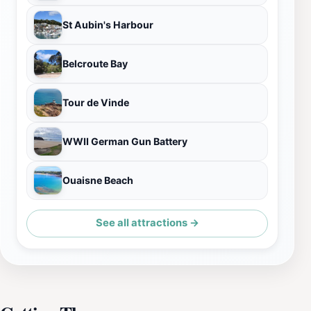
St Aubin's Harbour
Belcroute Bay
Tour de Vinde
WWII German Gun Battery
Ouaisne Beach
See all attractions →