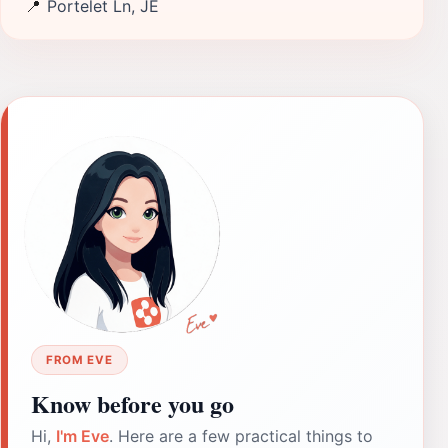
📍
Portelet Ln, JE
FROM EVE
Know before you go
Hi,
I'm Eve
. Here are a few practical things to