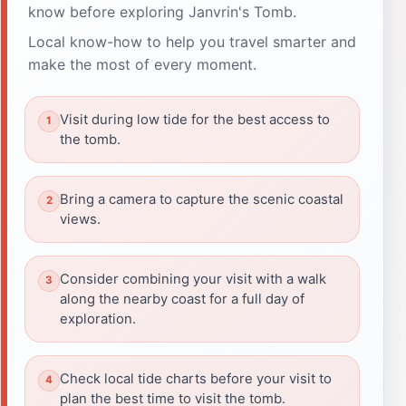
know before exploring Janvrin's Tomb.
Local know-how to help you travel smarter and
make the most of every moment.
Visit during low tide for the best access to
the tomb.
Bring a camera to capture the scenic coastal
views.
Consider combining your visit with a walk
along the nearby coast for a full day of
exploration.
Check local tide charts before your visit to
plan the best time to visit the tomb.