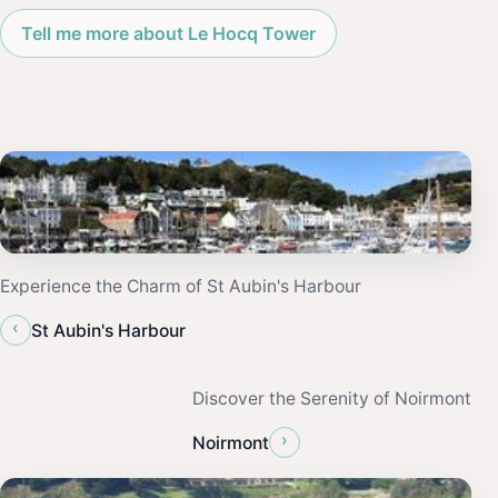
Tell me more about Le Hocq Tower
Experience the Charm of St Aubin's Harbour
‹
St Aubin's Harbour
Discover the Serenity of Noirmont
›
Noirmont