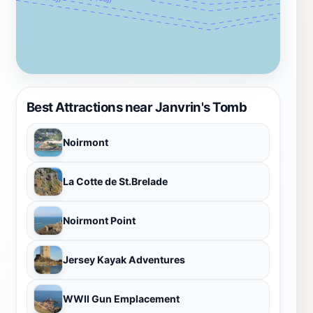
Best Attractions near Janvrin's Tomb
Noirmont
La Cotte de St.Brelade
Noirmont Point
Jersey Kayak Adventures
WWII Gun Emplacement