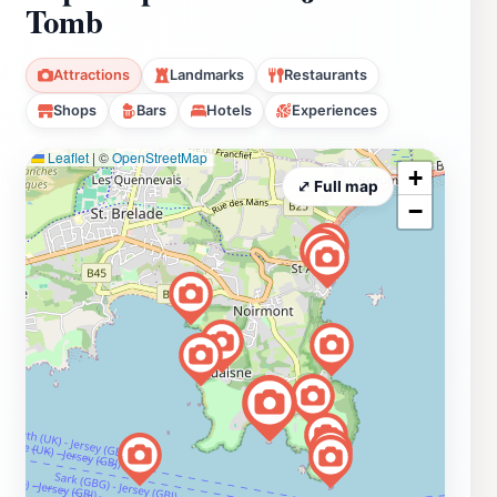
Tomb
Attractions
Landmarks
Restaurants
Shops
Bars
Hotels
Experiences
Leaflet
|
©
OpenStreetMap
+
⤢ Full map
−