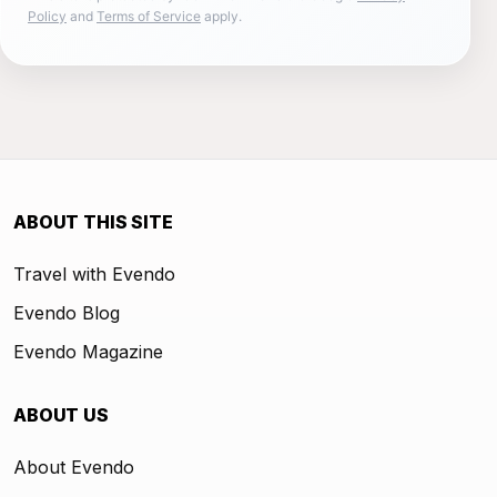
Policy
and
Terms of Service
apply.
ABOUT THIS SITE
Travel with Evendo
Evendo Blog
Evendo Magazine
ABOUT US
About Evendo