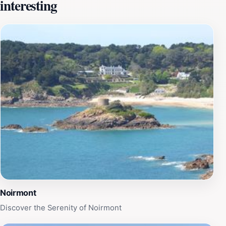
interesting
of waves lapping against the shore, creating a tranquil
atmosphere perfect for reflection. The site is
particularly accessible during low tide, allowing
adventurous visitors to walk out and appreciate the
structure up close. This unique feature enhances the
experience, as the tomb is often surrounded by water,
adding to its mystique. Onsite, visitors can find
informative plaques detailing the history of the site,
enriching their understanding of this captivating
landmark. Beyond its historical significance, the area
surrounding Janvrin's Tomb provides ample
opportunity for leisurely walks and photography,
making it a perfect spot to relax and soak in the
natural beauty of Jersey.
Noirmont
Discover the Serenity of Noirmont