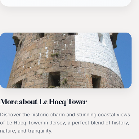
More about Le Hocq Tower
Discover the historic charm and stunning coastal views
of Le Hocq Tower in Jersey, a perfect blend of history,
nature, and tranquility.