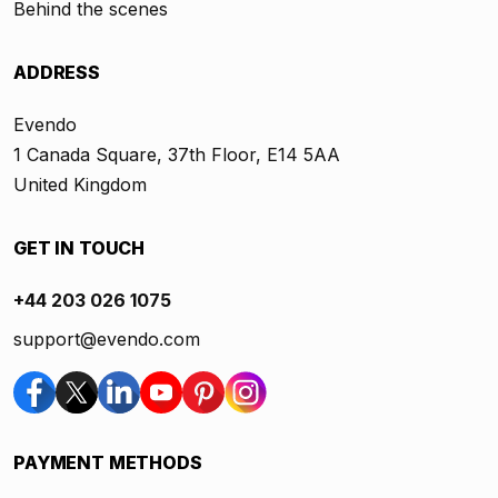
Behind the scenes
ADDRESS
Evendo
1 Canada Square, 37th Floor, E14 5AA
United Kingdom
GET IN TOUCH
+44 203 026 1075
support@evendo.com
PAYMENT METHODS