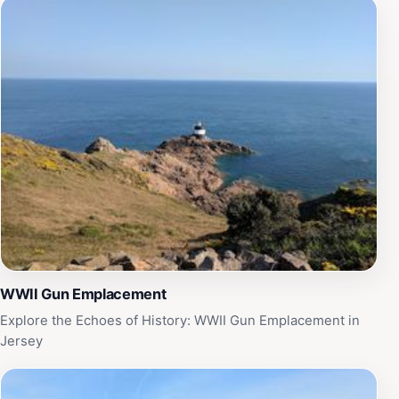
WWII Gun Emplacement
Explore the Echoes of History: WWII Gun Emplacement in
Jersey