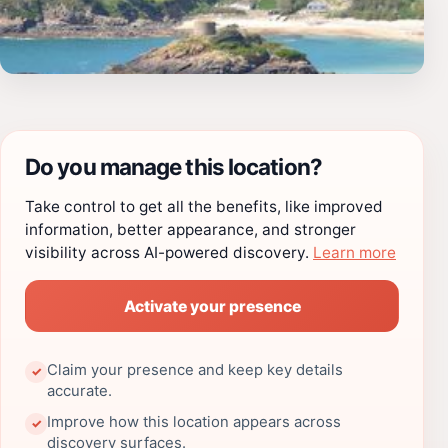
Do you manage this location?
Take control to get all the benefits, like improved
information, better appearance, and stronger
visibility across AI-powered discovery.
Learn more
Activate your presence
Claim your presence and keep key details
✓
accurate.
Improve how this location appears across
✓
discovery surfaces.