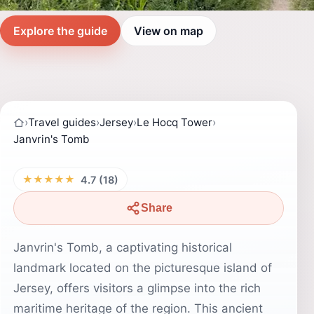
Explore the guide
View on map
›
Travel guides
›
Jersey
›
Le Hocq Tower
›
Janvrin's Tomb
★★★★★
4.7 (18)
Share
Janvrin's Tomb, a captivating historical
landmark located on the picturesque island of
Jersey, offers visitors a glimpse into the rich
maritime heritage of the region. This ancient