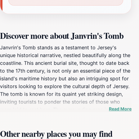
Discover more about Janvrin's Tomb
Janvrin's Tomb stands as a testament to Jersey's
unique historical narrative, nestled beautifully along the
coastline. This ancient burial site, thought to date back
to the 17th century, is not only an essential piece of the
island's maritime history but also an intriguing spot for
visitors looking to explore the cultural depth of Jersey.
The tomb is known for its quaint yet striking design,
inviting tourists to ponder the stories of those who
Read More
were laid to rest here. The surrounding area is equally
enchanting, offering breathtaking views of the rugged
coastline and the serene sea. As you approach
Other nearby places you may find
Janvrin's Tomb, you'll be greeted by the gentle sound