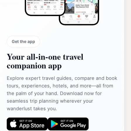
Get the app
Your all‑in‑one travel
companion app
Explore expert travel guides, compare and book
tours, experiences, hotels, and more—all from
the palm of your hand. Download now for
seamless trip planning wherever your
wanderlust takes you.