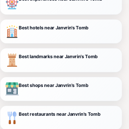
Best hotels near Janvrin's Tomb
Best landmarks near Janvrin's Tomb
Best shops near Janvrin's Tomb
Best restaurants near Janvrin's Tomb