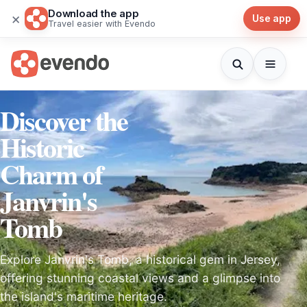
Download the app
×
Use app
Travel easier with Evendo
Discover the
Historic
Charm of
Janvrin's
Tomb
Explore Janvrin's Tomb, a historical gem in Jersey,
offering stunning coastal views and a glimpse into
the island's maritime heritage.