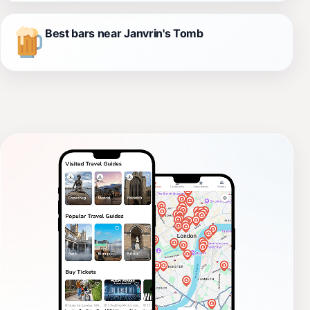
Best bars near Janvrin's Tomb