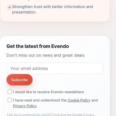
Strengthen trust with better information and
✓
presentation.
Get the latest from Evendo
Don't miss out on news and great deals
Subscribe
I would like to receive Evendo newsletters
I have read and understood the
Cookie Policy
and
Privacy Policy
This site is protected by reCAPTCHA and the Google
Privacy