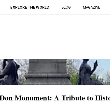
ption
Reviews
EXPLORE THE WORLD
BLOG
MAGAZINE
 Don Monument: A Tribute to Hist