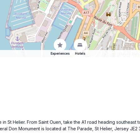
Experiences
Hotels
 in St Helier. From Saint Ouen, take the A1 road heading southeast t
eral Don Monument is located at The Parade, St Helier, Jersey JE2 3