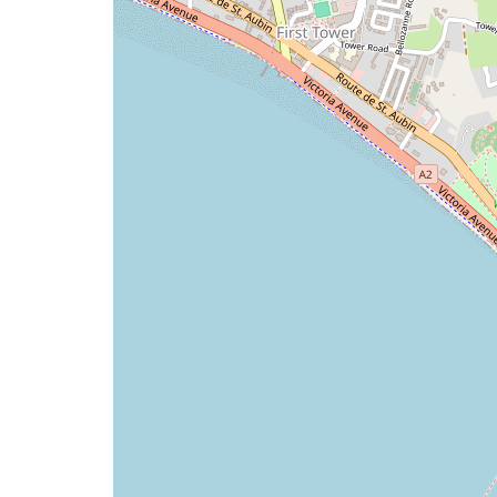
issue