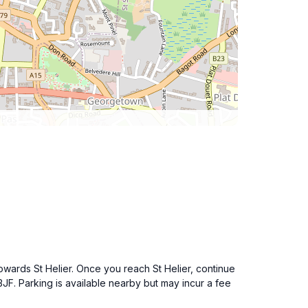
owards St Helier. Once you reach St Helier, continue
JF. Parking is available nearby but may incur a fee