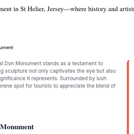
nt in St Helier, Jersey—where history and artistr
nument
eral Don Monument stands as a testament to
ing sculpture not only captivates the eye but also
 significance it represents. Surrounded by lush
serene spot for tourists to appreciate the blend of
n Monument