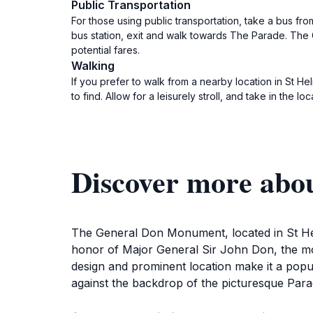
Public Transportation
For those using public transportation, take a bus from
bus station, exit and walk towards The Parade. The 
potential fares.
Walking
If you prefer to walk from a nearby location in St 
to find. Allow for a leisurely stroll, and take in the lo
Discover more ab
The General Don Monument, located in St Helie
honor of Major General Sir John Don, the monu
design and prominent location make it a popula
against the backdrop of the picturesque Para