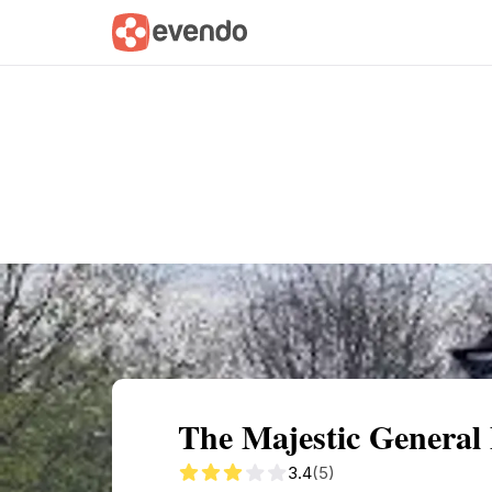
Summary
Map
Getting there
Descri
The Majestic General
3.4
(5)