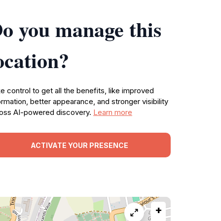
o you manage this
ocation?
e control to get all the benefits, like improved
ormation, better appearance, and stronger visibility
oss AI-powered discovery.
Learn more
ACTIVATE YOUR PRESENCE
+