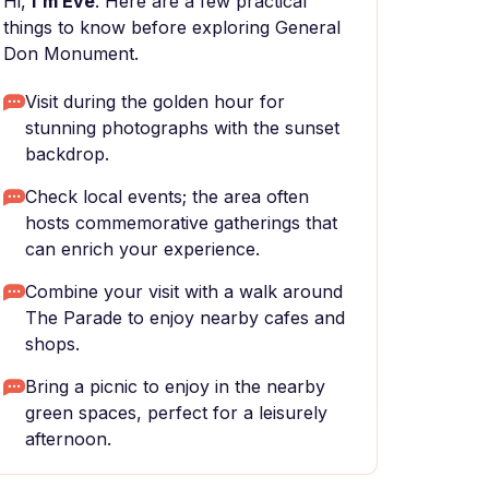
Hi,
I'm Eve
. Here are a few practical
things to know before exploring General
Don Monument.
Visit during the golden hour for
stunning photographs with the sunset
backdrop.
Check local events; the area often
hosts commemorative gatherings that
can enrich your experience.
Combine your visit with a walk around
The Parade to enjoy nearby cafes and
shops.
Bring a picnic to enjoy in the nearby
green spaces, perfect for a leisurely
afternoon.