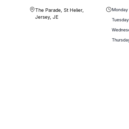
Monday
The Parade, St Helier,
Jersey, JE
Tuesday
Wednes
Thursda