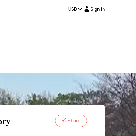
USD
Sign in
ory
Share