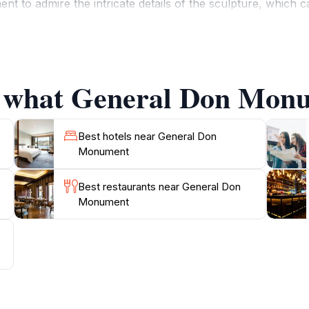
o admire the intricate details of the sculpture, which cap
aintained, featuring lush greenery and benches that invit
dmark but also as a gathering place for local events and c
f what General Don Monu
 a perfect opportunity to delve into Jersey's history whil
onvenient stop during your exploration of the island. Nearby
enir. Whether you're a history buff or simply looking for a 
Best hotels near General Don
Monument
Best restaurants near General Don
Monument