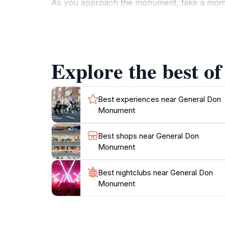
As you approach the monument, take a moment t
commemorates. The surrounding area is well-m
monument not only serves as a historical lan
significance.
Explore the best o
For tourists, the General Don Monument offers
Helier. It is easily accessible, making it a c
indulge in local delicacies or pick up a souv
Best experiences near General Don
Monument
Best shops near General Don
Monument
Best nightclubs near General Don
Monument