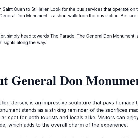
 Saint Ouen to St Helier. Look for the bus services that operate on t
General Don Monument is a short walk from the bus station. Be sure 
Helier, simply head towards The Parade. The General Don Monument i
cal sights along the way.
out General Don Monume
r, Jersey, is an impressive sculpture that pays homage to t
ment stands as a striking reminder of the sacrifices made d
r spot for both tourists and locals alike. Visitors can enjo
de, which adds to the overall charm of the experience.