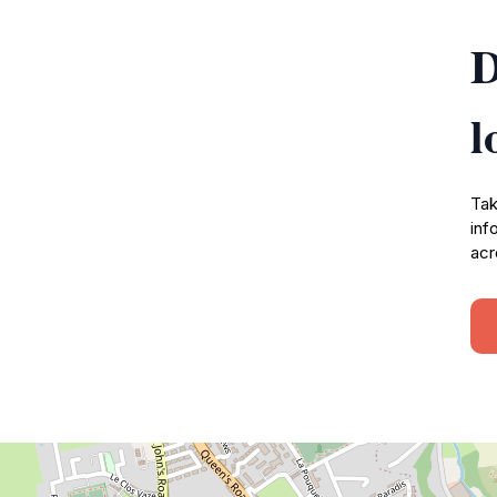
D
l
Tak
inf
acr