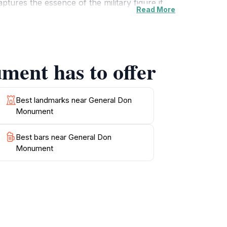
tures the essence of the military figure it
Read More
e contemplation and relaxation. The
ommemorations, enhancing its cultural
ment has to offer
e enjoying the vibrant atmosphere of St
, you will find cafes and shops where you can
scenic spot to unwind, the General Don
Best landmarks near General Don
Monument
Best bars near General Don
Monument