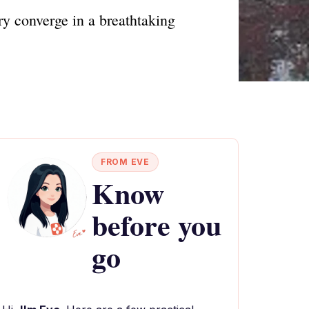
y converge in a breathtaking
FROM EVE
Know
before you
go