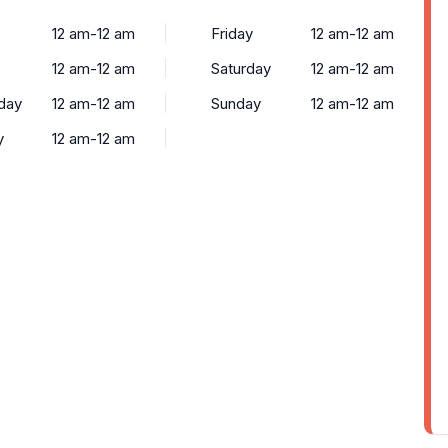
12 am-12 am
Friday
12 am-12 am
12 am-12 am
Saturday
12 am-12 am
day
12 am-12 am
Sunday
12 am-12 am
y
12 am-12 am