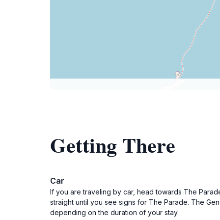
Getting There
Car
If you are traveling by car, head towards The Parade
straight until you see signs for The Parade. The Gen
depending on the duration of your stay.