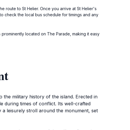
he route to St Helier. Once you arrive at St Helier's
to check the local bus schedule for timings and any
s prominently located on The Parade, making it easy
nt
he military history of the island. Erected in
uring times of conflict. Its well-crafted
y a leisurely stroll around the monument, set