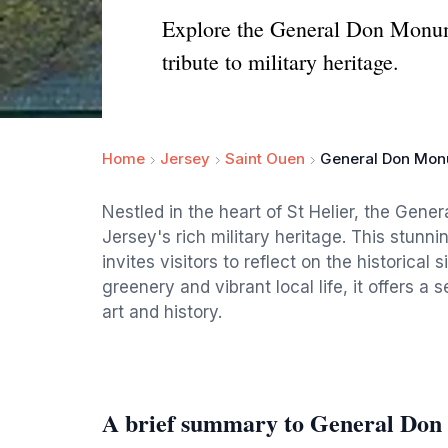
Explore the General Don Monume
tribute to military heritage.
Home
Jersey
Saint Ouen
General Don Mo
Nestled in the heart of St Helier, the Gen
Jersey's rich military heritage. This stunn
invites visitors to reflect on the historical
greenery and vibrant local life, it offers a 
art and history.
A brief summary to General Do