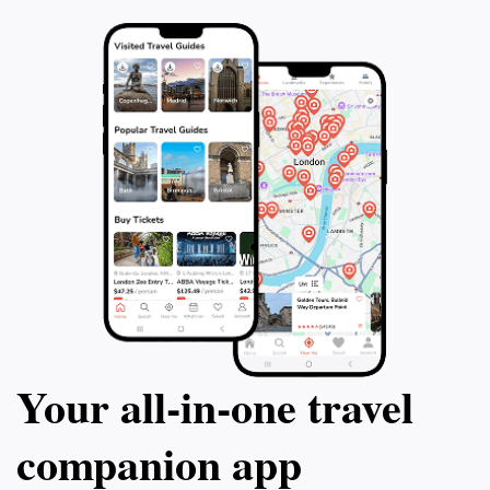
Your all‑in‑one travel
companion app