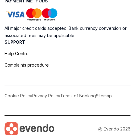
PAYMENT METHODS
All major credit cards accepted. Bank currency conversion or
associated fees may be applicable.
SUPPORT
Help Centre
Complaints procedure
Cookie Policy
Privacy Policy
Terms of Booking
Sitemap
@ Evendo 2026