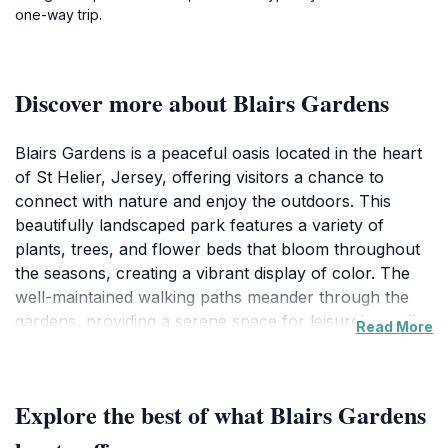
one-way trip.
Discover more about Blairs Gardens
Blairs Gardens is a peaceful oasis located in the heart
of St Helier, Jersey, offering visitors a chance to
connect with nature and enjoy the outdoors. This
beautifully landscaped park features a variety of
plants, trees, and flower beds that bloom throughout
the seasons, creating a vibrant display of color. The
well-maintained walking paths meander through the
gardens, providing a serene space for leisurely strolls
Read More
or quiet reflection. Families will appreciate the open
spaces ideal for picnics, where children can play and
explore the natural surroundings.
Explore the best of what Blairs Gardens
As you wander through the gardens, you may