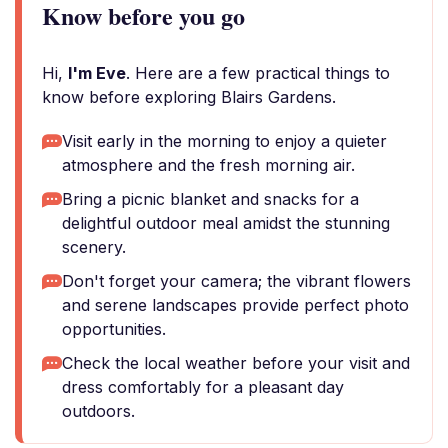
Know before you go
Hi,
I'm Eve
. Here are a few practical things to
know before exploring Blairs Gardens.
Visit early in the morning to enjoy a quieter
atmosphere and the fresh morning air.
Bring a picnic blanket and snacks for a
delightful outdoor meal amidst the stunning
scenery.
Don't forget your camera; the vibrant flowers
and serene landscapes provide perfect photo
opportunities.
Check the local weather before your visit and
dress comfortably for a pleasant day
outdoors.