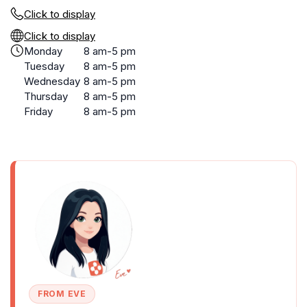
Click to display
Click to display
Monday
8 am-5 pm
Tuesday
8 am-5 pm
Wednesday
8 am-5 pm
Thursday
8 am-5 pm
Friday
8 am-5 pm
FROM EVE