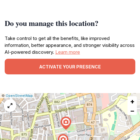
Do you manage this location?
Take control to get all the benefits, like improved
information, better appearance, and stronger visibility across
AI-powered discovery.
Learn more
ACTIVATE YOUR PRESENCE
|
Leaflet
|
Report
©
OpenStreetMap
+
a
map
−
issue