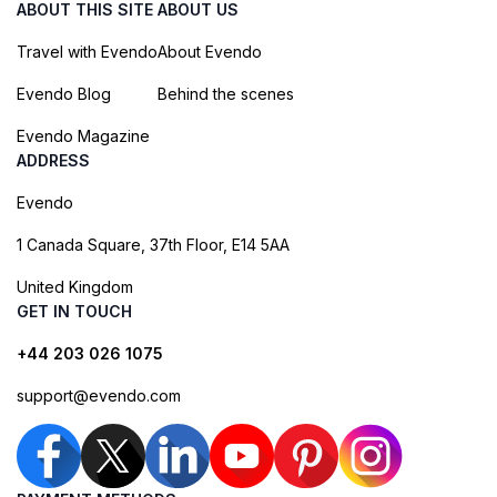
ABOUT THIS SITE
ABOUT US
Travel with Evendo
About Evendo
Evendo Blog
Behind the scenes
Evendo Magazine
ADDRESS
Evendo
1 Canada Square, 37th Floor, E14 5AA
United Kingdom
GET IN TOUCH
+44 203 026 1075
support@evendo.com