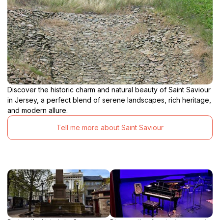
Discover the historic charm and natural beauty of Saint Saviour
in Jersey, a perfect blend of serene landscapes, rich heritage,
and modern allure.
Tell me more about Saint Saviour