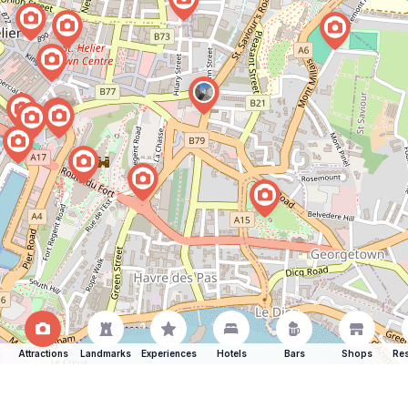
Attractions
Landmarks
Experiences
Hotels
Bars
Shops
Res