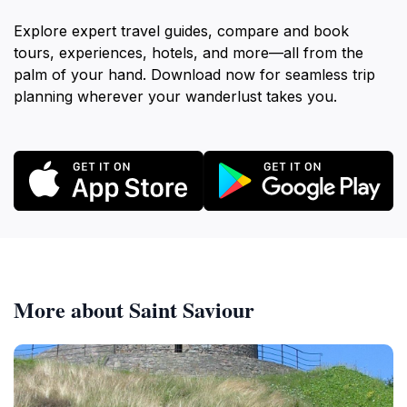
Explore expert travel guides, compare and book
tours, experiences, hotels, and more—all from the
palm of your hand. Download now for seamless trip
planning wherever your wanderlust takes you.
More about Saint Saviour