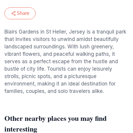
Share
Blairs Gardens in St Helier, Jersey is a tranquil park
that invites visitors to unwind amidst beautifully
landscaped surroundings. With lush greenery,
vibrant flowers, and peaceful walking paths, it
serves as a perfect escape from the hustle and
bustle of city life. Tourists can enjoy leisurely
strolls, picnic spots, and a picturesque
environment, making it an ideal destination for
families, couples, and solo travelers alike.
Other nearby places you may find
interesting