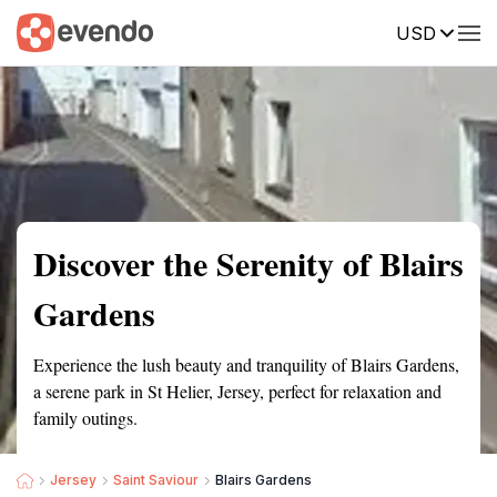
USD
Summary
Map
Getting there
Description
Reviews
Discover the Serenity of Blairs
Gardens
Experience the lush beauty and tranquility of Blairs Gardens,
a serene park in St Helier, Jersey, perfect for relaxation and
family outings.
Jersey
Saint Saviour
Blairs Gardens