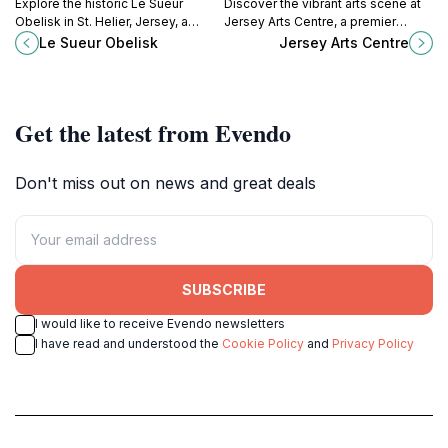
Explore the historic Le Sueur
Discover the vibrant arts scene at
Obelisk in St. Helier, Jersey, a
Jersey Arts Centre, a premier
stunning fountain celebrating local
destination for performing arts and
Le Sueur Obelisk
Jersey Arts Centre
heritage amidst vibrant
visual creativity in St. Helier.
surroundings.
Get the latest from Evendo
Don't miss out on news and great deals
SUBSCRIBE
I would like to receive Evendo newsletters
I have read and understood the
Cookie Policy
and
Privacy Policy