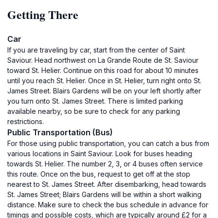
Getting There
Car
If you are traveling by car, start from the center of Saint
Saviour. Head northwest on La Grande Route de St. Saviour
toward St. Helier. Continue on this road for about 10 minutes
until you reach St. Helier. Once in St. Helier, turn right onto St.
James Street. Blairs Gardens will be on your left shortly after
you turn onto St. James Street. There is limited parking
available nearby, so be sure to check for any parking
restrictions.
Public Transportation (Bus)
For those using public transportation, you can catch a bus from
various locations in Saint Saviour. Look for buses heading
towards St. Helier. The number 2, 3, or 4 buses often service
this route. Once on the bus, request to get off at the stop
nearest to St. James Street. After disembarking, head towards
St. James Street; Blairs Gardens will be within a short walking
distance. Make sure to check the bus schedule in advance for
timings and possible costs, which are typically around £2 for a