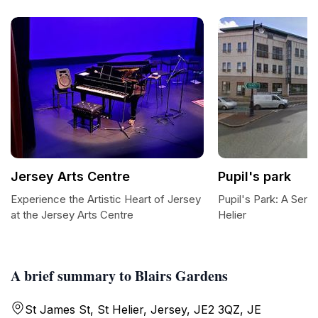
Jersey Arts Centre
Pupil's park
Experience the Artistic Heart of Jersey
Pupil's Park: A Sere
at the Jersey Arts Centre
Helier
A brief summary to Blairs Gardens
St James St, St Helier, Jersey, JE2 3QZ, JE