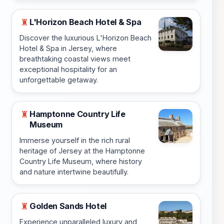
L'Horizon Beach Hotel & Spa
♜
Discover the luxurious L'Horizon Beach
Hotel & Spa in Jersey, where
breathtaking coastal views meet
exceptional hospitality for an
unforgettable getaway.
Hamptonne Country Life
♜
Museum
Immerse yourself in the rich rural
heritage of Jersey at the Hamptonne
Country Life Museum, where history
and nature intertwine beautifully.
Golden Sands Hotel
♜
Experience unparalleled luxury and