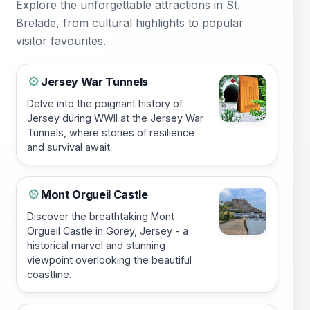
Explore the unforgettable attractions in St.
Brelade, from cultural highlights to popular
visitor favourites.
Jersey War Tunnels
🎡
Delve into the poignant history of
Jersey during WWII at the Jersey War
Tunnels, where stories of resilience
and survival await.
Mont Orgueil Castle
🎡
Discover the breathtaking Mont
Orgueil Castle in Gorey, Jersey - a
historical marvel and stunning
viewpoint overlooking the beautiful
coastline.