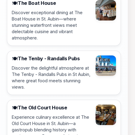
The Boat House
🍽️
Discover exceptional dining at The
Boat House in St. Aubin—where
stunning waterfront views meet
delectable cuisine and vibrant
atmosphere.
The Tenby - Randalls Pubs
🍽️
Discover the delightful atmosphere at
The Tenby - Randalls Pubs in St Aubin,
where great food meets stunning
views.
The Old Court House
🍽️
Experience culinary excellence at The
Old Court House in St. Aubin—a
gastropub blending history with