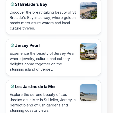
St Brelade's Bay
🎡
Discover the breathtaking beauty of St
Brelade's Bay in Jersey, where golden
sands meet azure waters and local
culture thrives.
Jersey Pearl
🎡
Experience the beauty of Jersey Pearl,
where jewelry, culture, and culinary
delights come together on the
stunning island of Jersey.
Les Jardins de la Mer
🎡
Explore the serene beauty of Les
Jardins de la Mer in St Helier, Jersey, a
perfect blend of lush gardens and
stunning coastal views.