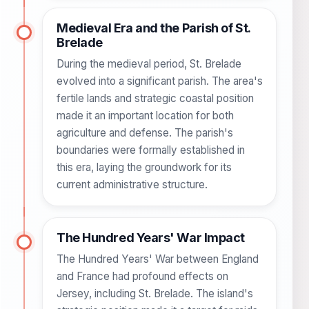
Medieval Era and the Parish of St.
Brelade
During the medieval period, St. Brelade
evolved into a significant parish. The area's
fertile lands and strategic coastal position
made it an important location for both
agriculture and defense. The parish's
boundaries were formally established in
this era, laying the groundwork for its
current administrative structure.
The Hundred Years' War Impact
The Hundred Years' War between England
and France had profound effects on
Jersey, including St. Brelade. The island's