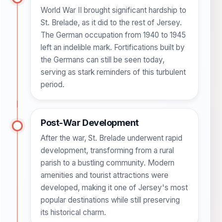
World War II brought significant hardship to
St. Brelade, as it did to the rest of Jersey.
The German occupation from 1940 to 1945
left an indelible mark. Fortifications built by
the Germans can still be seen today,
serving as stark reminders of this turbulent
period.
Post-War Development
After the war, St. Brelade underwent rapid
development, transforming from a rural
parish to a bustling community. Modern
amenities and tourist attractions were
developed, making it one of Jersey's most
popular destinations while still preserving
its historical charm.