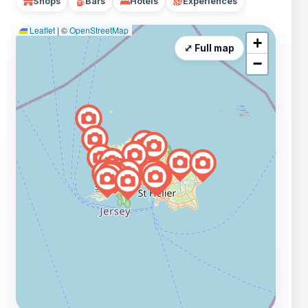
Shops
Bars
Hotels
Experiences
Leaflet
|
©
OpenStreetMap
+
⤢ Full map
−