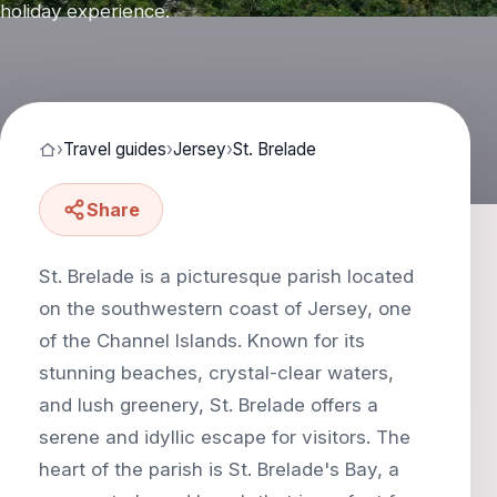
holiday experience.
›
Travel guides
›
Jersey
›
St. Brelade
Share
St. Brelade is a picturesque parish located
on the southwestern coast of Jersey, one
of the Channel Islands. Known for its
stunning beaches, crystal-clear waters,
and lush greenery, St. Brelade offers a
serene and idyllic escape for visitors. The
heart of the parish is St. Brelade's Bay, a