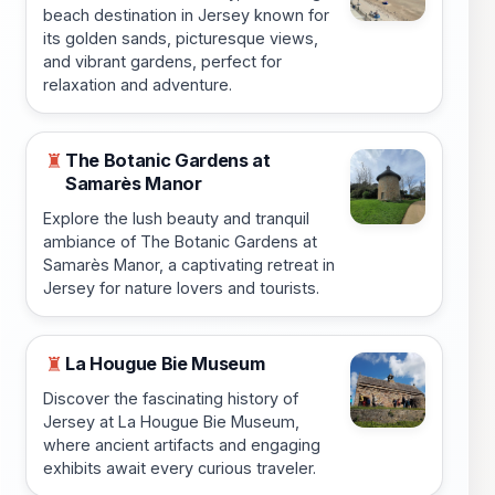
beach destination in Jersey known for
its golden sands, picturesque views,
and vibrant gardens, perfect for
relaxation and adventure.
The Botanic Gardens at
♜
Samarès Manor
Explore the lush beauty and tranquil
ambiance of The Botanic Gardens at
Samarès Manor, a captivating retreat in
Jersey for nature lovers and tourists.
La Hougue Bie Museum
♜
Discover the fascinating history of
Jersey at La Hougue Bie Museum,
where ancient artifacts and engaging
exhibits await every curious traveler.