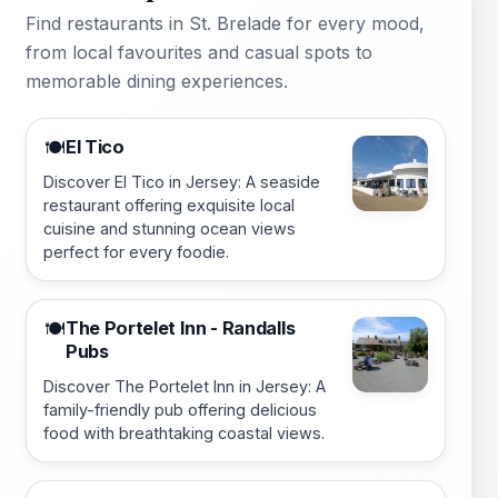
Find restaurants in St. Brelade for every mood,
from local favourites and casual spots to
memorable dining experiences.
El Tico
🍽️
Discover El Tico in Jersey: A seaside
restaurant offering exquisite local
cuisine and stunning ocean views
perfect for every foodie.
The Portelet Inn - Randalls
🍽️
Pubs
Discover The Portelet Inn in Jersey: A
family-friendly pub offering delicious
food with breathtaking coastal views.