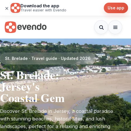
Download the app
×
Use app
Travel easier with Evendo
St. Brelade · Travel guide · Updated 2026
St. Brelade:
Jersey's
Coastal Gem
Discover St. Brelade in Jersey, a coastal paradise
with stunning beaches, historic sites, and lush
landscapes, perfect for a relaxing and enriching