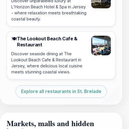
Discover unparalleled luxury at
L'Horizon Beach Hotel & Spa in Jersey
- where relaxation meets breathtaking
coastal beauty.
The Lookout Beach Cafe &
🍽️
Restaurant
Discover seaside dining at The
Lookout Beach Cafe & Restaurant in
Jersey, where delicious local cuisine
meets stunning coastal views.
Explore all restaurants in St. Brelade
Markets, malls and hidden