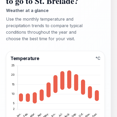
to go to St. Brelade?
Weather at a glance
Use the monthly temperature and
precipitation trends to compare typical
conditions throughout the year and
choose the best time for your visit.
Temperature
°C