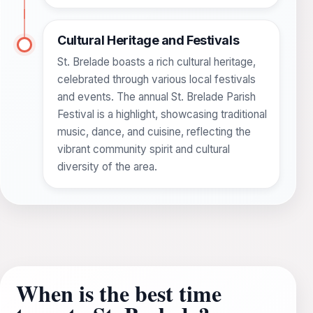
Cultural Heritage and Festivals
St. Brelade boasts a rich cultural heritage,
celebrated through various local festivals
and events. The annual St. Brelade Parish
Festival is a highlight, showcasing traditional
music, dance, and cuisine, reflecting the
vibrant community spirit and cultural
diversity of the area.
When is the best time