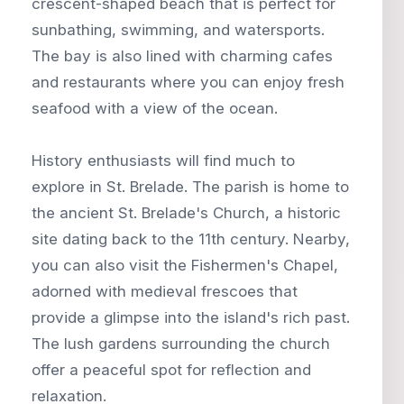
crescent-shaped beach that is perfect for
sunbathing, swimming, and watersports.
The bay is also lined with charming cafes
and restaurants where you can enjoy fresh
seafood with a view of the ocean.
History enthusiasts will find much to
explore in St. Brelade. The parish is home to
the ancient St. Brelade's Church, a historic
site dating back to the 11th century. Nearby,
you can also visit the Fishermen's Chapel,
adorned with medieval frescoes that
provide a glimpse into the island's rich past.
The lush gardens surrounding the church
offer a peaceful spot for reflection and
relaxation.