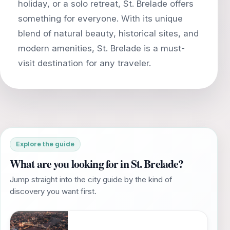
holiday, or a solo retreat, St. Brelade offers
something for everyone. With its unique
blend of natural beauty, historical sites, and
modern amenities, St. Brelade is a must-
Explore the guide
What are you looking for in St. Brelade?
Jump straight into the city guide by the kind of
discovery you want first.