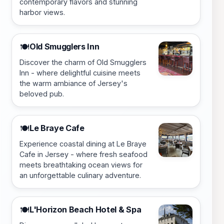
contemporary flavors and stunning
harbor views.
Old Smugglers Inn
🍽️
Discover the charm of Old Smugglers
Inn - where delightful cuisine meets
the warm ambiance of Jersey's
beloved pub.
Le Braye Cafe
🍽️
Experience coastal dining at Le Braye
Cafe in Jersey - where fresh seafood
meets breathtaking ocean views for
an unforgettable culinary adventure.
L'Horizon Beach Hotel & Spa
🍽️