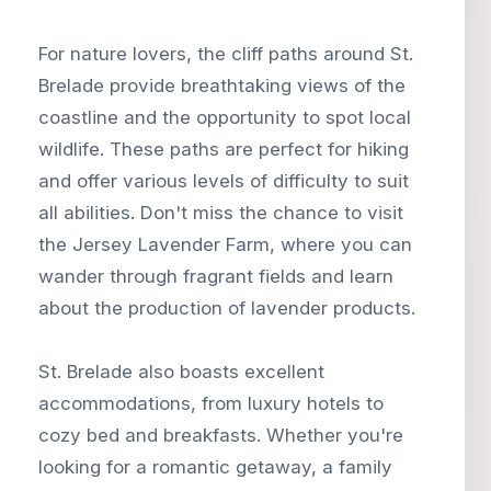
For nature lovers, the cliff paths around St.
Brelade provide breathtaking views of the
coastline and the opportunity to spot local
wildlife. These paths are perfect for hiking
and offer various levels of difficulty to suit
all abilities. Don't miss the chance to visit
the Jersey Lavender Farm, where you can
wander through fragrant fields and learn
about the production of lavender products.
St. Brelade also boasts excellent
accommodations, from luxury hotels to
cozy bed and breakfasts. Whether you're
looking for a romantic getaway, a family