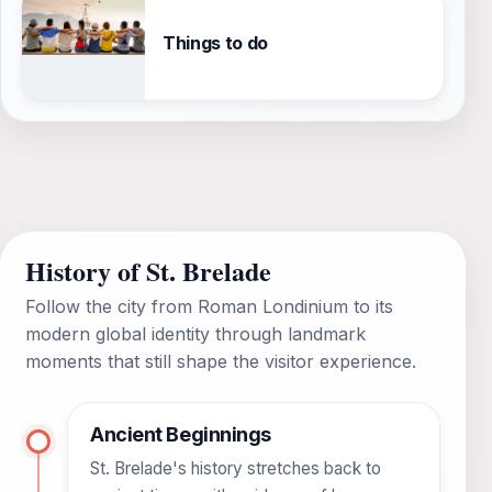
Things to do
History of St. Brelade
Follow the city from Roman Londinium to its
modern global identity through landmark
moments that still shape the visitor experience.
Ancient Beginnings
St. Brelade's history stretches back to