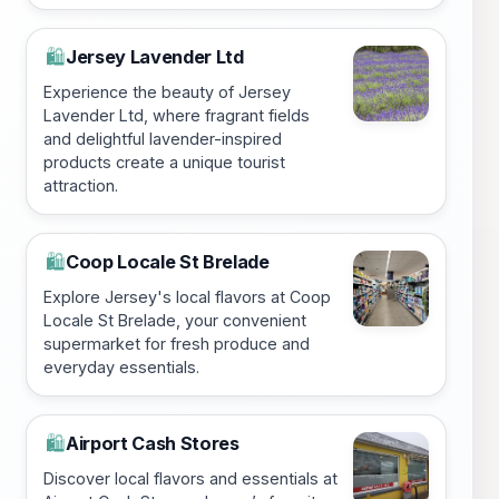
Jersey Lavender Ltd
🛍️
Experience the beauty of Jersey
Lavender Ltd, where fragrant fields
and delightful lavender-inspired
products create a unique tourist
attraction.
Coop Locale St Brelade
🛍️
Explore Jersey's local flavors at Coop
Locale St Brelade, your convenient
supermarket for fresh produce and
everyday essentials.
Airport Cash Stores
🛍️
Discover local flavors and essentials at