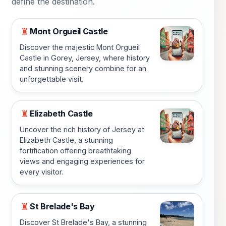
define the destination.
Mont Orgueil Castle
♜
Discover the majestic Mont Orgueil
Castle in Gorey, Jersey, where history
and stunning scenery combine for an
unforgettable visit.
Elizabeth Castle
♜
Uncover the rich history of Jersey at
Elizabeth Castle, a stunning
fortification offering breathtaking
views and engaging experiences for
every visitor.
St Brelade's Bay
♜
Discover St Brelade's Bay, a stunning