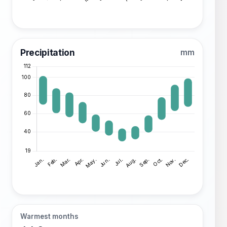
Precipitation
mm
Warmest months