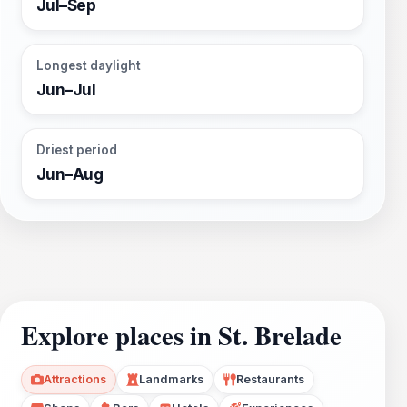
Jul–Sep
Longest daylight
Jun–Jul
Driest period
Jun–Aug
Explore places in St. Brelade
Attractions
Landmarks
Restaurants