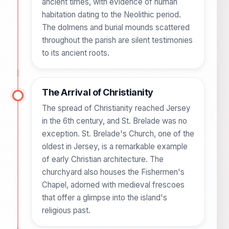
ancient times, with evidence of human
habitation dating to the Neolithic period.
The dolmens and burial mounds scattered
throughout the parish are silent testimonies
to its ancient roots.
The Arrival of Christianity
The spread of Christianity reached Jersey
in the 6th century, and St. Brelade was no
exception. St. Brelade's Church, one of the
oldest in Jersey, is a remarkable example
of early Christian architecture. The
churchyard also houses the Fishermen's
Chapel, adorned with medieval frescoes
that offer a glimpse into the island's
religious past.