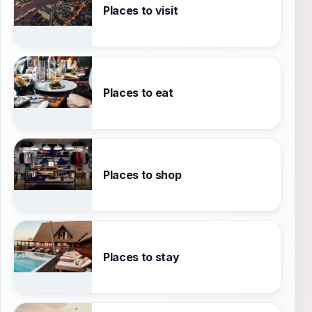
Places to visit
Places to eat
Places to shop
Places to stay