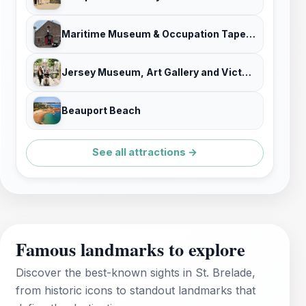
Maritime Museum & Occupation Tapestry Gallery
Jersey Museum, Art Gallery and Victorian House
Beauport Beach
See all attractions →
Famous landmarks to explore
Discover the best-known sights in St. Brelade,
from historic icons to standout landmarks that