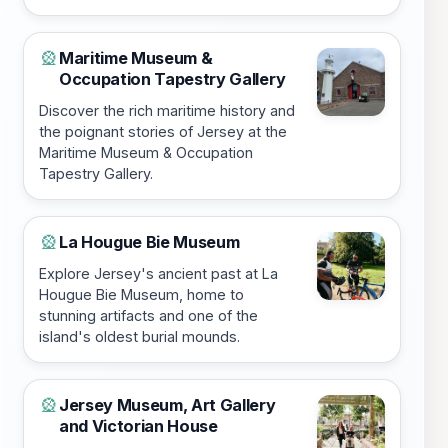
Maritime Museum &
🎡
Occupation Tapestry Gallery
Discover the rich maritime history and
the poignant stories of Jersey at the
Maritime Museum & Occupation
Tapestry Gallery.
La Hougue Bie Museum
🎡
Explore Jersey's ancient past at La
Hougue Bie Museum, home to
stunning artifacts and one of the
island's oldest burial mounds.
Jersey Museum, Art Gallery
🎡
and Victorian House