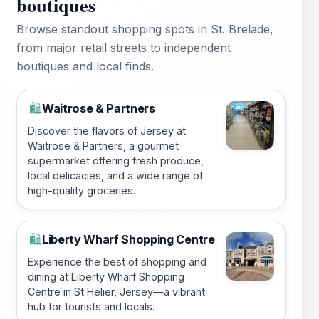
boutiques
Browse standout shopping spots in St. Brelade,
from major retail streets to independent
boutiques and local finds.
Waitrose & Partners
🛍️
Discover the flavors of Jersey at
Waitrose & Partners, a gourmet
supermarket offering fresh produce,
local delicacies, and a wide range of
high-quality groceries.
Liberty Wharf Shopping Centre
🛍️
Experience the best of shopping and
dining at Liberty Wharf Shopping
Centre in St Helier, Jersey—a vibrant
hub for tourists and locals.