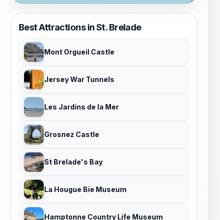
Best Attractions in St. Brelade
Mont Orgueil Castle
Jersey War Tunnels
Les Jardins de la Mer
Grosnez Castle
St Brelade's Bay
La Hougue Bie Museum
Hamptonne Country Life Museum