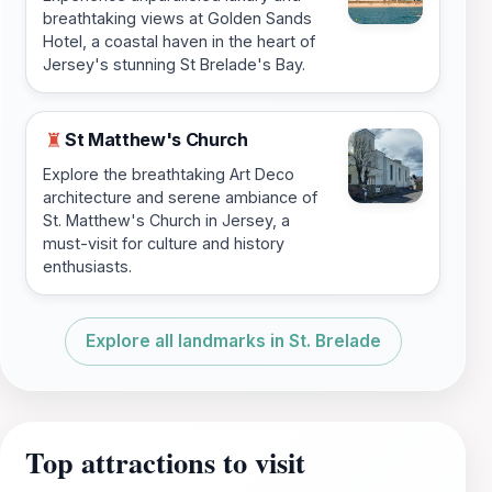
breathtaking views at Golden Sands
Hotel, a coastal haven in the heart of
Jersey's stunning St Brelade's Bay.
St Matthew's Church
♜
Explore the breathtaking Art Deco
architecture and serene ambiance of
St. Matthew's Church in Jersey, a
must-visit for culture and history
enthusiasts.
Explore all landmarks in St. Brelade
Top attractions to visit