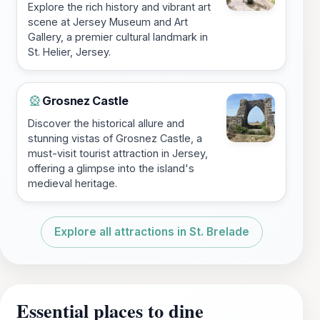
Explore the rich history and vibrant art
scene at Jersey Museum and Art
Gallery, a premier cultural landmark in
St. Helier, Jersey.
Grosnez Castle
🎡
Discover the historical allure and
stunning vistas of Grosnez Castle, a
must-visit tourist attraction in Jersey,
offering a glimpse into the island's
medieval heritage.
Explore all attractions in St. Brelade
Essential places to dine