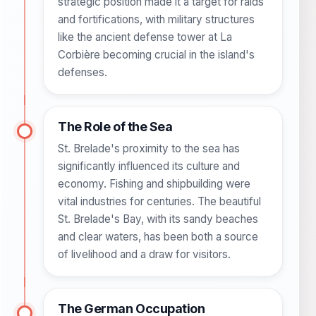
strategic position made it a target for raids
and fortifications, with military structures
like the ancient defense tower at La
Corbière becoming crucial in the island's
defenses.
The Role of the Sea
St. Brelade's proximity to the sea has
significantly influenced its culture and
economy. Fishing and shipbuilding were
vital industries for centuries. The beautiful
St. Brelade's Bay, with its sandy beaches
and clear waters, has been both a source
of livelihood and a draw for visitors.
The German Occupation