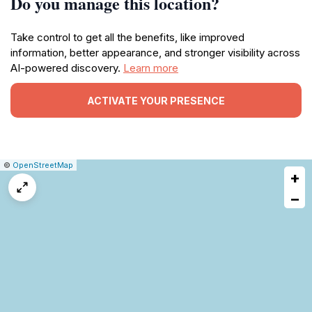
Do you manage this location?
Take control to get all the benefits, like improved
information, better appearance, and stronger visibility across
AI-powered discovery.
Learn more
ACTIVATE YOUR PRESENCE
|
Leaflet
|
Report
©
OpenStreetMap
+
a
map
−
issue