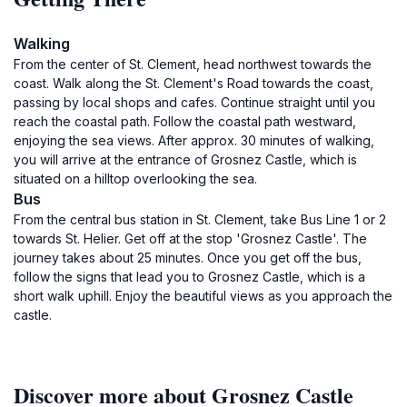
Walking
From the center of St. Clement, head northwest towards the
coast. Walk along the St. Clement's Road towards the coast,
passing by local shops and cafes. Continue straight until you
reach the coastal path. Follow the coastal path westward,
enjoying the sea views. After approx. 30 minutes of walking,
you will arrive at the entrance of Grosnez Castle, which is
situated on a hilltop overlooking the sea.
Bus
From the central bus station in St. Clement, take Bus Line 1 or 2
towards St. Helier. Get off at the stop 'Grosnez Castle'. The
journey takes about 25 minutes. Once you get off the bus,
follow the signs that lead you to Grosnez Castle, which is a
short walk uphill. Enjoy the beautiful views as you approach the
castle.
Discover more about Grosnez Castle