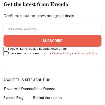
Get the latest from Evendo
Don't miss out on news and great deals
SUBSCRIBE
I would like to receive Evendo newsletters
I have read and understood the
Cookie Policy
and
Privacy Policy
ABOUT THIS SITE
ABOUT US
Travel with Evendo
About Evendo
Evendo Blog
Behind the scenes