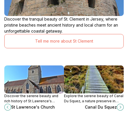
Discover the tranquil beauty of St. Clement in Jersey, where
pristine beaches meet ancient history and local charm for an
unforgettable coastal getaway.
Tell me more about St Clement
Discover the serene beauty and
Explore the serene beauty of Canal
rich history of St Lawrence's
Du Squez, a nature preserve in
Church, a peaceful Protestant
Jersey, where lush landscapes and
St Lawrence's Church
Canal Du Squez
landmark in the heart of Jersey.
tranquil waters await your
discovery.