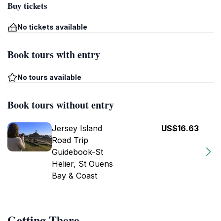
Buy tickets
No tickets available
Book tours with entry
No tours available
Book tours without entry
Jersey Island
US$16.63
Road Trip
Guidebook-St
Helier, St Ouens
Bay & Coast
Getting There