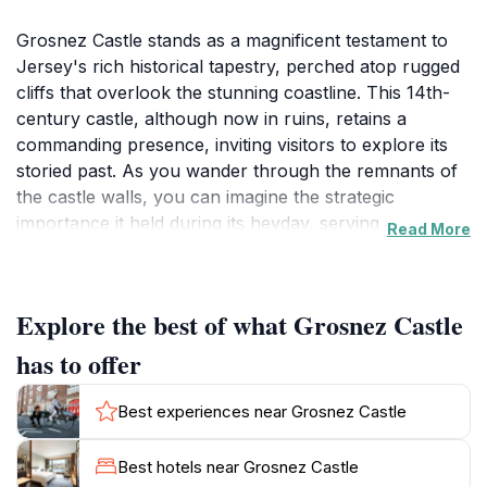
Grosnez Castle stands as a magnificent testament to
Jersey's rich historical tapestry, perched atop rugged
cliffs that overlook the stunning coastline. This 14th-
century castle, although now in ruins, retains a
commanding presence, inviting visitors to explore its
storied past. As you wander through the remnants of
the castle walls, you can imagine the strategic
importance it held during its heyday, serving as a
Read More
lookout against potential invaders. The breathtaking
panoramic views from the castle grounds are simply
unforgettable; on clear days, you can see the distant
Explore the best of what Grosnez Castle
shores of France, adding to the charm of this
historical site.The surrounding landscape enhances
has to offer
the allure of Grosnez Castle, with wildflowers dotting
the cliffs and waves crashing against the rocks below.
Best experiences near Grosnez Castle
It's a perfect spot for photographers and nature
lovers alike, providing countless opportunities to
Best hotels near Grosnez Castle
capture the beauty of Jersey’s coastline. Don’t forget