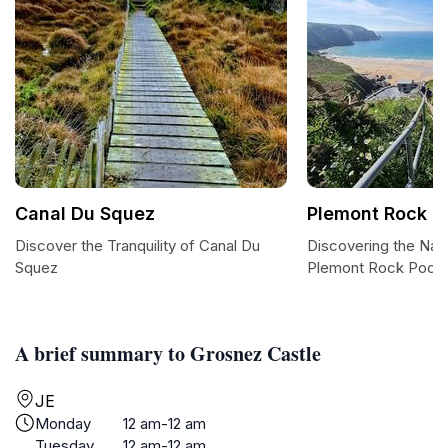
Canal Du Squez
Plemont Rock P
Discover the Tranquility of Canal Du
Discovering the Nat
Squez
Plemont Rock Pools
A brief summary to Grosnez Castle
JE
Monday
12 am-12 am
Tuesday
12 am-12 am