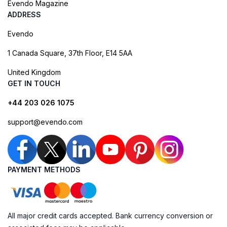
Evendo Magazine
ADDRESS
Evendo
1 Canada Square, 37th Floor, E14 5AA
United Kingdom
GET IN TOUCH
+44 203 026 1075
support@evendo.com
PAYMENT METHODS
All major credit cards accepted. Bank currency conversion or