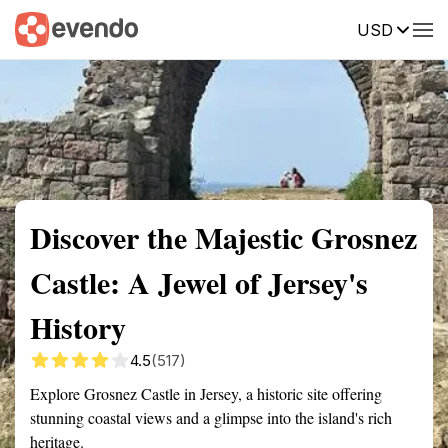
USD
Summary
Map
Getting there
Description
Reviews
Discover the Majestic Grosnez
Castle: A Jewel of Jersey's
History
4.5
(517)
Explore Grosnez Castle in Jersey, a historic site offering
stunning coastal views and a glimpse into the island's rich
heritage.