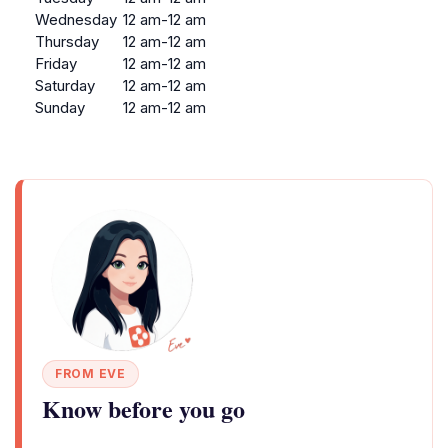
Wednesday
12 am-12 am
Thursday
12 am-12 am
Friday
12 am-12 am
Saturday
12 am-12 am
Sunday
12 am-12 am
FROM EVE
Know before you go