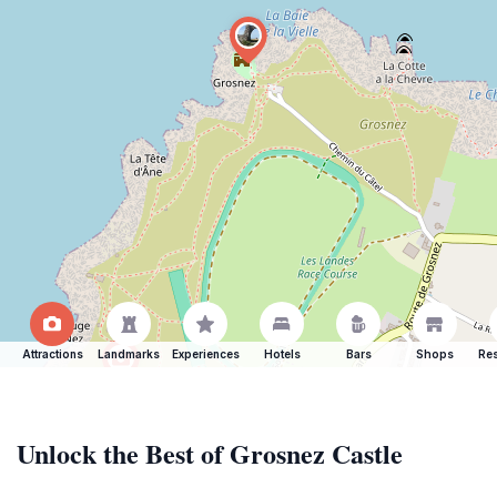
Attractions
Landmarks
Experiences
Hotels
Bars
Shops
Res
Unlock the Best of Grosnez Castle