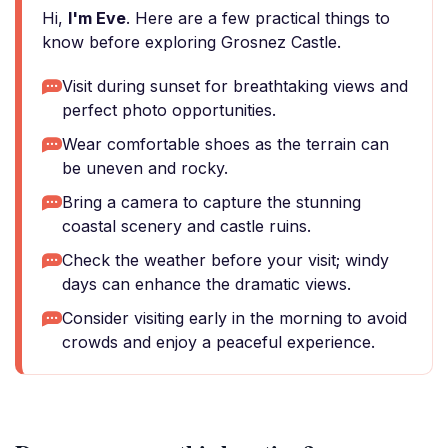
Hi,
I'm Eve
. Here are a few practical things to
know before exploring Grosnez Castle.
Visit during sunset for breathtaking views and
perfect photo opportunities.
Wear comfortable shoes as the terrain can
be uneven and rocky.
Bring a camera to capture the stunning
coastal scenery and castle ruins.
Check the weather before your visit; windy
days can enhance the dramatic views.
Consider visiting early in the morning to avoid
crowds and enjoy a peaceful experience.