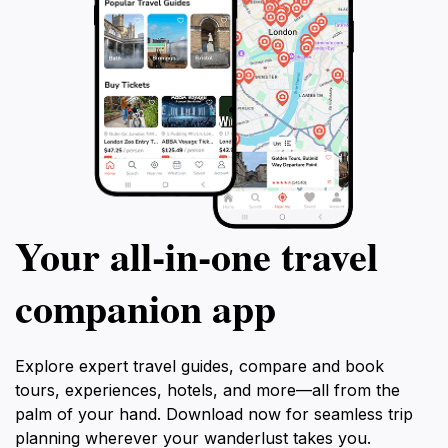
Your all‑in‑one travel
companion app
Explore expert travel guides, compare and book
tours, experiences, hotels, and more—all from the
palm of your hand. Download now for seamless trip
planning wherever your wanderlust takes you.