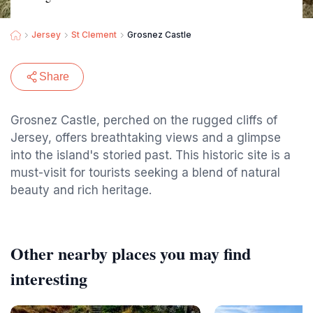
Jersey
St Clement
Grosnez Castle
Share
Grosnez Castle, perched on the rugged cliffs of
Jersey, offers breathtaking views and a glimpse
into the island's storied past. This historic site is a
must-visit for tourists seeking a blend of natural
beauty and rich heritage.
Other nearby places you may find
interesting