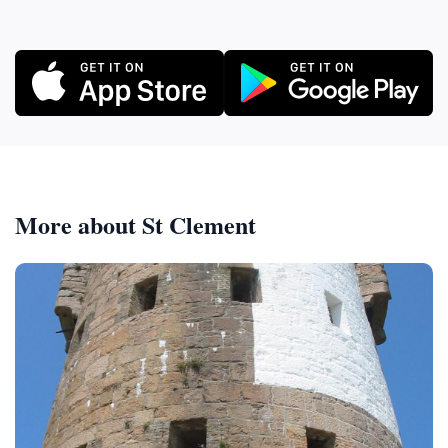
More about St Clement