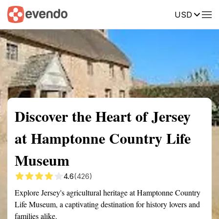
USD
Summary
Map
Getting there
Description
Reviews
Discover the Heart of Jersey
at Hamptonne Country Life
Museum
4.6
(426)
Explore Jersey's agricultural heritage at Hamptonne Country
Life Museum, a captivating destination for history lovers and
families alike.