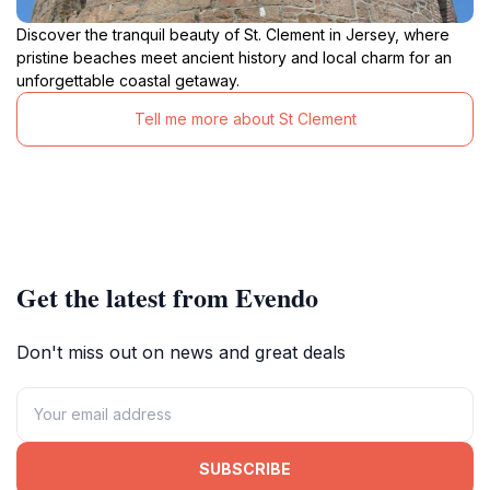
Discover the tranquil beauty of St. Clement in Jersey, where
pristine beaches meet ancient history and local charm for an
unforgettable coastal getaway.
Tell me more about St Clement
Get the latest from Evendo
Don't miss out on news and great deals
SUBSCRIBE