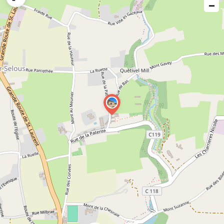
−
issue