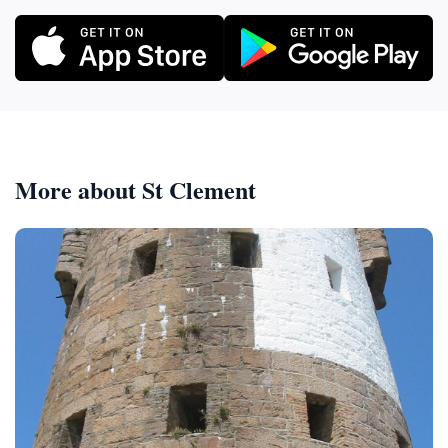
More about St Clement