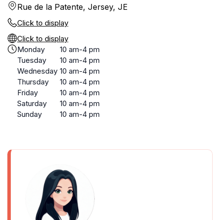
Rue de la Patente, Jersey, JE
Click to display
Click to display
Monday
10 am-4 pm
Tuesday
10 am-4 pm
Wednesday
10 am-4 pm
Thursday
10 am-4 pm
Friday
10 am-4 pm
Saturday
10 am-4 pm
Sunday
10 am-4 pm