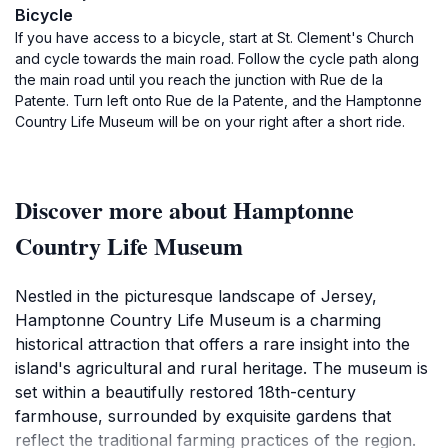
Bicycle
If you have access to a bicycle, start at St. Clement's Church
and cycle towards the main road. Follow the cycle path along
the main road until you reach the junction with Rue de la
Patente. Turn left onto Rue de la Patente, and the Hamptonne
Country Life Museum will be on your right after a short ride.
Discover more about Hamptonne
Country Life Museum
Nestled in the picturesque landscape of Jersey,
Hamptonne Country Life Museum is a charming
historical attraction that offers a rare insight into the
island's agricultural and rural heritage. The museum is
set within a beautifully restored 18th-century
farmhouse, surrounded by exquisite gardens that
reflect the traditional farming practices of the region.