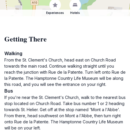
Experiences
Hotels
Getting There
Walking
From the St. Clement's Church, head east on Church Road
towards the main road. Continue walking straight until you
reach the junction with Rue de la Patente. Turn left onto Rue de
la Patente. The Hamptonne Country Life Museum will be along
this road, and you will see the entrance on your right.
Bus
If you're near the St. Clement's Church, walk to the nearest bus
stop located on Church Road. Take bus number 1 or 2 heading
towards St. Helier. Get off at the stop named 'Mont a l'Abbe'.
From there, head southwest on Mont a l'Abbe, then turn right
onto Rue de la Patente. The Hamptonne Country Life Museum
will be on your left.