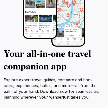
Your all‑in‑one travel
companion app
Explore expert travel guides, compare and book
tours, experiences, hotels, and more—all from the
palm of your hand. Download now for seamless trip
planning wherever your wanderlust takes you.