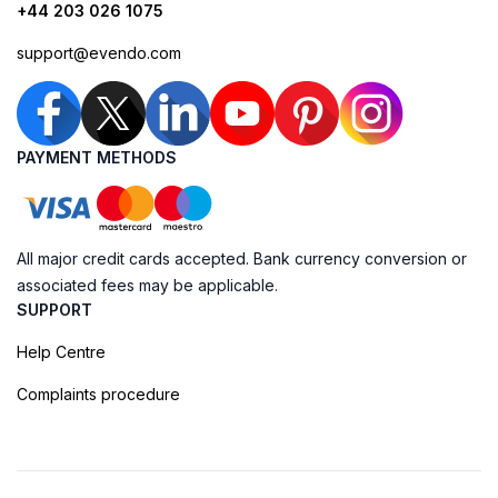
+44 203 026 1075
support@evendo.com
PAYMENT METHODS
All major credit cards accepted. Bank currency conversion or
associated fees may be applicable.
SUPPORT
Help Centre
Complaints procedure