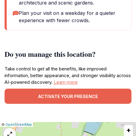
architecture and scenic gardens.
Plan your visit on a weekday for a quieter
experience with fewer crowds.
Do you manage this location?
Take control to get all the benefits, like improved
information, better appearance, and stronger visibility across
AI-powered discovery.
Learn more
ACTIVATE YOUR PRESENCE
|
Leaflet
|
Report
©
OpenStreetMap
+
a
map