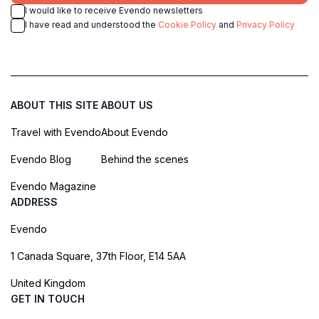
I would like to receive Evendo newsletters
I have read and understood the
Cookie Policy
and
Privacy Policy
ABOUT THIS SITE
ABOUT US
Travel with Evendo
About Evendo
Evendo Blog
Behind the scenes
Evendo Magazine
ADDRESS
Evendo
1 Canada Square, 37th Floor, E14 5AA
United Kingdom
GET IN TOUCH