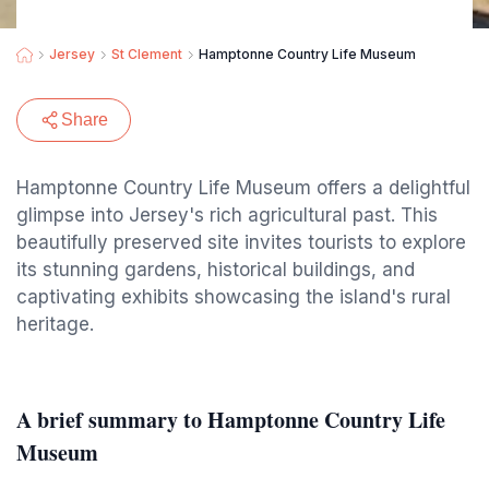
Jersey
St Clement
Hamptonne Country Life Museum
Share
Hamptonne Country Life Museum offers a delightful
glimpse into Jersey's rich agricultural past. This
beautifully preserved site invites tourists to explore
its stunning gardens, historical buildings, and
captivating exhibits showcasing the island's rural
heritage.
A brief summary to Hamptonne Country Life
Museum