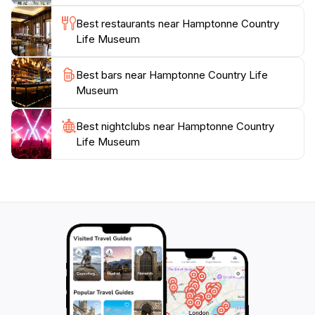
day out, Hamptonne is a must-visit attraction that
Best restaurants near Hamptonne Country
Life Museum
Best bars near Hamptonne Country Life
Museum
Best nightclubs near Hamptonne Country
Life Museum