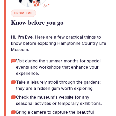
FROM EVE
Know before you go
Hi,
I'm Eve
. Here are a few practical things to
know before exploring Hamptonne Country Life
Museum.
Visit during the summer months for special
events and workshops that enhance your
experience.
Take a leisurely stroll through the gardens;
they are a hidden gem worth exploring.
Check the museum's website for any
seasonal activities or temporary exhibitions.
Bring a camera to capture the beautiful