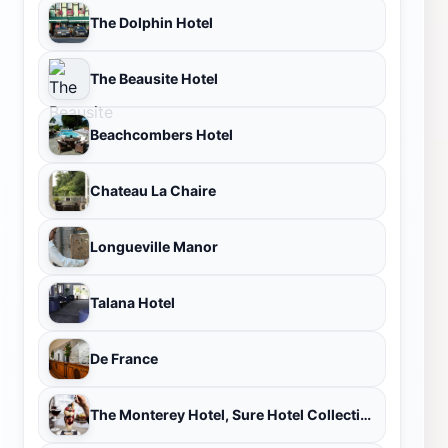
The Dolphin Hotel
The Beausite Hotel
Beachcombers Hotel
Chateau La Chaire
Longueville Manor
Talana Hotel
De France
The Monterey Hotel, Sure Hotel Collection by Best