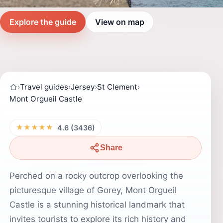
Explore the guide
View on map
›
Travel guides
›
Jersey
›
St Clement
›
Mont Orgueil Castle
★★★★★
4.6 (3436)
Share
Perched on a rocky outcrop overlooking the
picturesque village of Gorey, Mont Orgueil
Castle is a stunning historical landmark that
invites tourists to explore its rich history and