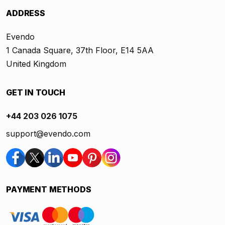
ADDRESS
Evendo
1 Canada Square, 37th Floor, E14 5AA
United Kingdom
GET IN TOUCH
+44 203 026 1075
support@evendo.com
PAYMENT METHODS