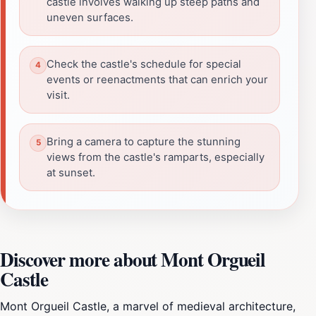
castle involves walking up steep paths and
uneven surfaces.
Check the castle's schedule for special
events or reenactments that can enrich your
visit.
Bring a camera to capture the stunning
views from the castle's ramparts, especially
at sunset.
Discover more about Mont Orgueil
Castle
Mont Orgueil Castle, a marvel of medieval architecture,