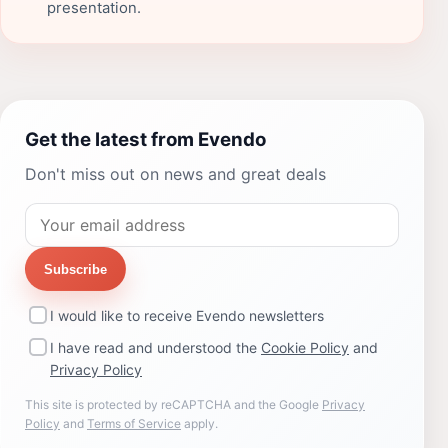
presentation.
Get the latest from Evendo
Don't miss out on news and great deals
Subscribe
I would like to receive Evendo newsletters
I have read and understood the
Cookie Policy
and
Privacy Policy
This site is protected by reCAPTCHA and the Google
Privacy
Policy
and
Terms of Service
apply.