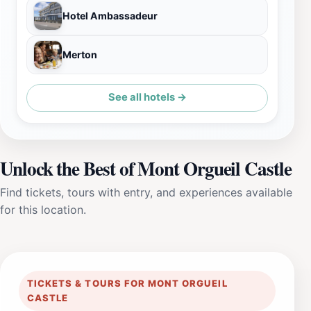
Hotel Ambassadeur
Merton
See all hotels →
Unlock the Best of Mont Orgueil Castle
Find tickets, tours with entry, and experiences available
for this location.
TICKETS & TOURS FOR MONT ORGUEIL
CASTLE