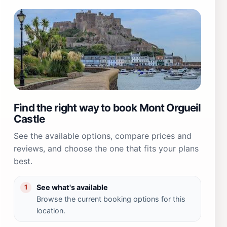
Find the right way to book Mont Orgueil
Castle
See the available options, compare prices and
reviews, and choose the one that fits your plans
best.
See what's available
1
Browse the current booking options for this
location.