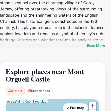
stands sentinel over the charming village of Gorey,
Jersey, offering breathtaking views of the surrounding
landscape and the shimmering waters of the English
Channel. This historical gem, constructed in the 13th
century, has played a crucial role in the island’s defense
against invaders and remains a symbol of Jersey's rich
heritage. Visitors can wander through its ancient stone
Read More
walls, discover its fascinating history, and explore its
various towers, each offering unique perspectives of
the coast and countryside. The castle’s interior is
adorned with informative exhibits that delve into the
Explore places near Mont
castle's storied past, revealing tales of sieges, royal
Orgueil Castle
visits, and the daily lives of the soldiers who once
called this fortress home. As you explore the grounds,
be sure to take a leisurely stroll around the beautifully
Hotels
Experiences
landscaped gardens that surround the castle, which
Leaflet
|
©
OpenStreetMap
provide a peaceful retreat and a perfect backdrop for
+
photographs. The castle's strategic location also makes
⤢ Full map