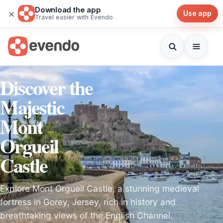
Download the app
×
Use app
Travel easier with Evendo
Discover the
Majestic
Mont
Orgueil
Castle
Explore Mont Orgueil Castle, a stunning medieval
fortress in Gorey, Jersey, rich in history and
breathtaking views of the English Channel.