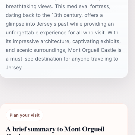
breathtaking views. This medieval fortress,
dating back to the 13th century, offers a
glimpse into Jersey's past while providing an
unforgettable experience for all who visit. With
its impressive architecture, captivating exhibits,
and scenic surroundings, Mont Orgueil Castle is
a must-see destination for anyone traveling to
Jersey.
Plan your visit
A brief summary to Mont Orgueil