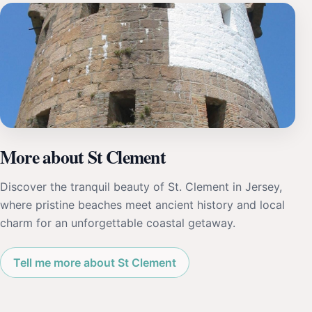
More about St Clement
Discover the tranquil beauty of St. Clement in Jersey,
where pristine beaches meet ancient history and local
charm for an unforgettable coastal getaway.
Tell me more about St Clement