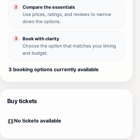
Compare the essentials
2
Use prices, ratings, and reviews to narrow
down the options.
Book with clarity
3
Choose the option that matches your timing
and budget.
3 booking options currently available
Buy tickets
No tickets available