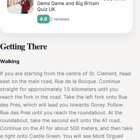
Gems Game and Big Britain
Quiz UK
3 reviews
4.0
Getting There
Walking
If you are starting from the centre of St. Clement, head
east on the main road, Rue de la Rocque. Continue
straight for approximately 1.5 kilometers until you
reach the fork in the road. Take the left fork onto Rue
des Pres, which will lead you towards Gorey. Follow
Rue des Pres until you reach the roundabout. At the
roundabout, take the second exit onto the A1 road.
Continue on the A1 for about 500 meters, and then take
a right onto Castle Green. You will see Mont Orgueil