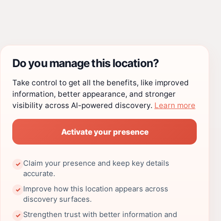
Do you manage this location?
Take control to get all the benefits, like improved
information, better appearance, and stronger
visibility across AI-powered discovery.
Learn more
Activate your presence
Claim your presence and keep key details
✓
accurate.
Improve how this location appears across
✓
discovery surfaces.
Strengthen trust with better information and
✓