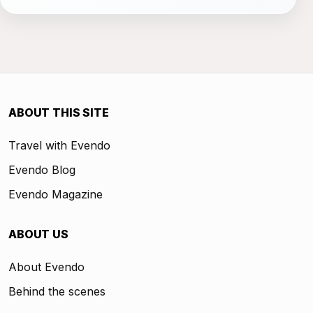
ABOUT THIS SITE
Travel with Evendo
Evendo Blog
Evendo Magazine
ABOUT US
About Evendo
Behind the scenes