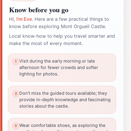
Know before you go
Hi,
I'm Eve
. Here are a few practical things to
know before exploring Mont Orgueil Castle.
Local know-how to help you travel smarter and
make the most of every moment.
Visit during the early morning or late
afternoon for fewer crowds and softer
lighting for photos.
Don't miss the guided tours available; they
provide in-depth knowledge and fascinating
stories about the castle.
Wear comfortable shoes, as exploring the