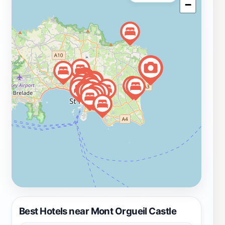
−
it an ideal spot for spotting local wildlife, particularly
seabirds that nest along the cliffs. Mont Orgueil Castle
is not just a monument to history; it is also a vibrant
cultural hub, hosting events and activities throughout
the year that engage visitors of all ages. Whether you
are a history enthusiast, a photography lover, or simply
looking to enjoy a day out in stunning surroundings,
Mont Orgueil Castle promises a memorable experience
that captures the essence of Jersey’s charm and
beauty.
Best Hotels near Mont Orgueil Castle