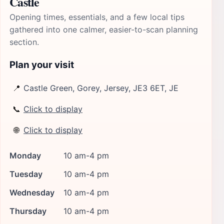
Castle
Opening times, essentials, and a few local tips
gathered into one calmer, easier-to-scan planning
section.
Plan your visit
📍
Castle Green, Gorey, Jersey, JE3 6ET, JE
📞
Click to display
🌐
Click to display
Monday
10 am-4 pm
Tuesday
10 am-4 pm
Wednesday
10 am-4 pm
Thursday
10 am-4 pm