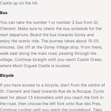
Castle up on the hill.
Bus
You can take the number 1 or number 3 bus from St.
Clement. Make sure to check the bus schedule for the
next departure. Board the bus towards Gorey and
enjoy the scenic ride. The journey takes about 15-20
minutes. Get off at the Gorey Village stop. From there,
walk east along the main road, passing through the
village. Continue straight until you reach Castle Green,
where Mont Orgueil Castle is located.
Bicycle
If you have access to a bicycle, start from the centre of
St. Clement and head towards Rue de la Rocque. Cycle
east for about 1.5 kilometers until you reach the fork in
the road, then choose the left fork onto Rue des Pres.
Continue cycling until you reach the roundabout. Take