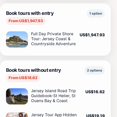
Book tours with entry
1 option
From US$1,947.93
Full Day Private Shore
US$1,947.93
Tour: Jersey Coast &
Countryside Adventure
Book tours without entry
2 options
From US$16.62
Jersey Island Road Trip
US$16.62
Guidebook-St Helier, St
Ouens Bay & Coast
Jersey Tour App Hidden
US$19.19