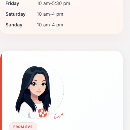
Friday
10 am-5:30 pm
Saturday
10 am-4 pm
Sunday
10 am-4 pm
FROM EVE