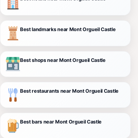
Best landmarks near Mont Orgueil Castle
Best shops near Mont Orgueil Castle
Best restaurants near Mont Orgueil Castle
Best bars near Mont Orgueil Castle