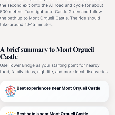
the second exit onto the A1 road and cycle for about
500 meters. Turn right onto Castle Green and follow
the path up to Mont Orgueil Castle. The ride should
take around 10-15 minutes.
A brief summary to Mont Orgueil
Castle
Use Tower Bridge as your starting point for nearby
food, family ideas, nightlife, and more local discoveries.
Best experiences near Mont Orgueil Castle
Best hotels near Mont Orgueil Castle