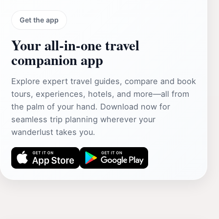
Get the app
Your all‑in‑one travel
companion app
Explore expert travel guides, compare and book
tours, experiences, hotels, and more—all from
the palm of your hand. Download now for
seamless trip planning wherever your
wanderlust takes you.