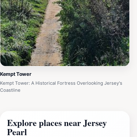
Kempt Tower
Kempt Tower: A Historical Fortress Overlooking Jersey's
Coastline
Explore places near Jersey
Pearl