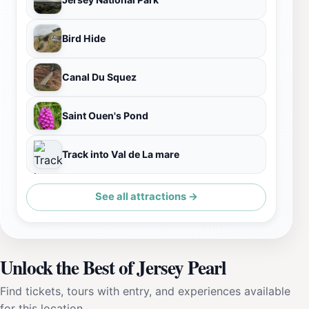
Bird Hide
Canal Du Squez
Saint Ouen's Pond
Track into Val de La mare
See all attractions →
Unlock the Best of Jersey Pearl
Find tickets, tours with entry, and experiences available
for this location.