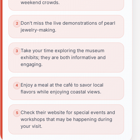
weekend crowds.
Don't miss the live demonstrations of pearl
jewelry-making.
Take your time exploring the museum
exhibits; they are both informative and
engaging.
Enjoy a meal at the café to savor local
flavors while enjoying coastal views.
Check their website for special events and
workshops that may be happening during
your visit.