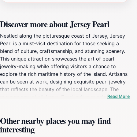
Discover more about Jersey Pearl
Nestled along the picturesque coast of Jersey, Jersey
Pearl is a must-visit destination for those seeking a
blend of culture, craftsmanship, and stunning scenery.
This unique attraction showcases the art of pearl
jewelry-making while offering visitors a chance to
explore the rich maritime history of the island. Artisans
can be seen at work, designing exquisite pearl jewelry
that reflects the beauty of the local landscape. The
Read More
museum aspect of Jersey Pearl invites guests to learn
about the significance of pearls throughout history,
immersing them in the fascinating world of this
Other nearby places you may find
beautiful gem. The well-curated displays and
interesting
informative exhibits make it an ideal stop for families
and individuals interested in both art and culture. In