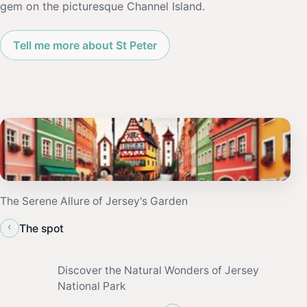
gem on the picturesque Channel Island.
Tell me more about St Peter
The Serene Allure of Jersey's Garden
‹
The spot
Discover the Natural Wonders of Jersey
National Park