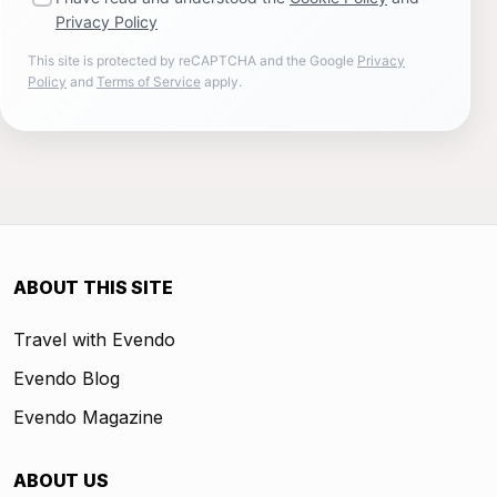
Privacy Policy
This site is protected by reCAPTCHA and the Google
Privacy
Policy
and
Terms of Service
apply.
ABOUT THIS SITE
Travel with Evendo
Evendo Blog
Evendo Magazine
ABOUT US