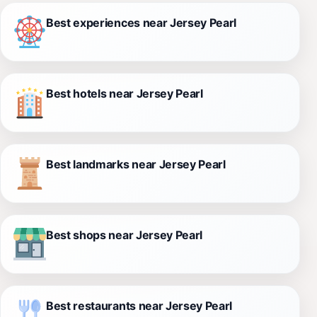
Best experiences near Jersey Pearl
Best hotels near Jersey Pearl
Best landmarks near Jersey Pearl
Best shops near Jersey Pearl
Best restaurants near Jersey Pearl