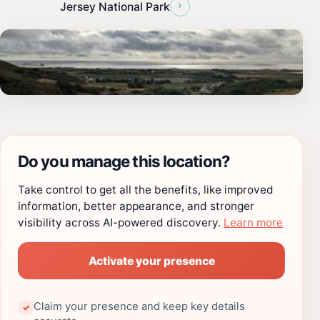
›
Jersey National Park
Do you manage this location?
Take control to get all the benefits, like improved
information, better appearance, and stronger
visibility across AI-powered discovery.
Learn more
Activate your presence
Claim your presence and keep key details
✓