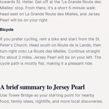
towards St. Helier. Get off at the 'La Grande Route des
Mielles' stop. From there, it's a short 5-minute walk:
head east on La Grande Route des Mielles, and Jersey
Pearl will be on your right.
Bicycle
If you prefer cycling, rent a bike and start from the St.
Peter's Church. Head south on Route de la Lande, then
turn right onto La Route des Mielles. Continue straight
for about 2 miles. Jersey Pearl will be on your left. The
cycle path is mostly flat, making it a pleasant ride.
A brief summary to Jersey Pearl
Use Tower Bridge as your starting point for nearby
food, family ideas, nightlife, and more local discoveries.