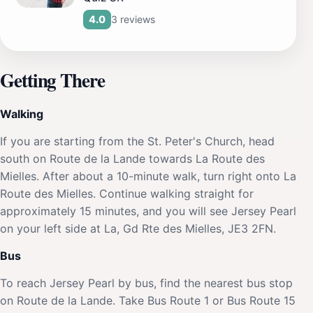
3 reviews
4.0
Getting There
Walking
If you are starting from the St. Peter's Church, head
south on Route de la Lande towards La Route des
Mielles. After about a 10-minute walk, turn right onto La
Route des Mielles. Continue walking straight for
approximately 15 minutes, and you will see Jersey Pearl
on your left side at La, Gd Rte des Mielles, JE3 2FN.
Bus
To reach Jersey Pearl by bus, find the nearest bus stop
on Route de la Lande. Take Bus Route 1 or Bus Route 15