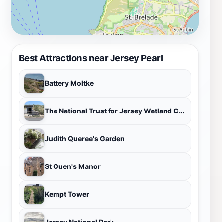
Best Attractions near Jersey Pearl
Battery Moltke
The National Trust for Jersey Wetland Centre
Judith Queree's Garden
St Ouen's Manor
Kempt Tower
Jersey National Park