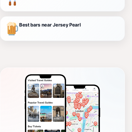
Best bars near Jersey Pearl