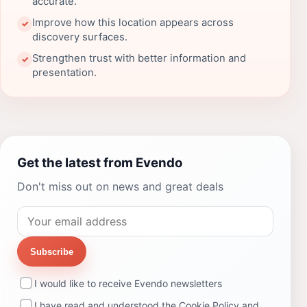
accurate.
Improve how this location appears across
✓
discovery surfaces.
Strengthen trust with better information and
✓
presentation.
Get the latest from Evendo
Don't miss out on news and great deals
Subscribe
I would like to receive Evendo newsletters
I have read and understood the
Cookie Policy
and