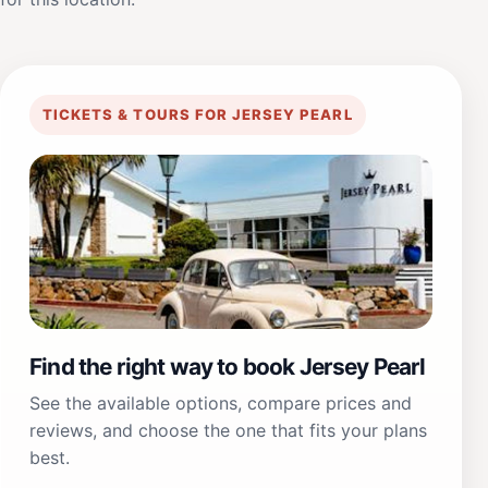
TICKETS & TOURS FOR JERSEY PEARL
Find the right way to book Jersey Pearl
See the available options, compare prices and
reviews, and choose the one that fits your plans
best.