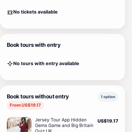
No tickets available
Book tours with entry
No tours with entry available
Book tours without entry
1 option
From US$19.17
Jersey Tour App Hidden
US$19.17
Gems Game and Big Britain
Quiz UK