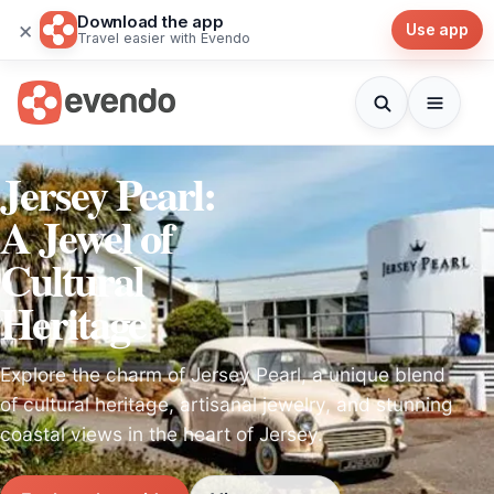
Download the app
×
Use app
Travel easier with Evendo
Jersey Pearl:
A Jewel of
Cultural
Heritage
Explore the charm of Jersey Pearl, a unique blend
of cultural heritage, artisanal jewelry, and stunning
coastal views in the heart of Jersey.