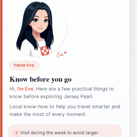
FROM EVE
Know before you go
Hi,
I'm Eve
. Here are a few practical things to
know before exploring Jersey Pearl.
Local know-how to help you travel smarter and
make the most of every moment.
Visit during the week to avoid larger