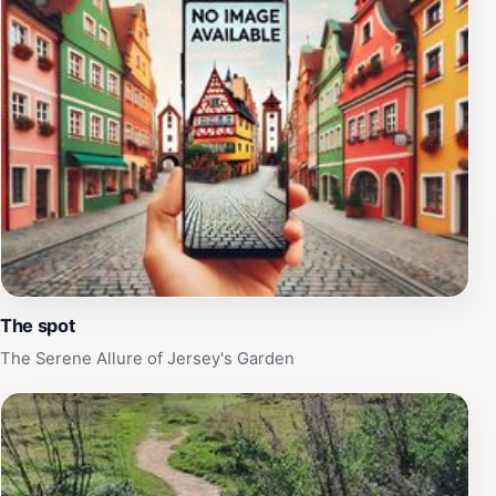
The spot
The Serene Allure of Jersey's Garden