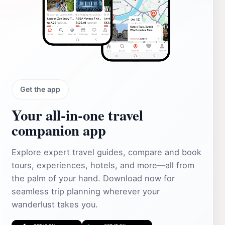
Get the app
Your all‑in‑one travel
companion app
Explore expert travel guides, compare and book
tours, experiences, hotels, and more—all from
the palm of your hand. Download now for
seamless trip planning wherever your
wanderlust takes you.