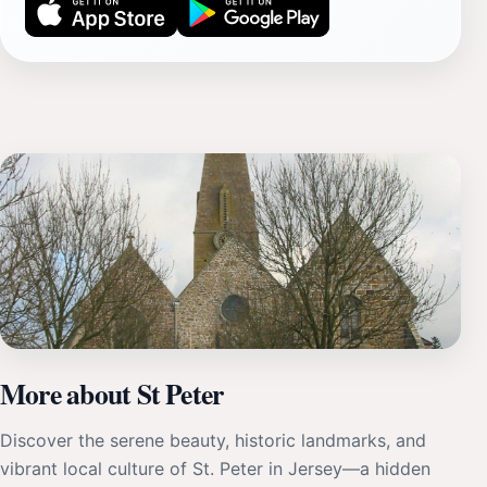
More about St Peter
Discover the serene beauty, historic landmarks, and
vibrant local culture of St. Peter in Jersey—a hidden