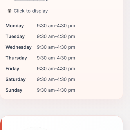
🌐
Click to display
Monday
9:30 am-4:30 pm
Tuesday
9:30 am-4:30 pm
Wednesday
9:30 am-4:30 pm
Thursday
9:30 am-4:30 pm
Friday
9:30 am-4:30 pm
Saturday
9:30 am-4:30 pm
Sunday
9:30 am-4:30 pm