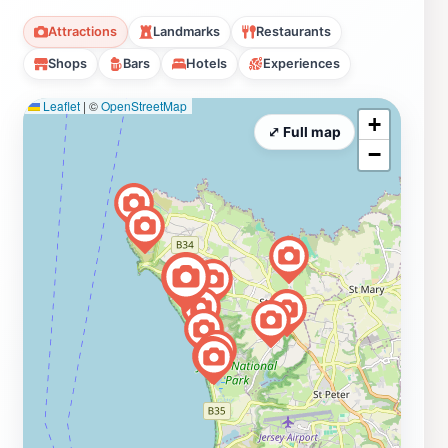
Attractions
Landmarks
Restaurants
Shops
Bars
Hotels
Experiences
Leaflet
|
©
OpenStreetMap
+
⤢ Full map
−