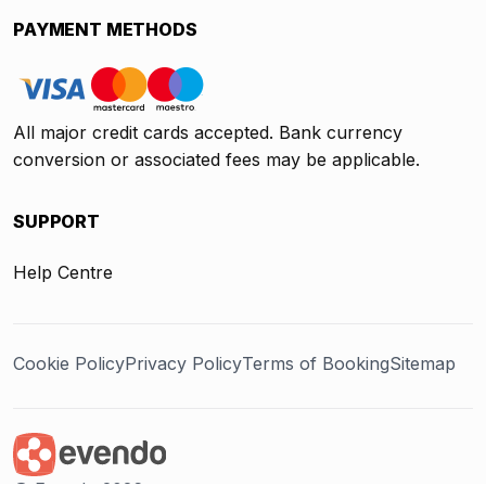
PAYMENT METHODS
All major credit cards accepted. Bank currency
conversion or associated fees may be applicable.
SUPPORT
Help Centre
Cookie Policy
Privacy Policy
Terms of Booking
Sitemap