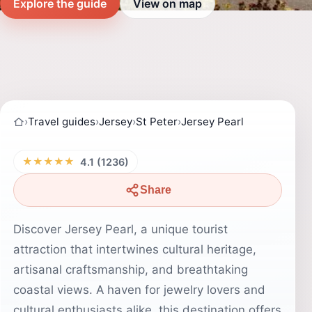
Explore the guide
View on map
›
Travel guides
›
Jersey
›
St Peter
›
Jersey Pearl
★★★★★
4.1 (1236)
Share
Discover Jersey Pearl, a unique tourist
attraction that intertwines cultural heritage,
artisanal craftsmanship, and breathtaking
coastal views. A haven for jewelry lovers and
cultural enthusiasts alike, this destination offers