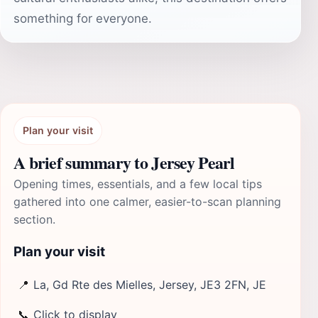
something for everyone.
Plan your visit
A brief summary to Jersey Pearl
Opening times, essentials, and a few local tips
gathered into one calmer, easier-to-scan planning
section.
Plan your visit
📍
La, Gd Rte des Mielles, Jersey, JE3 2FN, JE
📞
Click to display