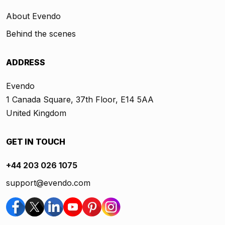
About Evendo
Behind the scenes
ADDRESS
Evendo
1 Canada Square, 37th Floor, E14 5AA
United Kingdom
GET IN TOUCH
+44 203 026 1075
support@evendo.com