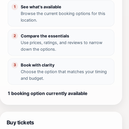
See what's available
1
Browse the current booking options for this
location.
Compare the essentials
2
Use prices, ratings, and reviews to narrow
down the options.
Book with clarity
3
Choose the option that matches your timing
and budget.
1 booking option currently available
Buy tickets