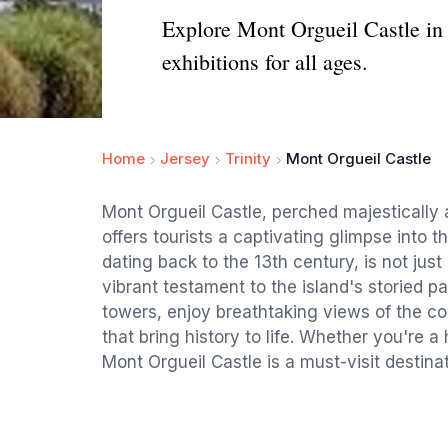
Explore Mont Orgueil Castle in J
exhibitions for all ages.
Home
Jersey
Trinity
Mont Orgueil Castle
Mont Orgueil Castle, perched majestically 
offers tourists a captivating glimpse into th
dating back to the 13th century, is not just
vibrant testament to the island's storied pa
towers, enjoy breathtaking views of the co
that bring history to life. Whether you're a
Mont Orgueil Castle is a must-visit destinat