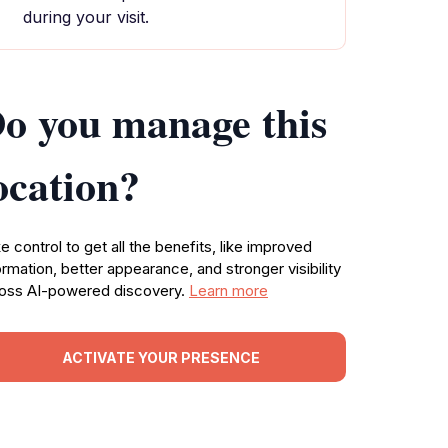
during your visit.
o you manage this
ocation?
e control to get all the benefits, like improved
ormation, better appearance, and stronger visibility
oss AI-powered discovery.
Learn more
ACTIVATE YOUR PRESENCE