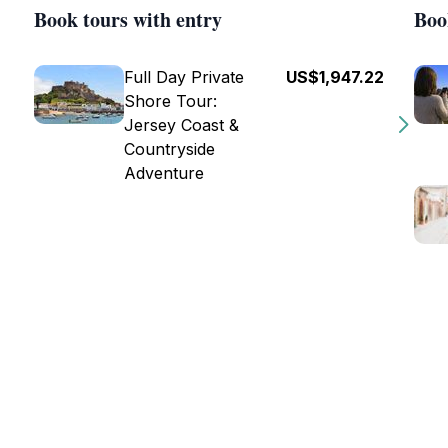
Book tours with entry
Boo
Full Day Private
US$1,947.22
Shore Tour:
Jersey Coast &
Countryside
Adventure