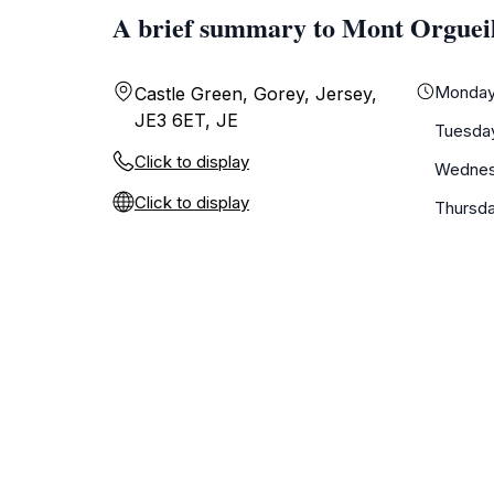
A brief summary to Mont Orgueil
Monda
Castle Green, Gorey, Jersey,
JE3 6ET, JE
Tuesda
Click to display
Wedne
Click to display
Thursd