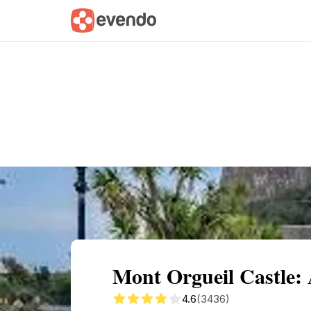
Summary
Map
Getting there
Descri
Mont Orgueil Castle:
4.6
(3436)