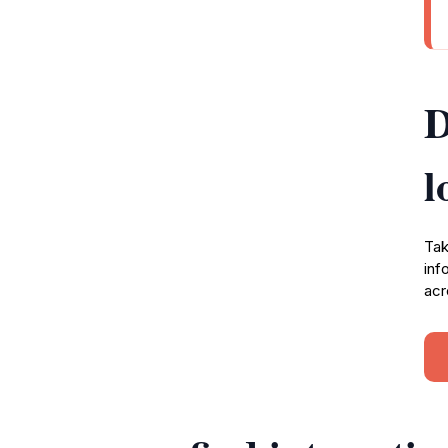
D
l
Tak
inf
acr