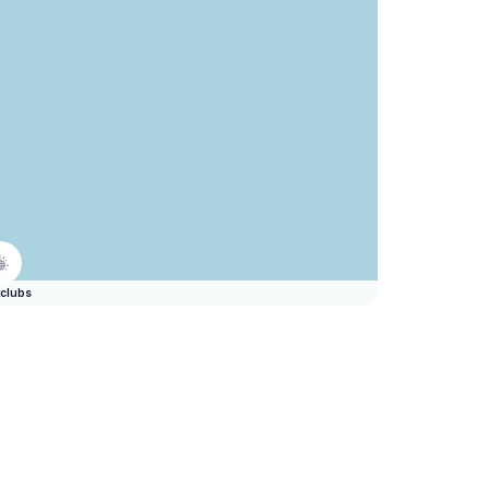
clubs