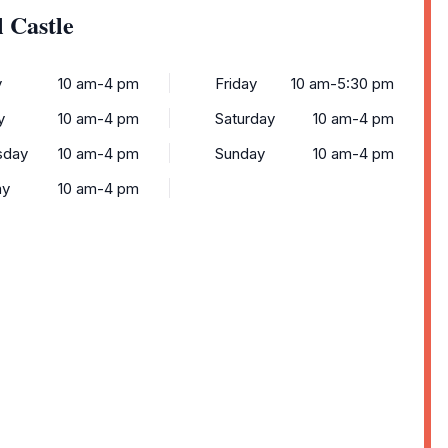
 Castle
y
10 am-4 pm
Friday
10 am-5:30 pm
y
10 am-4 pm
Saturday
10 am-4 pm
sday
10 am-4 pm
Sunday
10 am-4 pm
ay
10 am-4 pm