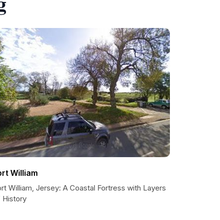
g
ort William
rt William, Jersey: A Coastal Fortress with Layers
 History