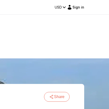
USD
Sign in
Share