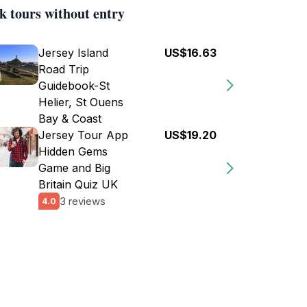
k tours without entry
Jersey Island
US$16.63
Road Trip
Guidebook-St
Helier, St Ouens
Bay & Coast
Jersey Tour App
US$19.20
Hidden Gems
Game and Big
Britain Quiz UK
3 reviews
4.0