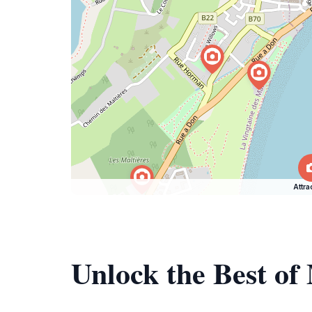
Attra
Unlock the Best of