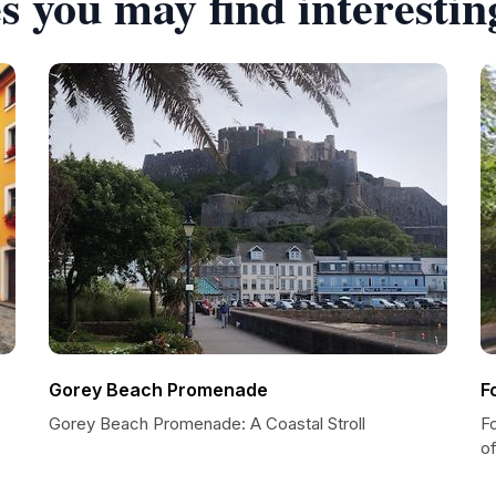
s you may find interestin
Gorey Beach Promenade
F
Gorey Beach Promenade: A Coastal Stroll
Fo
of