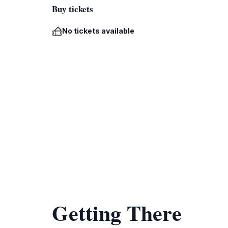
Buy tickets
No tickets available
Getting There