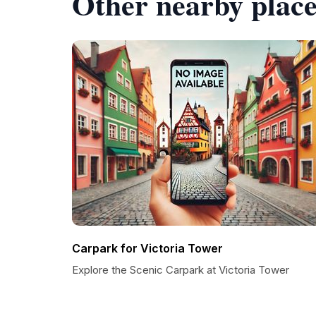
Other nearby place
Carpark for Victoria Tower
Explore the Scenic Carpark at Victoria Tower