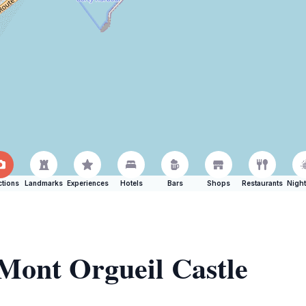
ctions
Landmarks
Experiences
Hotels
Bars
Shops
Restaurants
Night
 Mont Orgueil Castle