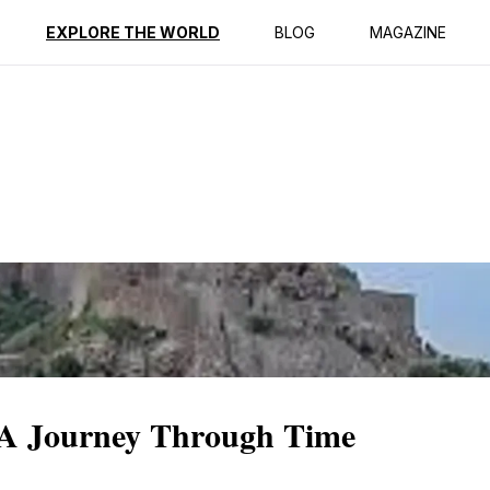
ption
Reviews
EXPLORE THE WORLD
BLOG
MAGAZINE
 A Journey Through Time