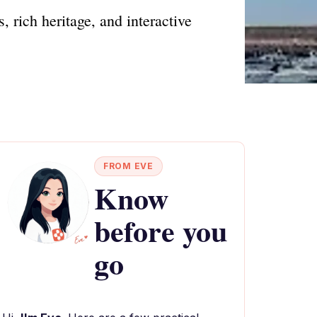
, rich heritage, and interactive
FROM EVE
Know
before you
go