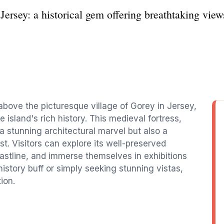
ersey: a historical gem offering breathtaking views
above the picturesque village of Gorey in Jersey,
e island's rich history. This medieval fortress,
 a stunning architectural marvel but also a
st. Visitors can explore its well-preserved
astline, and immerse themselves in exhibitions
 history buff or simply seeking stunning vistas,
ion.