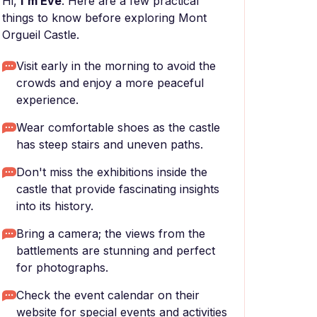
Hi,
I'm Eve
. Here are a few practical
things to know before exploring Mont
Orgueil Castle.
Visit early in the morning to avoid the
crowds and enjoy a more peaceful
experience.
Wear comfortable shoes as the castle
has steep stairs and uneven paths.
Don't miss the exhibitions inside the
castle that provide fascinating insights
into its history.
Bring a camera; the views from the
battlements are stunning and perfect
for photographs.
Check the event calendar on their
website for special events and activities