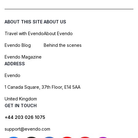
ABOUT THIS SITE
ABOUT US
Travel with Evendo
About Evendo
Evendo Blog
Behind the scenes
Evendo Magazine
ADDRESS
Evendo
1 Canada Square, 37th Floor, E14 5AA
United Kingdom
GET IN TOUCH
+44 203 026 1075
support@evendo.com