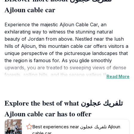
Ajloun cable car
Experience the majestic Ajloun Cable Car, an
exhilarating way to witness the stunning natural
beauty of Jordan from above. Nestled near the lush
hills of Ajloun, this mountain cable car offers visitors a
unique perspective of the picturesque landscapes that
the region is famous for. As you glide smoothly
upwards, you are treated to sweeping views of dense
forests, rolling hills, and the serene valleys that
Read More
surround the area, making it a perfect backdrop for
unforgettable photographs. The cable car operates
daily, providing a reliable and convenient means to
Explore the best of what تلفريك عجلون
enjoy the breathtaking scenery, with operating hours
designed to maximize your adventure from mid-
Ajloun cable car has to offer
morning until late afternoon.
Best experiences near تلفريك عجلون Ajloun
The Ajloun Cable Car not only provides a thrilling ride
cable car