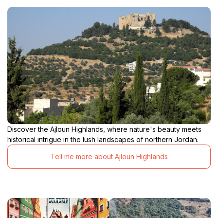
Discover the Ajloun Highlands, where nature's beauty meets
historical intrigue in the lush landscapes of northern Jordan.
Tell me more about Ajloun Highlands