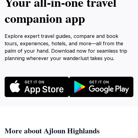
Your all‑in‑one travel
companion app
Explore expert travel guides, compare and book
tours, experiences, hotels, and more—all from the
palm of your hand. Download now for seamless trip
planning wherever your wanderlust takes you.
More about Ajloun Highlands