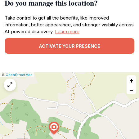
Do you manage this location?
Take control to get all the benefits, like improved
information, better appearance, and stronger visibility across
AI-powered discovery.
Learn more
ACTIVATE YOUR PRESENCE
|
Leaflet
|
Report
©
OpenStreetMap
+
a
map
−
issue