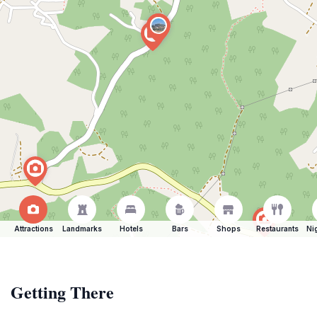
Attractions
Landmarks
Hotels
Bars
Shops
Restaurants
Ni
Getting There