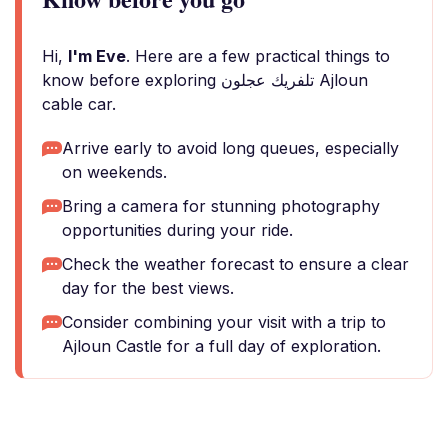
Hi,
I'm Eve
. Here are a few practical things to
know before exploring تلفريك عجلون Ajloun
cable car.
Arrive early to avoid long queues, especially
on weekends.
Bring a camera for stunning photography
opportunities during your ride.
Check the weather forecast to ensure a clear
day for the best views.
Consider combining your visit with a trip to
Ajloun Castle for a full day of exploration.