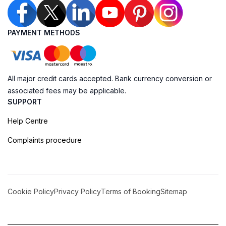
PAYMENT METHODS
All major credit cards accepted. Bank currency conversion or
associated fees may be applicable.
SUPPORT
Help Centre
Complaints procedure
Cookie Policy
Privacy Policy
Terms of Booking
Sitemap