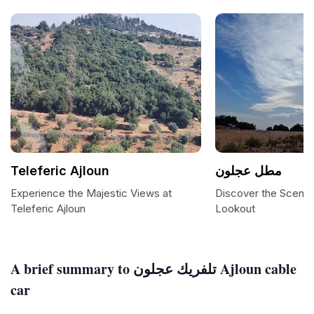
Teleferic Ajloun
مطل عجلون
Experience the Majestic Views at
Discover the Scenic
Teleferic Ajloun
Lookout
A brief summary to تلفريك عجلون Ajloun cable
car