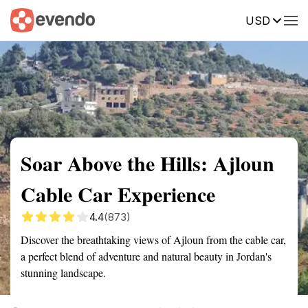
USD
Summary
Map
Getting there
Description
Reviews
Soar Above the Hills: Ajloun
Cable Car Experience
4.4
(873)
Discover the breathtaking views of Ajloun from the cable car,
a perfect blend of adventure and natural beauty in Jordan's
stunning landscape.