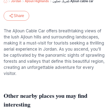
Jordan
Ajloun Highlands
تلفريك عجلون Ajloun cable car
Share
The Ajloun Cable Car offers breathtaking views of
the lush Ajloun hills and surrounding landscapes,
making it a must-visit for tourists seeking a thrilling
aerial experience in Jordan. As you ascend, you'll
be captivated by the panoramic sights of sprawling
forests and valleys that define this beautiful region,
creating an unforgettable adventure for every
visitor.
Other nearby places you may find
interesting