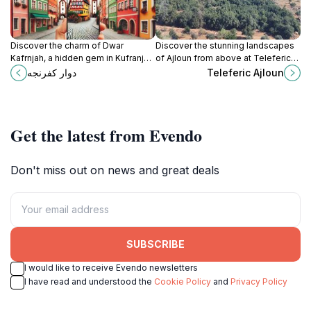
Discover the charm of Dwar
Discover the stunning landscapes
Kafrnjah, a hidden gem in Kufranjah,
of Ajloun from above at Teleferic
offering stunning views, local
Ajloun, a thrilling cable car
دوار كفرنجه
Teleferic Ajloun
culture, and a warm Jordanian
adventure in Jordan’s natural
welcome.
paradise.
Get the latest from Evendo
Don't miss out on news and great deals
SUBSCRIBE
I would like to receive Evendo newsletters
I have read and understood the
Cookie Policy
and
Privacy Policy