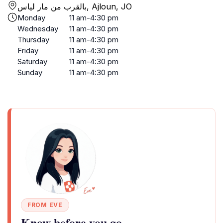
بالقرب من مار لياس, Ajloun, JO
Monday
11 am-4:30 pm
Wednesday
11 am-4:30 pm
Thursday
11 am-4:30 pm
Friday
11 am-4:30 pm
Saturday
11 am-4:30 pm
Sunday
11 am-4:30 pm
FROM EVE
Know before you go