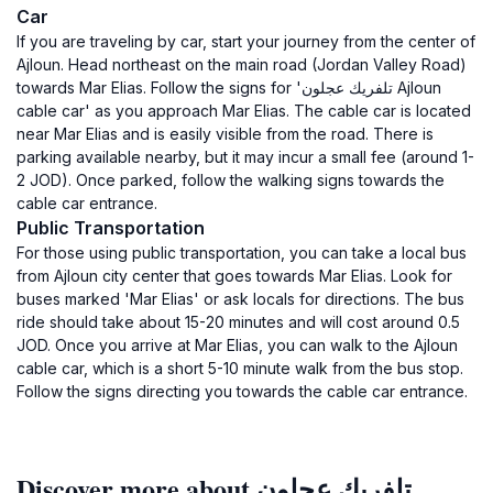
Car
If you are traveling by car, start your journey from the center of
Ajloun. Head northeast on the main road (Jordan Valley Road)
towards Mar Elias. Follow the signs for 'تلفريك عجلون Ajloun
cable car' as you approach Mar Elias. The cable car is located
near Mar Elias and is easily visible from the road. There is
parking available nearby, but it may incur a small fee (around 1-
2 JOD). Once parked, follow the walking signs towards the
cable car entrance.
Public Transportation
For those using public transportation, you can take a local bus
from Ajloun city center that goes towards Mar Elias. Look for
buses marked 'Mar Elias' or ask locals for directions. The bus
ride should take about 15-20 minutes and will cost around 0.5
JOD. Once you arrive at Mar Elias, you can walk to the Ajloun
cable car, which is a short 5-10 minute walk from the bus stop.
Follow the signs directing you towards the cable car entrance.
Discover more about تلفريك عجلون