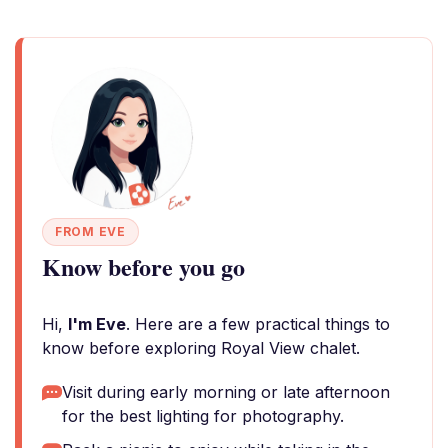
FROM EVE
Know before you go
Hi,
I'm Eve
. Here are a few practical things to
know before exploring Royal View chalet.
Visit during early morning or late afternoon
for the best lighting for photography.