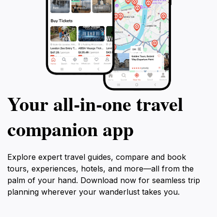
Your all‑in‑one travel
companion app
Explore expert travel guides, compare and book
tours, experiences, hotels, and more—all from the
palm of your hand. Download now for seamless trip
planning wherever your wanderlust takes you.