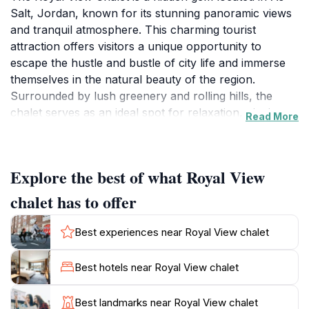
Salt, Jordan, known for its stunning panoramic views
and tranquil atmosphere. This charming tourist
attraction offers visitors a unique opportunity to
escape the hustle and bustle of city life and immerse
themselves in the natural beauty of the region.
Surrounded by lush greenery and rolling hills, the
chalet serves as an ideal spot for relaxation, picnics,
Read More
and capturing memorable photographs. The scenic
vistas from the chalet provide a breathtaking
backdrop, making it a perfect destination for those
Explore the best of what Royal View
looking to unwind and connect with nature. In addition
to the captivating views, visitors can also explore the
chalet has to offer
rich cultural heritage of As-Salt, which is renowned
for its historical significance and traditional
Best experiences near Royal View chalet
architecture. The local area is dotted with quaint shops
and eateries, offering a taste of authentic Jordanian
Best hotels near Royal View chalet
cuisine and crafts. The Royal View Chalet is not just a
place to visit; it is an experience that allows tourists to
Best landmarks near Royal View chalet