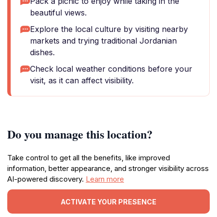
Pack a picnic to enjoy while taking in the
beautiful views.
Explore the local culture by visiting nearby
markets and trying traditional Jordanian
dishes.
Check local weather conditions before your
visit, as it can affect visibility.
Do you manage this location?
Take control to get all the benefits, like improved
information, better appearance, and stronger visibility across
AI-powered discovery.
Learn more
ACTIVATE YOUR PRESENCE