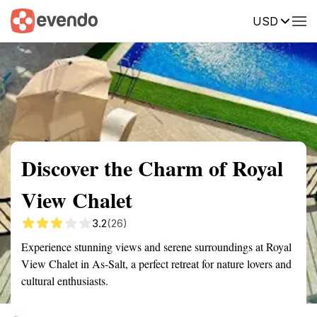
USD
Summary
Map
Getting there
Description
Reviews
Discover the Charm of Royal
View Chalet
3.2
(26)
Experience stunning views and serene surroundings at Royal
View Chalet in As-Salt, a perfect retreat for nature lovers and
cultural enthusiasts.