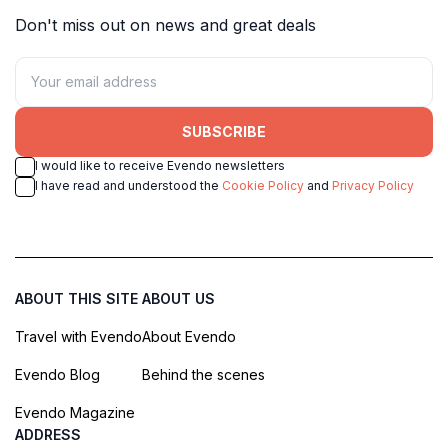
Don't miss out on news and great deals
SUBSCRIBE
I would like to receive Evendo newsletters
I have read and understood the
Cookie Policy
and
Privacy Policy
ABOUT THIS SITE
ABOUT US
Travel with Evendo
About Evendo
Evendo Blog
Behind the scenes
Evendo Magazine
ADDRESS