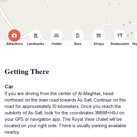
Attractions
Landmarks
Hotels
Bars
Shops
Restaurants
Ni
Getting There
Car
If you are driving from the center of Al-Maghtas, head
northeast on the main road towards As-Salt. Continue on this
road for approximately 10 kilometers. Once you reach the
outskirts of As-Salt, look for the coordinates 3M5M+H9J on
your GPS or navigation app. The Royal View chalet will be
located on your right side. There is usually parking available
nearby.