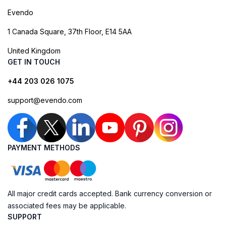
Evendo
1 Canada Square, 37th Floor, E14 5AA
United Kingdom
GET IN TOUCH
+44 203 026 1075
support@evendo.com
PAYMENT METHODS
All major credit cards accepted. Bank currency conversion or
associated fees may be applicable.
SUPPORT