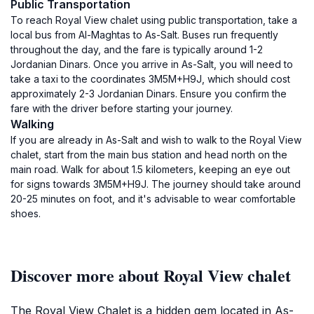
Public Transportation
To reach Royal View chalet using public transportation, take a
local bus from Al-Maghtas to As-Salt. Buses run frequently
throughout the day, and the fare is typically around 1-2
Jordanian Dinars. Once you arrive in As-Salt, you will need to
take a taxi to the coordinates 3M5M+H9J, which should cost
approximately 2-3 Jordanian Dinars. Ensure you confirm the
fare with the driver before starting your journey.
Walking
If you are already in As-Salt and wish to walk to the Royal View
chalet, start from the main bus station and head north on the
main road. Walk for about 1.5 kilometers, keeping an eye out
for signs towards 3M5M+H9J. The journey should take around
20-25 minutes on foot, and it's advisable to wear comfortable
shoes.
Discover more about Royal View chalet
The Royal View Chalet is a hidden gem located in As-