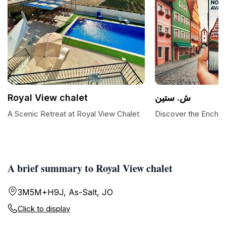
Royal View chalet
ش. ستين
A Scenic Retreat at Royal View Chalet
Discover the Enchan
A brief summary to Royal View chalet
3M5M+H9J, As-Salt, JO
Click to display