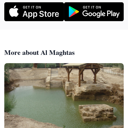
More about Al Maghtas