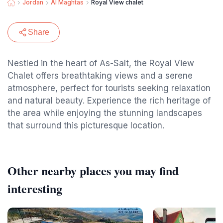
Jordan
Al Maghtas
Royal View chalet
Share
Nestled in the heart of As-Salt, the Royal View
Chalet offers breathtaking views and a serene
atmosphere, perfect for tourists seeking relaxation
and natural beauty. Experience the rich heritage of
the area while enjoying the stunning landscapes
that surround this picturesque location.
Other nearby places you may find
interesting