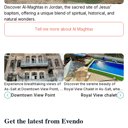
Discover Al-Maghtas in Jordan, the sacred site of Jesus'
baptism, offering a unique blend of spiritual, historical, and
natural wonders.
Tell me more about Al Maghtas
Experience breathtaking views of
Discover the serene beauty of
As-Salt at Downtown View Point, a
Royal View Chalet in As-Salt, where
scenic spot that captures the
stunning landscapes meet rich
Downtown View Point
Royal View chalet
essence of Jordan's beauty and
history, perfect for tranquil
culture.
escapes and adventures alike.
Get the latest from Evendo