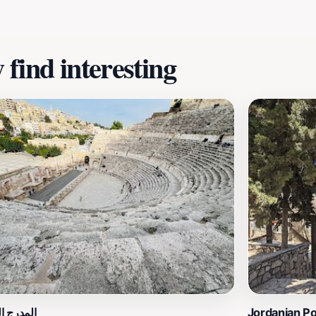
find interesting
الروماني
Jordanian P