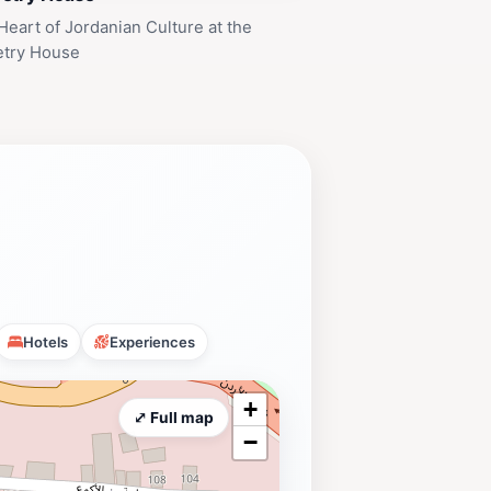
Heart of Jordanian Culture at the
etry House
Hotels
Experiences
+
⤢ Full map
−