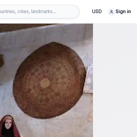
USD
Sign in