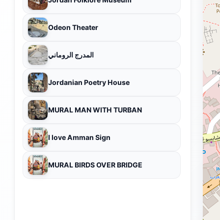
Odeon Theater
المدرج الروماني
Jordanian Poetry House
MURAL MAN WITH TURBAN
I love Amman Sign
MURAL BIRDS OVER BRIDGE