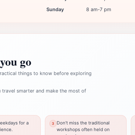
Sunday
8 am-7 pm
you go
ractical things to know before exploring
 travel smarter and make the most of
weekdays for a
Don't miss the traditional
ience.
workshops often held on