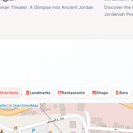
man Theater: A Glimpse into Ancient Jordan
Discover the 
Jordanian Po
ttractions
Landmarks
Restaurants
Shops
Bars
flet
|
©
OpenStreetMap