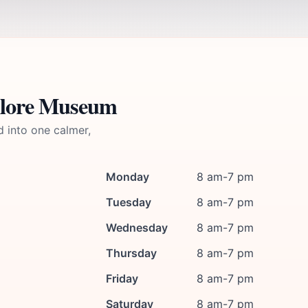
klore Museum
d into one calmer,
Monday
8 am-7 pm
Tuesday
8 am-7 pm
Wednesday
8 am-7 pm
Thursday
8 am-7 pm
Friday
8 am-7 pm
Saturday
8 am-7 pm