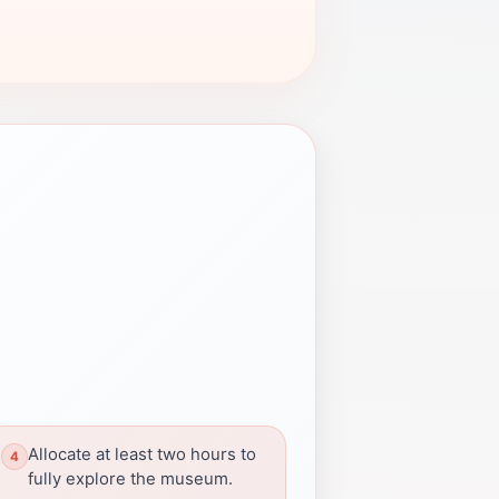
Allocate at least two hours to
fully explore the museum.