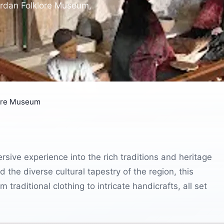
Jordan Folklore Museum,
lore Museum
sive experience into the rich traditions and heritage
 the diverse cultural tapestry of the region, this
raditional clothing to intricate handicrafts, all set