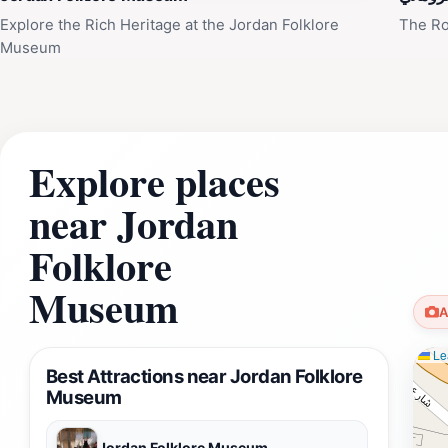
Explore the Rich Heritage at the Jordan Folklore
The Ro
Museum
Explore places
near Jordan
Folklore
Museum
A
Lea
Best Attractions near Jordan Folklore
Museum
Jordan Folklore Museum