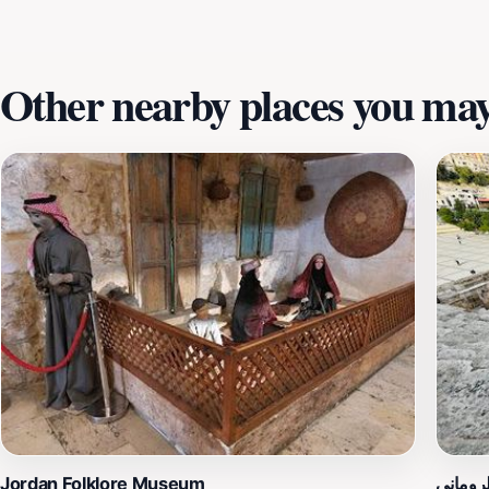
Other nearby places you may 
Jordan Folklore Museum
المدرج 