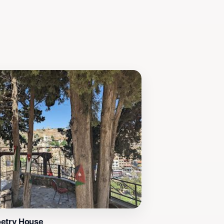
oetry House