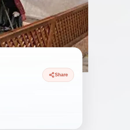
Share