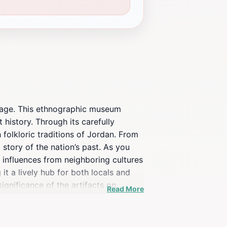
itage. This ethnographic museum
 history. Through its carefully
 folkloric traditions of Jordan. From
story of the nation’s past. As you
he influences from neighboring cultures
t a lively hub for both locals and
ignificance of the artifacts on
Read More
h the essence of Jordanian identity.
 or simply looking to enrich your