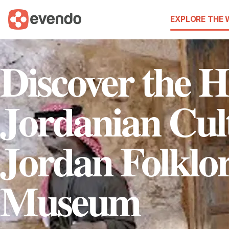
EXPLORE THE
Discover the H
Jordanian Cult
Jordan Folklo
Museum