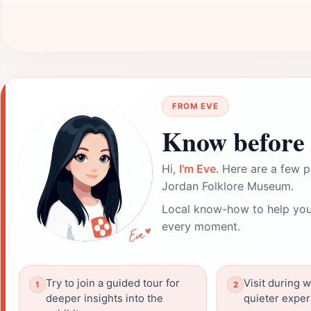
FROM EVE
Know before 
Hi,
I'm Eve
. Here are a few p
Jordan Folklore Museum.
Local know-how to help you
every moment.
Try to join a guided tour for
Visit during 
deeper insights into the
quieter exper