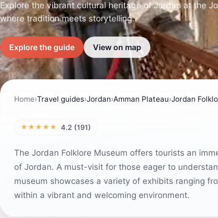
Explore the vibrant cultural heritage of Jordan at the 
where tradition meets storytelling.
Explore the guide
View on map
Home
›
Travel guides
›
Jordan
›
Amman Plateau
›
Jordan Folk
★★★★★
4.2 (191)
The Jordan Folklore Museum offers tourists an immer
of Jordan. A must-visit for those eager to understand
museum showcases a variety of exhibits ranging from t
within a vibrant and welcoming environment.