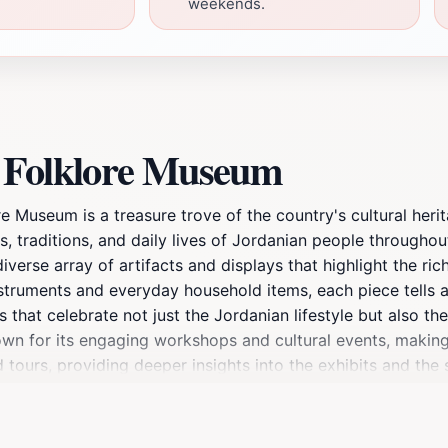
weekends.
n Folklore Museum
e Museum is a treasure trove of the country's cultural her
s, traditions, and daily lives of Jordanian people throughout
rse array of artifacts and displays that highlight the rich
nstruments and everyday household items, each piece tells a 
s that celebrate not just the Jordanian lifestyle but also t
wn for its engaging workshops and cultural events, making i
tours, providing deeper insights into the exhibits and the s
 educational experience; it is an opportunity to connect wit
ample time for exploration. Whether you are a history buff
morable highlight of your trip to Jordan.