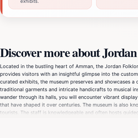
exhibits.
Discover more about Jorda
Located in the bustling heart of Amman, the Jordan Folklor
provides visitors with an insightful glimpse into the custom
curated exhibits, the museum preserves and showcases a dive
traditional garments and intricate handicrafts to musical i
wander through its halls, you will encounter vibrant display
that have shaped it over centuries. The museum is also kno
tourists. The staff is knowledgeable and often hosts guided 
display. Visiting the Jordan Folklore Museum is not just an
The museum is open every day from 8 AM to 7 PM, allowing 
travel experience, a visit to this museum is sure to be a me