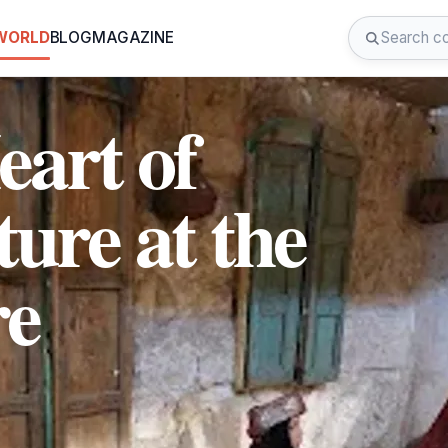
 WORLD
BLOG
MAGAZINE
eart of
ure at the
re