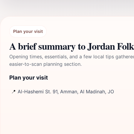
Plan your visit
A brief summary to Jordan Fol
Opening times, essentials, and a few local tips gathere
easier-to-scan planning section.
Plan your visit
📍
Al-Hashemi St. 91, Amman, Al Madinah, JO