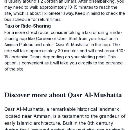
is usually around 1-2 Jordanian Dinars. After disembarking, you
may need to walk approximately 10-15 minutes to reach the
site, which is about 1 kilometer away. Keep in mind to check the
bus schedule for return times.
Taxi or Ride-Sharing
For a more direct route, consider taking a taxi or using a ride-
sharing app like Careem or Uber. Start from your location in
Amman Plateau and enter 'Qasr Al-Mushatta' in the app. The
ride will take approximately 30 minutes and will cost around 10-
15 Jordanian Dinars depending on your starting point. This
option is convenient as it will take you directly to the entrance
of the site.
Discover more about Qasr Al-Mushatta
Qasr Al-Mushatta, a remarkable historical landmark
located near Amman, is a testament to the grandeur of
early Islamic architecture. Built in the 8th century