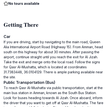
No tours available
Getting There
Car
If you are driving, start by navigating to the main road, Queen
Alia International Airport Road (Highway 15). From Amman, head
south on this highway for about 30 minutes. After passing the
airport, continue straight until you reach the exit for Al Jizah.
Take the exit and merge onto the local road. Follow the signs
for Qasr Al-Mushatta, which is located at coordinates
31.7383448, 36.0104129. There is ample parking available near
the site.
Public Transportation (Bus)
To reach Qasr Al-Mushatta via public transportation, start at the
main bus station in Amman, known as the South Bus Station.
Look for buses heading towards Al Jizah. Once aboard, inform
the driver that you want to get off at Qasr Al-Mushatta. The fare