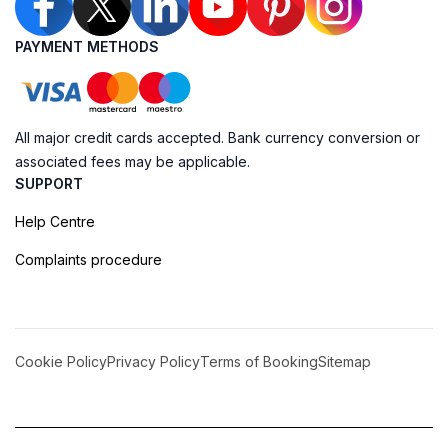
PAYMENT METHODS
All major credit cards accepted. Bank currency conversion or
associated fees may be applicable.
SUPPORT
Help Centre
Complaints procedure
Cookie Policy
Privacy Policy
Terms of Booking
Sitemap