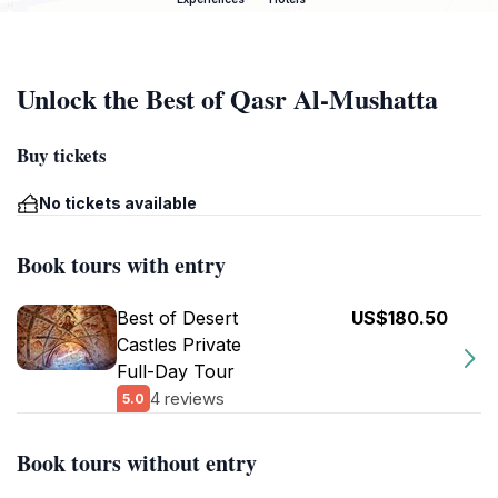
Unlock the Best of Qasr Al-Mushatta
Buy tickets
No tickets available
Book tours with entry
Best of Desert
US$180.50
Castles Private
Full-Day Tour
4 reviews
5.0
Book tours without entry