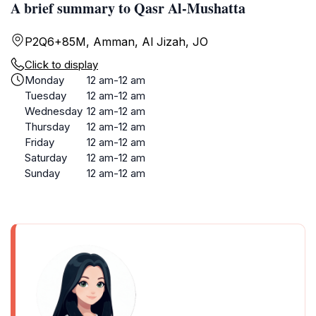
A brief summary to Qasr Al-Mushatta
P2Q6+85M, Amman, Al Jizah, JO
Click to display
Monday
12 am-12 am
Tuesday
12 am-12 am
Wednesday
12 am-12 am
Thursday
12 am-12 am
Friday
12 am-12 am
Saturday
12 am-12 am
Sunday
12 am-12 am