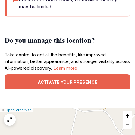
may be limited.
Do you manage this location?
Take control to get all the benefits, like improved
information, better appearance, and stronger visibility across
AI-powered discovery.
Learn more
ACTIVATE YOUR PRESENCE
|
Leaflet
|
Report
©
OpenStreetMap
+
a
map
−
issue