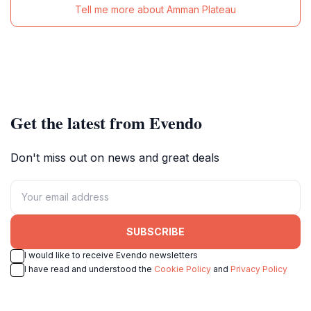
Tell me more about Amman Plateau
Get the latest from Evendo
Don't miss out on news and great deals
SUBSCRIBE
I would like to receive Evendo newsletters
I have read and understood the
Cookie Policy
and
Privacy Policy