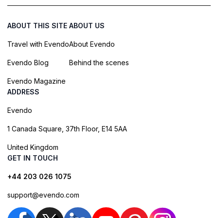
ABOUT THIS SITE
ABOUT US
Travel with Evendo
About Evendo
Evendo Blog
Behind the scenes
Evendo Magazine
ADDRESS
Evendo
1 Canada Square, 37th Floor, E14 5AA
United Kingdom
GET IN TOUCH
+44 203 026 1075
support@evendo.com