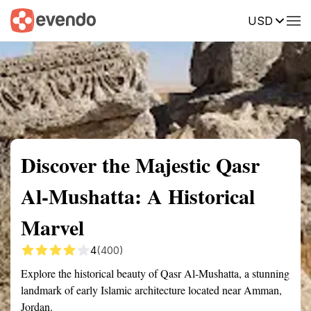
USD
Summary
Map
Getting there
Description
Reviews
Discover the Majestic Qasr
Al-Mushatta: A Historical
Marvel
4
(400)
Explore the historical beauty of Qasr Al-Mushatta, a stunning
landmark of early Islamic architecture located near Amman,
Jordan.