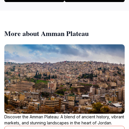
More about Amman Plateau
Discover the Amman Plateau: A blend of ancient history, vibrant
markets, and stunning landscapes in the heart of Jordan.