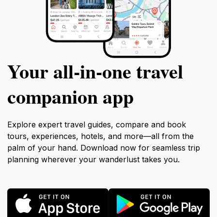
Your all‑in‑one travel
companion app
Explore expert travel guides, compare and book
tours, experiences, hotels, and more—all from the
palm of your hand. Download now for seamless trip
planning wherever your wanderlust takes you.