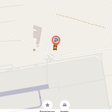
Experiences
Hotels