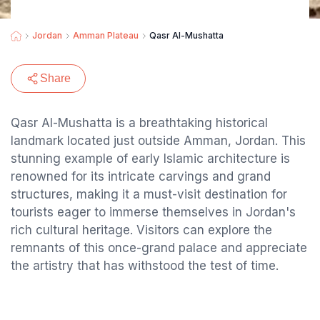
Jordan
Amman Plateau
Qasr Al-Mushatta
Share
Qasr Al-Mushatta is a breathtaking historical
landmark located just outside Amman, Jordan. This
stunning example of early Islamic architecture is
renowned for its intricate carvings and grand
structures, making it a must-visit destination for
tourists eager to immerse themselves in Jordan's
rich cultural heritage. Visitors can explore the
remnants of this once-grand palace and appreciate
the artistry that has withstood the test of time.