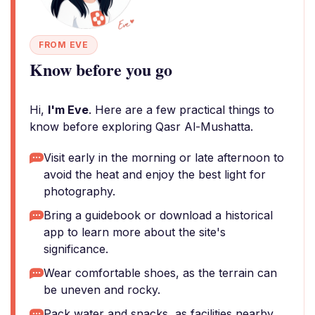
FROM EVE
Know before you go
Hi,
I'm Eve
. Here are a few practical things to
know before exploring Qasr Al-Mushatta.
Visit early in the morning or late afternoon to
avoid the heat and enjoy the best light for
photography.
Bring a guidebook or download a historical
app to learn more about the site's
significance.
Wear comfortable shoes, as the terrain can
be uneven and rocky.
Pack water and snacks, as facilities nearby