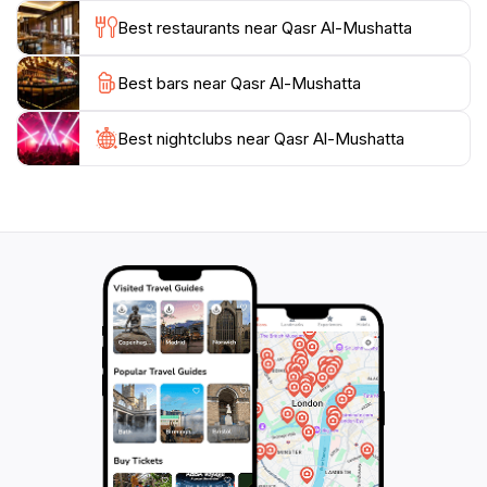
addition to any travel itinerary. Make sure to take your
Best restaurants near Qasr Al-Mushatta
time exploring and appreciating the details that make
Best bars near Qasr Al-Mushatta
Best nightclubs near Qasr Al-Mushatta