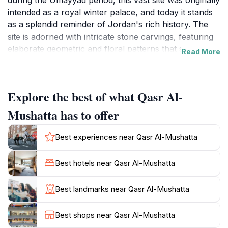
during the Umayyad period, this vast site was originally
intended as a royal winter palace, and today it stands
as a splendid reminder of Jordan's rich history. The
site is adorned with intricate stone carvings, featuring
elaborate geometric and floral patterns that showcase
Read More
the exceptional craftsmanship of the era. Visitors can
wander around the ruins, marveling at the large
entrance gate and the remnants of the majestic
Explore the best of what Qasr Al-
building that once housed royalty. The site is not only
a feast for the eyes but also a place steeped in history.
Mushatta has to offer
As you walk through the remnants, you can imagine
the opulence that once characterized this palace and
Best experiences near Qasr Al-Mushatta
the stories that unfolded within its walls. The
surrounding landscape adds to the allure, providing a
Best hotels near Qasr Al-Mushatta
stunning backdrop of rolling hills and desert, perfect
for photography enthusiasts. Qasr Al-Mushatta is a
Best landmarks near Qasr Al-Mushatta
must-visit for anyone interested in architecture,
history, or culture. It offers a unique glimpse into a
Best shops near Qasr Al-Mushatta
pivotal period of Jordanian history and is a fantastic