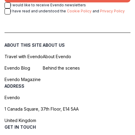
I would like to receive Evendo newsletters
I have read and understood the
Cookie Policy
and
Privacy Policy
ABOUT THIS SITE
ABOUT US
Travel with Evendo
About Evendo
Evendo Blog
Behind the scenes
Evendo Magazine
ADDRESS
Evendo
1 Canada Square, 37th Floor, E14 5AA
United Kingdom
GET IN TOUCH