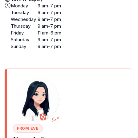
Monday
9 am-7 pm
Tuesday
9 am-7 pm
Wednesday
9 am-7 pm
Thursday
9 am-7 pm
Friday
11 am-6 pm
Saturday
9 am-7 pm
Sunday
9 am-7 pm
FROM EVE