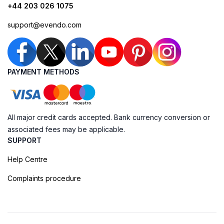
+44 203 026 1075
support@evendo.com
PAYMENT METHODS
All major credit cards accepted. Bank currency conversion or
associated fees may be applicable.
SUPPORT
Help Centre
Complaints procedure