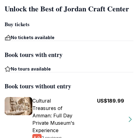
Unlock the Best of Jordan Craft Center
Buy tickets
No tickets available
Book tours with entry
No tours available
Book tours without entry
Cultural
US$189.99
Treasures of
Amman: Full Day
Private Museum's
Experience
2 reviews
5.0