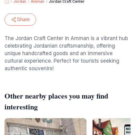
Jordan
Amman
Jordan Craft Center
Share
The Jordan Craft Center in Amman is a vibrant hub
celebrating Jordanian craftsmanship, offering
unique handcrafted goods and an immersive
cultural experience. Perfect for tourists seeking
authentic souvenirs!
Other nearby places you may find
interesting