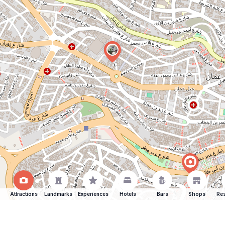
Attractions
Landmarks
Experiences
Hotels
Bars
Shops
Res