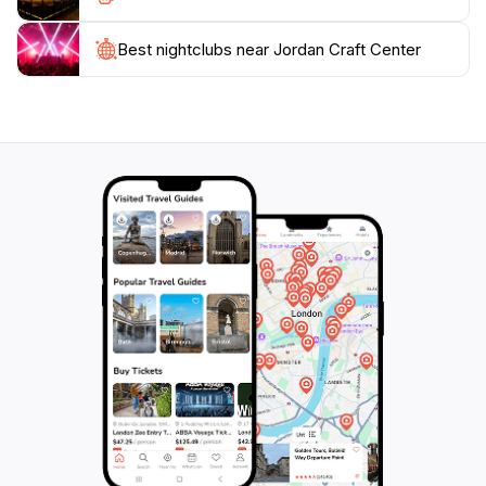
Jordan that tells a story.
Best nightclubs near Jordan Craft Center
Whether you’re looking for a special gift or simply
wish to indulge in the local arts scene, the Jordan
Craft Center is an enchanting destination that captures
the essence of Jordan. Don’t miss the chance to
explore this vibrant center where tradition meets
creativity, and every item is a reflection of the