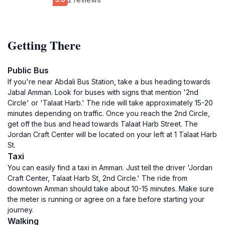
Getting There
Public Bus
If you're near Abdali Bus Station, take a bus heading towards
Jabal Amman. Look for buses with signs that mention '2nd
Circle' or 'Talaat Harb.' The ride will take approximately 15-20
minutes depending on traffic. Once you reach the 2nd Circle,
get off the bus and head towards Talaat Harb Street. The
Jordan Craft Center will be located on your left at 1 Talaat Harb
St.
Taxi
You can easily find a taxi in Amman. Just tell the driver 'Jordan
Craft Center, Talaat Harb St, 2nd Circle.' The ride from
downtown Amman should take about 10-15 minutes. Make sure
the meter is running or agree on a fare before starting your
journey.
Walking