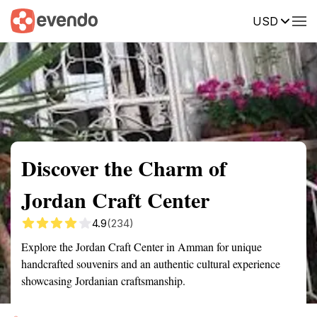
USD
Summary
Map
Getting there
Description
Reviews
Discover the Charm of
Jordan Craft Center
4.9
(234)
Explore the Jordan Craft Center in Amman for unique
handcrafted souvenirs and an authentic cultural experience
showcasing Jordanian craftsmanship.