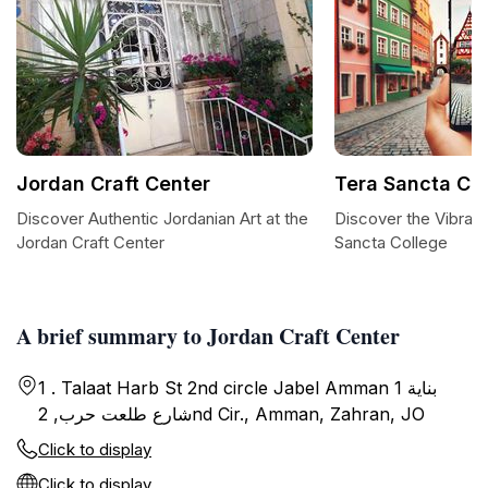
Jordan Craft Center
Tera Sancta Co
Discover Authentic Jordanian Art at the
Discover the Vibrant
Jordan Craft Center
Sancta College
A brief summary to Jordan Craft Center
1 . Talaat Harb St 2nd circle Jabel Amman بناية 1
شارع طلعت حرب, 2nd Cir., Amman, Zahran, JO
Click to display
Click to display