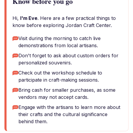
Know before you go
Hi,
I'm Eve
. Here are a few practical things to
know before exploring Jordan Craft Center.
Visit during the morning to catch live
demonstrations from local artisans.
Don't forget to ask about custom orders for
personalized souvenirs.
Check out the workshop schedule to
participate in craft-making sessions.
Bring cash for smaller purchases, as some
vendors may not accept cards.
Engage with the artisans to learn more about
their crafts and the cultural significance
behind them.