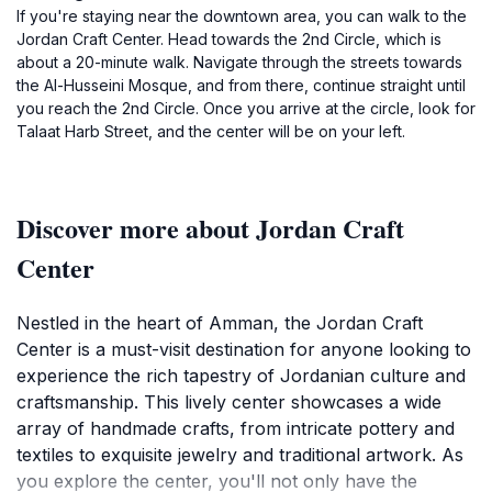
If you're staying near the downtown area, you can walk to the
Jordan Craft Center. Head towards the 2nd Circle, which is
about a 20-minute walk. Navigate through the streets towards
the Al-Husseini Mosque, and from there, continue straight until
you reach the 2nd Circle. Once you arrive at the circle, look for
Talaat Harb Street, and the center will be on your left.
Discover more about Jordan Craft
Center
Nestled in the heart of Amman, the Jordan Craft
Center is a must-visit destination for anyone looking to
experience the rich tapestry of Jordanian culture and
craftsmanship. This lively center showcases a wide
array of handmade crafts, from intricate pottery and
textiles to exquisite jewelry and traditional artwork. As
you explore the center, you'll not only have the