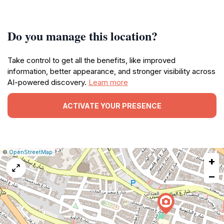
Do you manage this location?
Take control to get all the benefits, like improved
information, better appearance, and stronger visibility across
AI-powered discovery.
Learn more
ACTIVATE YOUR PRESENCE
|
Leaflet
|
Report
©
OpenStreetMap
+
a
map
−
issue