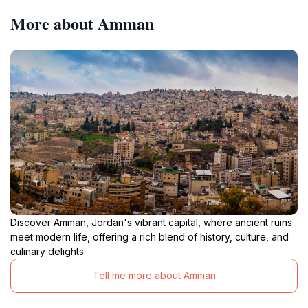
More about Amman
Discover Amman, Jordan's vibrant capital, where ancient ruins
meet modern life, offering a rich blend of history, culture, and
culinary delights.
Tell me more about Amman