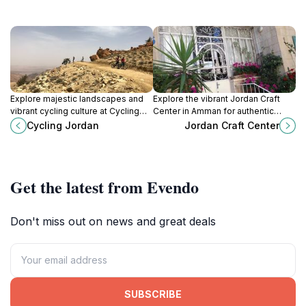
Explore majestic landscapes and
Explore the vibrant Jordan Craft
vibrant cycling culture at Cycling
Center in Amman for authentic
Jordan, your ultimate destination
handicrafts, showcasing the rich
Cycling Jordan
Jordan Craft Center
for bike rentals and adventures in
artistry and culture of Jordan
Amman.
through local artisans' creations.
Get the latest from Evendo
Don't miss out on news and great deals
SUBSCRIBE