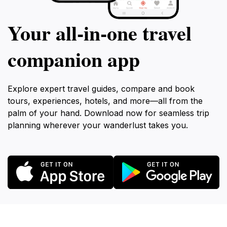
Your all‑in‑one travel
companion app
Explore expert travel guides, compare and book
tours, experiences, hotels, and more—all from the
palm of your hand. Download now for seamless trip
planning wherever your wanderlust takes you.