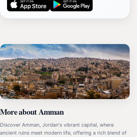
More about Amman
Discover Amman, Jordan's vibrant capital, where
ancient ruins meet modern life, offering a rich blend of