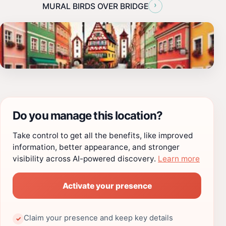
›
MURAL BIRDS OVER BRIDGE
Do you manage this location?
Take control to get all the benefits, like improved
information, better appearance, and stronger
visibility across AI-powered discovery.
Learn more
Activate your presence
Claim your presence and keep key details
✓