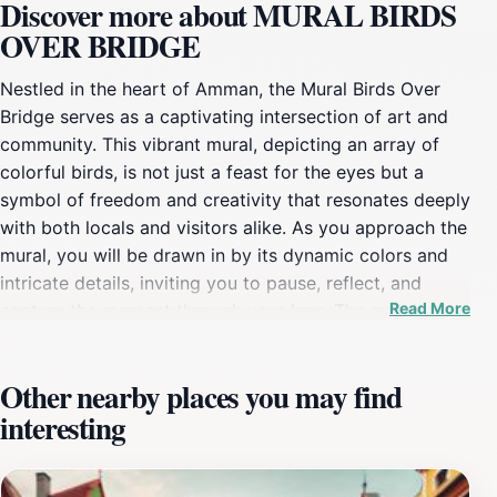
Discover more about MURAL BIRDS
OVER BRIDGE
Nestled in the heart of Amman, the Mural Birds Over
Bridge serves as a captivating intersection of art and
community. This vibrant mural, depicting an array of
colorful birds, is not just a feast for the eyes but a
symbol of freedom and creativity that resonates deeply
with both locals and visitors alike. As you approach the
mural, you will be drawn in by its dynamic colors and
intricate details, inviting you to pause, reflect, and
Read More
capture the moment through your lens. The mural is
strategically positioned over a bridge, which adds to its
allure, allowing for dramatic backdrops in photographs,
Other nearby places you may find
especially during sunrise or sunset when the light
interesting
dances over the artwork. As you explore the
surrounding area, you will find that the mural has
become a social hub, attracting artists, photographers,