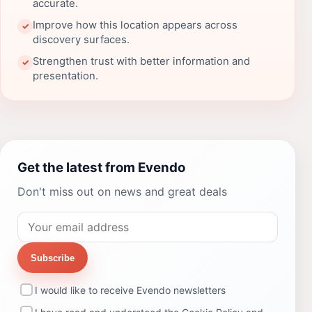
accurate.
Improve how this location appears across
✓
discovery surfaces.
Strengthen trust with better information and
✓
presentation.
Get the latest from Evendo
Don't miss out on news and great deals
Subscribe
I would like to receive Evendo newsletters