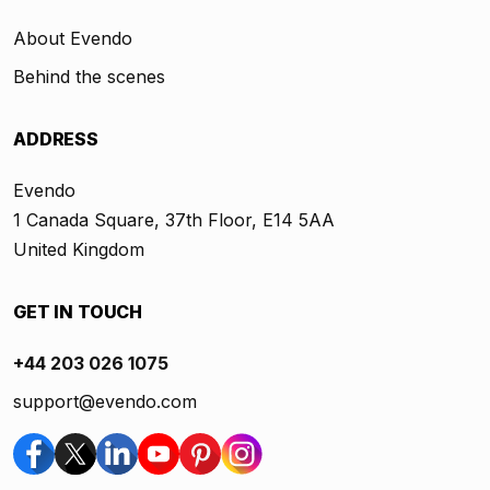
About Evendo
Behind the scenes
ADDRESS
Evendo
1 Canada Square, 37th Floor, E14 5AA
United Kingdom
GET IN TOUCH
+44 203 026 1075
support@evendo.com