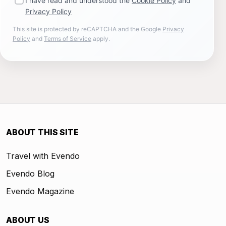
I have read and understood the
Cookie Policy
and
Privacy Policy
This site is protected by reCAPTCHA and the Google
Privacy
Policy
and
Terms of Service
apply.
ABOUT THIS SITE
Travel with Evendo
Evendo Blog
Evendo Magazine
ABOUT US