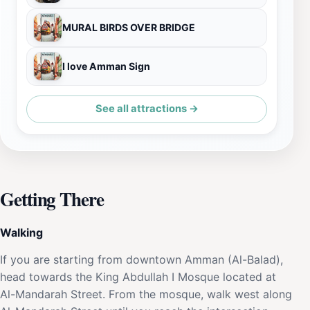
MURAL BIRDS OVER BRIDGE
I love Amman Sign
See all attractions →
Getting There
Walking
If you are starting from downtown Amman (Al-Balad),
head towards the King Abdullah I Mosque located at
Al-Mandarah Street. From the mosque, walk west along