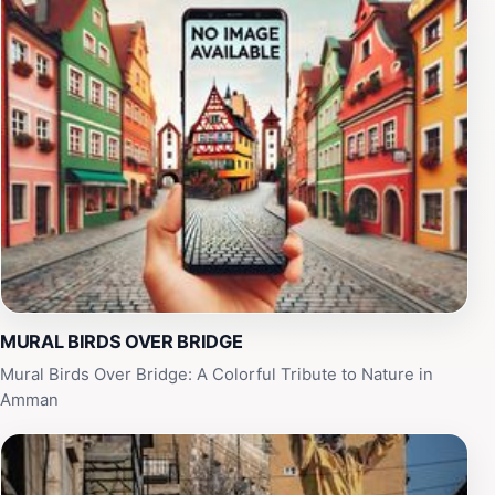
and tourists eager to immerse themselves in Amman's
rich cultural tapestry. The vibrant energy of the mural
complements the lively atmosphere of the city, making
it a perfect spot to relax and soak in the local vibe.
Nearby cafes and shops provide opportunities to
indulge in traditional Jordanian snacks and drinks while
enjoying the view of this artistic landmark. Whether
you're an art enthusiast or simply looking for a unique
place to experience the spirit of Amman, the Mural
Birds Over Bridge promises a memorable encounter
with the city’s urban art scene.
MURAL BIRDS OVER BRIDGE
Mural Birds Over Bridge: A Colorful Tribute to Nature in
Amman