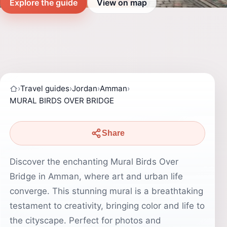
Explore the guide
View on map
›
Travel guides
›
Jordan
›
Amman
›
MURAL BIRDS OVER BRIDGE
Share
Discover the enchanting Mural Birds Over
Bridge in Amman, where art and urban life
converge. This stunning mural is a breathtaking
testament to creativity, bringing color and life to
the cityscape. Perfect for photos and