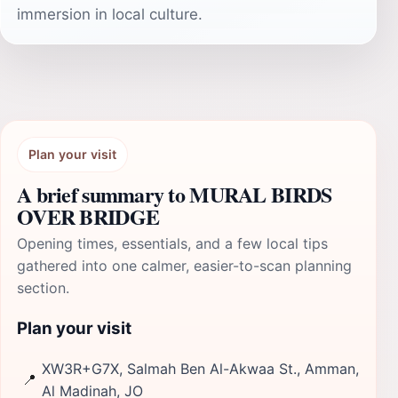
immersion in local culture.
Plan your visit
A brief summary to MURAL BIRDS
OVER BRIDGE
Opening times, essentials, and a few local tips
gathered into one calmer, easier-to-scan planning
section.
Plan your visit
XW3R+G7X, Salmah Ben Al-Akwaa St., Amman,
📍
Al Madinah, JO