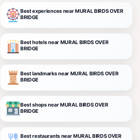
Best experiences near MURAL BIRDS OVER
BRIDGE
Best hotels near MURAL BIRDS OVER
BRIDGE
Best landmarks near MURAL BIRDS OVER
BRIDGE
Best shops near MURAL BIRDS OVER
BRIDGE
Best restaurants near MURAL BIRDS OVER