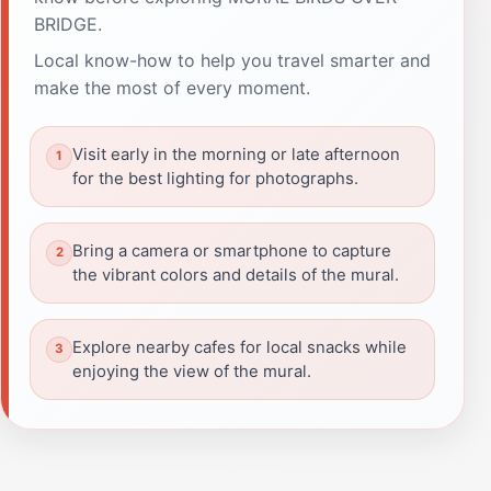
BRIDGE.
Local know-how to help you travel smarter and
make the most of every moment.
Visit early in the morning or late afternoon
for the best lighting for photographs.
Bring a camera or smartphone to capture
the vibrant colors and details of the mural.
Explore nearby cafes for local snacks while
enjoying the view of the mural.