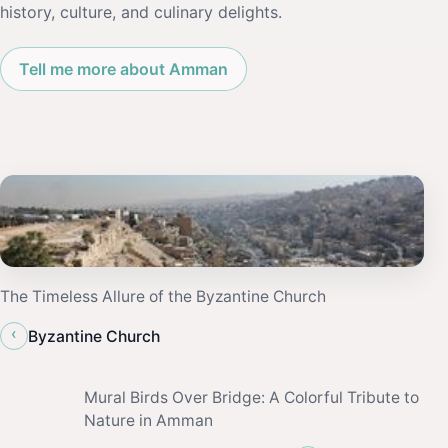
history, culture, and culinary delights.
Tell me more about Amman
The Timeless Allure of the Byzantine Church
‹
Byzantine Church
Mural Birds Over Bridge: A Colorful Tribute to
Nature in Amman