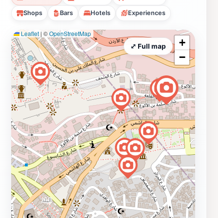
Shops
Bars
Hotels
Experiences
Leaflet
|
©
OpenStreetMap
+
⤢ Full map
−