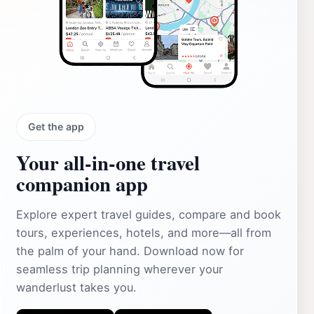
Get the app
Your all‑in‑one travel
companion app
Explore expert travel guides, compare and book
tours, experiences, hotels, and more—all from
the palm of your hand. Download now for
seamless trip planning wherever your
wanderlust takes you.