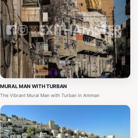
MURAL MAN WITH TURBAN
The Vibrant Mural Man with Turban in Amman