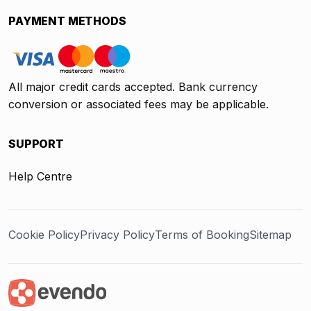
PAYMENT METHODS
All major credit cards accepted. Bank currency
conversion or associated fees may be applicable.
SUPPORT
Help Centre
Cookie Policy
Privacy Policy
Terms of Booking
Sitemap