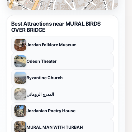
Best Attractions near MURAL BIRDS
OVER BRIDGE
Jordan Folklore Museum
Odeon Theater
Byzantine Church
المدرج الروماني
Jordanian Poetry House
MURAL MAN WITH TURBAN