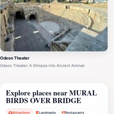
Odeon Theater
Odeon Theater: A Glimpse into Ancient Amman
Explore places near MURAL
BIRDS OVER BRIDGE
Attractions
Landmarks
Restaurants