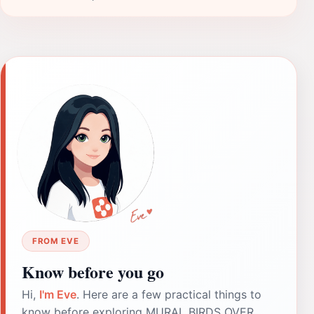
FROM EVE
Know before you go
Hi,
I'm Eve
. Here are a few practical things to
know before exploring MURAL BIRDS OVER