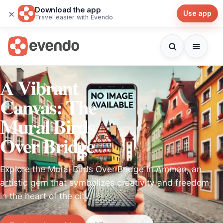
Download the app
×
Use app
Travel easier with Evendo
A Vibrant
Canvas: The
Mural Birds
Over Bridge
Explore the Mural Birds Over Bridge in Amman, an
artistic gem that symbolizes creativity and freedom
in the heart of the city.