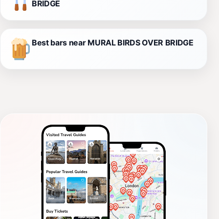
BRIDGE
Best bars near MURAL BIRDS OVER BRIDGE