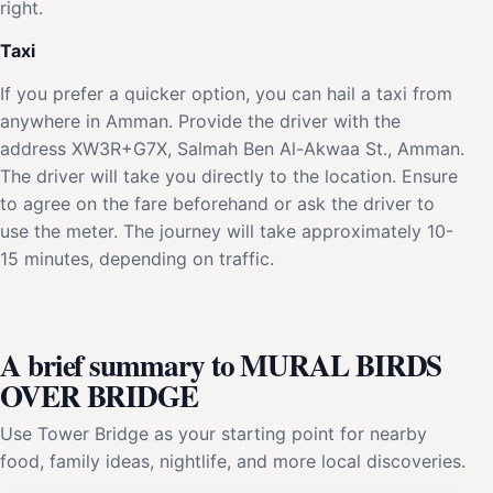
right.
Taxi
If you prefer a quicker option, you can hail a taxi from
anywhere in Amman. Provide the driver with the
address XW3R+G7X, Salmah Ben Al-Akwaa St., Amman.
The driver will take you directly to the location. Ensure
to agree on the fare beforehand or ask the driver to
use the meter. The journey will take approximately 10-
15 minutes, depending on traffic.
A brief summary to MURAL BIRDS
OVER BRIDGE
Use Tower Bridge as your starting point for nearby
food, family ideas, nightlife, and more local discoveries.