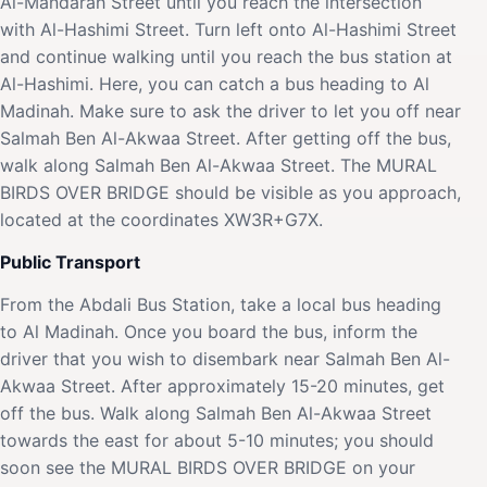
Al-Mandarah Street until you reach the intersection
with Al-Hashimi Street. Turn left onto Al-Hashimi Street
and continue walking until you reach the bus station at
Al-Hashimi. Here, you can catch a bus heading to Al
Madinah. Make sure to ask the driver to let you off near
Salmah Ben Al-Akwaa Street. After getting off the bus,
walk along Salmah Ben Al-Akwaa Street. The MURAL
BIRDS OVER BRIDGE should be visible as you approach,
located at the coordinates XW3R+G7X.
Public Transport
From the Abdali Bus Station, take a local bus heading
to Al Madinah. Once you board the bus, inform the
driver that you wish to disembark near Salmah Ben Al-
Akwaa Street. After approximately 15-20 minutes, get
off the bus. Walk along Salmah Ben Al-Akwaa Street
towards the east for about 5-10 minutes; you should
soon see the MURAL BIRDS OVER BRIDGE on your