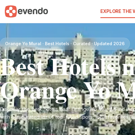
EXPLORE THE
Orange Yo Mural · Best Hotels · Curated · Updated 2026
Best Hotels 
Orange Yo M
Discover the best hotels near Orange Yo Mural. Find inspi
with our curated list of top-rated spots, local favorites,