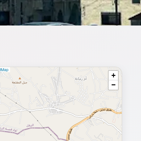
etMap
+
⥂ Full map
−