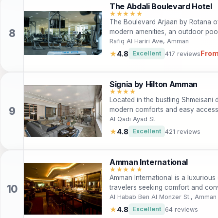
The Abdali Boulevard Hotel
★★★★★
The Boulevard Arjaan by Rotana of
modern amenities, an outdoor pool,
perfect for both leisure and busine
Rafiq Al Hariri Ave, Amman
From
★
4.8
Excellent
417 reviews
Signia by Hilton Amman
★★★★
Located in the bustling Shmeisani d
modern comforts and easy access to
ideal for both leisure and business
Al Qadi Ayad St
amenities including a spa, outdoor 
★
4.8
Excellent
421 reviews
welcoming atmosphere and convenien
base for exploring the vibrant cul
Amman International
★★★★★
Amman International is a luxurious 
travelers seeking comfort and conv
and exceptional services, this hote
Al Habab Ben Al Monzer St., Amman
the vibrant city of Amman. Guests 
★
4.8
Excellent
64 reviews
including a relaxing spa, multiple di