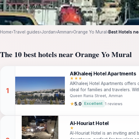
Home
›
Travel guides
›
Jordan
›
Amman
›
Orange Yo Mural
›
Best Hotels n
The 10 best hotels near Orange Yo Mural
AlKhaleej Hotel Apartments
★★★
AlKhaleej Hotel Apartments offer
ideal for families and travelers. Wi
guests enjoy complimentary Wi-Fi, 
Queen Rania Street, Amman
for a relaxing stay.
★
5.0
Excellent
1 reviews
Al-Houriat Hotel
★
Al-Houriat Hotel is an inviting an