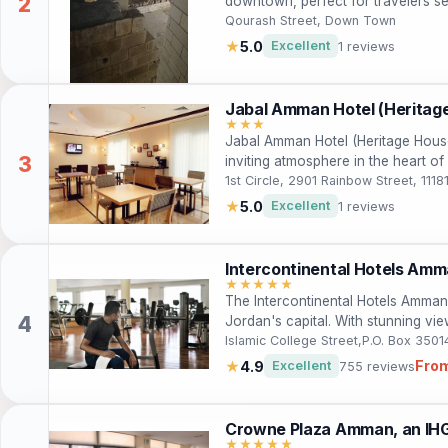
downtown, perfect for travelers se
With its warm hospitality and conv
Qourash Street, Down Town
nearby cultural landmarks and delig
★
5.0
Excellent
1 reviews
both leisure and business travelers
Jabal Amman Hotel (Heritag
★★★
Jabal Amman Hotel (Heritage House
inviting atmosphere in the heart 
accommodations and convenient amen
1st Circle, 2901 Rainbow Street, 11
looking to explore the rich culture
★
5.0
Excellent
1 reviews
indulge in a complimentary buffet 
nearby attractions, making it an id
travelers.
Intercontinental Hotels Amm
★★★★★
The Intercontinental Hotels Amman o
Jordan's capital. With stunning view
spa, it's the perfect destination f
Islamic College Street,P.O. Box 350
Fro
★
4.9
Excellent
755 reviews
Crowne Plaza Amman, an IHG
★★★★★