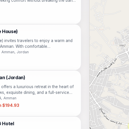
eking comfort without breaking the bank.
enient location, guests can easily explore
htful eateries, making it an ideal base for
.
e House)
) invites travelers to enjoy a warm and
of Amman. With comfortable
ities, this hotel is perfect for those
181 Amman, Jordan
 and history of Jordan. Guests can
breakfast and enjoy easy access to
eal choice for both leisure and business
an (Jordan)
ffers a luxurious retreat in the heart of
s, exquisite dining, and a full-service
or travelers seeking comfort and elegance.
14, Amman
m $194.93
 Hotel