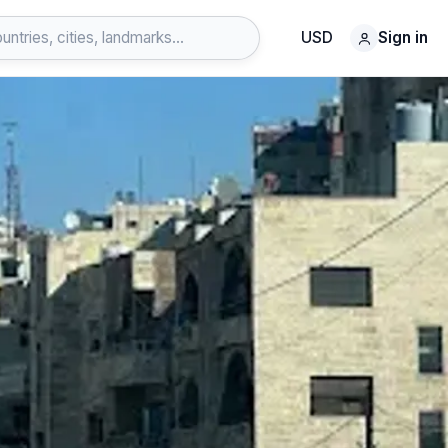
USD
Sign in