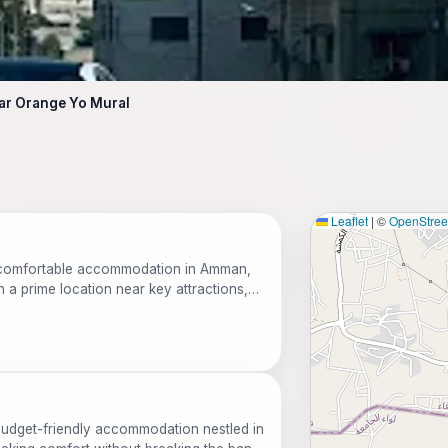
ear Orange Yo Mural
Leaflet
|
©
OpenStre
s comfortable accommodation in Amman,
th a prime location near key attractions,
free parking, and a range of amenities
d budget-friendly accommodation nestled in