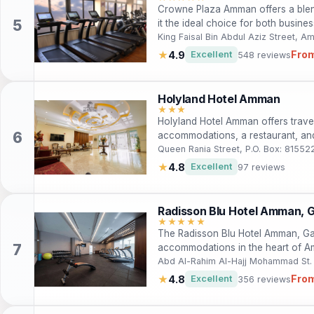
Crowne Plaza Amman offers a blen
it the ideal choice for both busines
rooms, exquisite dining, and a rang
King Faisal Bin Abdul Aziz Street, 
and fitness facilities. With its prim
From
★
4.9
Excellent
548 reviews
vibrant city and its rich culture. E
hotel, where every detail is crafted
Holyland Hotel Amman
★★★
Holyland Hotel Amman offers trave
accommodations, a restaurant, an
attractions. Perfect for tourists and
Queen Rania Street, P.O. Box: 8155
combines convenience with local 
★
4.8
Excellent
97 reviews
Radisson Blu Hotel Amman, Ga
★★★★★
The Radisson Blu Hotel Amman, Gal
accommodations in the heart of Am
travelers, this five-star hotel feat
Abd Al-Rahim Al-Hajj Mohammad St. Sw
direct access to shopping and din
From
★
4.8
Excellent
356 reviews
well-equipped gym, and exquisite d
like Petra and the Wadi Rum Desert 