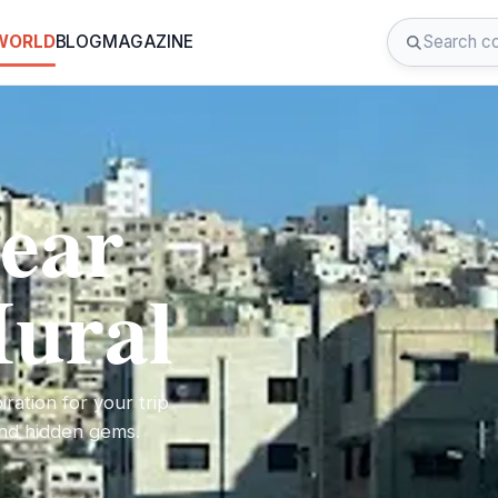
 WORLD
BLOG
MAGAZINE
near
ural
ration for your trip
 and hidden gems.