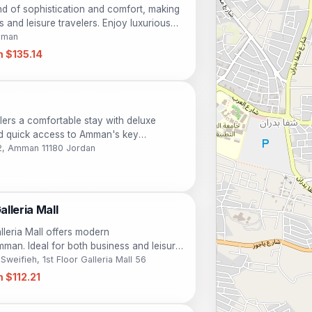
d of sophistication and comfort, making
s and leisure travelers. Enjoy luxurious
e of amenities including pools, a spa,
Amman
e location, guests can easily explore the
 $135.14
xperience a memorable stay at this premier
 for your ultimate satisfaction.
lers a comfortable stay with deluxe
d quick access to Amman's key
 business travelers alike, this hotel
22, Amman 11180 Jordan
charm.
lleria Mall
leria Mall offers modern
man. Ideal for both business and leisure
ures stylish rooms, a relaxing spa, and
eifieh, 1st Floor Galleria Mall 56
ing. Guests can enjoy an outdoor pool, a
 $112.21
ining options. Explore nearby attractions
while staying in comfort and luxury.