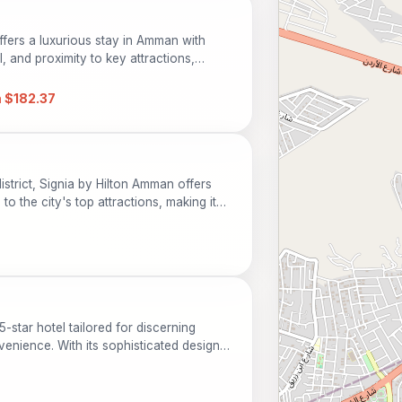
fers a luxurious stay in Amman with
 and proximity to key attractions,
ss travelers.
 $182.37
istrict, Signia by Hilton Amman offers
 the city's top attractions, making it
 travelers. Guests can enjoy luxurious
pool, and on-site dining. With its
t location, this hotel is the perfect
ture and history of Amman.
5-star hotel tailored for discerning
enience. With its sophisticated design
l serves as an ideal base for exploring
can indulge in a range of amenities,
ning options, and recreational facilities.