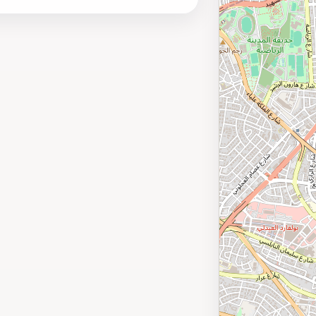
 popular attractions, Amman International
business and leisure travelers.