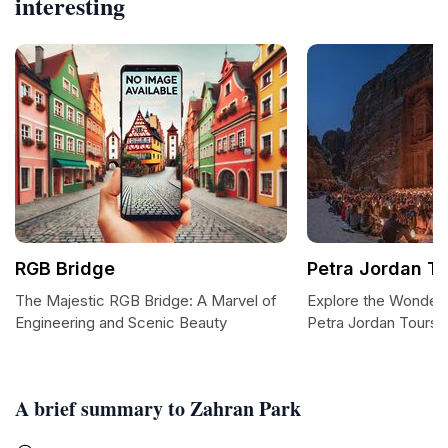
interesting
RGB Bridge
Petra Jordan T
The Majestic RGB Bridge: A Marvel of
Explore the Wonders
Engineering and Scenic Beauty
Petra Jordan Tours
A brief summary to Zahran Park