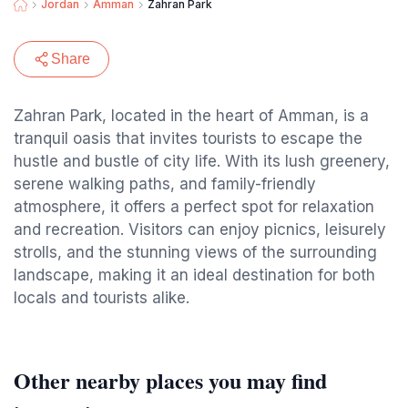
Jordan
Amman
Zahran Park
Share
Zahran Park, located in the heart of Amman, is a
tranquil oasis that invites tourists to escape the
hustle and bustle of city life. With its lush greenery,
serene walking paths, and family-friendly
atmosphere, it offers a perfect spot for relaxation
and recreation. Visitors can enjoy picnics, leisurely
strolls, and the stunning views of the surrounding
landscape, making it an ideal destination for both
locals and tourists alike.
Other nearby places you may find