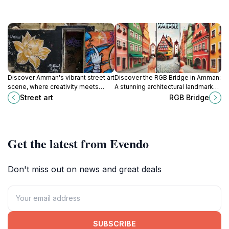
Discover Amman's vibrant street art
Discover the RGB Bridge in Amman:
scene, where creativity meets
A stunning architectural landmark
culture in a dynamic urban
offering breathtaking views and a
Street art
RGB Bridge
landscape filled with inspiring
vibrant atmosphere in Jordan's
murals.
capital city.
Get the latest from Evendo
Don't miss out on news and great deals
SUBSCRIBE