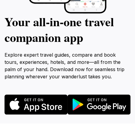
Your all‑in‑one travel
companion app
Explore expert travel guides, compare and book
tours, experiences, hotels, and more—all from the
palm of your hand. Download now for seamless trip
planning wherever your wanderlust takes you.