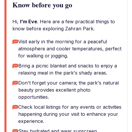
Know before you go
Hi,
I'm Eve
. Here are a few practical things to
know before exploring Zahran Park.
Visit early in the morning for a peaceful
atmosphere and cooler temperatures, perfect
for walking or jogging.
Bring a picnic blanket and snacks to enjoy a
relaxing meal in the park's shady areas.
Don't forget your camera; the park's natural
beauty provides excellent photo
opportunities.
Check local listings for any events or activities
happening during your visit to enhance your
experience.
Stay hydrated and wear sunscreen,