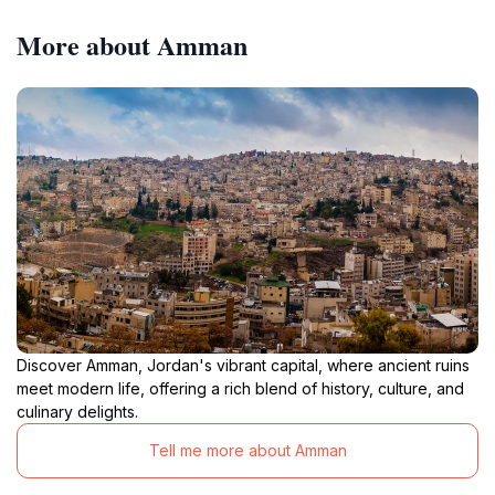
More about Amman
Discover Amman, Jordan's vibrant capital, where ancient ruins
meet modern life, offering a rich blend of history, culture, and
culinary delights.
Tell me more about Amman