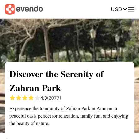
USD
Summary
Map
Getting there
Description
Reviews
Discover the Serenity of
Zahran Park
4.3
(2077)
Experience the tranquility of Zahran Park in Amman, a
peaceful oasis perfect for relaxation, family fun, and enjoying
the beauty of nature.