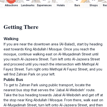
Attractions
Landmarks
Experiences
Hotels
Bars
Shops
Res
Getting There
Walking
If you are near the downtown area (Al-Balad), start by heading
east towards King Abdullah I Mosque. Once you reach the
mosque, continue walking east on Al-Muqadimah Street until
you reach Al-Jazeera Street. Turn left onto Al-Jazeera Street
and proceed until you reach the intersection with Methqal Al
Fayez Street. Turn right onto Methqal Al Fayez Street, and you
will find Zahran Park on your left.
Public Bus
To get to Zahran Park using public transport, locate the
nearest bus stop that serves the 'Jabal Al-Weibdeh' route.
Take the bus heading towards Jabal Al-Weibdeh and get off at
the stop near King Abdullah I Mosque. From there, walk east on
Al-Muqadimah Street, turn left onto Al-Jazeera Street, and then