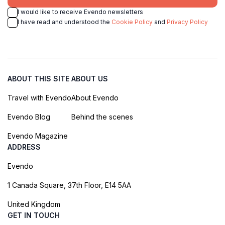
I would like to receive Evendo newsletters
I have read and understood the
Cookie Policy
and
Privacy Policy
ABOUT THIS SITE
ABOUT US
Travel with Evendo
About Evendo
Evendo Blog
Behind the scenes
Evendo Magazine
ADDRESS
Evendo
1 Canada Square, 37th Floor, E14 5AA
United Kingdom
GET IN TOUCH