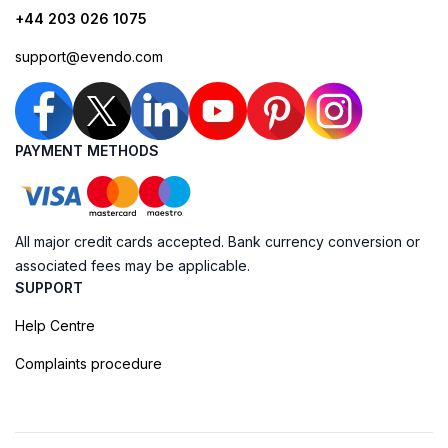
+44 203 026 1075
support@evendo.com
PAYMENT METHODS
All major credit cards accepted. Bank currency conversion or
associated fees may be applicable.
SUPPORT
Help Centre
Complaints procedure