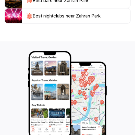
Best bars near Zahran Park
Culturally, Zahran Park is an excellent spot to soak in
the local lifestyle. As you walk through the park, you
might encounter local artisans showcasing their crafts
Best nightclubs near Zahran Park
or families celebrating special occasions. The park
often hosts community events, making it a hub of
activity and interaction. Whether you are looking to
enjoy a peaceful day in nature or experience the local
culture, Zahran Park offers something for everyone.
This charming park truly encapsulates the spirit of
Amman's outdoor life, making it a must-visit for any