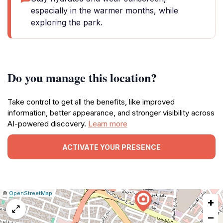
especially in the warmer months, while
exploring the park.
Do you manage this location?
Take control to get all the benefits, like improved
information, better appearance, and stronger visibility across
AI-powered discovery.
Learn more
ACTIVATE YOUR PRESENCE
|
Leaflet
|
Report
©
OpenStreetMap
+
a
map
−
issue