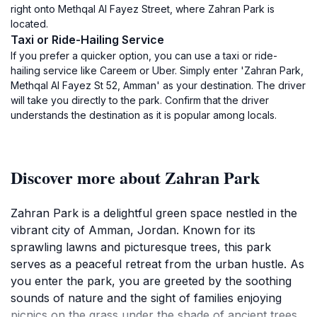
right onto Methqal Al Fayez Street, where Zahran Park is
located.
Taxi or Ride-Hailing Service
If you prefer a quicker option, you can use a taxi or ride-
hailing service like Careem or Uber. Simply enter 'Zahran Park,
Methqal Al Fayez St 52, Amman' as your destination. The driver
will take you directly to the park. Confirm that the driver
understands the destination as it is popular among locals.
Discover more about Zahran Park
Zahran Park is a delightful green space nestled in the
vibrant city of Amman, Jordan. Known for its
sprawling lawns and picturesque trees, this park
serves as a peaceful retreat from the urban hustle. As
you enter the park, you are greeted by the soothing
sounds of nature and the sight of families enjoying
picnics on the grass under the shade of ancient trees.