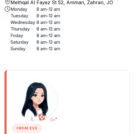
Methqal Al Fayez St 52, Amman, Zahran, JO
Monday
8 am-12 am
Tuesday
8 am-12 am
Wednesday
8 am-12 am
Thursday
8 am-12 am
Friday
8 am-12 am
Saturday
8 am-12 am
Sunday
8 am-12 am
FROM EVE