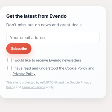
Get the latest from Evendo
Don't miss out on news and great deals
Subscribe
I would like to receive Evendo newsletters
I have read and understood the
Cookie Policy
and
Privacy Policy
This site is protected by reCAPTCHA and the Google
Privacy
Policy
and
Terms of Service
apply.