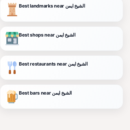
Best landmarks near الشيخ ايمن
Best shops near الشيخ ايمن
Best restaurants near الشيخ ايمن
Best bars near الشيخ ايمن