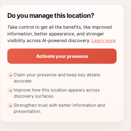
Do you manage this location?
Take control to get all the benefits, like improved
information, better appearance, and stronger
visibility across AI-powered discovery.
Learn more
Activate your presence
Claim your presence and keep key details
✓
accurate.
Improve how this location appears across
✓
discovery surfaces.
Strengthen trust with better information and
✓
presentation.