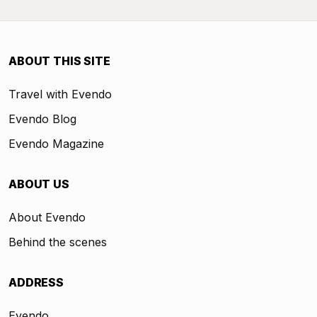
ABOUT THIS SITE
Travel with Evendo
Evendo Blog
Evendo Magazine
ABOUT US
About Evendo
Behind the scenes
ADDRESS
Evendo