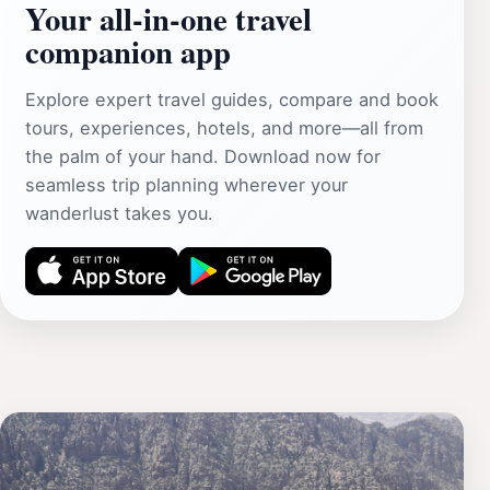
Your all‑in‑one travel
companion app
Explore expert travel guides, compare and book
tours, experiences, hotels, and more—all from
the palm of your hand. Download now for
seamless trip planning wherever your
wanderlust takes you.