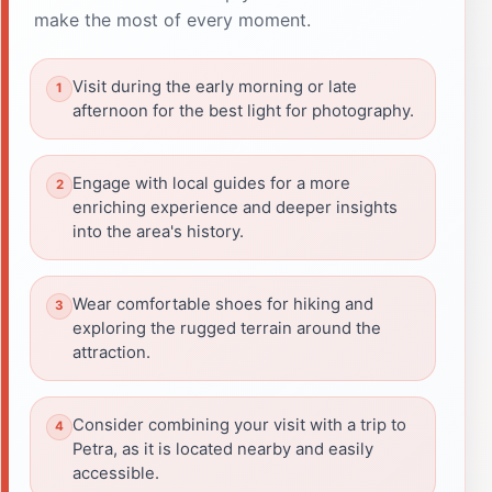
make the most of every moment.
Visit during the early morning or late
afternoon for the best light for photography.
Engage with local guides for a more
enriching experience and deeper insights
into the area's history.
Wear comfortable shoes for hiking and
exploring the rugged terrain around the
attraction.
Consider combining your visit with a trip to
Petra, as it is located nearby and easily
accessible.