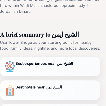
fare within Wadi Musa should be approximately 5
Jordanian Dinars.
A brief summary to الشيخ ايمن
Use Tower Bridge as your starting point for nearby
food, family ideas, nightlife, and more local discoveries.
Best experiences near الشيخ ايمن
Best hotels near الشيخ ايمن