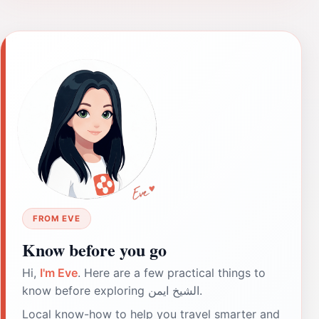
FROM EVE
Know before you go
Hi,
I'm Eve
. Here are a few practical things to
know before exploring الشيخ ايمن.
Local know-how to help you travel smarter and