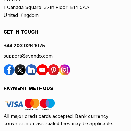
1 Canada Square, 37th Floor, E14 5AA
United Kingdom
GET IN TOUCH
+44 203 026 1075
support@evendo.com
PAYMENT METHODS
All major credit cards accepted. Bank currency
conversion or associated fees may be applicable.