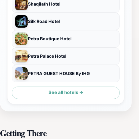
Shaqilath Hotel
Silk Road Hotel
Petra Boutique Hotel
Petra Palace Hotel
PETRA GUEST HOUSE By IHG
See all hotels →
Getting There