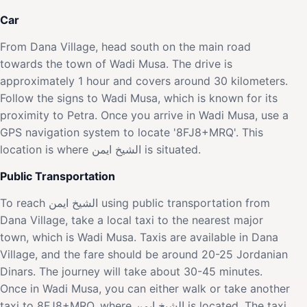
Car
From Dana Village, head south on the main road
towards the town of Wadi Musa. The drive is
approximately 1 hour and covers around 30 kilometers.
Follow the signs to Wadi Musa, which is known for its
proximity to Petra. Once you arrive in Wadi Musa, use a
GPS navigation system to locate '8FJ8+MRQ'. This
location is where الشيخ ايمن is situated.
Public Transportation
To reach الشيخ ايمن using public transportation from
Dana Village, take a local taxi to the nearest major
town, which is Wadi Musa. Taxis are available in Dana
Village, and the fare should be around 20-25 Jordanian
Dinars. The journey will take about 30-45 minutes.
Once in Wadi Musa, you can either walk or take another
taxi to 8FJ8+MRQ, where الشيخ ايمن is located. The taxi