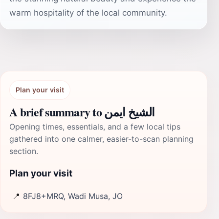
warm hospitality of the local community.
Plan your visit
A brief summary to الشيخ ايمن
Opening times, essentials, and a few local tips
gathered into one calmer, easier-to-scan planning
section.
Plan your visit
📍
8FJ8+MRQ, Wadi Musa, JO