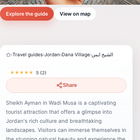
Explore the guide
View on map
›
Travel guides
›
Jordan
›
Dana Village
›
الشيخ ايمن
★★★★★
5 (2)
Share
Sheikh Ayman in Wadi Musa is a captivating
tourist attraction that offers a glimpse into
Jordan's rich culture and breathtaking
landscapes. Visitors can immerse themselves in
the stunning natural beauty and experience the