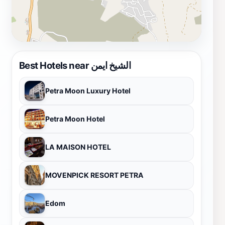
Ayman promises an unforgettable experience in the
heart of Jordan.
Best Hotels near الشيخ ايمن
Petra Moon Luxury Hotel
Petra Moon Hotel
LA MAISON HOTEL
MOVENPICK RESORT PETRA
Edom