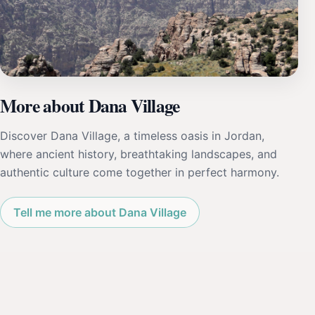
More about Dana Village
Discover Dana Village, a timeless oasis in Jordan,
where ancient history, breathtaking landscapes, and
authentic culture come together in perfect harmony.
Tell me more about Dana Village