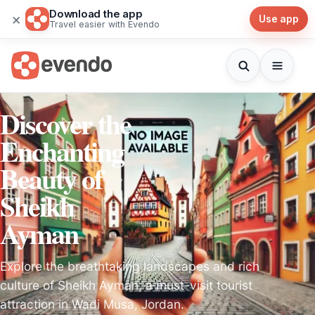
Download the app
×
Use app
Travel easier with Evendo
Discover the
Enchanting
Beauty of
Sheikh
Ayman
Explore the breathtaking landscapes and rich
culture of Sheikh Ayman, a must-visit tourist
attraction in Wadi Musa, Jordan.