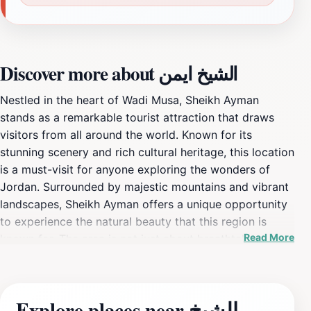
Discover more about الشيخ ايمن
Nestled in the heart of Wadi Musa, Sheikh Ayman
stands as a remarkable tourist attraction that draws
visitors from all around the world. Known for its
stunning scenery and rich cultural heritage, this location
is a must-visit for anyone exploring the wonders of
Jordan. Surrounded by majestic mountains and vibrant
landscapes, Sheikh Ayman offers a unique opportunity
to experience the natural beauty that this region is
Read More
known for. The area is not just about breathtaking
views; it also provides a glimpse into the traditions and
lifestyles of the local communities, making it an
enriching experience for travelers. When visiting Sheikh
Explore places near الشيخ
Ayman, tourists can partake in various activities such