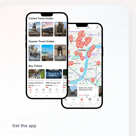
Get the app