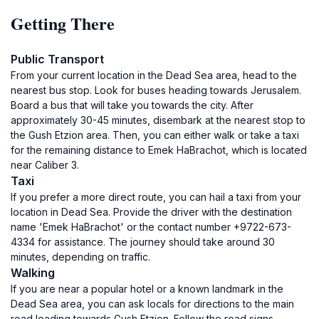
Getting There
Public Transport
From your current location in the Dead Sea area, head to the
nearest bus stop. Look for buses heading towards Jerusalem.
Board a bus that will take you towards the city. After
approximately 30-45 minutes, disembark at the nearest stop to
the Gush Etzion area. Then, you can either walk or take a taxi
for the remaining distance to Emek HaBrachot, which is located
near Caliber 3.
Taxi
If you prefer a more direct route, you can hail a taxi from your
location in Dead Sea. Provide the driver with the destination
name 'Emek HaBrachot' or the contact number +9722-673-
4334 for assistance. The journey should take around 30
minutes, depending on traffic.
Walking
If you are near a popular hotel or a known landmark in the
Dead Sea area, you can ask locals for directions to the main
road leading towards Gush Etzion. Follow the road signs