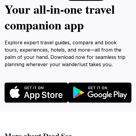
Your all‑in‑one travel
companion app
Explore expert travel guides, compare and book
tours, experiences, hotels, and more—all from the
palm of your hand. Download now for seamless trip
planning wherever your wanderlust takes you.
More about Dead Sea