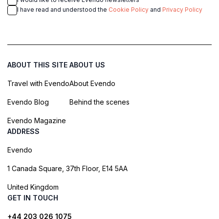
I have read and understood the
Cookie Policy
and
Privacy Policy
ABOUT THIS SITE
ABOUT US
Travel with Evendo
About Evendo
Evendo Blog
Behind the scenes
Evendo Magazine
ADDRESS
Evendo
1 Canada Square, 37th Floor, E14 5AA
United Kingdom
GET IN TOUCH
+44 203 026 1075