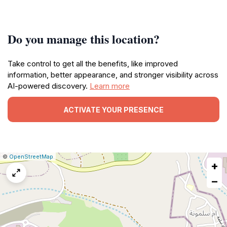
Do you manage this location?
Take control to get all the benefits, like improved
information, better appearance, and stronger visibility across
AI-powered discovery.
Learn more
ACTIVATE YOUR PRESENCE
|
Leaflet
|
Report
©
OpenStreetMap
+
a
map
−
issue