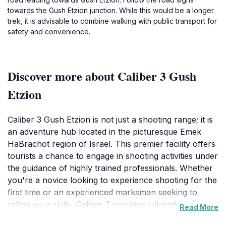
towards the Gush Etzion junction. While this would be a longer
trek, it is advisable to combine walking with public transport for
safety and convenience.
Discover more about Caliber 3 Gush
Etzion
Caliber 3 Gush Etzion is not just a shooting range; it is
an adventure hub located in the picturesque Emek
HaBrachot region of Israel. This premier facility offers
tourists a chance to engage in shooting activities under
the guidance of highly trained professionals. Whether
you're a novice looking to experience shooting for the
first time or an experienced marksman seeking to
refine your skills, Caliber 3 provides tailored packages
Read More
to suit every level. The range is set against a backdrop