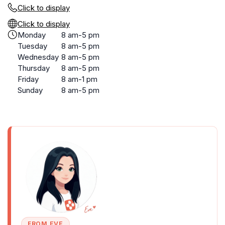
Click to display
Click to display
Monday
8 am-5 pm
Tuesday
8 am-5 pm
Wednesday
8 am-5 pm
Thursday
8 am-5 pm
Friday
8 am-1 pm
Sunday
8 am-5 pm
FROM EVE