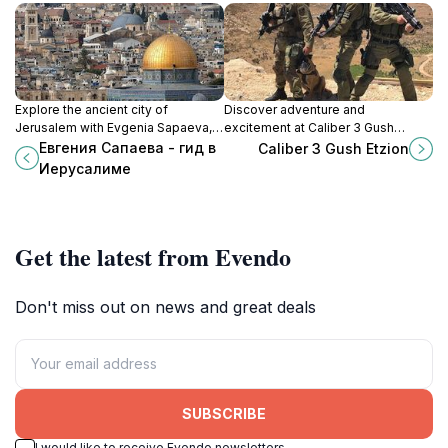
Explore the ancient city of
Discover adventure and
Jerusalem with Evgenia Sapaeva,
excitement at Caliber 3 Gush
your expert guide to its rich history,
Etzion, a top shooting range in
Евгения Сапаева - гид в
Caliber 3 Gush Etzion
culture, and spirituality.
Emek HaBrachot, perfect for all skill
Иерусалиме
levels.
Get the latest from Evendo
Don't miss out on news and great deals
SUBSCRIBE
I would like to receive Evendo newsletters