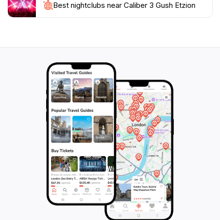
Best nightclubs near Caliber 3 Gush Etzion
surroundings or explore nearby attractions, making it
a perfect day trip from major cities. Caliber 3 Gush
Etzion stands out as a must-visit destination for
adventure enthusiasts looking to add a unique thrill to