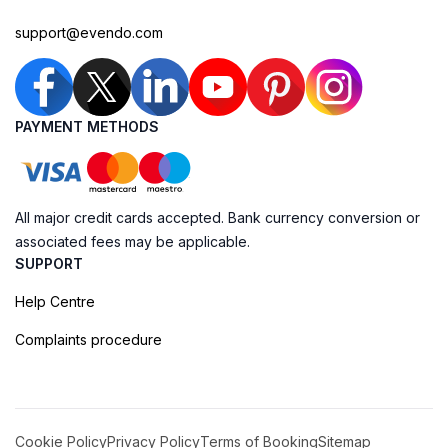
support@evendo.com
PAYMENT METHODS
All major credit cards accepted. Bank currency conversion or
associated fees may be applicable.
SUPPORT
Help Centre
Complaints procedure
Cookie Policy
Privacy Policy
Terms of Booking
Sitemap