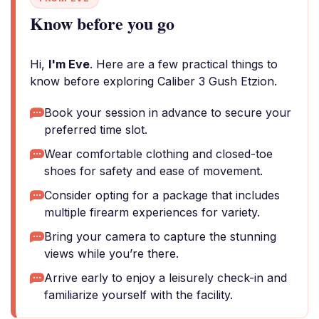
Know before you go
Hi,
I'm Eve
. Here are a few practical things to
know before exploring Caliber 3 Gush Etzion.
Book your session in advance to secure your
preferred time slot.
Wear comfortable clothing and closed-toe
shoes for safety and ease of movement.
Consider opting for a package that includes
multiple firearm experiences for variety.
Bring your camera to capture the stunning
views while you’re there.
Arrive early to enjoy a leisurely check-in and
familiarize yourself with the facility.