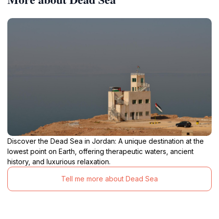
Discover the Dead Sea in Jordan: A unique destination at the
lowest point on Earth, offering therapeutic waters, ancient
history, and luxurious relaxation.
Tell me more about Dead Sea