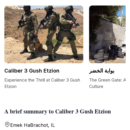
Caliber 3 Gush Etzion
بوابة الخضر
Experience the Thrill at Caliber 3 Gush
The Green Gate: A Po
Etzion
Culture
A brief summary to Caliber 3 Gush Etzion
Emek HaBrachot, IL