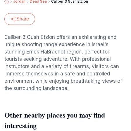
Jordan
Dead Sea
Caliber 3 Gush Etzion
Share
Caliber 3 Gush Etzion offers an exhilarating and
unique shooting range experience in Israel's
stunning Emek HaBrachot region, perfect for
tourists seeking adventure. With professional
instructors and a variety of firearms, visitors can
immerse themselves in a safe and controlled
environment while enjoying breathtaking views of
the surrounding landscape.
Other nearby places you may find
interesting