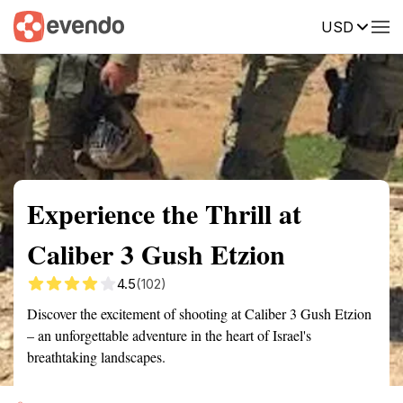
USD
Summary
Map
Getting there
Description
Reviews
Experience the Thrill at
Caliber 3 Gush Etzion
4.5
(102)
Discover the excitement of shooting at Caliber 3 Gush Etzion
– an unforgettable adventure in the heart of Israel's
breathtaking landscapes.