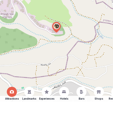
Attractions
Landmarks
Experiences
Hotels
Bars
Shops
Res