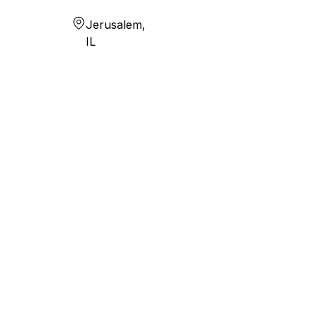
Jerusalem,
IL