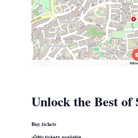
Attra
Unlock the Best of
Buy tickets
No tickets available