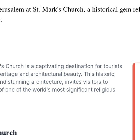
erusalem at St. Mark's Church, a historical gem refl
.
s Church is a captivating destination for tourists
heritage and architectural beauty. This historic
 stunning architecture, invites visitors to
 one of the world's most significant religious
hurch