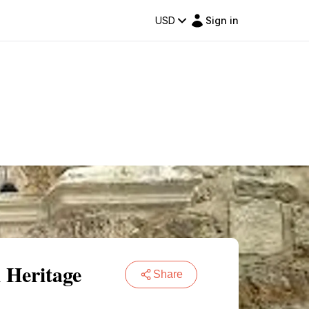
USD
Sign in
 Heritage
Share