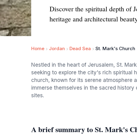
Discover the spiritual depth of J
heritage and architectural beauty
Home
Jordan
Dead Sea
St. Mark's Church
Nestled in the heart of Jerusalem, St. Mark'
seeking to explore the city's rich spiritual 
church, known for its serene atmosphere and
immerse themselves in the sacred history of
sites.
A brief summary to St. Mark's C