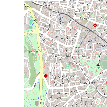
a
map
issue