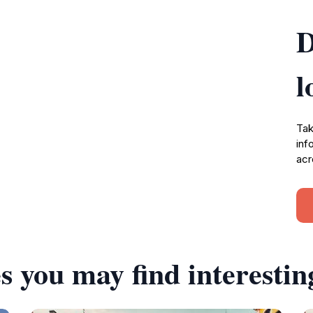
D
l
Tak
inf
acr
s you may find interestin