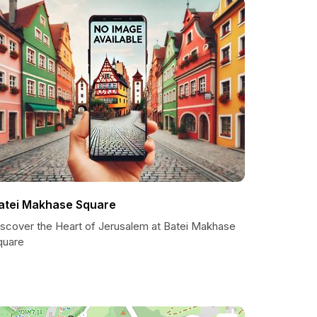
atei Makhase Square
iscover the Heart of Jerusalem at Batei Makhase
quare