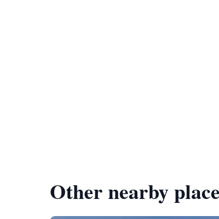
Other nearby place