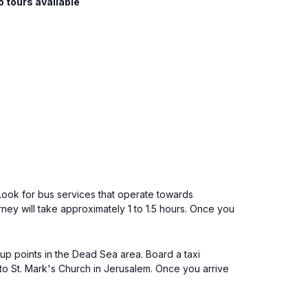
o tours available
 Look for bus services that operate towards
ey will take approximately 1 to 1.5 hours. Once you
k-up points in the Dead Sea area. Board a taxi
 to St. Mark's Church in Jerusalem. Once you arrive