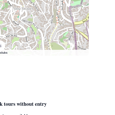
clubs
k tours without entry