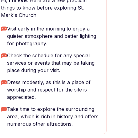
Hi,
I'm Eve
. Here are a few practical
things to know before exploring St.
Mark's Church.
Visit early in the morning to enjoy a
quieter atmosphere and better lighting
for photography.
Check the schedule for any special
services or events that may be taking
place during your visit.
Dress modestly, as this is a place of
worship and respect for the site is
appreciated.
Take time to explore the surrounding
area, which is rich in history and offers
numerous other attractions.