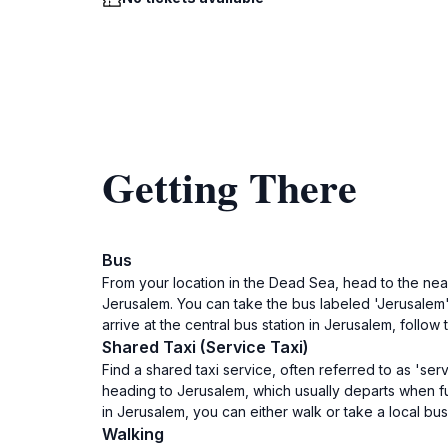
Getting There
Bus
From your location in the Dead Sea, head to the near
Jerusalem. You can take the bus labeled 'Jerusalem'
arrive at the central bus station in Jerusalem, follow t
Shared Taxi (Service Taxi)
Find a shared taxi service, often referred to as 'ser
heading to Jerusalem, which usually departs when ful
in Jerusalem, you can either walk or take a local bus 
Walking