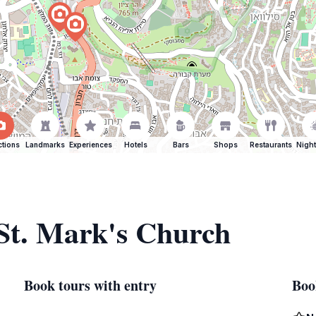
ctions
Landmarks
Experiences
Hotels
Bars
Shops
Restaurants
Night
 St. Mark's Church
Book tours with entry
Boo