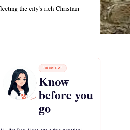
ecting the city's rich Christian
FROM EVE
Know
before you
go