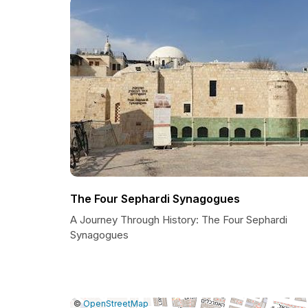
The Four Sephardi Synagogues
A Journey Through History: The Four Sephardi
Synagogues
|
Leaflet
|
Report
©
OpenStreetMap