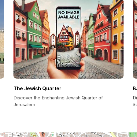
The Jewish Quarter
B
Discover the Enchanting Jewish Quarter of
D
Jerusalem
S