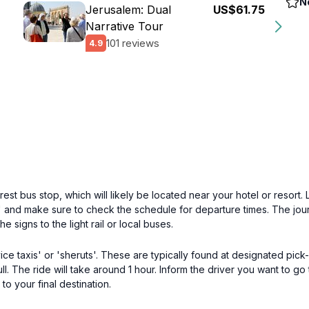
N
Jerusalem: Dual
US$61.75
Narrative Tour
101 reviews
4.9
est bus stop, which will likely be located near your hotel or resort.
 and make sure to check the schedule for departure times. The journ
he signs to the light rail or local buses.
vice taxis' or 'sheruts'. These are typically found at designated pic
l. The ride will take around 1 hour. Inform the driver you want to go
to your final destination.