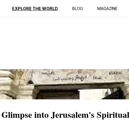
ption
Reviews
EXPLORE THE WORLD
BLOG
MAGAZINE
Glimpse into Jerusalem's Spiritual