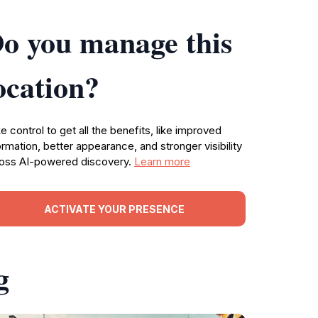
o you manage this
ocation?
e control to get all the benefits, like improved
ormation, better appearance, and stronger visibility
oss AI-powered discovery.
Learn more
ACTIVATE YOUR PRESENCE
g