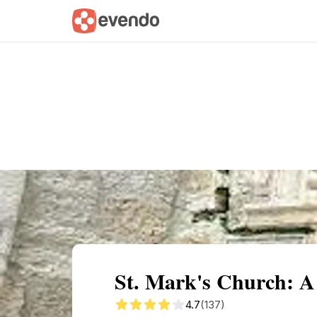
Summary
Map
Getting there
Descri
St. Mark's Church: A 
4.7
(137)