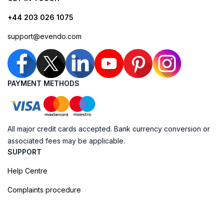
+44 203 026 1075
support@evendo.com
PAYMENT METHODS
All major credit cards accepted. Bank currency conversion or
associated fees may be applicable.
SUPPORT
Help Centre
Complaints procedure