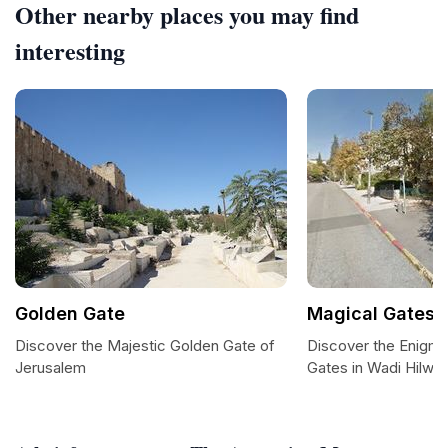
Other nearby places you may find
interesting
Golden Gate
Magical Gates
Discover the Majestic Golden Gate of
Discover the Enigma
Jerusalem
Gates in Wadi Hilwe