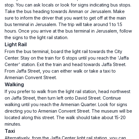
stop. You can ask locals or look for signs indicating bus stops.
Take the bus heading towards Amman or Jerusalem. Make
sure to inform the driver that you want to get off at the main
bus terminal in Jerusalem. The trip will take around 1 to 1.5
hours. Once you arrive at the bus terminal in Jerusalem, follow
the signs to the light rail station.
Light Rail
From the bus terminal, board the light rail towards the City
Center. Stay on the train for 6 stops until you reach the 'Jaffa
Center' station. Exit the train and head towards Jaffa Street.
From Jaffa Street, you can either walk or take a taxi to
Armenian Convent Street.
Walking
If you prefer to walk from the light rail station, head northwest
on Jaffa Street, then turn left onto David Street. Continue
walking until you reach the Armenian Quarter. Look for signs
directing you to Armenian Convent Street. The museum will be
located along this street. The walk should take about 15-20
minutes.
Taxi
Alternatively, from the Jaffa Center light rail station, you can