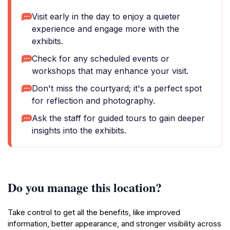
Visit early in the day to enjoy a quieter
experience and engage more with the
exhibits.
Check for any scheduled events or
workshops that may enhance your visit.
Don't miss the courtyard; it's a perfect spot
for reflection and photography.
Ask the staff for guided tours to gain deeper
insights into the exhibits.
Do you manage this location?
Take control to get all the benefits, like improved
information, better appearance, and stronger visibility across