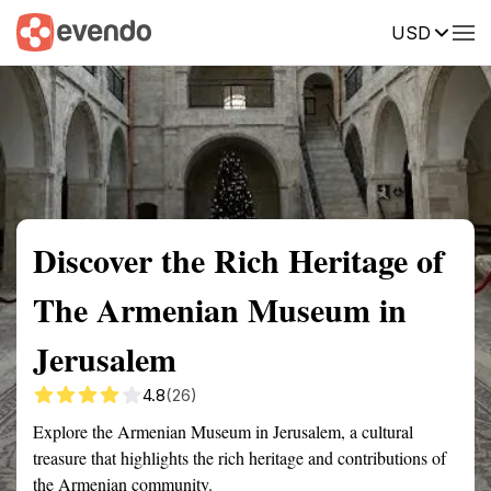
USD
Summary
Map
Getting there
Description
Reviews
Discover the Rich Heritage of
The Armenian Museum in
Jerusalem
4.8
(26)
Explore the Armenian Museum in Jerusalem, a cultural
treasure that highlights the rich heritage and contributions of
the Armenian community.