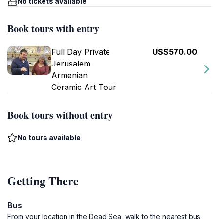
No tickets available
Book tours with entry
Full Day Private
US$570.00
Jerusalem
Armenian
Ceramic Art Tour
Book tours without entry
No tours available
Getting There
Bus
From your location in the Dead Sea, walk to the nearest bus