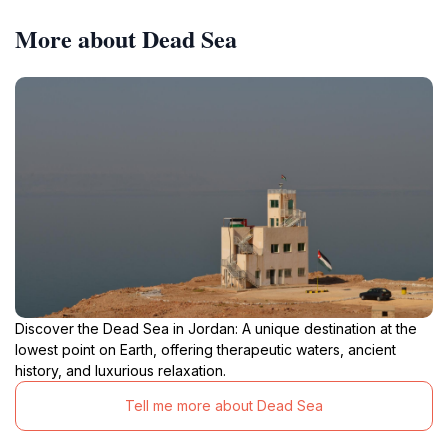
More about Dead Sea
Discover the Dead Sea in Jordan: A unique destination at the
lowest point on Earth, offering therapeutic waters, ancient
history, and luxurious relaxation.
Tell me more about Dead Sea