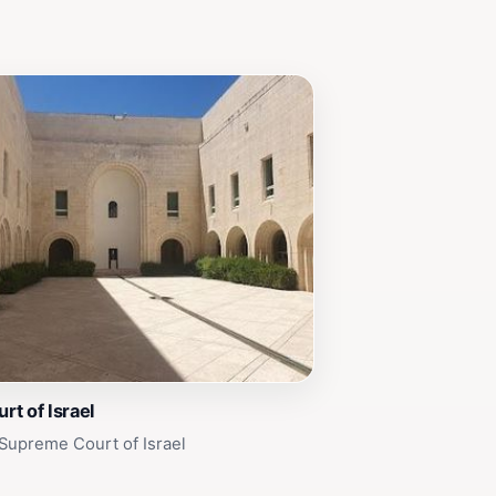
t of Israel
Supreme Court of Israel