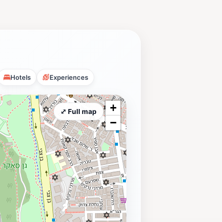
Hotels
Experiences
+
⤢ Full map
−