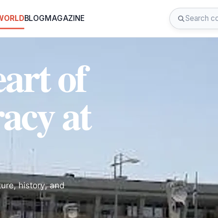
 WORLD
BLOG
MAGAZINE
art of
acy at
ure, history, and