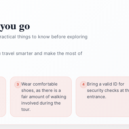
you go
ractical things to know before exploring
 travel smarter and make the most of
Wear comfortable
Bring a valid ID for
shoes, as there is a
security checks at t
fair amount of walking
entrance.
involved during the
tour.