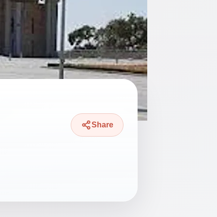
Share