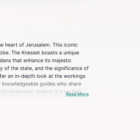
e heart of Jerusalem. This iconic
globe. The Knesset boasts a unique
rdens that enhance its majestic
y of the state, and the significance of
fer an in-depth look at the workings
d by knowledgeable guides who share
ical landmarks, making it a perfect
Read More
ous about Israeli culture, a visit to
ind that security is a priority, so
ies of modern Israel, making it a