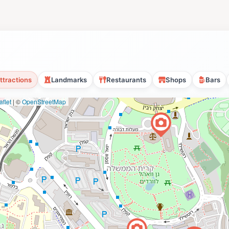
ttractions
Landmarks
Restaurants
Shops
Bars
flet
|
©
OpenStreetMap