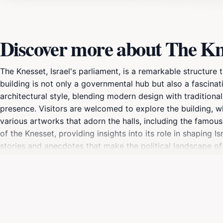
Discover more about The Kn
The Knesset, Israel's parliament, is a remarkable structur
building is not only a governmental hub but also a fascinat
architectural style, blending modern design with tradition
presence. Visitors are welcomed to explore the building, wh
various artworks that adorn the halls, including the famou
of the Knesset, providing insights into its role in shapin
stories and anecdotes that make the political landscape of 
starting point for a day of exploration in Jerusalem. Whether 
the Knesset offers a unique opportunity to engage with the h
expect to go through security checks. The Knesset is an es
must-visit destination for tourists seeking a deeper connec