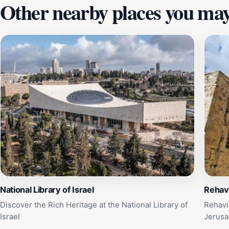
Other nearby places you may 
National Library of Israel
Rehav
Discover the Rich Heritage at the National Library of
Rehavi
Israel
Jerus