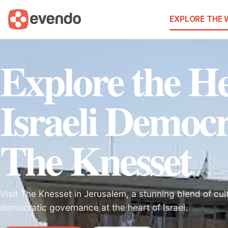
EXPLORE THE
Explore the He
Israeli Democr
The Knesset
Visit The Knesset in Jerusalem, a stunning blend of cult
democratic governance at the heart of Israel.