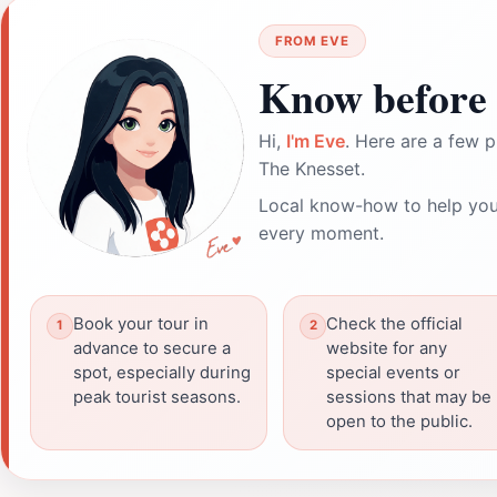
FROM EVE
Know before 
Hi,
I'm Eve
. Here are a few p
The Knesset.
Local know-how to help you
every moment.
Book your tour in
Check the official
advance to secure a
website for any
spot, especially during
special events or
peak tourist seasons.
sessions that may be
open to the public.