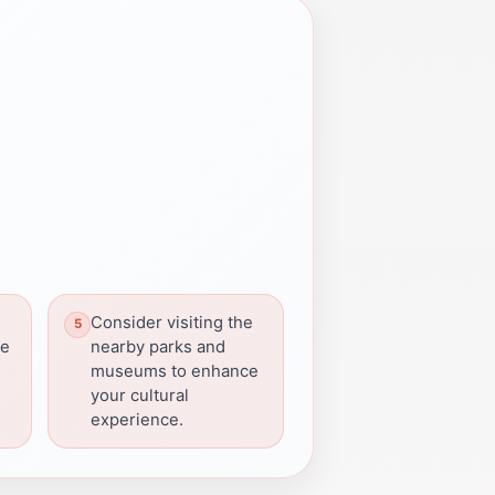
Consider visiting the
he
nearby parks and
museums to enhance
your cultural
experience.