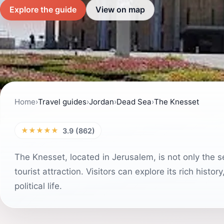
Explore the guide
View on map
Home
›
Travel guides
›
Jordan
›
Dead Sea
›
The Knesset
★★★★★
3.9 (862)
The Knesset, located in Jerusalem, is not only the se
tourist attraction. Visitors can explore its rich hist
political life.