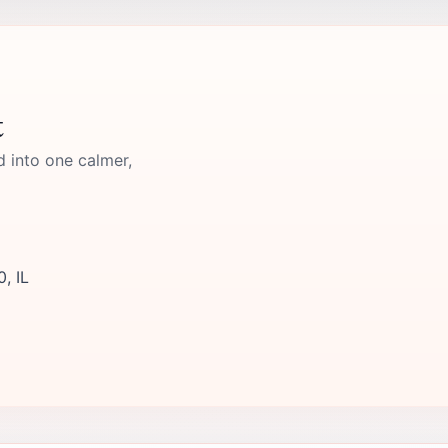
t
d into one calmer,
0, IL