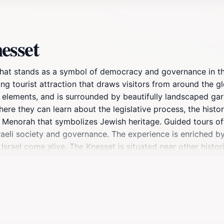
esset
e that stands as a symbol of democracy and governance in th
ing tourist attraction that draws visitors from around the 
al elements, and is surrounded by beautifully landscaped ga
ere they can learn about the legislative process, the histor
s Menorah that symbolizes Jewish heritage. Guided tours of
g Israeli society and governance. The experience is enriche
Israel come alive. The Knesset is situated near other histor
you are a history buff, a political enthusiast, or simply curi
eart of Israeli democracy. As you plan your visit, keep in m
sential stop for anyone wishing to understand the complexit
tion to the nation’s history and governance.