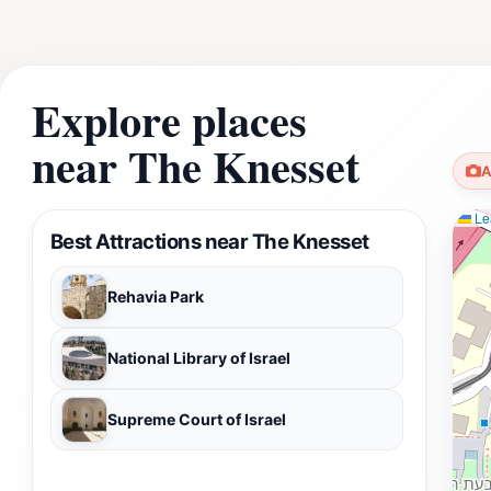
Explore places
near The Knesset
A
Lea
Best Attractions near The Knesset
Rehavia Park
National Library of Israel
Supreme Court of Israel