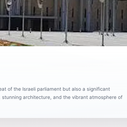
at of the Israeli parliament but also a significant
ory, stunning architecture, and the vibrant atmosphere of