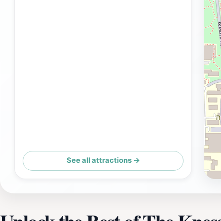
See all attractions →