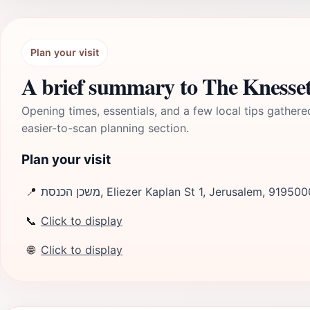
Plan your visit
A brief summary to The Knesse
Opening times, essentials, and a few local tips gathere
easier-to-scan planning section.
Plan your visit
📍
משכן הכנסת, Eliezer Kaplan St 1, Jerusalem, 919500
📞
Click to display
🌐
Click to display