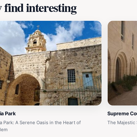
find interesting
ia Park
Supreme Cour
a Park: A Serene Oasis in the Heart of
The Majestic 
alem