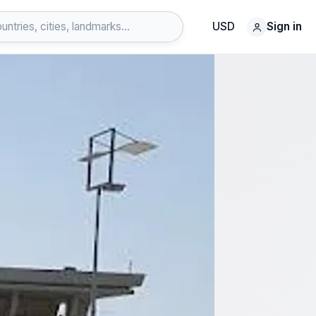
USD
Sign in