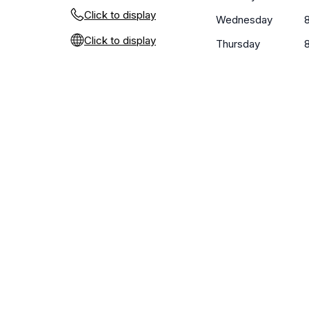
Click to display
Wednesday
Click to display
Thursday