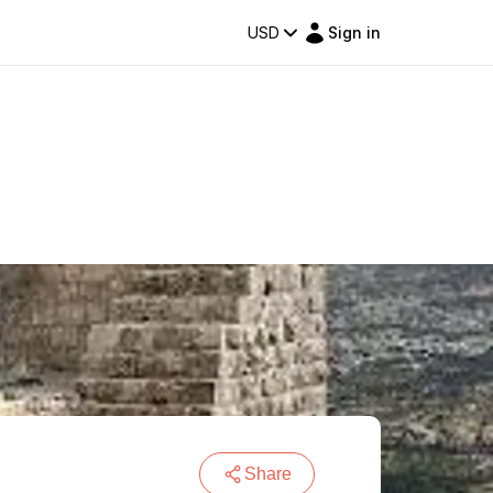
USD
Sign in
Share