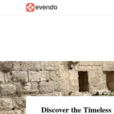
Summary
Map
Getting there
Descri
Discover the Timeless