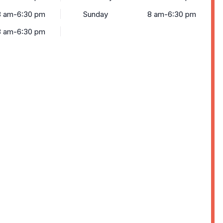
8 am-6:30 pm
Sunday
8 am-6:30 pm
8 am-6:30 pm