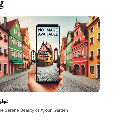
g
جلون
he Serene Beauty of Ajloun Garden