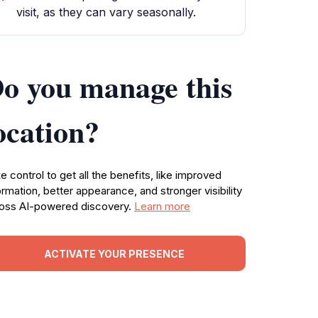
visit, as they can vary seasonally.
o you manage this
ocation?
e control to get all the benefits, like improved
ormation, better appearance, and stronger visibility
oss AI-powered discovery.
Learn more
ACTIVATE YOUR PRESENCE