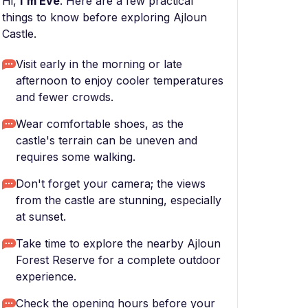
Hi,
I'm Eve
. Here are a few practical
things to know before exploring Ajloun
Castle.
Visit early in the morning or late
afternoon to enjoy cooler temperatures
and fewer crowds.
Wear comfortable shoes, as the
castle's terrain can be uneven and
requires some walking.
Don't forget your camera; the views
from the castle are stunning, especially
at sunset.
Take time to explore the nearby Ajloun
Forest Reserve for a complete outdoor
experience.
Check the opening hours before your