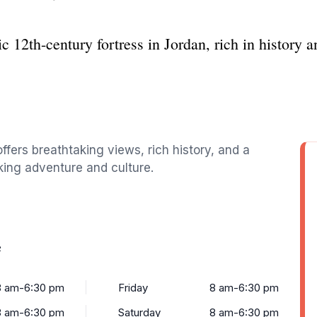
c 12th-century fortress in Jordan, rich in history 
offers breathtaking views, rich history, and a
eking adventure and culture.
e
8 am-6:30 pm
Friday
8 am-6:30 pm
8 am-6:30 pm
Saturday
8 am-6:30 pm