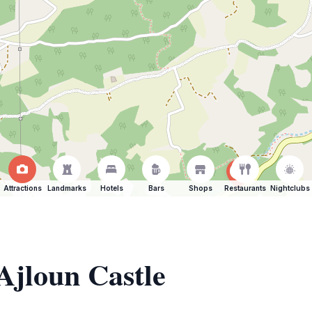
Attractions
Landmarks
Hotels
Bars
Shops
Restaurants
Nightclubs
 Ajloun Castle