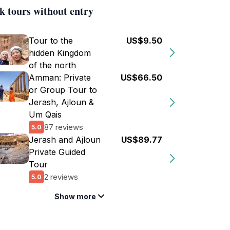
k tours without entry
Tour to the
US$9.50
hidden Kingdom
of the north
Amman: Private
US$66.50
or Group Tour to
Jerash, Ajloun &
Um Qais
87 reviews
5.0
Jerash and Ajloun
US$89.77
Private Guided
Tour
2 reviews
5.0
Show more