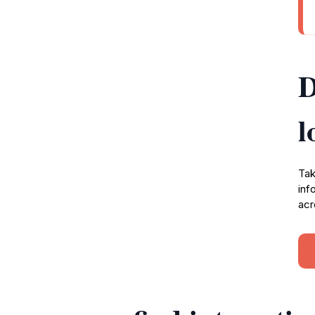
D
l
Tak
inf
acr