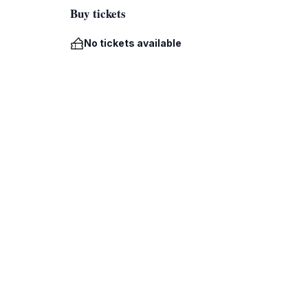
Buy tickets
No tickets available