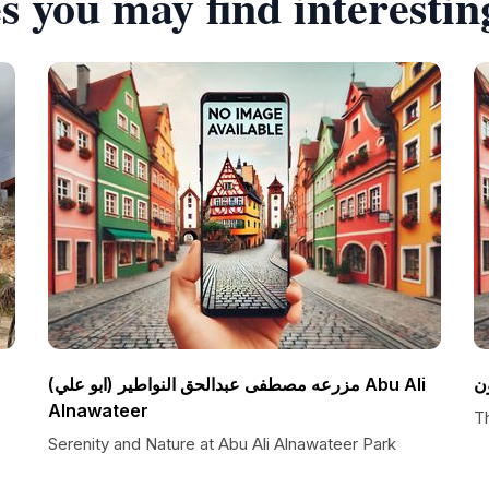
s you may find interestin
مزرعه مصطفى عبدالحق النواطير (ابو علي) Abu Ali
ع
Alnawateer
T
Serenity and Nature at Abu Ali Alnawateer Park