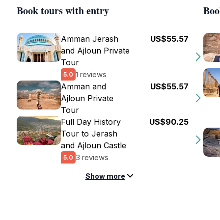
Book tours with entry
Boo
Amman Jerash
US$55.57
and Ajloun Private
Tour
1 reviews
5.0
Amman and
US$55.57
Ajloun Private
Tour
Full Day History
US$90.25
Tour to Jerash
and Ajloun Castle
3 reviews
5.0
Show more