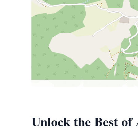
Unlock the Best of