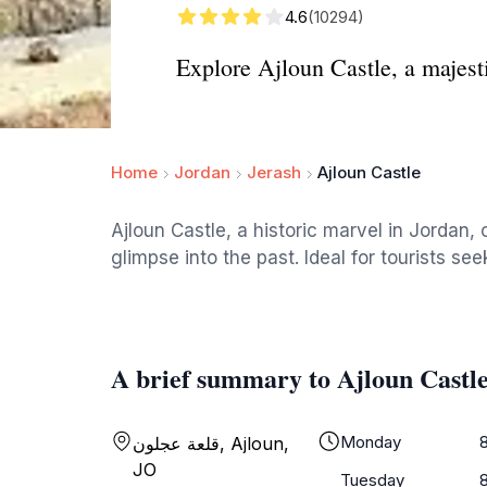
4.6
(10294)
Explore Ajloun Castle, a majesti
Home
Jordan
Jerash
Ajloun Castle
Ajloun Castle, a historic marvel in Jordan, 
glimpse into the past. Ideal for tourists se
A brief summary to Ajloun Castl
Monday
قلعة عجلون, Ajloun,
JO
Tuesday