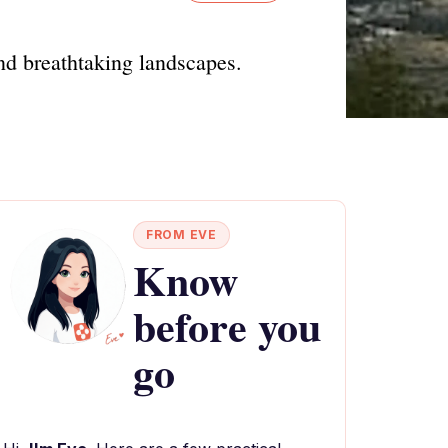
and breathtaking landscapes.
FROM EVE
Know
before you
go