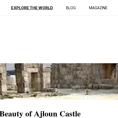
ption
Reviews
EXPLORE THE WORLD
BLOG
MAGAZINE
 Beauty of Ajloun Castle