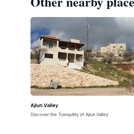
Other nearby place
Ajlun Valley
Discover the Tranquility of Ajlun Valley