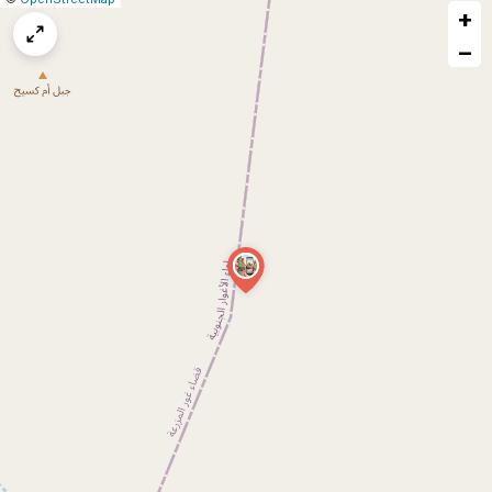
+
a
map
−
issue