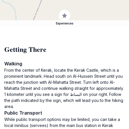
Experiences
Getting There
Walking
From the center of Kerak, locate the Kerak Castle, which is a
prominent landmark. Head south on Al-Hussein Street until you
reach the junction with Al-Mahatta Street. Turn left onto Al-
Mahatta Street and continue walking straight for approximately
1 kilometer until you see a sign for البساط on your right. Follow
the path indicated by the sign, which will lead you to the hiking
area.
Public Transport
While public transport options may be limited, you can take a
local minibus (servees) from the main bus station in Kerak