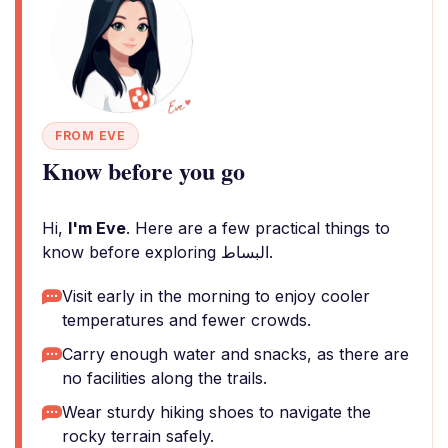
FROM EVE
Know before you go
Hi,
I'm Eve
. Here are a few practical things to
know before exploring البساط.
Visit early in the morning to enjoy cooler
temperatures and fewer crowds.
Carry enough water and snacks, as there are
no facilities along the trails.
Wear sturdy hiking shoes to navigate the
rocky terrain safely.