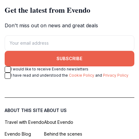
Get the latest from Evendo
Don't miss out on news and great deals
SUBSCRIBE
I would like to receive Evendo newsletters
I have read and understood the
Cookie Policy
and
Privacy Policy
ABOUT THIS SITE
ABOUT US
Travel with Evendo
About Evendo
Evendo Blog
Behind the scenes