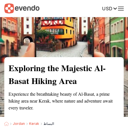
USD
Summary
Map
Getting there
Description
Reviews
Exploring the Majestic Al-
Basat Hiking Area
Experience the breathtaking beauty of Al-Basat, a prime
hiking area near Kerak, where nature and adventure await
every traveler.
Jordan
Kerak
البساط