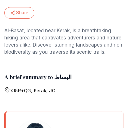
Share
Al-Basat, located near Kerak, is a breathtaking
hiking area that captivates adventurers and nature
lovers alike. Discover stunning landscapes and rich
biodiversity as you traverse its scenic trails.
A brief summary to البساط
7J5R+QG, Kerak, JO