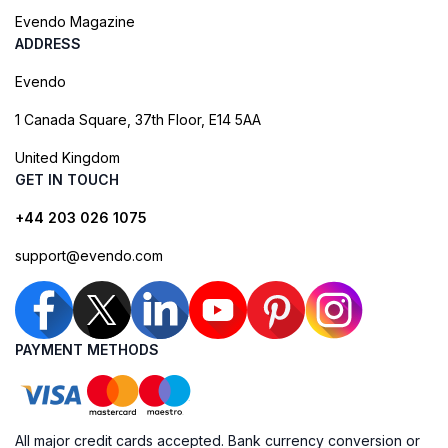
Evendo Magazine
ADDRESS
Evendo
1 Canada Square, 37th Floor, E14 5AA
United Kingdom
GET IN TOUCH
+44 203 026 1075
support@evendo.com
PAYMENT METHODS
All major credit cards accepted. Bank currency conversion or