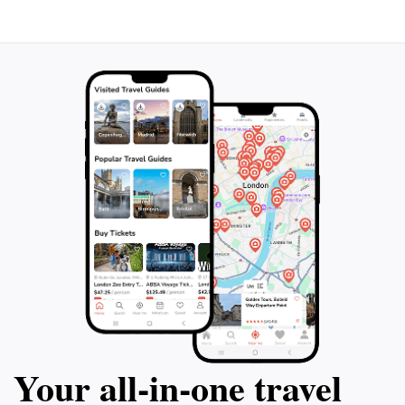
Your all‑in‑one travel