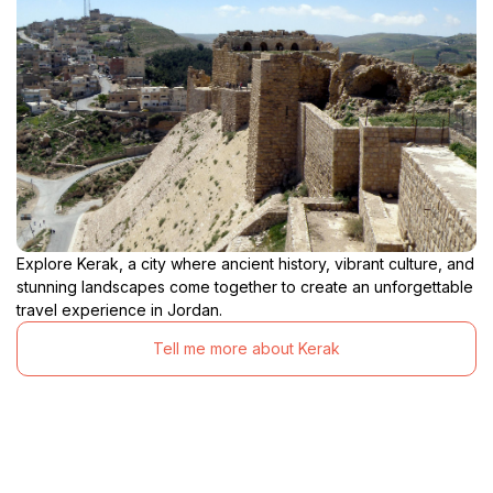
Explore Kerak, a city where ancient history, vibrant culture, and
stunning landscapes come together to create an unforgettable
travel experience in Jordan.
Tell me more about Kerak