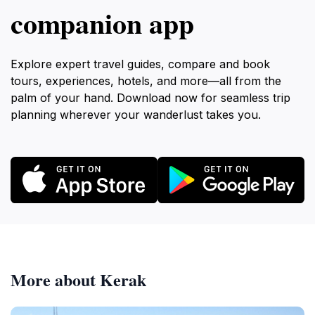
companion app
Explore expert travel guides, compare and book
tours, experiences, hotels, and more—all from the
palm of your hand. Download now for seamless trip
planning wherever your wanderlust takes you.
More about Kerak