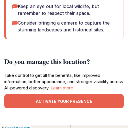
Keep an eye out for local wildlife, but
remember to respect their space.
Consider bringing a camera to capture the
stunning landscapes and historical sites.
Do you manage this location?
Take control to get all the benefits, like improved
information, better appearance, and stronger visibility across
AI-powered discovery.
Learn more
ACTIVATE YOUR PRESENCE
|
Leaflet
|
Report
©
OpenStreetMap