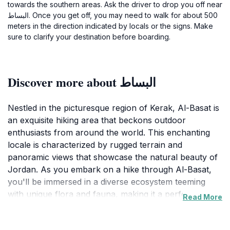
towards the southern areas. Ask the driver to drop you off near
البساط. Once you get off, you may need to walk for about 500
meters in the direction indicated by locals or the signs. Make
sure to clarify your destination before boarding.
Discover more about البساط
Nestled in the picturesque region of Kerak, Al-Basat is
an exquisite hiking area that beckons outdoor
enthusiasts from around the world. This enchanting
locale is characterized by rugged terrain and
panoramic views that showcase the natural beauty of
Jordan. As you embark on a hike through Al-Basat,
you'll be immersed in a diverse ecosystem teeming
with unique flora and fauna, making it a perfect
Read More
destination for nature lovers and wildlife enthusiasts
alike. The trails here vary in difficulty, catering to both