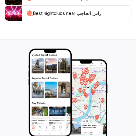
the essence of Jordan's natural beauty and cultural
Best nightclubs near راس الحاجب