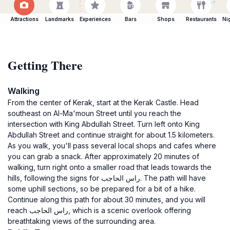
Attractions
Landmarks
Experiences
Bars
Shops
Restaurants
Ni
Getting There
Walking
From the center of Kerak, start at the Kerak Castle. Head
southeast on Al-Ma'moun Street until you reach the
intersection with King Abdullah Street. Turn left onto King
Abdullah Street and continue straight for about 1.5 kilometers.
As you walk, you'll pass several local shops and cafes where
you can grab a snack. After approximately 20 minutes of
walking, turn right onto a smaller road that leads towards the
hills, following the signs for راس الحاجب. The path will have
some uphill sections, so be prepared for a bit of a hike.
Continue along this path for about 30 minutes, and you will
reach راس الحاجب, which is a scenic overlook offering
breathtaking views of the surrounding area.