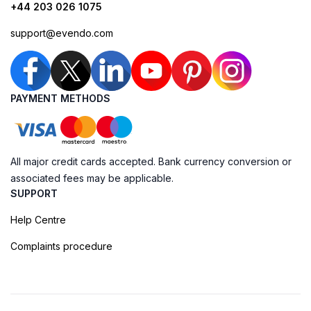
+44 203 026 1075
support@evendo.com
PAYMENT METHODS
All major credit cards accepted. Bank currency conversion or
associated fees may be applicable.
SUPPORT
Help Centre
Complaints procedure