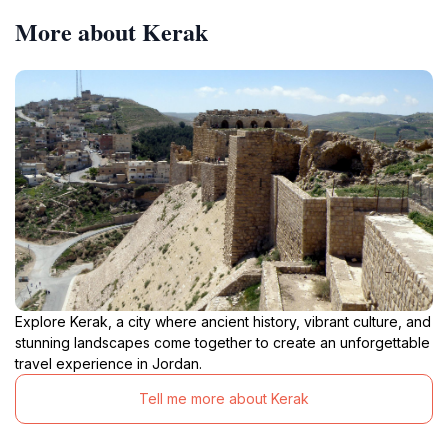
More about Kerak
Explore Kerak, a city where ancient history, vibrant culture, and
stunning landscapes come together to create an unforgettable
travel experience in Jordan.
Tell me more about Kerak