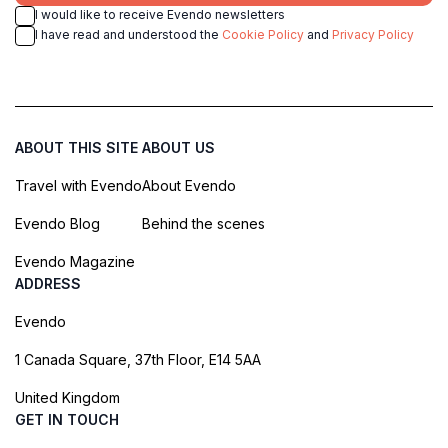
I would like to receive Evendo newsletters
I have read and understood the
Cookie Policy
and
Privacy Policy
ABOUT THIS SITE
ABOUT US
Travel with Evendo
About Evendo
Evendo Blog
Behind the scenes
Evendo Magazine
ADDRESS
Evendo
1 Canada Square, 37th Floor, E14 5AA
United Kingdom
GET IN TOUCH