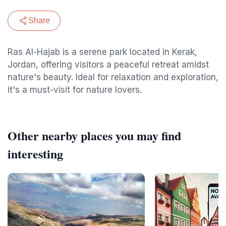
Share
Ras Al-Hajab is a serene park located in Kerak,
Jordan, offering visitors a peaceful retreat amidst
nature's beauty. Ideal for relaxation and exploration,
it's a must-visit for nature lovers.
Other nearby places you may find
interesting