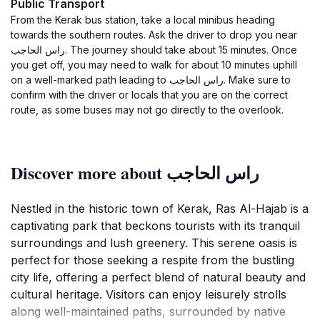
Public Transport
From the Kerak bus station, take a local minibus heading
towards the southern routes. Ask the driver to drop you near
راس الحاجب. The journey should take about 15 minutes. Once
you get off, you may need to walk for about 10 minutes uphill
on a well-marked path leading to راس الحاجب. Make sure to
confirm with the driver or locals that you are on the correct
route, as some buses may not go directly to the overlook.
Discover more about راس الحاجب
Nestled in the historic town of Kerak, Ras Al-Hajab is a
captivating park that beckons tourists with its tranquil
surroundings and lush greenery. This serene oasis is
perfect for those seeking a respite from the bustling
city life, offering a perfect blend of natural beauty and
cultural heritage. Visitors can enjoy leisurely strolls
along well-maintained paths, surrounded by native