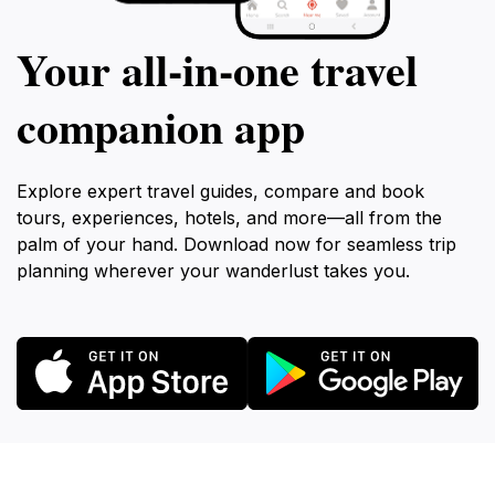
Your all‑in‑one travel
companion app
Explore expert travel guides, compare and book
tours, experiences, hotels, and more—all from the
palm of your hand. Download now for seamless trip
planning wherever your wanderlust takes you.