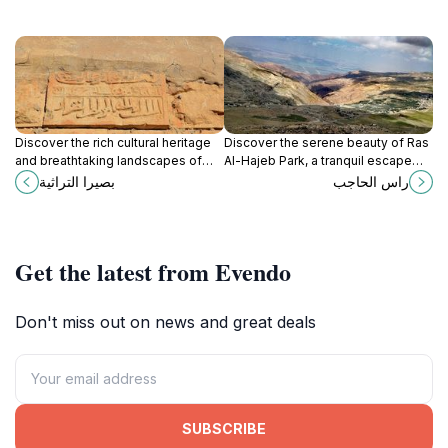
Discover the rich cultural heritage
Discover the serene beauty of Ras
and breathtaking landscapes of
Al-Hajeb Park, a tranquil escape
Basira, a hidden gem in Jordan that
near Kerak, perfect for relaxation
بصيرا التراثية
راس الحاجب
offers unforgettable experiences
and outdoor fun.
for every traveler.
Get the latest from Evendo
Don't miss out on news and great deals
SUBSCRIBE