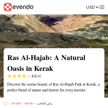
USD
Summary
Map
Getting there
Description
Reviews
Ras Al-Hajab: A Natural
Oasis in Kerak
4.5
(4)
Discover the serene beauty of Ras Al-Hajab Park in Kerak, a
perfect blend of nature and history for every traveler.
Jordan
Kerak
راس الحاجب