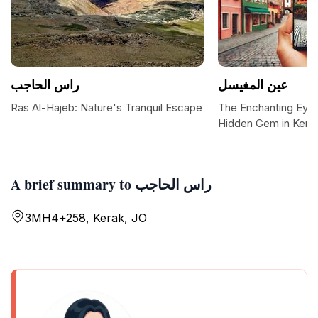
راس الحاجب
عين المغيسل
Ras Al-Hajeb: Nature's Tranquil Escape
The Enchanting Eye 
Hidden Gem in Kera
A brief summary to راس الحاجب
3MH4+258, Kerak, JO