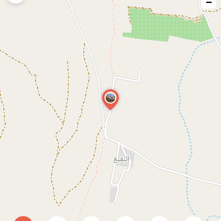
−
issue