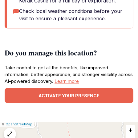
Kerak Castle for a full day of exploration.
Check local weather conditions before your
visit to ensure a pleasant experience.
Do you manage this location?
Take control to get all the benefits, like improved
information, better appearance, and stronger visibility across
AI-powered discovery.
Learn more
ACTIVATE YOUR PRESENCE
|
Leaflet
|
Report
©
OpenStreetMap
+
a
map