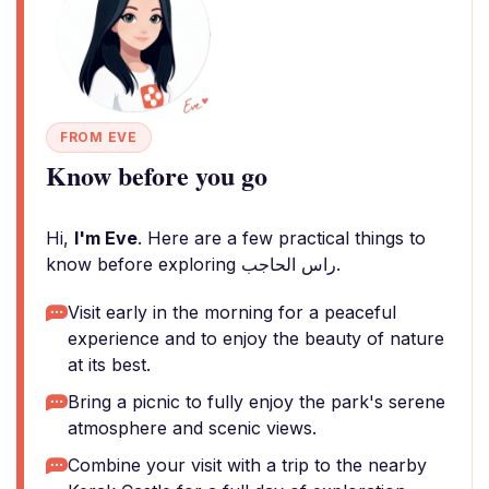
FROM EVE
Know before you go
Hi,
I'm Eve
. Here are a few practical things to
know before exploring راس الحاجب.
Visit early in the morning for a peaceful
experience and to enjoy the beauty of nature
at its best.
Bring a picnic to fully enjoy the park's serene
atmosphere and scenic views.
Combine your visit with a trip to the nearby