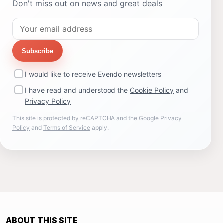
Don't miss out on news and great deals
Subscribe
I would like to receive Evendo newsletters
I have read and understood the
Cookie Policy
and
Privacy Policy
This site is protected by reCAPTCHA and the Google
Privacy
Policy
and
Terms of Service
apply.
ABOUT THIS SITE