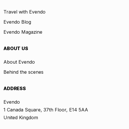
Travel with Evendo
Evendo Blog
Evendo Magazine
ABOUT US
About Evendo
Behind the scenes
ADDRESS
Evendo
1 Canada Square, 37th Floor, E14 5AA
United Kingdom