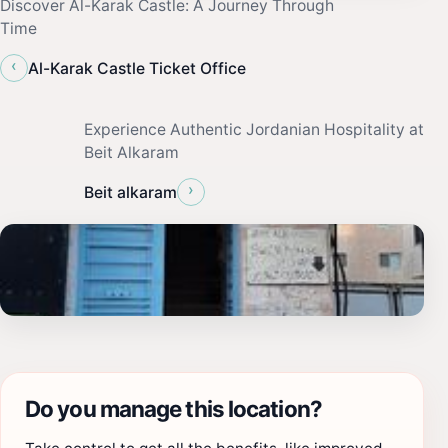
Discover Al-Karak Castle: A Journey Through
Time
‹
Al-Karak Castle Ticket Office
Experience Authentic Jordanian Hospitality at
Beit Alkaram
›
Beit alkaram
Do you manage this location?