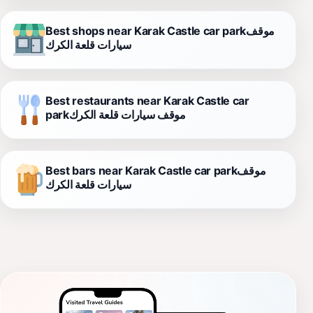
Best shops near Karak Castle car parkموقف
سيارات قلعة الكرك
Best restaurants near Karak Castle car
parkموقف سيارات قلعة الكرك
Best bars near Karak Castle car parkموقف
سيارات قلعة الكرك