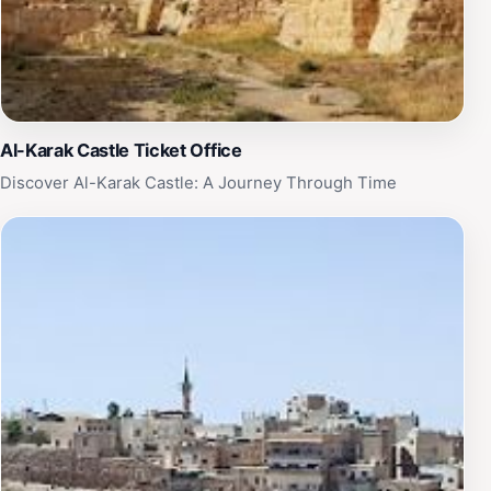
Al-Karak Castle Ticket Office
Discover Al-Karak Castle: A Journey Through Time