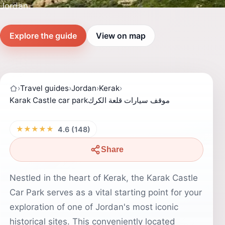
Jordan.
Explore the guide
View on map
›
Travel guides
›
Jordan
›
Kerak
›
Karak Castle car parkموقف سيارات قلعة الكرك
★★★★★
4.6 (148)
Share
Nestled in the heart of Kerak, the Karak Castle
Car Park serves as a vital starting point for your
exploration of one of Jordan's most iconic
historical sites. This conveniently located