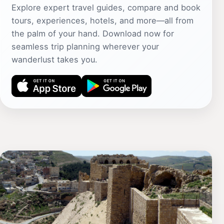
Explore expert travel guides, compare and book
tours, experiences, hotels, and more—all from
the palm of your hand. Download now for
seamless trip planning wherever your
wanderlust takes you.