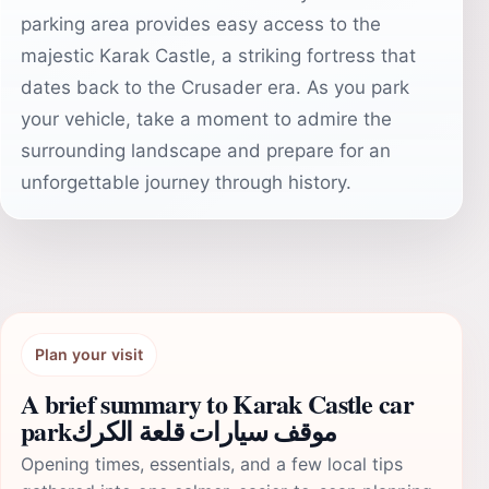
parking area provides easy access to the
majestic Karak Castle, a striking fortress that
dates back to the Crusader era. As you park
your vehicle, take a moment to admire the
surrounding landscape and prepare for an
unforgettable journey through history.
Plan your visit
A brief summary to Karak Castle car
parkموقف سيارات قلعة الكرك
Opening times, essentials, and a few local tips