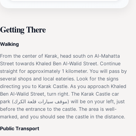
Getting There
Walking
From the center of Kerak, head south on Al-Mahatta
Street towards Khaled Ben Al-Walid Street. Continue
straight for approximately 1 kilometer. You will pass by
several shops and local eateries. Look for the signs
directing you to Karak Castle. As you approach Khaled
Ben Al-Walid Street, turn right. The Karak Castle car
park (موقف سيارات قلعة الكرك) will be on your left, just
before the entrance to the castle. The area is well-
marked, and you should see the castle in the distance.
Public Transport