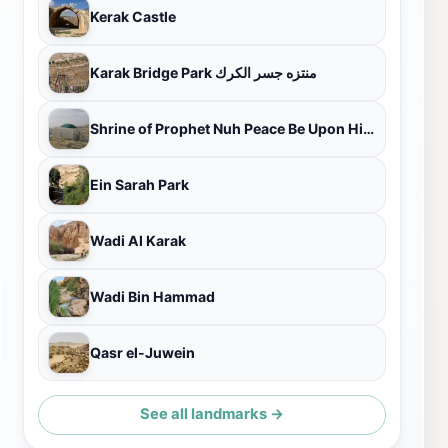
Kerak Castle
Karak Bridge Park منتزه جسر الكرك
Shrine of Prophet Nuh Peace Be Upon Him - Kerak City
Ein Sarah Park
Wadi Al Karak
Wadi Bin Hammad
Qasr el-Juwein
See all landmarks →