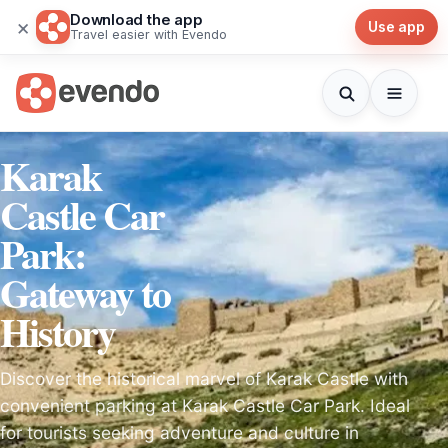
Download the app
×
Use app
Travel easier with Evendo
Karak
Castle Car
Park:
Gateway to
History
Discover the historical marvel of Karak Castle with
convenient parking at Karak Castle Car Park. Ideal
for tourists seeking adventure and culture in