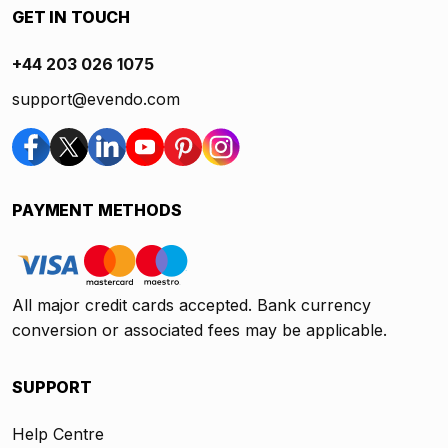
GET IN TOUCH
+44 203 026 1075
support@evendo.com
PAYMENT METHODS
All major credit cards accepted. Bank currency
conversion or associated fees may be applicable.
SUPPORT
Help Centre