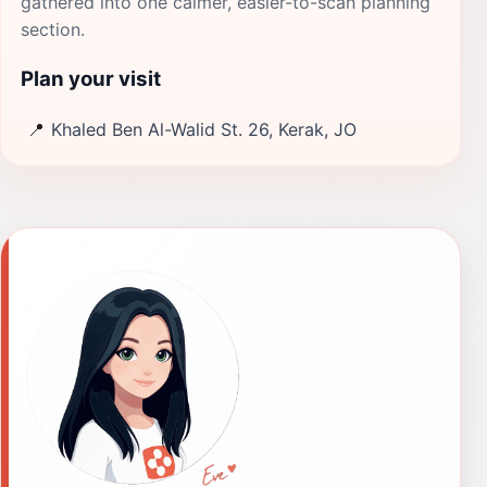
gathered into one calmer, easier-to-scan planning
section.
Plan your visit
📍
Khaled Ben Al-Walid St. 26, Kerak, JO