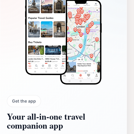
Get the app
Your all‑in‑one travel
companion app