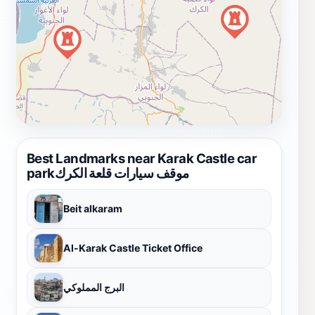
Best Landmarks near Karak Castle car
parkموقف سيارات قلعة الكرك
Beit alkaram
Al-Karak Castle Ticket Office
البرج المملوكي