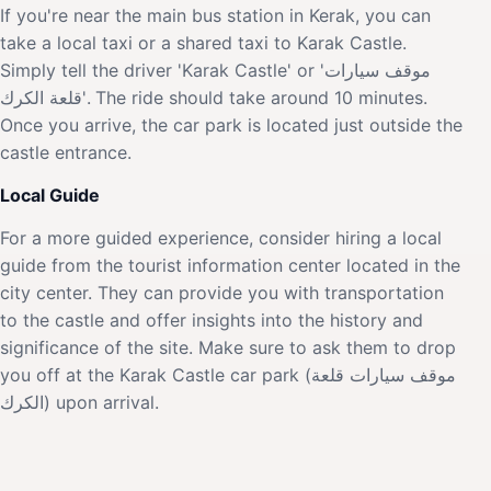
If you're near the main bus station in Kerak, you can
take a local taxi or a shared taxi to Karak Castle.
Simply tell the driver 'Karak Castle' or 'موقف سيارات
قلعة الكرك'. The ride should take around 10 minutes.
Once you arrive, the car park is located just outside the
castle entrance.
Local Guide
For a more guided experience, consider hiring a local
guide from the tourist information center located in the
city center. They can provide you with transportation
to the castle and offer insights into the history and
significance of the site. Make sure to ask them to drop
you off at the Karak Castle car park (موقف سيارات قلعة
الكرك) upon arrival.