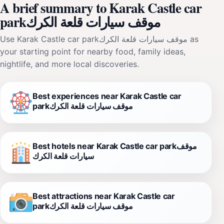
A brief summary to Karak Castle car
parkموقف سيارات قلعة الكرك
Use Karak Castle car parkموقف سيارات قلعة الكرك as
your starting point for nearby food, family ideas,
nightlife, and more local discoveries.
Best experiences near Karak Castle car
parkموقف سيارات قلعة الكرك
Best hotels near Karak Castle car parkموقف
سيارات قلعة الكرك
Best attractions near Karak Castle car
parkموقف سيارات قلعة الكرك