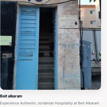
hospitable atmosphere and friendly locals, enhancing
the overall experience. Whether you're planning a short
visit or a longer stay, this parking location allows for a
seamless adventure into the heart of Jordan's history.
Beit alkaram
Experience Authentic Jordanian Hospitality at Beit Alkaram