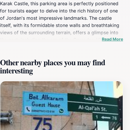
Karak Castle, this parking area is perfectly positioned
for tourists eager to delve into the rich history of one
of Jordan's most impressive landmarks. The castle
itself, with its formidable stone walls and breathtaking
views of the surrounding terrain, offers a glimpse into
Read More
the past, including the era of the Crusades. Visitors can
explore the castle's numerous halls, towers, and
archaeological exhibits that narrate the story of this
Other nearby places you may find
strategic fortification. Beyond the castle, the car park
interesting
is conveniently located near various restaurants and
local shops, providing tourists with opportunities to
sample authentic Jordanian cuisine or purchase
traditional crafts. The region is steeped in culture,
making it a perfect stop for those looking to immerse
themselves in the local lifestyle. For families and solo
travelers alike, the Karak Castle Car Park is a strategic
launch point for a day filled with exploration and
discovery. The surrounding area is known for its