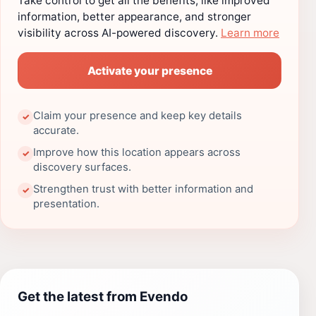
Take control to get all the benefits, like improved
information, better appearance, and stronger
visibility across AI-powered discovery.
Learn more
Activate your presence
Claim your presence and keep key details
✓
accurate.
Improve how this location appears across
✓
discovery surfaces.
Strengthen trust with better information and
✓
presentation.
Get the latest from Evendo