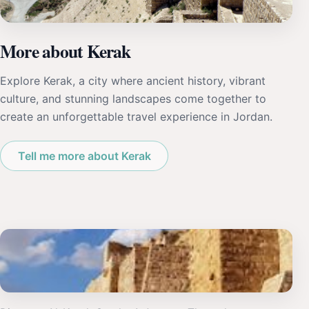
More about Kerak
Explore Kerak, a city where ancient history, vibrant
culture, and stunning landscapes come together to
create an unforgettable travel experience in Jordan.
Tell me more about Kerak