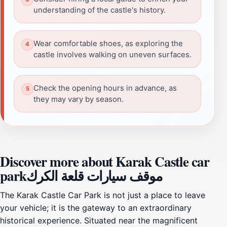
understanding of the castle's history.
Wear comfortable shoes, as exploring the
castle involves walking on uneven surfaces.
Check the opening hours in advance, as
they may vary by season.
Discover more about Karak Castle car
parkموقف سيارات قلعة الكرك
The Karak Castle Car Park is not just a place to leave
your vehicle; it is the gateway to an extraordinary
historical experience. Situated near the magnificent