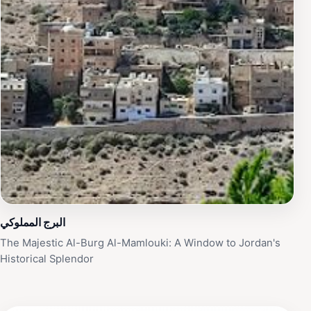
البرج المملوكي
The Majestic Al-Burg Al-Mamlouki: A Window to Jordan's
Historical Splendor