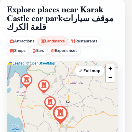
Explore places near Karak
Castle car parkموقف سيارات
قلعة الكرك
Attractions
Landmarks
Restaurants
Shops
Bars
Experiences
Leaflet
|
©
OpenStreetMap
+
⤢ Full map
−