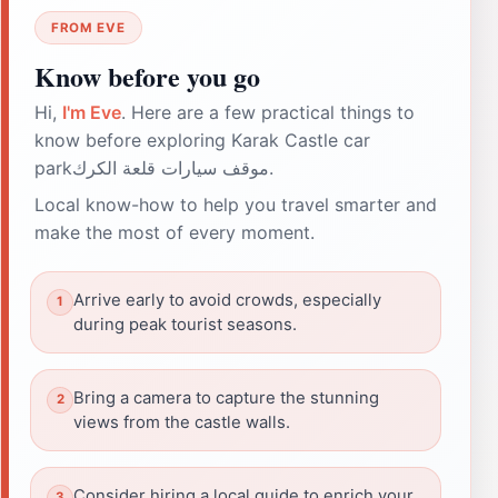
FROM EVE
Know before you go
Hi,
I'm Eve
. Here are a few practical things to
know before exploring Karak Castle car
parkموقف سيارات قلعة الكرك.
Local know-how to help you travel smarter and
make the most of every moment.
Arrive early to avoid crowds, especially
during peak tourist seasons.
Bring a camera to capture the stunning
views from the castle walls.
Consider hiring a local guide to enrich your