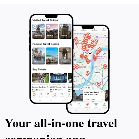
Your all‑in‑one travel
companion app