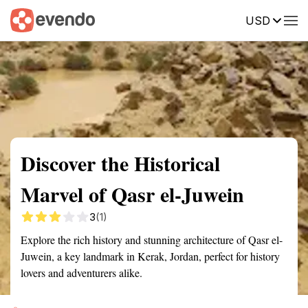
USD
Summary
Map
Getting there
Description
Reviews
Discover the Historical
Marvel of Qasr el-Juwein
3
(1)
Explore the rich history and stunning architecture of Qasr el-
Juwein, a key landmark in Kerak, Jordan, perfect for history
lovers and adventurers alike.