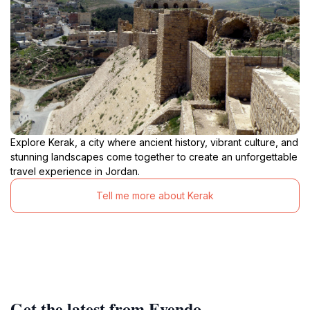
Explore Kerak, a city where ancient history, vibrant culture, and
stunning landscapes come together to create an unforgettable
travel experience in Jordan.
Tell me more about Kerak
Get the latest from Evendo