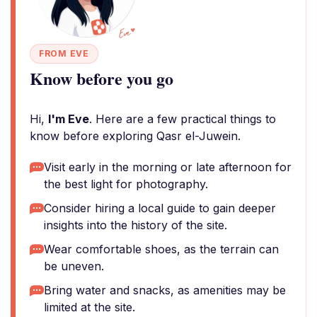
FROM EVE
Know before you go
Hi,
I'm Eve
. Here are a few practical things to
know before exploring Qasr el-Juwein.
Visit early in the morning or late afternoon for
the best light for photography.
Consider hiring a local guide to gain deeper
insights into the history of the site.
Wear comfortable shoes, as the terrain can
be uneven.
Bring water and snacks, as amenities may be
limited at the site.