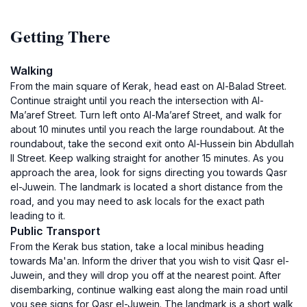
Getting There
Walking
From the main square of Kerak, head east on Al-Balad Street.
Continue straight until you reach the intersection with Al-
Ma’aref Street. Turn left onto Al-Ma’aref Street, and walk for
about 10 minutes until you reach the large roundabout. At the
roundabout, take the second exit onto Al-Hussein bin Abdullah
II Street. Keep walking straight for another 15 minutes. As you
approach the area, look for signs directing you towards Qasr
el-Juwein. The landmark is located a short distance from the
road, and you may need to ask locals for the exact path
leading to it.
Public Transport
From the Kerak bus station, take a local minibus heading
towards Ma'an. Inform the driver that you wish to visit Qasr el-
Juwein, and they will drop you off at the nearest point. After
disembarking, continue walking east along the main road until
you see signs for Qasr el-Juwein. The landmark is a short walk