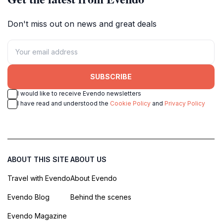
Don't miss out on news and great deals
SUBSCRIBE
I would like to receive Evendo newsletters
I have read and understood the
Cookie Policy
and
Privacy Policy
ABOUT THIS SITE
ABOUT US
Travel with Evendo
About Evendo
Evendo Blog
Behind the scenes
Evendo Magazine