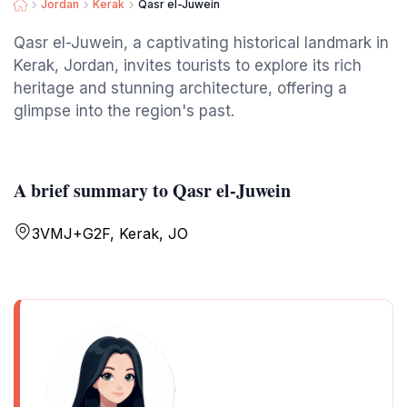
Jordan
Kerak
Qasr el-Juwein
Qasr el-Juwein, a captivating historical landmark in
Kerak, Jordan, invites tourists to explore its rich
heritage and stunning architecture, offering a
glimpse into the region's past.
A brief summary to Qasr el-Juwein
3VMJ+G2F, Kerak, JO