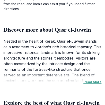
from the road, and locals can assist you if you need further
directions.
Discover more about Qasr el-Juwein
Nestled in the heart of Kerak, Qasr el-Juwein stands
as a testament to Jordan's rich historical tapestry. This
impressive historical landmark is known for its striking
architecture and the stories it embodies. Visitors are
often mesmerized by the intricate design and the
remnants of the fortress-like structure that once
served as an important defensive site. The blend of
ancient stonework and the surrounding landscape
Read More
creates a picturesque setting that is perfect for
photography enthusiasts and history buffs alike. As
you approach Qasr el-Juwein, the sheer scale of the
Explore the best of what Qasr el-Juwein
structure evokes a sense of wonder and curiosity. The