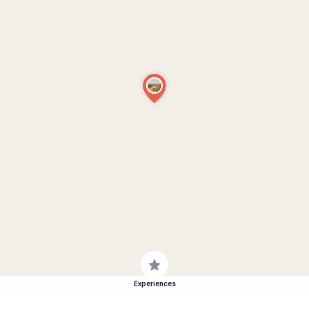
Experiences