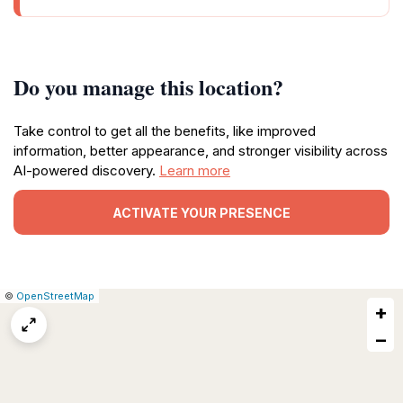
Do you manage this location?
Take control to get all the benefits, like improved
information, better appearance, and stronger visibility across
AI-powered discovery.
Learn more
ACTIVATE YOUR PRESENCE
|
Leaflet
|
Report
©
OpenStreetMap
+
a
map
−
issue