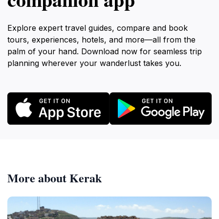
Explore expert travel guides, compare and book
tours, experiences, hotels, and more—all from the
palm of your hand. Download now for seamless trip
planning wherever your wanderlust takes you.
More about Kerak