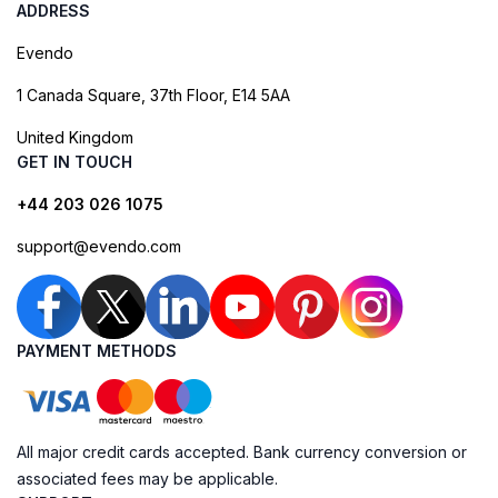
ADDRESS
Evendo
1 Canada Square, 37th Floor, E14 5AA
United Kingdom
GET IN TOUCH
+44 203 026 1075
support@evendo.com
PAYMENT METHODS
All major credit cards accepted. Bank currency conversion or
associated fees may be applicable.