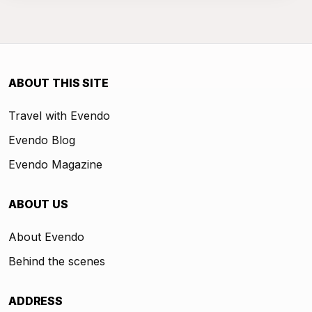
ABOUT THIS SITE
Travel with Evendo
Evendo Blog
Evendo Magazine
ABOUT US
About Evendo
Behind the scenes
ADDRESS