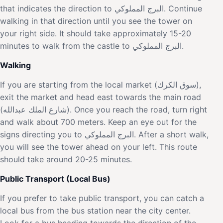
that indicates the direction to البرج المملوكي. Continue
walking in that direction until you see the tower on
your right side. It should take approximately 15-20
minutes to walk from the castle to البرج المملوكي.
Walking
If you are starting from the local market (سوق الكرك),
exit the market and head east towards the main road
(شارع الملك عبدالله). Once you reach the road, turn right
and walk about 700 meters. Keep an eye out for the
signs directing you to البرج المملوكي. After a short walk,
you will see the tower ahead on your left. This route
should take around 20-25 minutes.
Public Transport (Local Bus)
If you prefer to take public transport, you can catch a
local bus from the bus station near the city center.
Look for a bus heading towards the direction of the