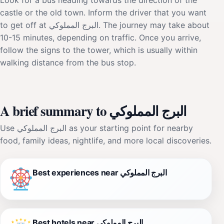
castle or the old town. Inform the driver that you want
to get off at البرج المملوكي. The journey may take about
10-15 minutes, depending on traffic. Once you arrive,
follow the signs to the tower, which is usually within
walking distance from the bus stop.
A brief summary to البرج المملوكي
Use البرج المملوكي as your starting point for nearby
food, family ideas, nightlife, and more local discoveries.
Best experiences near البرج المملوكي
Best hotels near البرج المملوكي