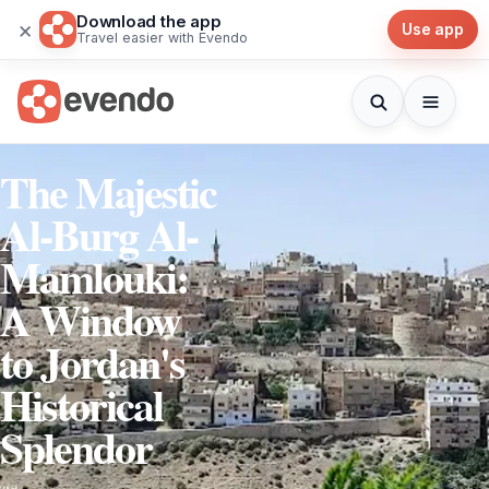
Download the app
×
Use app
Travel easier with Evendo
The Majestic
Al-Burg Al-
Mamlouki:
A Window
to Jordan's
Historical
Splendor