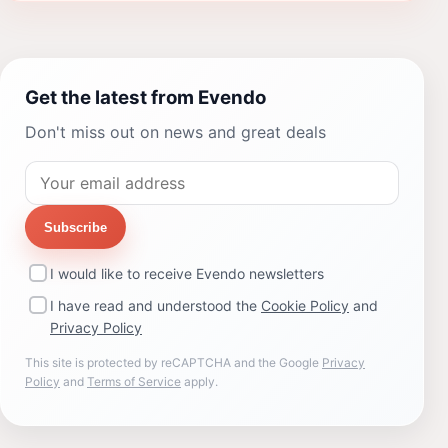
Get the latest from Evendo
Don't miss out on news and great deals
Subscribe
I would like to receive Evendo newsletters
I have read and understood the
Cookie Policy
and
Privacy Policy
This site is protected by reCAPTCHA and the Google
Privacy
Policy
and
Terms of Service
apply.