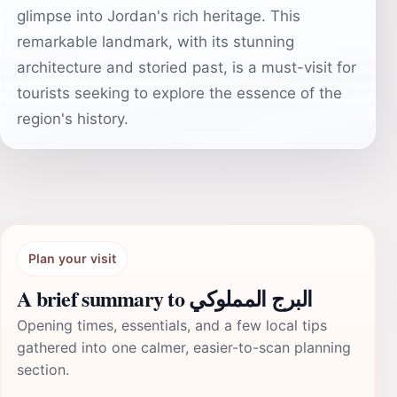
glimpse into Jordan's rich heritage. This
remarkable landmark, with its stunning
architecture and storied past, is a must-visit for
tourists seeking to explore the essence of the
region's history.
Plan your visit
A brief summary to البرج المملوكي
Opening times, essentials, and a few local tips
gathered into one calmer, easier-to-scan planning
section.