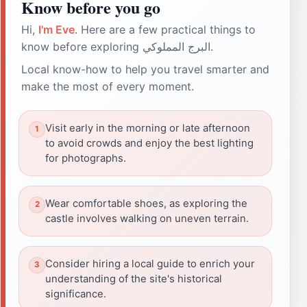
Know before you go
Hi,
I'm Eve
. Here are a few practical things to
know before exploring البرج المملوكي.
Local know-how to help you travel smarter and
make the most of every moment.
Visit early in the morning or late afternoon
to avoid crowds and enjoy the best lighting
for photographs.
Wear comfortable shoes, as exploring the
castle involves walking on uneven terrain.
Consider hiring a local guide to enrich your
understanding of the site's historical
significance.