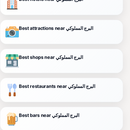
Best attractions near البرج المملوكي
Best shops near البرج المملوكي
Best restaurants near البرج المملوكي
Best bars near البرج المملوكي