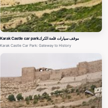
Karak Castle car parkموقف سيارات قلعة الكرك
Karak Castle Car Park: Gateway to History