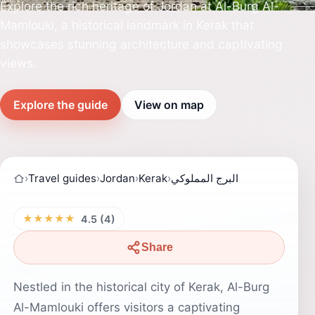
Explore the rich heritage of Jordan at Al-Burg Al-
Mamlouki, a historical landmark in Kerak that
showcases stunning architecture and captivating
views.
Explore the guide
View on map
›
Travel guides
›
Jordan
›
Kerak
›
البرج المملوكي
★★★★★
4.5 (4)
Share
Nestled in the historical city of Kerak, Al-Burg
Al-Mamlouki offers visitors a captivating