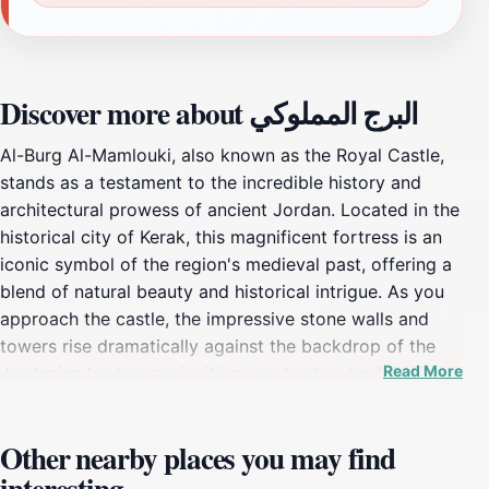
Discover more about البرج المملوكي
Al-Burg Al-Mamlouki, also known as the Royal Castle,
stands as a testament to the incredible history and
architectural prowess of ancient Jordan. Located in the
historical city of Kerak, this magnificent fortress is an
iconic symbol of the region's medieval past, offering a
blend of natural beauty and historical intrigue. As you
approach the castle, the impressive stone walls and
towers rise dramatically against the backdrop of the
Read More
Jordanian landscape, inviting you to step back in time.
Visitors are greeted by sweeping views of the
surrounding valleys, creating a breathtaking setting
Other nearby places you may find
that enhances the exploration of its storied halls.The
interesting
fortress served as a crucial stronghold throughout