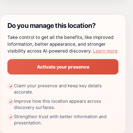
Do you manage this location?
Take control to get all the benefits, like improved
information, better appearance, and stronger
visibility across AI-powered discovery.
Learn more
Activate your presence
Claim your presence and keep key details
✓
accurate.
Improve how this location appears across
✓
discovery surfaces.
Strengthen trust with better information and
✓
presentation.