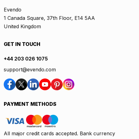
Evendo
1 Canada Square, 37th Floor, E14 5AA
United Kingdom
GET IN TOUCH
+44 203 026 1075
support@evendo.com
PAYMENT METHODS
All major credit cards accepted. Bank currency