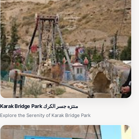
Karak Bridge Park منتزه جسر الكرك
Explore the Serenity of Karak Bridge Park