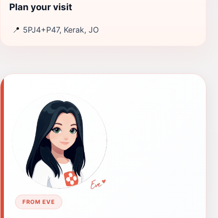
Plan your visit
📍
5PJ4+P47, Kerak, JO
FROM EVE