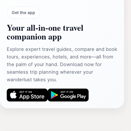
Get the app
Your all‑in‑one travel
companion app
Explore expert travel guides, compare and book
tours, experiences, hotels, and more—all from
the palm of your hand. Download now for
seamless trip planning wherever your
wanderlust takes you.