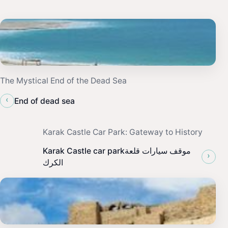
The Mystical End of the Dead Sea
‹
End of dead sea
Karak Castle Car Park: Gateway to History
Karak Castle car parkموقف سيارات قلعة
›
الكرك