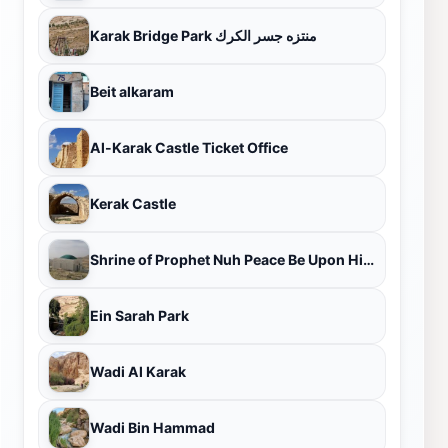
Karak Bridge Park منتزه جسر الكرك
Beit alkaram
Al-Karak Castle Ticket Office
Kerak Castle
Shrine of Prophet Nuh Peace Be Upon Him - Kerak City
Ein Sarah Park
Wadi Al Karak
Wadi Bin Hammad