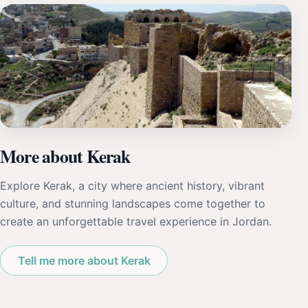
More about Kerak
Explore Kerak, a city where ancient history, vibrant
culture, and stunning landscapes come together to
create an unforgettable travel experience in Jordan.
Tell me more about Kerak