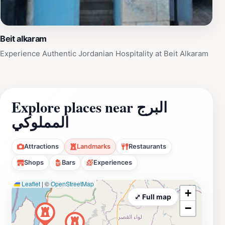
Beit alkaram
Experience Authentic Jordanian Hospitality at Beit Alkaram
Explore places near البرج
المملوكي
Attractions
Landmarks
Restaurants
Shops
Bars
Experiences
Leaflet
|
©
OpenStreetMap
+
⤢ Full map
−