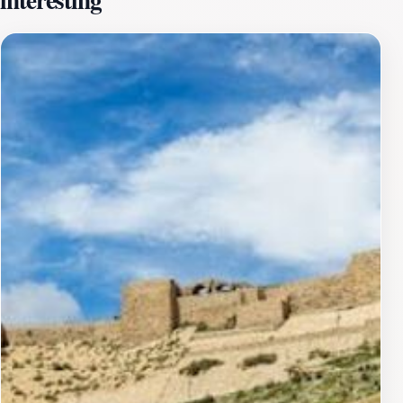
various periods, reflecting the influences of different
cultures and civilizations that have passed through this
land. Wandering through its corridors, tourists can
marvel at the remnants of ancient architecture,
including vaulted ceilings, arched doorways, and
intricate stonework that narrate tales of battles and
sieges. The castle’s strategic position also made it a
vital point along trade routes, further enriching its
historical significance.In addition to its architectural
wonders, Al-Burg Al-Mamlouki often hosts cultural
events and reenactments, offering visitors a vibrant
glimpse into the traditions of the past. The castle’s
location makes it an ideal stop for tourists exploring
the broader region of Kerak, known for its charming
souks and local cuisine. As you plan your visit, be sure
to bring your camera to capture the stunning vistas and
the remarkable details of this historical landmark that
continues to inspire awe and admiration.