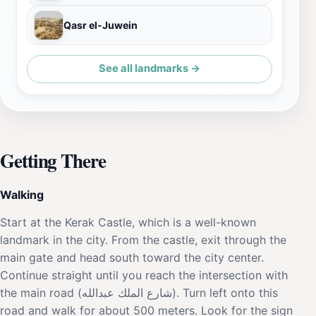
Qasr el-Juwein
See all landmarks →
Getting There
Walking
Start at the Kerak Castle, which is a well-known
landmark in the city. From the castle, exit through the
main gate and head south toward the city center.
Continue straight until you reach the intersection with
the main road (شارع الملك عبدالله). Turn left onto this
road and walk for about 500 meters. Look for the sign