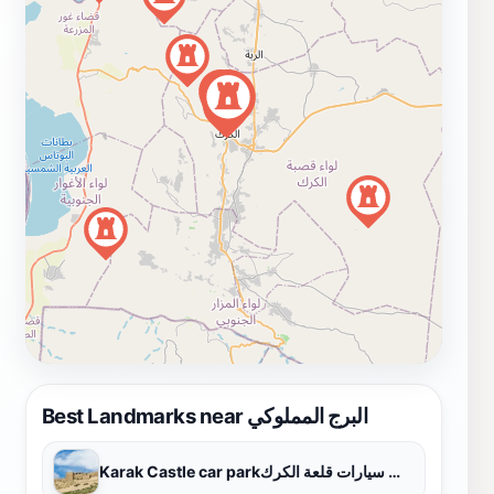
Best Landmarks near البرج المملوكي
Karak Castle car parkموقف سيارات قلعة الكرك