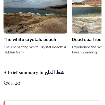
The white crystals beach
Dead sea free 
The Enchanting White Crystal Beach: A
Experience the Won
Hidden Gem
Free Swimming
A brief summary to شط الملح
65, JO