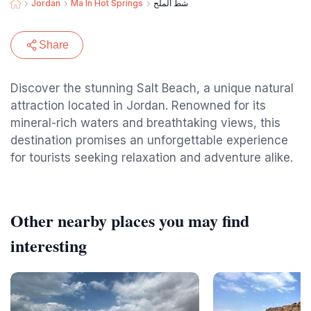
Jordan
Ma In Hot Springs
شط الملح
Share
Discover the stunning Salt Beach, a unique natural
attraction located in Jordan. Renowned for its
mineral-rich waters and breathtaking views, this
destination promises an unforgettable experience
for tourists seeking relaxation and adventure alike.
Other nearby places you may find
interesting