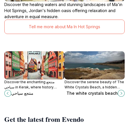
Discover the healing waters and stunning landscapes of Ma'in
Hot Springs, Jordan's hidden oasis offering relaxation and
adventure in equal measure.
Tell me more about Ma In Hot Springs
Discover the enchanting منتجع
Discover the serene beauty of The
سياحي in Kerak, where history
White Crystals Beach, a hidden
meets natural beauty in the heart of
gem with stunning crystalline sands
منتجع سياحي
The white crystals beach
Jordan.
and tranquil turquoise waters
perfect for relaxation.
Get the latest from Evendo