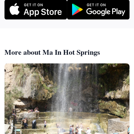
More about Ma In Hot Springs