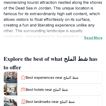
mesmerizing tourist attraction nestled along the shores
of the Dead Sea in Jordan. This unique location is
famous for its extraordinarily high salt content, which
allows visitors to float effortlessly on its surface,
creating a fun and liberating experience unlike any
other. The surrounding landscape is equally
captivating, characterized by breathtaking views of the
Read More
surrounding mountains and the shimmering waters of
the Dead Sea. The beach is a popular spot for those
looking to unwind, soak in the therapeutic properties
Explore the best of what شط الملح has
of the mineral-rich waters, or take in the stunning
sunsets that paint the sky in vibrant hues.
to offer
Visitors can enjoy a variety of activities while at Salt
Best experiences near شط الملح
Beach, from leisurely sunbathing on the soft sands to
exploring the nearby natural wonders. The beach
Best hotels near شط الملح
features a range of amenities, ensuring a comfortable
visit for all. Travelers can indulge in the healing mud
Best landmarks near شط الملح
treatments that are a hallmark of the Dead Sea,