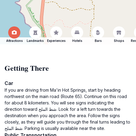
Attractions
Landmarks
Experiences
Hotels
Bars
Shops
Res
Getting There
Car
If you are driving from Ma'in Hot Springs, start by heading
northwest on the main road (Route 65). Continue on this road
for about 8 kilometers. You will see signs indicating the
direction toward شط الملح. Look for a left turn towards the
destination when you approach the area. Follow the signs
closely, as they will guide you through the final turns leading to
شط الملح. Parking is usually available near the site.
Public Transportation