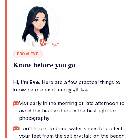
FROM EVE
Know before you go
Hi,
I'm Eve
. Here are a few practical things to
know before exploring شط الملح.
Visit early in the morning or late afternoon to
avoid the heat and enjoy the best light for
photography.
Don't forget to bring water shoes to protect
your feet from the salt crystals on the beach.