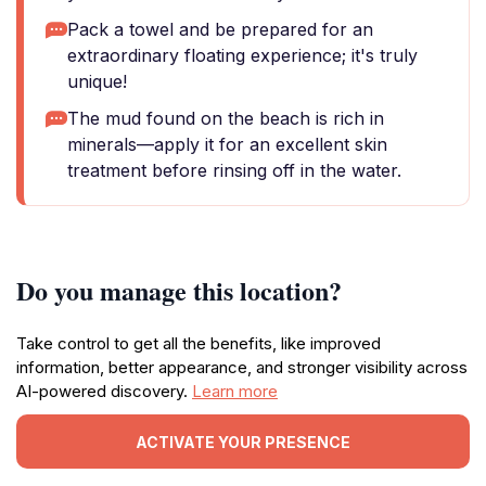
Pack a towel and be prepared for an
extraordinary floating experience; it's truly
unique!
The mud found on the beach is rich in
minerals—apply it for an excellent skin
treatment before rinsing off in the water.
Do you manage this location?
Take control to get all the benefits, like improved
information, better appearance, and stronger visibility across
AI-powered discovery.
Learn more
ACTIVATE YOUR PRESENCE