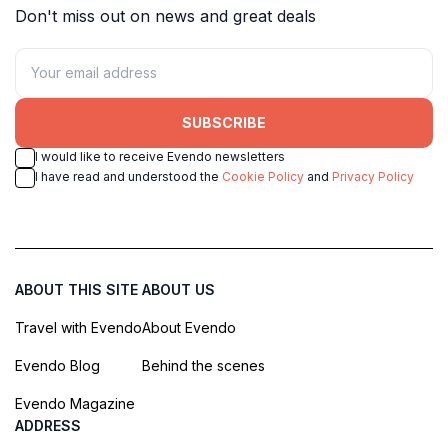
Don't miss out on news and great deals
SUBSCRIBE
I would like to receive Evendo newsletters
I have read and understood the
Cookie Policy
and
Privacy Policy
ABOUT THIS SITE
ABOUT US
Travel with Evendo
About Evendo
Evendo Blog
Behind the scenes
Evendo Magazine
ADDRESS