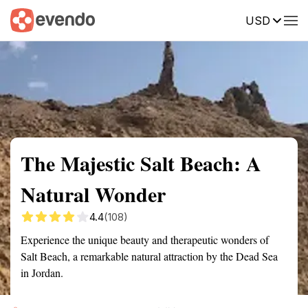
USD
Summary
Map
Getting there
Description
Reviews
The Majestic Salt Beach: A
Natural Wonder
4.4
(108)
Experience the unique beauty and therapeutic wonders of
Salt Beach, a remarkable natural attraction by the Dead Sea
in Jordan.