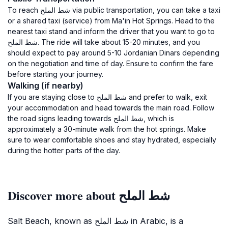
To reach شط الملح via public transportation, you can take a taxi
or a shared taxi (service) from Ma'in Hot Springs. Head to the
nearest taxi stand and inform the driver that you want to go to
شط الملح. The ride will take about 15-20 minutes, and you
should expect to pay around 5-10 Jordanian Dinars depending
on the negotiation and time of day. Ensure to confirm the fare
before starting your journey.
Walking (if nearby)
If you are staying close to شط الملح and prefer to walk, exit
your accommodation and head towards the main road. Follow
the road signs leading towards شط الملح, which is
approximately a 30-minute walk from the hot springs. Make
sure to wear comfortable shoes and stay hydrated, especially
during the hotter parts of the day.
Discover more about شط الملح
Salt Beach, known as شط الملح in Arabic, is a