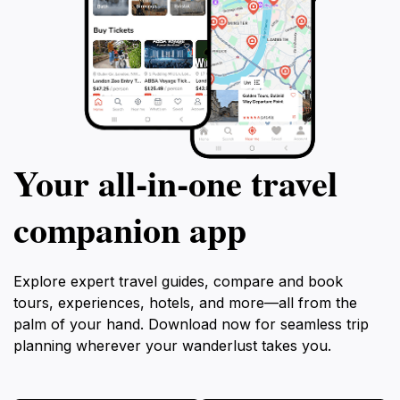
Your all‑in‑one travel
companion app
Explore expert travel guides, compare and book
tours, experiences, hotels, and more—all from the
palm of your hand. Download now for seamless trip
planning wherever your wanderlust takes you.