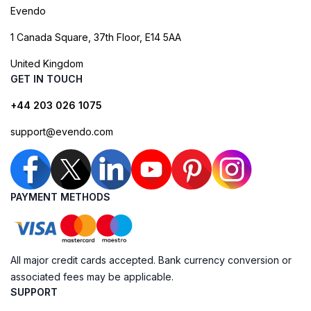
Evendo
1 Canada Square, 37th Floor, E14 5AA
United Kingdom
GET IN TOUCH
+44 203 026 1075
support@evendo.com
PAYMENT METHODS
All major credit cards accepted. Bank currency conversion or
associated fees may be applicable.
SUPPORT