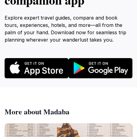
Explore expert travel guides, compare and book
tours, experiences, hotels, and more—all from the
palm of your hand. Download now for seamless trip
planning wherever your wanderlust takes you.
More about Madaba