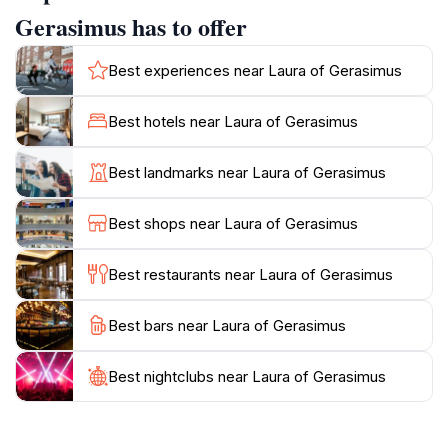
contemplation. Visitors can stroll through the tranquil
Gerasimus has to offer
gardens, where the sounds of nature create a
peaceful atmosphere perfect for meditation. The
Best experiences near Laura of Gerasimus
monastery is also home to well-preserved religious
artifacts and icons that provide a glimpse into the
Best hotels near Laura of Gerasimus
spiritual life of early Christian monks. As you wander
through the grounds, you may encounter resident
Best landmarks near Laura of Gerasimus
monks who are often eager to share stories about the
monastery's history and significance. The Laura of
Best shops near Laura of Gerasimus
Gerasimus is not just a historical site; it is a place of
peace and serenity, ideal for those seeking a spiritual
Best restaurants near Laura of Gerasimus
Best bars near Laura of Gerasimus
Best nightclubs near Laura of Gerasimus