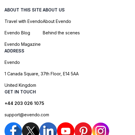
ABOUT THIS SITE
ABOUT US
Travel with Evendo
About Evendo
Evendo Blog
Behind the scenes
Evendo Magazine
ADDRESS
Evendo
1 Canada Square, 37th Floor, E14 5AA
United Kingdom
GET IN TOUCH
+44 203 026 1075
support@evendo.com