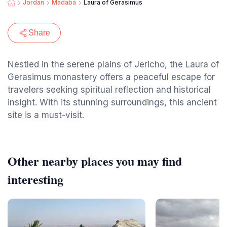
Jordan
Madaba
Laura of Gerasimus
Share
Nestled in the serene plains of Jericho, the Laura of
Gerasimus monastery offers a peaceful escape for
travelers seeking spiritual reflection and historical
insight. With its stunning surroundings, this ancient
site is a must-visit.
Other nearby places you may find
interesting