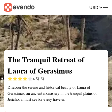
USD
Summary
Map
Getting there
Description
Reviews
The Tranquil Retreat of
Laura of Gerasimus
4.5
(15)
Discover the serene and historical beauty of Laura of
Gerasimus, an ancient monastery in the tranquil plains of
Jericho, a must-see for every traveler.