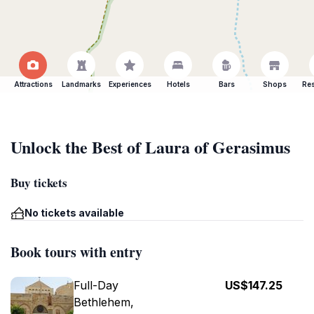
Attractions
Landmarks
Experiences
Hotels
Bars
Shops
Res
Unlock the Best of Laura of Gerasimus
Buy tickets
No tickets available
Book tours with entry
Full-Day
US$147.25
Bethlehem,