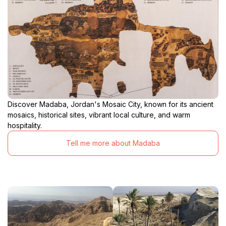
Discover Madaba, Jordan's Mosaic City, known for its ancient
mosaics, historical sites, vibrant local culture, and warm
hospitality.
Tell me more about Madaba