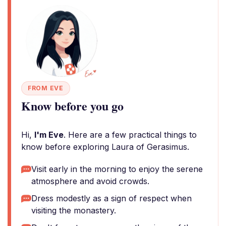
FROM EVE
Know before you go
Hi,
I'm Eve
. Here are a few practical things to
know before exploring Laura of Gerasimus.
Visit early in the morning to enjoy the serene
atmosphere and avoid crowds.
Dress modestly as a sign of respect when
visiting the monastery.