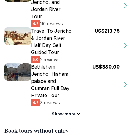
Jericho, and
Jordan River
Tour
110 reviews
4.7
Travel To Jericho
US$213.75
& Jordan River
Half Day Self
Guided Tour
2 reviews
5.0
Bethlehem,
US$380.00
Jericho, Hisham
palace and
Qumran Full Day
Private Tour
3 reviews
4.7
Show more
Book tours without entry