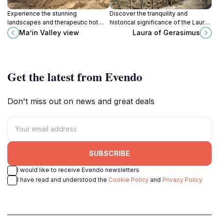
Experience the stunning
Discover the tranquility and
landscapes and therapeutic hot
historical significance of the Laura
springs at Ma'in Valley View, a
of Gerasimus Monastery in the
Ma’in Valley view
Laura of Gerasimus
breathtaking tourist destination in
serene plains of Jericho.
Jordan.
Get the latest from Evendo
Don't miss out on news and great deals
SUBSCRIBE
I would like to receive Evendo newsletters
I have read and understood the
Cookie Policy
and
Privacy Policy