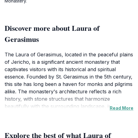
Monastery.
Discover more about Laura of
Gerasimus
The Laura of Gerasimus, located in the peaceful plains
of Jericho, is a significant ancient monastery that
captivates visitors with its historical and spiritual
essence. Founded by St. Gerasimus in the 5th century,
this site has long been a haven for monks and pilgrims
alike. The monastery's architecture reflects a rich
history, with stone structures that harmonize
beautifully with the surrounding landscape, inviting
Read More
travelers to explore its sacred grounds. One of the
highlights of visiting Laura of Gerasimus is the stunning
views of the Jordan Valley and the nearby Dead Sea,
Explore the best of what Laura of
offering a picturesque backdrop for reflection and