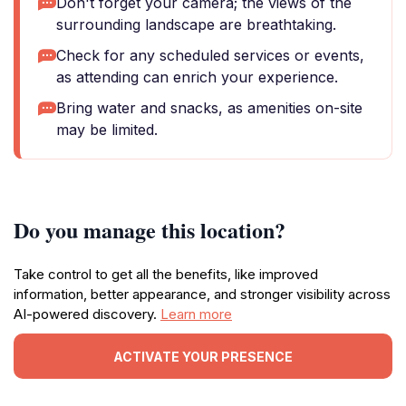
Don't forget your camera; the views of the
surrounding landscape are breathtaking.
Check for any scheduled services or events,
as attending can enrich your experience.
Bring water and snacks, as amenities on-site
may be limited.
Do you manage this location?
Take control to get all the benefits, like improved
information, better appearance, and stronger visibility across
AI-powered discovery.
Learn more
ACTIVATE YOUR PRESENCE