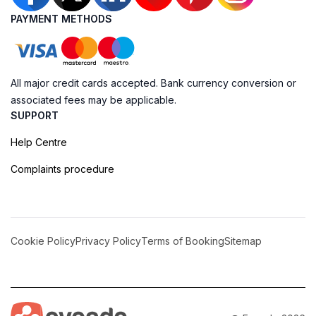
PAYMENT METHODS
All major credit cards accepted. Bank currency conversion or
associated fees may be applicable.
SUPPORT
Help Centre
Complaints procedure
Cookie Policy
Privacy Policy
Terms of Booking
Sitemap