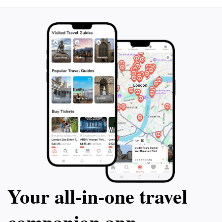
Your all‑in‑one travel
companion app