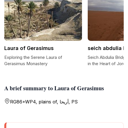
Laura of Gerasimus
seich abdulia b
Exploring the Serene Laura of
Seich Abdulia Bridg
Gerasimus Monastery
in the Heart of Jorda
A brief summary to Laura of Gerasimus
RG86+WP4, plains of, أريحا, PS