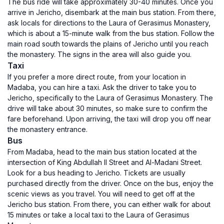
The bus ride will take approximately 30-40 minutes. Once you
arrive in Jericho, disembark at the main bus station. From there,
ask locals for directions to the Laura of Gerasimus Monastery,
which is about a 15-minute walk from the bus station. Follow the
main road south towards the plains of Jericho until you reach
the monastery. The signs in the area will also guide you.
Taxi
If you prefer a more direct route, from your location in
Madaba, you can hire a taxi. Ask the driver to take you to
Jericho, specifically to the Laura of Gerasimus Monastery. The
drive will take about 30 minutes, so make sure to confirm the
fare beforehand. Upon arriving, the taxi will drop you off near
the monastery entrance.
Bus
From Madaba, head to the main bus station located at the
intersection of King Abdullah II Street and Al-Madani Street.
Look for a bus heading to Jericho. Tickets are usually
purchased directly from the driver. Once on the bus, enjoy the
scenic views as you travel. You will need to get off at the
Jericho bus station. From there, you can either walk for about
15 minutes or take a local taxi to the Laura of Gerasimus