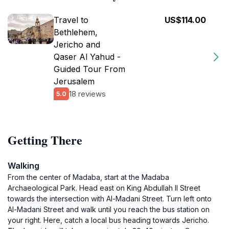
Travel to
US$114.00
Bethlehem,
Jericho and
Qaser Al Yahud -
Guided Tour From
Jerusalem
18 reviews
5.0
Getting There
Walking
From the center of Madaba, start at the Madaba
Archaeological Park. Head east on King Abdullah II Street
towards the intersection with Al-Madani Street. Turn left onto
Al-Madani Street and walk until you reach the bus station on
your right. Here, catch a local bus heading towards Jericho.