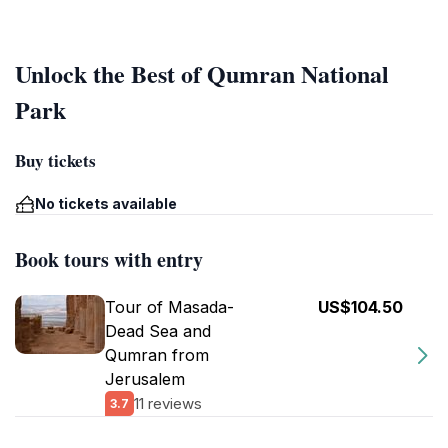
Unlock the Best of Qumran National
Park
Buy tickets
No tickets available
Book tours with entry
Tour of Masada-
US$104.50
Dead Sea and
Qumran from
Jerusalem
11 reviews
3.7