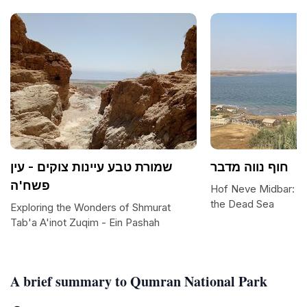
שמורת טבע עיינות צוקים - עין
חוף נווה מדבר
פשח'ה
Hof Neve Midbar: A 
the Dead Sea
Exploring the Wonders of Shmurat
Tab'a A'inot Zuqim - Ein Pashah
A brief summary to Qumran National Park