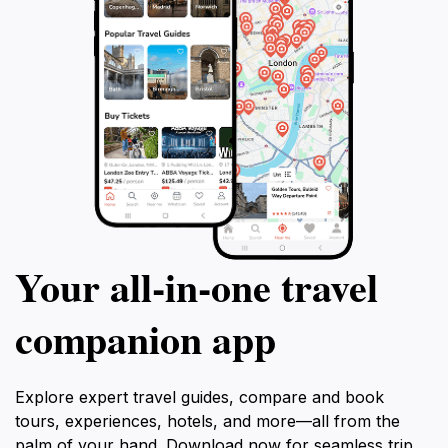
Your all‑in‑one travel
companion app
Explore expert travel guides, compare and book
tours, experiences, hotels, and more—all from the
palm of your hand. Download now for seamless trip