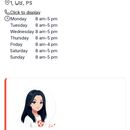
1, كاليا, PS
Click to display
Monday
8 am-5 pm
Tuesday
8 am-5 pm
Wednesday
8 am-5 pm
Thursday
8 am-5 pm
Friday
8 am-4 pm
Saturday
8 am-5 pm
Sunday
8 am-5 pm