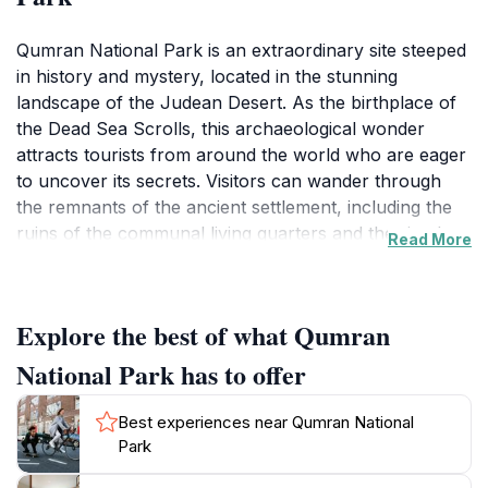
Qumran National Park is an extraordinary site steeped
in history and mystery, located in the stunning
landscape of the Judean Desert. As the birthplace of
the Dead Sea Scrolls, this archaeological wonder
attracts tourists from around the world who are eager
to uncover its secrets. Visitors can wander through
the remnants of the ancient settlement, including the
ruins of the communal living quarters and the ritual
Read More
baths that offer insight into the daily lives of the
Essenes, a Jewish sect that inhabited the area over
2,000 years ago. The park is not only a historical
Explore the best of what Qumran
treasure trove but also a breathtaking natural
landscape, where dramatic cliffs and the serene
National Park has to offer
waters of the Dead Sea create a picturesque backdrop
for exploration.Hiking trails meander through the park,
Best experiences near Qumran National
leading to stunning vistas that provide panoramic
Park
views of the surrounding desert and the Dead Sea.