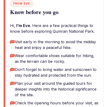
FROM EVE
Know before you go
Hi,
I'm Eve
. Here are a few practical things to
know before exploring Qumran National Park.
Visit early in the morning to avoid the midday
heat and enjoy a peaceful hike.
Wear comfortable shoes suitable for hiking,
as the terrain can be rocky.
Don’t forget to bring water and sunscreen to
stay hydrated and protected from the sun.
Plan your visit around the guided tours for
deeper insights into the historical significance
of the site.
Check the opening hours before your visit, as