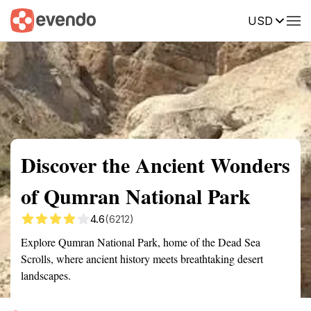
USD
Summary
Map
Getting there
Description
Reviews
Discover the Ancient Wonders
of Qumran National Park
4.6
(6212)
Explore Qumran National Park, home of the Dead Sea
Scrolls, where ancient history meets breathtaking desert
landscapes.