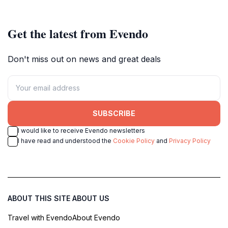
Get the latest from Evendo
Don't miss out on news and great deals
SUBSCRIBE
I would like to receive Evendo newsletters
I have read and understood the
Cookie Policy
and
Privacy Policy
ABOUT THIS SITE
ABOUT US
Travel with Evendo
About Evendo