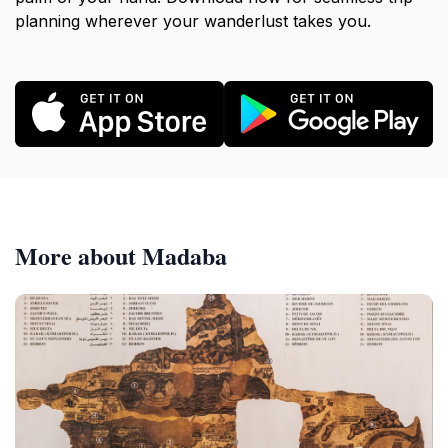
planning wherever your wanderlust takes you.
More about Madaba