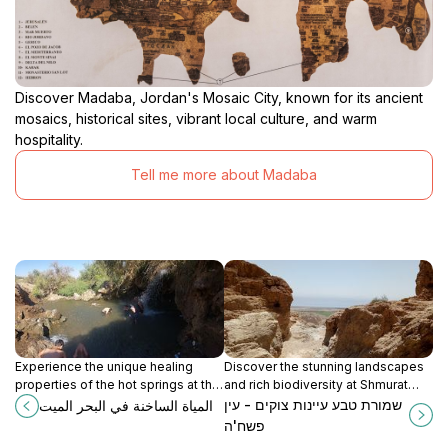
Discover Madaba, Jordan's Mosaic City, known for its ancient
mosaics, historical sites, vibrant local culture, and warm
hospitality.
Tell me more about Madaba
Experience the unique healing
Discover the stunning landscapes
properties of the hot springs at the
and rich biodiversity at Shmurat
Dead Sea, a must-visit destination
Tab'a A'inot Zuqim - Ein Pashah, a
שמורת טבע עיינות צוקים - עין
المياة الساخنة في البحر الميت
for relaxation and natural beauty.
perfect nature retreat near
פשח'ה
Jerusalem.