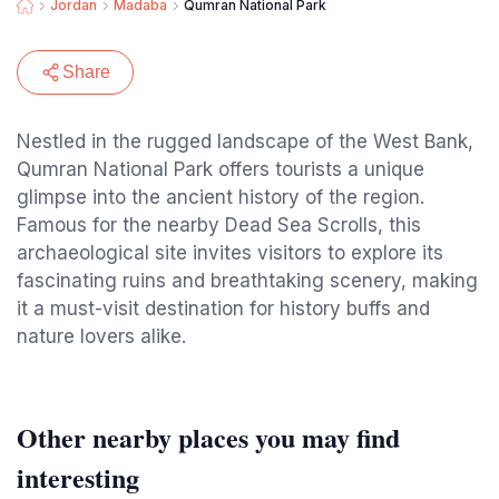
Jordan
Madaba
Qumran National Park
Share
Nestled in the rugged landscape of the West Bank,
Qumran National Park offers tourists a unique
glimpse into the ancient history of the region.
Famous for the nearby Dead Sea Scrolls, this
archaeological site invites visitors to explore its
fascinating ruins and breathtaking scenery, making
it a must-visit destination for history buffs and
nature lovers alike.
Other nearby places you may find
interesting