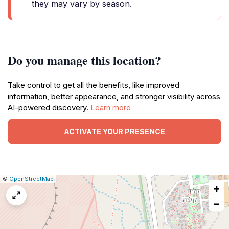
they may vary by season.
Do you manage this location?
Take control to get all the benefits, like improved
information, better appearance, and stronger visibility across
AI-powered discovery.
Learn more
ACTIVATE YOUR PRESENCE
|
Leaflet
|
Report
©
OpenStreetMap
+
a
map
−
issue