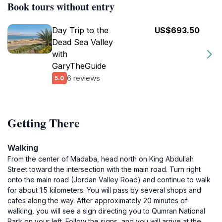
Book tours without entry
Day Trip to the
US$693.50
Dead Sea Valley
with
GaryTheGuide
6 reviews
5.0
Getting There
Walking
From the center of Madaba, head north on King Abdullah
Street toward the intersection with the main road. Turn right
onto the main road (Jordan Valley Road) and continue to walk
for about 1.5 kilometers. You will pass by several shops and
cafes along the way. After approximately 20 minutes of
walking, you will see a sign directing you to Qumran National
Park on your left. Follow the signs, and you will arrive at the