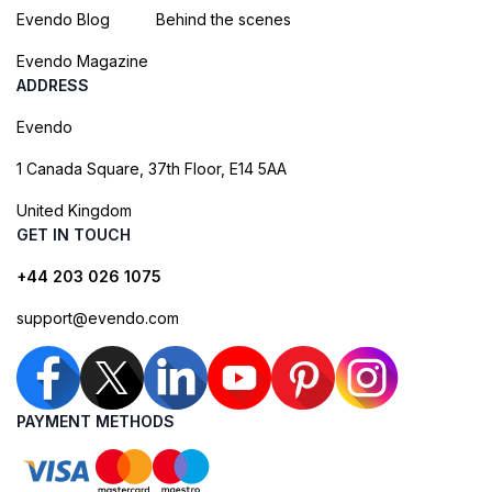
Evendo Blog
Behind the scenes
Evendo Magazine
ADDRESS
Evendo
1 Canada Square, 37th Floor, E14 5AA
United Kingdom
GET IN TOUCH
+44 203 026 1075
support@evendo.com
PAYMENT METHODS