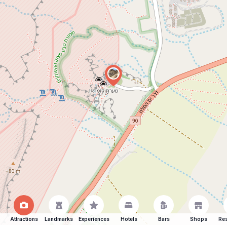
Attractions
Landmarks
Experiences
Hotels
Bars
Shops
Res