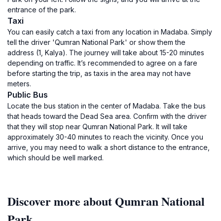
entrance of the park.
Taxi
You can easily catch a taxi from any location in Madaba. Simply
tell the driver 'Qumran National Park' or show them the
address (1, Kalya). The journey will take about 15-20 minutes
depending on traffic. It’s recommended to agree on a fare
before starting the trip, as taxis in the area may not have
meters.
Public Bus
Locate the bus station in the center of Madaba. Take the bus
that heads toward the Dead Sea area. Confirm with the driver
that they will stop near Qumran National Park. It will take
approximately 30-40 minutes to reach the vicinity. Once you
arrive, you may need to walk a short distance to the entrance,
which should be well marked.
Discover more about Qumran National
Park