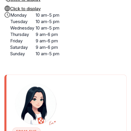
Click to display
Monday
10 am-5 pm
Tuesday
10 am-5 pm
Wednesday
10 am-5 pm
Thursday
9 am-6 pm
Friday
9 am-6 pm
Saturday
9 am-6 pm
Sunday
10 am-5 pm