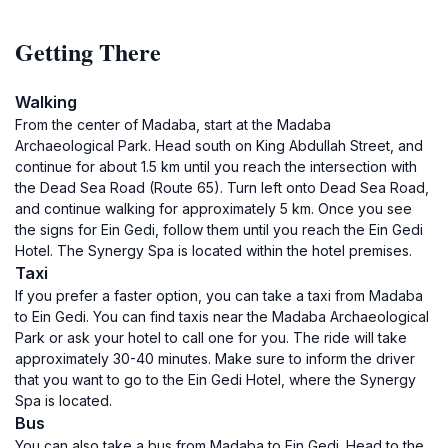
Getting There
Walking
From the center of Madaba, start at the Madaba
Archaeological Park. Head south on King Abdullah Street, and
continue for about 1.5 km until you reach the intersection with
the Dead Sea Road (Route 65). Turn left onto Dead Sea Road,
and continue walking for approximately 5 km. Once you see
the signs for Ein Gedi, follow them until you reach the Ein Gedi
Hotel. The Synergy Spa is located within the hotel premises.
Taxi
If you prefer a faster option, you can take a taxi from Madaba
to Ein Gedi. You can find taxis near the Madaba Archaeological
Park or ask your hotel to call one for you. The ride will take
approximately 30-40 minutes. Make sure to inform the driver
that you want to go to the Ein Gedi Hotel, where the Synergy
Spa is located.
Bus
You can also take a bus from Madaba to Ein Gedi. Head to the