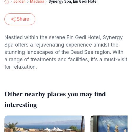
Jordan
Madaba
Synergy Spa, Ein Gedi Hotel
Share
Nestled within the serene Ein Gedi Hotel, Synergy
Spa offers a rejuvenating experience amidst the
stunning landscapes of the Dead Sea region. With
a range of treatments and facilities, it's a must-visit
for relaxation.
Other nearby places you may find
interesting