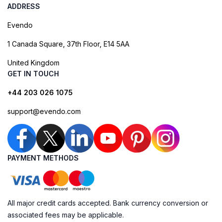
ADDRESS
Evendo
1 Canada Square, 37th Floor, E14 5AA
United Kingdom
GET IN TOUCH
+44 203 026 1075
support@evendo.com
PAYMENT METHODS
All major credit cards accepted. Bank currency conversion or
associated fees may be applicable.