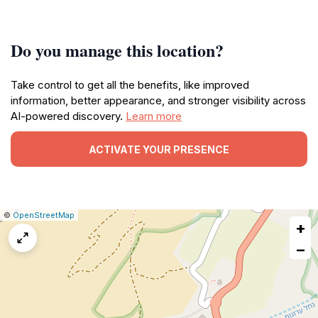
Do you manage this location?
Take control to get all the benefits, like improved
information, better appearance, and stronger visibility across
AI-powered discovery.
Learn more
ACTIVATE YOUR PRESENCE
|
Leaflet
|
Report
©
OpenStreetMap
+
a
map
−
issue