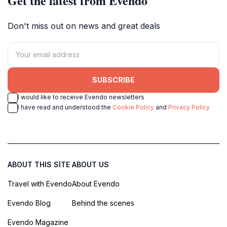
Get the latest from Evendo
Don't miss out on news and great deals
SUBSCRIBE
I would like to receive Evendo newsletters
I have read and understood the
Cookie Policy
and
Privacy Policy
ABOUT THIS SITE
ABOUT US
Travel with Evendo
About Evendo
Evendo Blog
Behind the scenes
Evendo Magazine