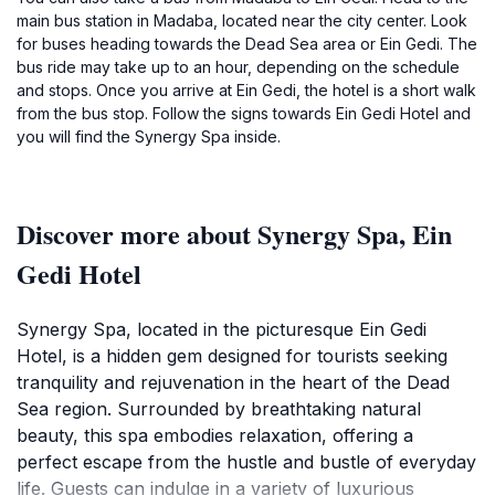
main bus station in Madaba, located near the city center. Look
for buses heading towards the Dead Sea area or Ein Gedi. The
bus ride may take up to an hour, depending on the schedule
and stops. Once you arrive at Ein Gedi, the hotel is a short walk
from the bus stop. Follow the signs towards Ein Gedi Hotel and
you will find the Synergy Spa inside.
Discover more about Synergy Spa, Ein
Gedi Hotel
Synergy Spa, located in the picturesque Ein Gedi
Hotel, is a hidden gem designed for tourists seeking
tranquility and rejuvenation in the heart of the Dead
Sea region. Surrounded by breathtaking natural
beauty, this spa embodies relaxation, offering a
perfect escape from the hustle and bustle of everyday
life. Guests can indulge in a variety of luxurious