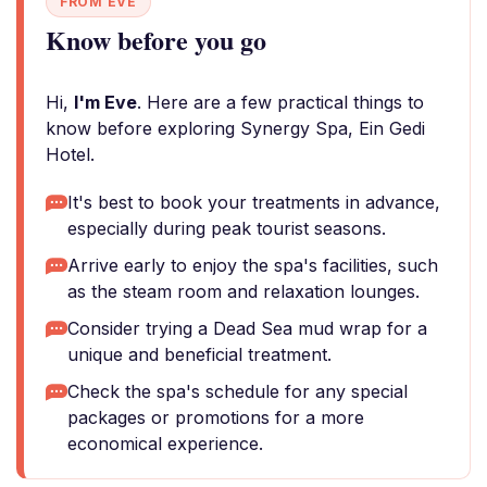
FROM EVE
Know before you go
Hi,
I'm Eve
. Here are a few practical things to
know before exploring Synergy Spa, Ein Gedi
Hotel.
It's best to book your treatments in advance,
especially during peak tourist seasons.
Arrive early to enjoy the spa's facilities, such
as the steam room and relaxation lounges.
Consider trying a Dead Sea mud wrap for a
unique and beneficial treatment.
Check the spa's schedule for any special
packages or promotions for a more
economical experience.