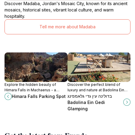
Discover Madaba, Jordan's Mosaic City, known for its ancient
mosaics, historical sites, vibrant local culture, and warm
hospitality.
Tell me more about Madaba
Explore the hidden beauty of
Discover the perfect blend of
Himara Falls in Machaerus - a
luxury and nature at Badolina Ein
perfect start for nature lovers and
Gedi Glamping, a serene retreat in
בדולינה עין גדי גלאמפינג
Himara Falls Parking Spot
adventure seekers.
the heart of Israel's stunning
Badolina Ein Gedi
landscapes.
Glamping