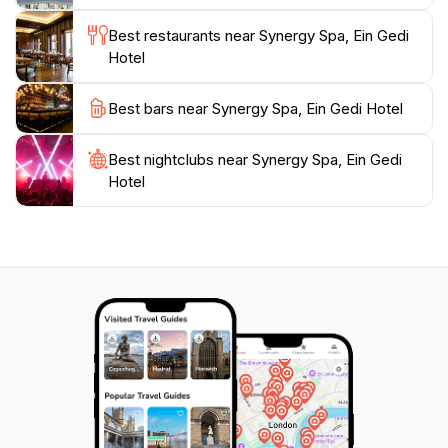
it's a holistic journey towards wellness and relaxation,
Best restaurants near Synergy Spa, Ein Gedi
Hotel
Best bars near Synergy Spa, Ein Gedi Hotel
Best nightclubs near Synergy Spa, Ein Gedi
Hotel