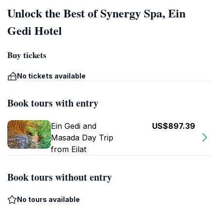
Unlock the Best of Synergy Spa, Ein
Gedi Hotel
Buy tickets
No tickets available
Book tours with entry
Ein Gedi and
US$897.39
Masada Day Trip
from Eilat
Book tours without entry
No tours available