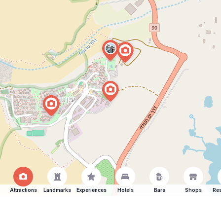
Attractions
Landmarks
Experiences
Hotels
Bars
Shops
Res