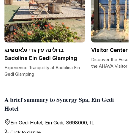
בדולינה עין גדי גלאמפינג
Visitor Center 
Badolina Ein Gedi Glamping
Discover the Essenc
the AHAVA Visitor C
Experience Tranquility at Badolina Ein
Gedi Glamping
A brief summary to Synergy Spa, Ein Gedi
Hotel
Ein Gedi Hotel, Ein Gedi, 8698000, IL
Click to display