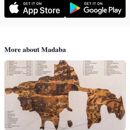
More about Madaba