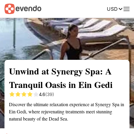
USD
Summary
Map
Getting there
Description
Reviews
Unwind at Synergy Spa: A
Tranquil Oasis in Ein Gedi
4.6
(39)
Discover the ultimate relaxation experience at Synergy Spa in
Ein Gedi, where rejuvenating treatments meet stunning
natural beauty of the Dead Sea.