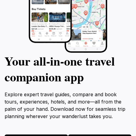
Your all‑in‑one travel
companion app
Explore expert travel guides, compare and book
tours, experiences, hotels, and more—all from the
palm of your hand. Download now for seamless trip
planning wherever your wanderlust takes you.