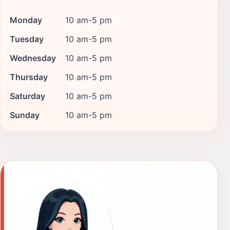
Monday
10 am-5 pm
Tuesday
10 am-5 pm
Wednesday
10 am-5 pm
Thursday
10 am-5 pm
Saturday
10 am-5 pm
Sunday
10 am-5 pm