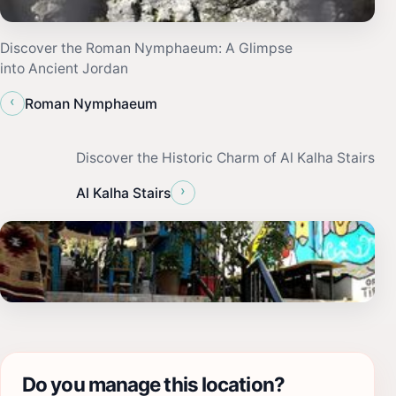
Discover the Roman Nymphaeum: A Glimpse
into Ancient Jordan
‹
Roman Nymphaeum
Discover the Historic Charm of Al Kalha Stairs
›
Al Kalha Stairs
Do you manage this location?