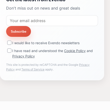
Don't miss out on news and great deals
Subscribe
I would like to receive Evendo newsletters
I have read and understood the
Cookie Policy
and
Privacy Policy
This site is protected by reCAPTCHA and the Google
Privacy
Policy
and
Terms of Service
apply.