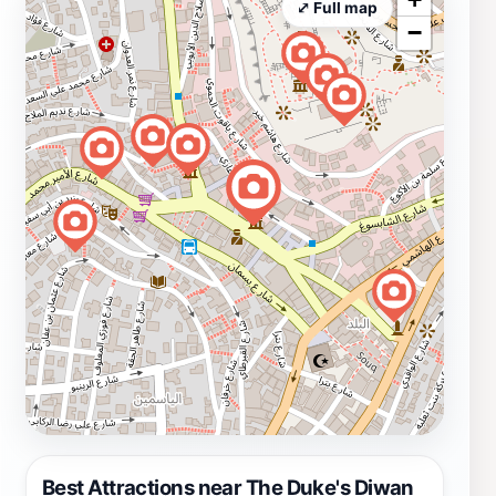
⤢ Full map
−
Best Attractions near The Duke's Diwan