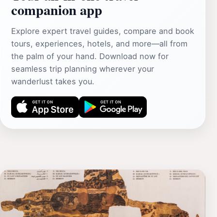
companion app
Explore expert travel guides, compare and book
tours, experiences, hotels, and more—all from
the palm of your hand. Download now for
seamless trip planning wherever your
wanderlust takes you.