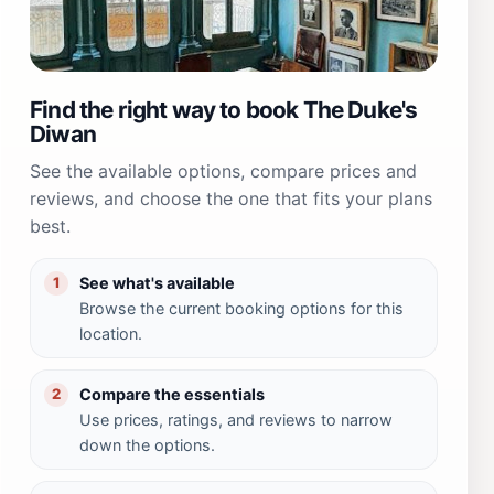
Find the right way to book The Duke's
Diwan
See the available options, compare prices and
reviews, and choose the one that fits your plans
best.
See what's available
1
Browse the current booking options for this
location.
Compare the essentials
2
Use prices, ratings, and reviews to narrow
down the options.