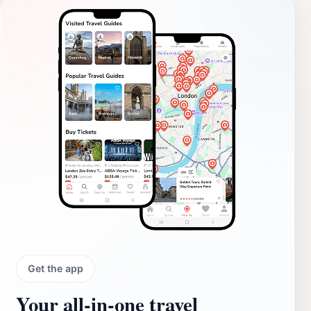
Get the app
Your all‑in‑one travel