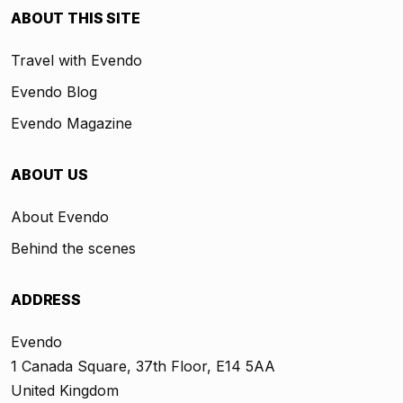
ABOUT THIS SITE
Travel with Evendo
Evendo Blog
Evendo Magazine
ABOUT US
About Evendo
Behind the scenes
ADDRESS
Evendo
1 Canada Square, 37th Floor, E14 5AA
United Kingdom