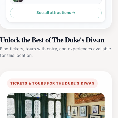
See all attractions →
Unlock the Best of The Duke's Diwan
Find tickets, tours with entry, and experiences available
for this location.
TICKETS & TOURS FOR THE DUKE'S DIWAN