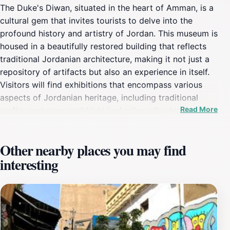
The Duke's Diwan, situated in the heart of Amman, is a
cultural gem that invites tourists to delve into the
profound history and artistry of Jordan. This museum is
housed in a beautifully restored building that reflects
traditional Jordanian architecture, making it not just a
repository of artifacts but also an experience in itself.
Visitors will find exhibitions that encompass various
aspects of Jordanian heritage, including traditional
Read More
crafts, costumes, and historical relics, allowing for an
engaging and educational visit. As you stroll through
the Diwan, take time to appreciate the intricate details
Other nearby places you may find
of the architecture that surround you. The museum is
interesting
designed to create an intimate atmosphere,
encouraging reflection and appreciation for the rich
narratives of the past. Guided tours are often available,
providing deeper insights into the significance of the
exhibits and the stories they tell. Don't miss the chance
to engage with local artists and historians who