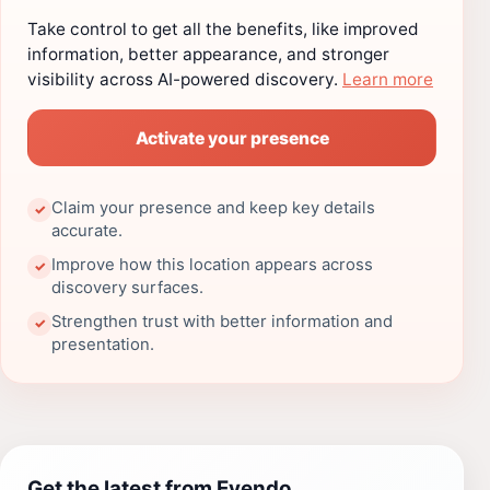
Take control to get all the benefits, like improved
information, better appearance, and stronger
visibility across AI-powered discovery.
Learn more
Activate your presence
Claim your presence and keep key details
✓
accurate.
Improve how this location appears across
✓
discovery surfaces.
Strengthen trust with better information and
✓
presentation.
Get the latest from Evendo