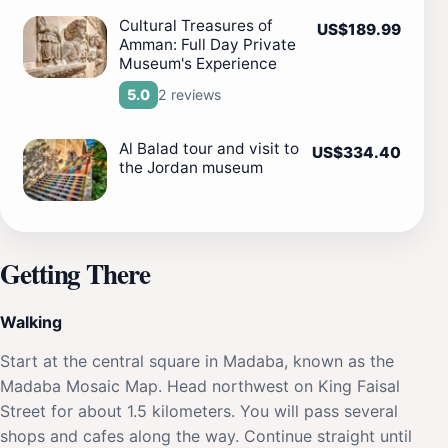
Cultural Treasures of
US$189.99
Amman: Full Day Private
Museum's Experience
2 reviews
5.0
Al Balad tour and visit to
US$334.40
the Jordan museum
Getting There
Walking
Start at the central square in Madaba, known as the
Madaba Mosaic Map. Head northwest on King Faisal
Street for about 1.5 kilometers. You will pass several
shops and cafes along the way. Continue straight until