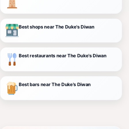
Best shops near The Duke's Diwan
Best restaurants near The Duke's Diwan
Best bars near The Duke's Diwan