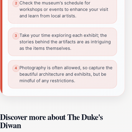
Check the museum's schedule for
workshops or events to enhance your visit
and learn from local artists.
Take your time exploring each exhibit; the
stories behind the artifacts are as intriguing
as the items themselves.
Photography is often allowed, so capture the
beautiful architecture and exhibits, but be
mindful of any restrictions.
Discover more about The Duke's
Diwan