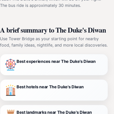
The bus ride is approximately 30 minutes.
A brief summary to The Duke's Diwan
Use Tower Bridge as your starting point for nearby
food, family ideas, nightlife, and more local discoveries.
Best experiences near The Duke's Diwan
Best hotels near The Duke's Diwan
Best landmarks near The Duke's Diwan