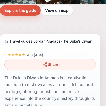
Explore the guide
View on map
›
Travel guides
›
Jordan
›
Madaba
›
The Duke's Diwan
★★★★★
4.3 (464)
Share
The Duke's Diwan in Amman is a captivating
museum that showcases Jordan's rich cultural
heritage, offering tourists an immersive
experience into the country's history through its
art and architecture.