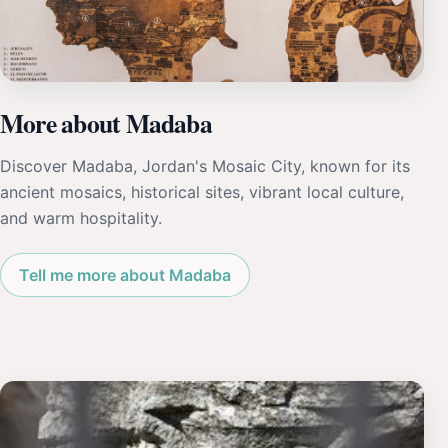
More about Madaba
Discover Madaba, Jordan's Mosaic City, known for its
ancient mosaics, historical sites, vibrant local culture,
and warm hospitality.
Tell me more about Madaba