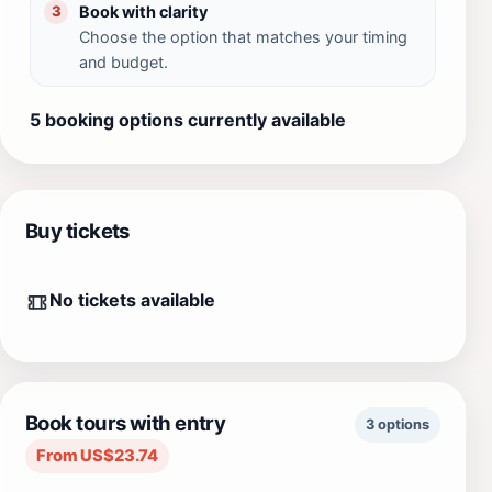
Book with clarity
3
Choose the option that matches your timing
and budget.
5 booking options currently available
Buy tickets
No tickets available
Book tours with entry
3 options
From US$23.74