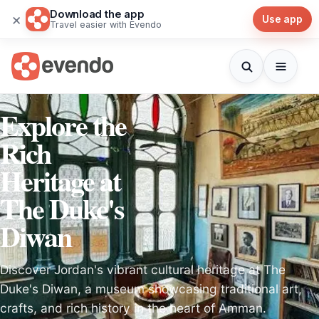
Download the app
×
Use app
Travel easier with Evendo
Explore the
Rich
Heritage at
The Duke's
Diwan
Discover Jordan's vibrant cultural heritage at The
Duke's Diwan, a museum showcasing traditional art,
crafts, and rich history in the heart of Amman.