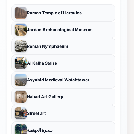
Roman Temple of Hercules
Jordan Archaeological Museum
Roman Nymphaeum
Al Kalha Stairs
Ayyubid Medieval Watchtower
Nabad Art Gallery
Street art
شجرة الجهنمية