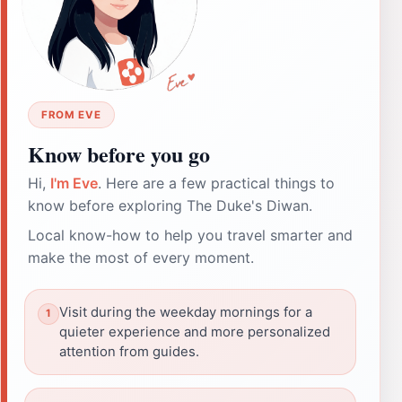
FROM EVE
Know before you go
Hi,
I'm Eve
. Here are a few practical things to
know before exploring The Duke's Diwan.
Local know-how to help you travel smarter and
make the most of every moment.
Visit during the weekday mornings for a
quieter experience and more personalized
attention from guides.