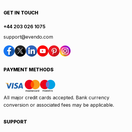
GET IN TOUCH
+44 203 026 1075
support@evendo.com
PAYMENT METHODS
All major credit cards accepted. Bank currency
conversion or associated fees may be applicable.
SUPPORT