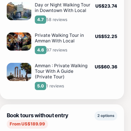
Day or Night Walking Tour
US$23.74
in Downtown With Local
58 reviews
4.7
Private Walking Tour in
US$52.25
Amman With Local
97 reviews
4.6
Amman : Private Walking
US$60.36
Tour With A Guide
(Private Tour)
1 reviews
5.0
Book tours without entry
2 options
From US$189.99