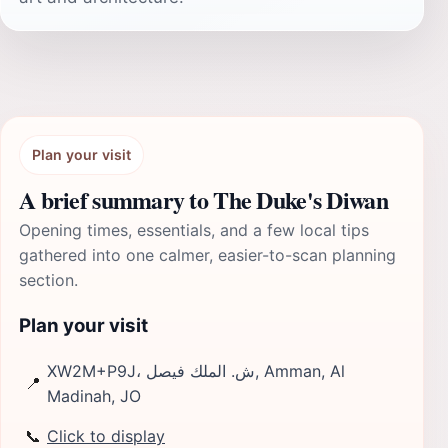
Plan your visit
A brief summary to The Duke's Diwan
Opening times, essentials, and a few local tips
gathered into one calmer, easier-to-scan planning
section.
Plan your visit
XW2M+P9J، ش. الملك فيصل, Amman, Al
📍
Madinah, JO
📞
Click to display