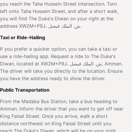
you reach the Taha Hussein Street intersection. Turn
left onto Taha Hussein Street, and after a short walk,
you will find The Duke's Diwan on your right at the
address XW2M+P9J، ش. الملك فيصل.
Taxi or Ride-Hailing
If you prefer a quicker option, you can take a taxi or
use a ride-hailing app. Request a ride to The Duke's
Diwan, located at XW2M+P9J، ش. الملك فيصل, Amman.
The driver will take you directly to the location. Ensure
you have the address ready to show the driver.
Public Transportation
From the Madaba Bus Station, take a bus heading to
Amman. Inform the driver that you want to get off near
King Faisal Street. Once you arrive, walk a short
distance northwest on King Faisal Street until you
reach The Duke's Diwan, which will be on your right.