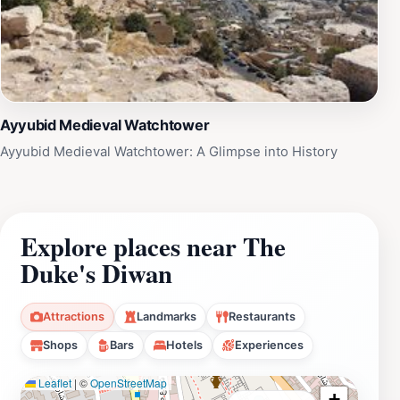
Ayyubid Medieval Watchtower
Ayyubid Medieval Watchtower: A Glimpse into History
Explore places near The
Duke's Diwan
Attractions
Landmarks
Restaurants
Shops
Bars
Hotels
Experiences
Leaflet
|
©
OpenStreetMap
+