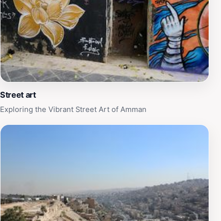
Street art
Exploring the Vibrant Street Art of Amman