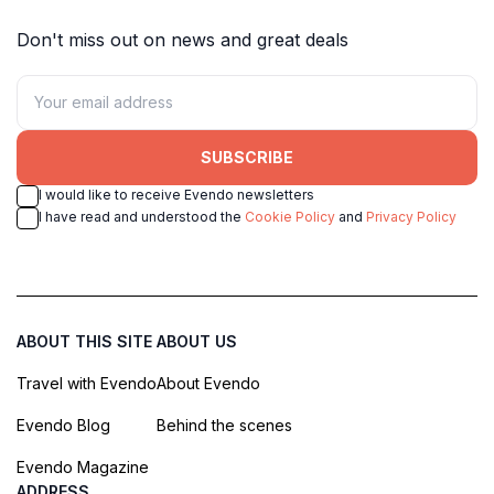
Don't miss out on news and great deals
SUBSCRIBE
I would like to receive Evendo newsletters
I have read and understood the
Cookie Policy
and
Privacy Policy
ABOUT THIS SITE
ABOUT US
Travel with Evendo
About Evendo
Evendo Blog
Behind the scenes
Evendo Magazine
ADDRESS