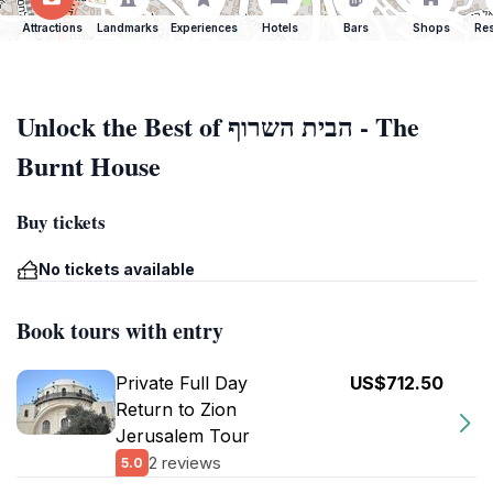
Attractions
Landmarks
Experiences
Hotels
Bars
Shops
Res
Unlock the Best of הבית השרוף - The
Burnt House
Buy tickets
No tickets available
Book tours with entry
Private Full Day
US$712.50
Return to Zion
Jerusalem Tour
2 reviews
5.0