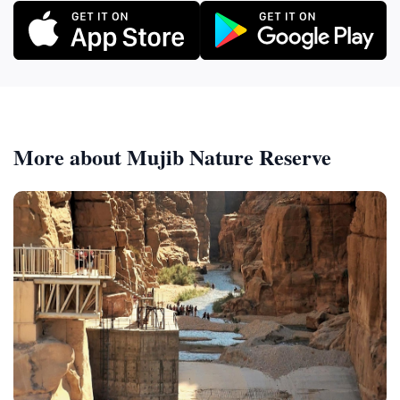
More about Mujib Nature Reserve