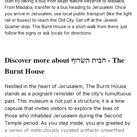
Start by taking a bus from Mujib Nature Reserve to Madaba.
From Madaba, transfer to a bus heading to Jerusalem. Once
you arrive in Jerusalem, use local public transport (like the light
rail or buses) to reach the Old City. Get off at the Jewish
Quarter stop. The Burnt House is a short walk from there; just
follow the signs or ask locals for directions.
Discover more about הבית השרוף - The
Burnt House
Nestled in the heart of Jerusalem, The Burnt House
stands as a poignant reminder of the city's tumultuous
past. This museum is not just a structure; it is a time
capsule that invites visitors to explore the lives of
those who inhabited Jerusalem during the Second
Temple period. As you step inside, you are greeted by
a series of meticulously curated artifacts unearthed