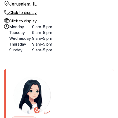
Jerusalem, IL
Click to display
Click to display
Monday
9 am-5 pm
Tuesday
9 am-5 pm
Wednesday
9 am-5 pm
Thursday
9 am-5 pm
Sunday
9 am-5 pm