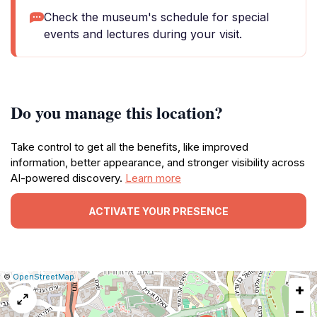
Check the museum's schedule for special
events and lectures during your visit.
Do you manage this location?
Take control to get all the benefits, like improved
information, better appearance, and stronger visibility across
AI-powered discovery.
Learn more
ACTIVATE YOUR PRESENCE
|
Leaflet
|
Report
©
OpenStreetMap
+
a
map
−
issue