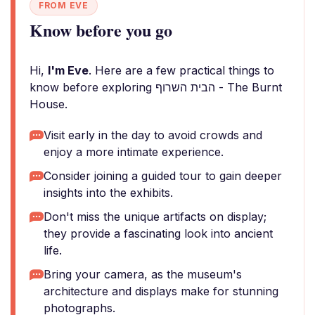
FROM EVE
Know before you go
Hi,
I'm Eve
. Here are a few practical things to
know before exploring הבית השרוף - The Burnt
House.
Visit early in the day to avoid crowds and
enjoy a more intimate experience.
Consider joining a guided tour to gain deeper
insights into the exhibits.
Don't miss the unique artifacts on display;
they provide a fascinating look into ancient
life.
Bring your camera, as the museum's
architecture and displays make for stunning
photographs.