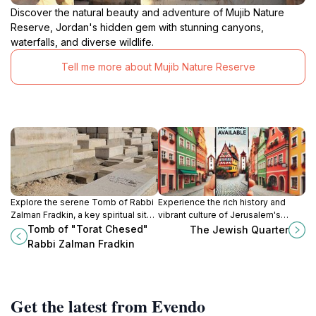
Discover the natural beauty and adventure of Mujib Nature
Reserve, Jordan's hidden gem with stunning canyons,
waterfalls, and diverse wildlife.
Tell me more about Mujib Nature Reserve
Explore the serene Tomb of Rabbi
Experience the rich history and
Zalman Fradkin, a key spiritual site
vibrant culture of Jerusalem's
on the Mount of Olives, offering
Jewish Quarter, where ancient
Tomb of "Torat Chesed"
The Jewish Quarter
breathtaking views and deep
traditions meet modern life in a
Rabbi Zalman Fradkin
historical significance.
breathtaking city.
Get the latest from Evendo