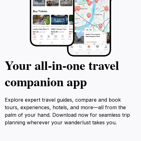
Your all‑in‑one travel
companion app
Explore expert travel guides, compare and book
tours, experiences, hotels, and more—all from the
palm of your hand. Download now for seamless trip
planning wherever your wanderlust takes you.