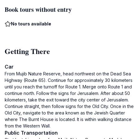
Book tours without entry
No tours available
Getting There
Car
From Mujib Nature Reserve, head northwest on the Dead Sea
Highway (Route 65). Continue for approximately 30 kilometers
until you reach the turnoff for Route 1. Merge onto Route 1 and
continue north. Follow the signs for Jerusalem. After about 50
kilometers, take the exit toward the city center of Jerusalem.
Continue straight, then follow signs for the Old City. Once in the
Old City, navigate to the area known as the Jewish Quarter
where The Burnt House is located. It is within walking distance
from the Western Wall.
Public Transportation