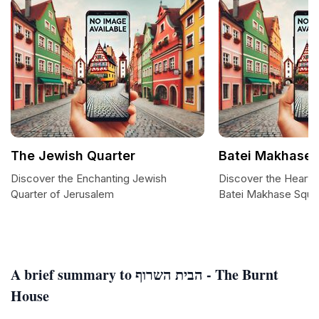
The Jewish Quarter
Batei Makhase 
Discover the Enchanting Jewish
Discover the Heart 
Quarter of Jerusalem
Batei Makhase Squa
A brief summary to הבית השרוף - The Burnt
House