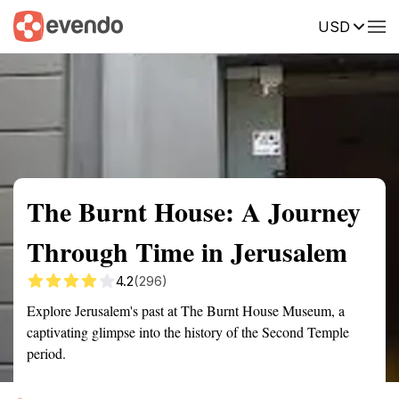
USD
Summary
Map
Getting there
Description
Reviews
The Burnt House: A Journey
Through Time in Jerusalem
4.2
(296)
Explore Jerusalem's past at The Burnt House Museum, a
captivating glimpse into the history of the Second Temple
period.