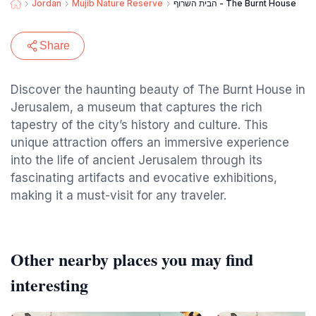
Jordan
Mujib Nature Reserve
הבית השרוף - The Burnt House
Share
Discover the haunting beauty of The Burnt House in
Jerusalem, a museum that captures the rich
tapestry of the city’s history and culture. This
unique attraction offers an immersive experience
into the life of ancient Jerusalem through its
fascinating artifacts and evocative exhibitions,
making it a must-visit for any traveler.
Other nearby places you may find
interesting