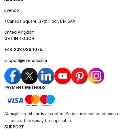
Evendo
1 Canada Square, 37th Floor, E14 5AA
United Kingdom
GET IN TOUCH
+44 203 026 1075
support@evendo.com
PAYMENT METHODS
All major credit cards accepted. Bank currency conversion or
associated fees may be applicable.
SUPPORT