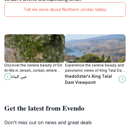
Tell me more about Northern Jordan Valley
Discover the serene beauty of Ein
Experience the serene beauty and
Al-Ma in Jerash, Jordan, where
panoramic views of King Talal Dam
nature and history come together
Viewpoint, a hidden gem in Jordan
thedollzter's King Talal
عين الماء
for a peaceful retreat.
perfect for nature lovers and
Dam Viewpoint
photographers.
Get the latest from Evendo
Don't miss out on news and great deals