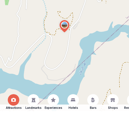
Attractions
Landmarks
Experiences
Hotels
Bars
Shops
Res