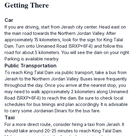
Getting There
Car
If you are driving, start from Jerash city center. Head east on
the main road towards the Northern Jordan Valley. After
approximately 15 kilometers, look for the sign for King Talal
Dam. Turn onto Unnamed Road (5RXP+6F4) and follow this
road for about 5 kilometers. You will see the dam on your right.
Parking is available nearby.
Public Transportation
To reach King Talal Dam via public transport, take a bus from
Jerash to the Northern Jordan Valley. Buses leave frequently
throughout the day. Once you arrive at the nearest stop, you
may need to walk approximately 2 kilometers along Unnamed
Road (5RXP+6F4) to reach the dam. Be sure to check local
schedules for bus timings and plan accordingly. It is advisable
to carry some Jordanian Dinars for the bus fare.
Taxi
For a more direct route, consider hiring a taxi from Jerash. It
should take around 20-25 minutes to reach King Talal Dam.