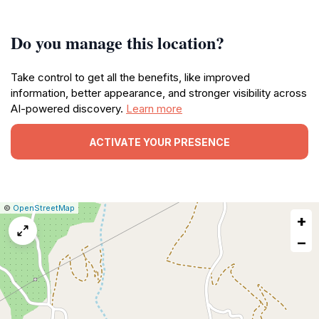
Do you manage this location?
Take control to get all the benefits, like improved
information, better appearance, and stronger visibility across
AI-powered discovery.
Learn more
ACTIVATE YOUR PRESENCE
|
Leaflet
|
Report
©
OpenStreetMap
+
a
map
−
issue