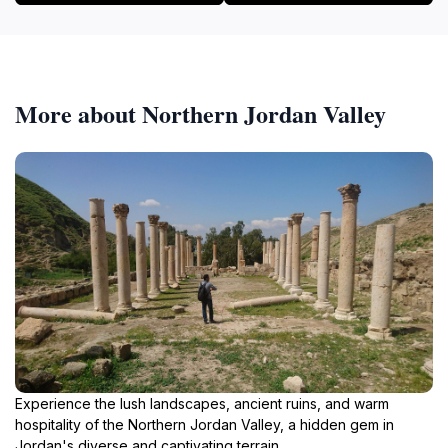
More about Northern Jordan Valley
Experience the lush landscapes, ancient ruins, and warm
hospitality of the Northern Jordan Valley, a hidden gem in
Jordan's diverse and captivating terrain.