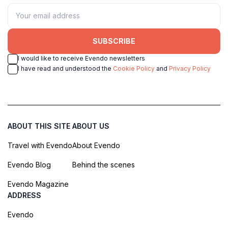
SUBSCRIBE
I would like to receive Evendo newsletters
I have read and understood the
Cookie Policy
and
Privacy Policy
ABOUT THIS SITE
ABOUT US
Travel with Evendo
About Evendo
Evendo Blog
Behind the scenes
Evendo Magazine
ADDRESS
Evendo