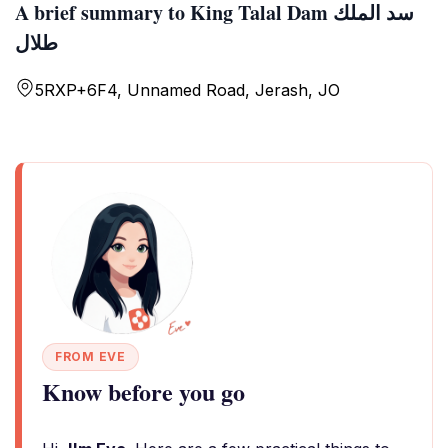
A brief summary to King Talal Dam سد الملك
طلال
5RXP+6F4, Unnamed Road, Jerash, JO
FROM EVE
Know before you go