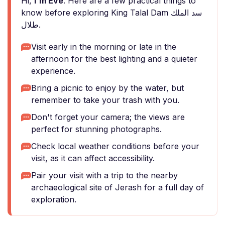
Hi,
I'm Eve
. Here are a few practical things to
know before exploring King Talal Dam سد الملك
طلال.
Visit early in the morning or late in the
afternoon for the best lighting and a quieter
experience.
Bring a picnic to enjoy by the water, but
remember to take your trash with you.
Don't forget your camera; the views are
perfect for stunning photographs.
Check local weather conditions before your
visit, as it can affect accessibility.
Pair your visit with a trip to the nearby
archaeological site of Jerash for a full day of
exploration.