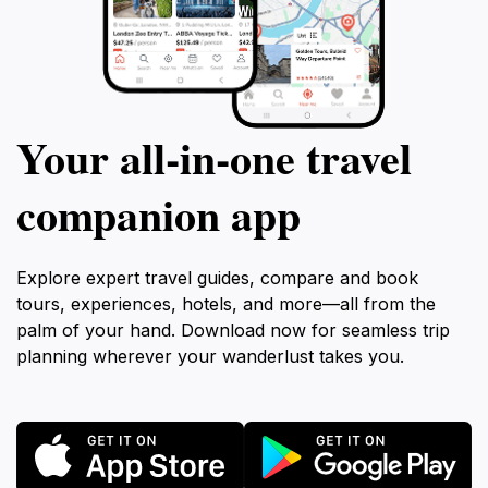
Your all‑in‑one travel
companion app
Explore expert travel guides, compare and book
tours, experiences, hotels, and more—all from the
palm of your hand. Download now for seamless trip
planning wherever your wanderlust takes you.