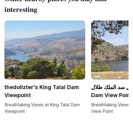
interesting
thedollzter's King Talal Dam
مطل سد الملك طلال King Ta
Viewpoint
Dam View Point
Breathtaking Views at King Talal Dam
Breathtaking Views 
Viewpoint
View Point