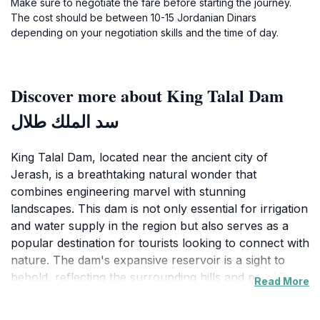
Make sure to negotiate the fare before starting the journey.
The cost should be between 10-15 Jordanian Dinars
depending on your negotiation skills and the time of day.
Discover more about King Talal Dam
سد الملك طلال
King Talal Dam, located near the ancient city of
Jerash, is a breathtaking natural wonder that
combines engineering marvel with stunning
landscapes. This dam is not only essential for irrigation
and water supply in the region but also serves as a
popular destination for tourists looking to connect with
nature. The dam's expansive reservoir is a sight to
behold, reflecting the surrounding hills and providing a
Read More
serene backdrop for a variety of outdoor activities.
Visitors are often captivated by the tranquility of the