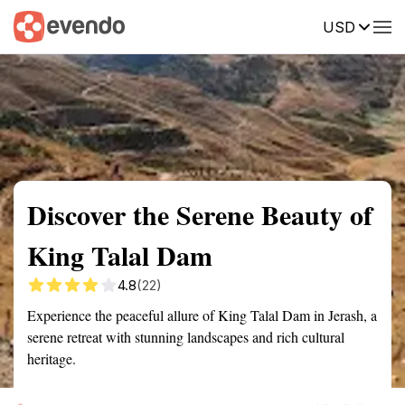
USD
Summary
Map
Getting there
Description
Reviews
Discover the Serene Beauty of
King Talal Dam
4.8
(22)
Experience the peaceful allure of King Talal Dam in Jerash, a
serene retreat with stunning landscapes and rich cultural
heritage.