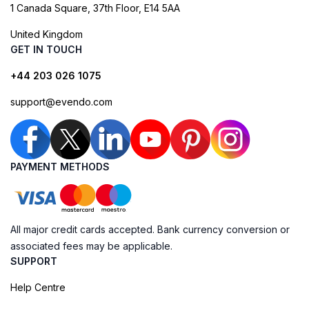
1 Canada Square, 37th Floor, E14 5AA
United Kingdom
GET IN TOUCH
+44 203 026 1075
support@evendo.com
PAYMENT METHODS
All major credit cards accepted. Bank currency conversion or
associated fees may be applicable.
SUPPORT
Help Centre