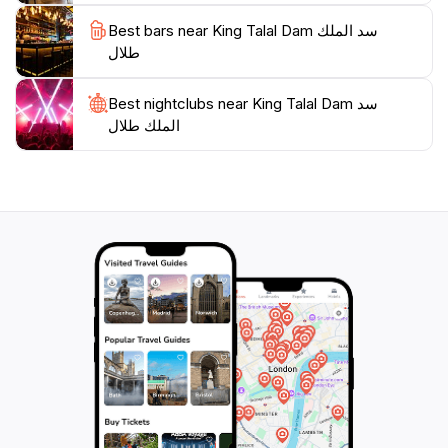
Best bars near King Talal Dam سد الملك
طلال
Best nightclubs near King Talal Dam سد
الملك طلال