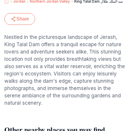
Jordan
Northern Jordan Valley
King Talal Dam سد الملك طلال
Share
Nestled in the picturesque landscape of Jerash,
King Talal Dam offers a tranquil escape for nature
lovers and adventure seekers alike. This stunning
location not only provides breathtaking views but
also serves as a vital water reservoir, enriching the
region's ecosystem. Visitors can enjoy leisurely
walks along the dam's edge, capture stunning
photographs, and immerse themselves in the
serene ambiance of the surrounding gardens and
natural scenery.
Other nearby places you may find