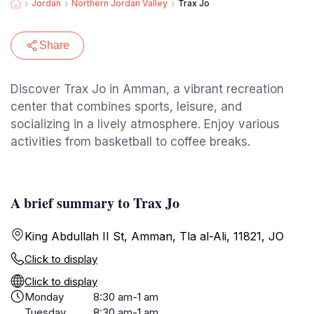
Jordan
Northern Jordan Valley
Trax Jo
Share
Discover Trax Jo in Amman, a vibrant recreation
center that combines sports, leisure, and
socializing in a lively atmosphere. Enjoy various
activities from basketball to coffee breaks.
A brief summary to Trax Jo
King Abdullah II St, Amman, Tla al-Ali, 11821, JO
Click to display
Click to display
Monday
8:30 am-1 am
Tuesday
8:30 am-1 am