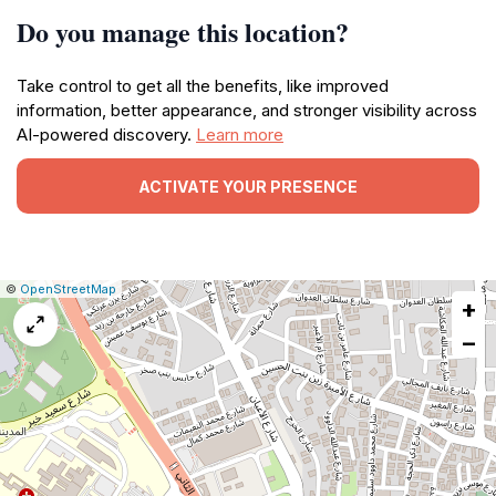
Do you manage this location?
Take control to get all the benefits, like improved
information, better appearance, and stronger visibility across
AI-powered discovery.
Learn more
ACTIVATE YOUR PRESENCE
|
Leaflet
|
Report
©
OpenStreetMap
+
a
map
−
issue