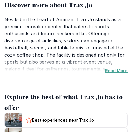
Discover more about Trax Jo
Nestled in the heart of Amman, Trax Jo stands as a
premier recreation center that caters to sports
enthusiasts and leisure seekers alike. Offering a
diverse range of activities, visitors can engage in
basketball, soccer, and table tennis, or unwind at the
cozy coffee shop. The facility is designed not only for
sports but also serves as a vibrant event venue,
making it ideal for gatherings, tournaments, and social
Read More
activities. With its modern amenities and welcoming
atmosphere, Trax Jo has become a local favorite for
both residents and tourists, providing an energetic
Explore the best of what Trax Jo has to
space for physical activity and community interaction.
offer
The basketball courts are particularly popular,
drawing both casual players and serious athletes
Best experiences near Trax Jo
looking to hone their skills. The well-maintained