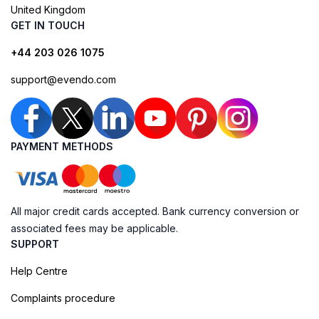
United Kingdom
GET IN TOUCH
+44 203 026 1075
support@evendo.com
PAYMENT METHODS
All major credit cards accepted. Bank currency conversion or
associated fees may be applicable.
SUPPORT
Help Centre
Complaints procedure