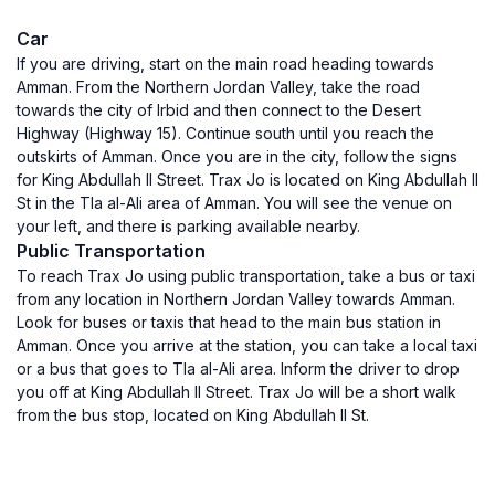
Car
If you are driving, start on the main road heading towards
Amman. From the Northern Jordan Valley, take the road
towards the city of Irbid and then connect to the Desert
Highway (Highway 15). Continue south until you reach the
outskirts of Amman. Once you are in the city, follow the signs
for King Abdullah II Street. Trax Jo is located on King Abdullah II
St in the Tla al-Ali area of Amman. You will see the venue on
your left, and there is parking available nearby.
Public Transportation
To reach Trax Jo using public transportation, take a bus or taxi
from any location in Northern Jordan Valley towards Amman.
Look for buses or taxis that head to the main bus station in
Amman. Once you arrive at the station, you can take a local taxi
or a bus that goes to Tla al-Ali area. Inform the driver to drop
you off at King Abdullah II Street. Trax Jo will be a short walk
from the bus stop, located on King Abdullah II St.