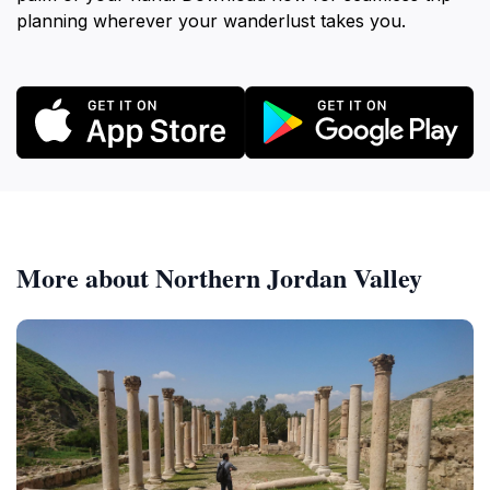
planning wherever your wanderlust takes you.
More about Northern Jordan Valley