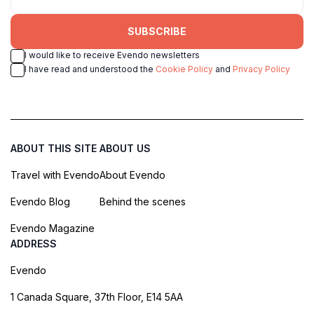
SUBSCRIBE
I would like to receive Evendo newsletters
I have read and understood the
Cookie Policy
and
Privacy Policy
ABOUT THIS SITE
ABOUT US
Travel with Evendo
About Evendo
Evendo Blog
Behind the scenes
Evendo Magazine
ADDRESS
Evendo
1 Canada Square, 37th Floor, E14 5AA