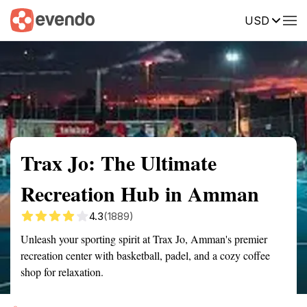
USD
Summary
Map
Getting there
Description
Reviews
Trax Jo: The Ultimate
Recreation Hub in Amman
4.3
(1889)
Unleash your sporting spirit at Trax Jo, Amman's premier
recreation center with basketball, padel, and a cozy coffee
shop for relaxation.