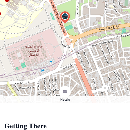
Hotels
Getting There