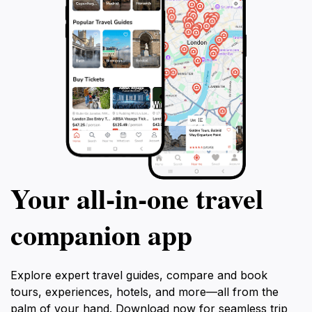
Your all‑in‑one travel
companion app
Explore expert travel guides, compare and book
tours, experiences, hotels, and more—all from the
palm of your hand. Download now for seamless trip