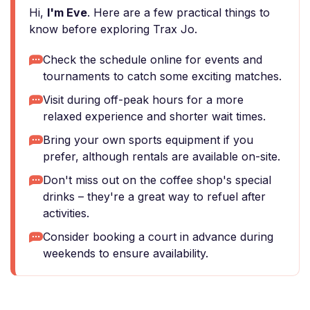
Hi,
I'm Eve
. Here are a few practical things to
know before exploring Trax Jo.
Check the schedule online for events and
tournaments to catch some exciting matches.
Visit during off-peak hours for a more
relaxed experience and shorter wait times.
Bring your own sports equipment if you
prefer, although rentals are available on-site.
Don't miss out on the coffee shop's special
drinks – they're a great way to refuel after
activities.
Consider booking a court in advance during
weekends to ensure availability.