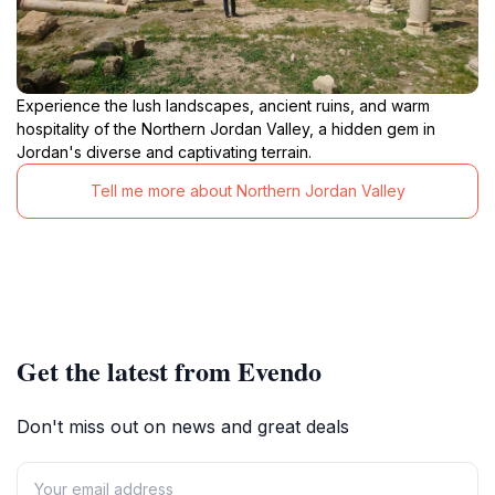
Experience the lush landscapes, ancient ruins, and warm
hospitality of the Northern Jordan Valley, a hidden gem in
Jordan's diverse and captivating terrain.
Tell me more about Northern Jordan Valley
Get the latest from Evendo
Don't miss out on news and great deals