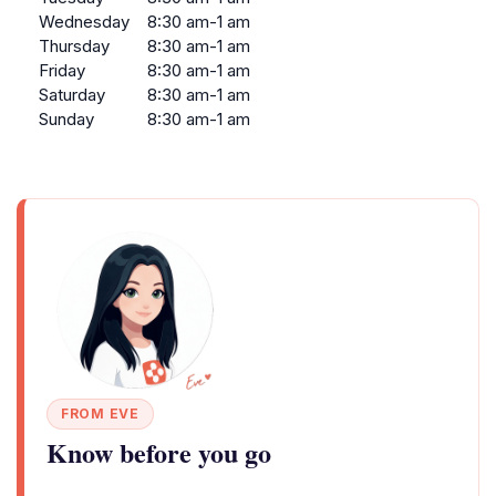
Wednesday
8:30 am-1 am
Thursday
8:30 am-1 am
Friday
8:30 am-1 am
Saturday
8:30 am-1 am
Sunday
8:30 am-1 am
FROM EVE
Know before you go