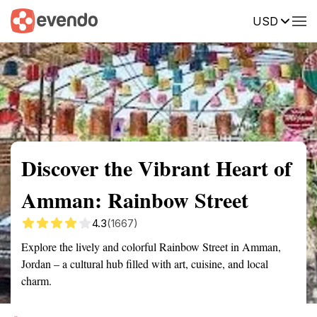
USD
Summary
Map
Getting there
Description
Reviews
Discover the Vibrant Heart of
Amman: Rainbow Street
4.3
(1667)
Explore the lively and colorful Rainbow Street in Amman,
Jordan – a cultural hub filled with art, cuisine, and local
charm.