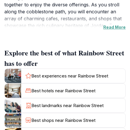
together to enjoy the diverse offerings. As you stroll
along the cobblestone path, you will encounter an
array of charming cafes, restaurants, and shops that
showcase the rich culinary heritage of Jordan. From
Read More
traditional dishes to modern cuisine, the dining options
are sure to tantalize your taste buds. The street is also
adorned with colorful murals and street art, providing
Explore the best of what Rainbow Street
the perfect backdrop for a leisurely walk or
memorable photographs. In addition to its culinary
has to offer
delights, Rainbow Street is a hub for local artisans and
craftspeople. Visitors can explore unique boutiques
Best experiences near Rainbow Street
selling handmade crafts, jewelry, and artwork, making
it an ideal spot for picking up souvenirs to remember
Best hotels near Rainbow Street
your trip. As the sun sets, the street transforms into a
lively social scene, with music and laughter filling the
Best landmarks near Rainbow Street
air. Outdoor seating at many establishments allows you
to soak in the vibrant ambiance while enjoying a
Best shops near Rainbow Street
refreshing drink or dessert.Whether you are seeking a