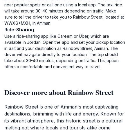
near popular spots or call one using a local app. The taxi ride
will take around 30-40 minutes depending on traffic. Make
sure to tell the driver to take you to Rainbow Street, located at
WWXG+MXH, in Amman.
Ride-Sharing
Use a ride-sharing app like Careem or Uber, which are
available in Jordan. Open the app and set your pickup location
in Salt and your destination as Rainbow Street, Amman. The
driver will navigate directly to your location. The trip should
take about 30-40 minutes, depending on traffic. This option
offers a comfortable and convenient way to travel.
Discover more about Rainbow Street
Rainbow Street is one of Amman's most captivating
destinations, brimming with life and energy. Known for
its vibrant atmosphere, this historic street is a cultural
melting pot where locals and tourists alike come