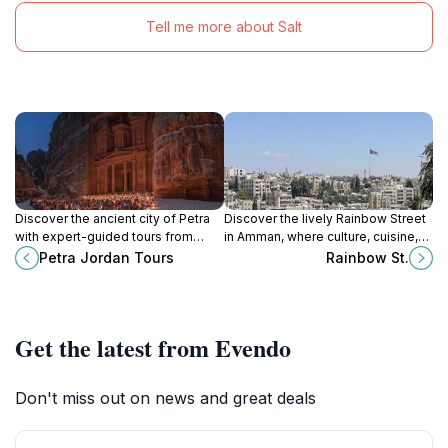
Tell me more about Salt
Discover the ancient city of Petra
Discover the lively Rainbow Street
with expert-guided tours from
in Amman, where culture, cuisine,
Petra Jordan Tours, your gateway
and creativity blend seamlessly in
Petra Jordan Tours
Rainbow St.
to Jordan's rich history and
a vibrant urban experience.
breathtaking landscapes.
Get the latest from Evendo
Don't miss out on news and great deals