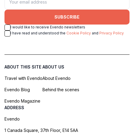
SUBSCRIBE
I would like to receive Evendo newsletters
I have read and understood the
Cookie Policy
and
Privacy Policy
ABOUT THIS SITE
ABOUT US
Travel with Evendo
About Evendo
Evendo Blog
Behind the scenes
Evendo Magazine
ADDRESS
Evendo
1 Canada Square, 37th Floor, E14 5AA