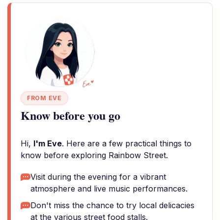
FROM EVE
Know before you go
Hi,
I'm Eve
. Here are a few practical things to
know before exploring Rainbow Street.
Visit during the evening for a vibrant
atmosphere and live music performances.
Don't miss the chance to try local delicacies
at the various street food stalls.