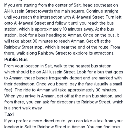
If you are starting from the center of Salt, head southeast on
Al-Hussein Street towards the main square. Continue straight
until you reach the intersection with Al-Mawasi Street. Turn left
onto Al-Mawasi Street and follow it until you reach the bus
station, which is approximately 10 minutes away. At the bus
station, look for a bus heading to Amman. Once on the bus, it
will take about 30 minutes to reach Amman. Get off at the
Rainbow Street stop, which is near the end of the route. From
there, walk along Rainbow Street to explore its attractions.
Public Bus
From your location in Salt, walk to the nearest bus station,
which should be on Al-Hussein Street. Look for a bus that goes
to Amman; these buses frequently depart and are marked with
their destination. Once you board, pay the fare (usually a small
fee). The ride to Amman will take approximately 30 minutes.
When you arrive in Amman, get off at the main bus station, and
from there, you can ask for directions to Rainbow Street, which
is a short walk away.
Taxi
If you prefer a more direct route, you can take a taxi from your
location in Salt to Rainbow Street in Amman. You can find taxis