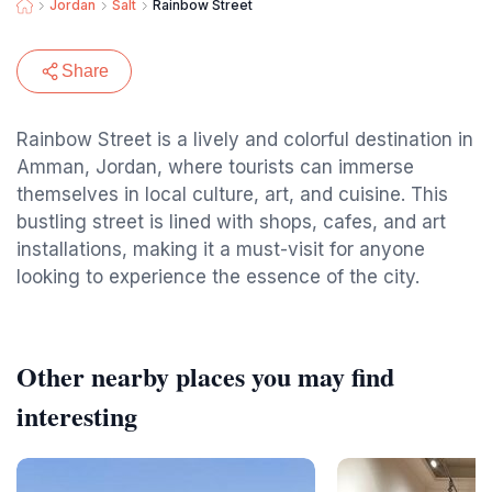
Jordan
Salt
Rainbow Street
Share
Rainbow Street is a lively and colorful destination in
Amman, Jordan, where tourists can immerse
themselves in local culture, art, and cuisine. This
bustling street is lined with shops, cafes, and art
installations, making it a must-visit for anyone
looking to experience the essence of the city.
Other nearby places you may find
interesting