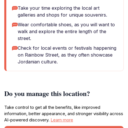
Take your time exploring the local art
galleries and shops for unique souvenirs.
Wear comfortable shoes, as you will want to
walk and explore the entire length of the
street.
Check for local events or festivals happening
on Rainbow Street, as they often showcase
Jordanian culture.
Do you manage this location?
Take control to get all the benefits, like improved
information, better appearance, and stronger visibility across
AI-powered discovery.
Learn more