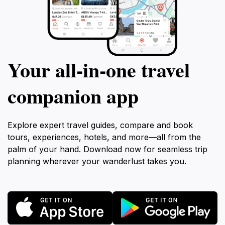
Your all‑in‑one travel
companion app
Explore expert travel guides, compare and book
tours, experiences, hotels, and more—all from the
palm of your hand. Download now for seamless trip
planning wherever your wanderlust takes you.