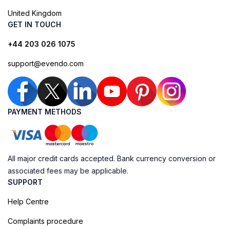
United Kingdom
GET IN TOUCH
+44 203 026 1075
support@evendo.com
PAYMENT METHODS
All major credit cards accepted. Bank currency conversion or
associated fees may be applicable.
SUPPORT
Help Centre
Complaints procedure