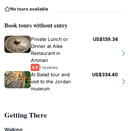
No tours available
Book tours without entry
Private Lunch or
US$139.34
Dinner at Alee
Restaurant in
Amman
1 reviews
5.0
Al Balad tour and
US$334.40
visit to the Jordan
museum
Getting There
Walking