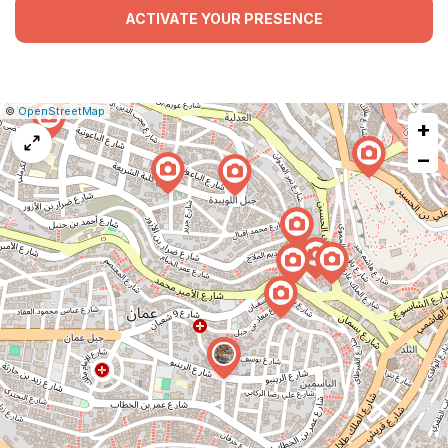
ACTIVATE YOUR PRESENCE
|
Leaflet
|
Report
©
OpenStreetMap
+
a
map
−
issue