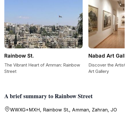
Rainbow St.
Nabad Art Galle
The Vibrant Heart of Amman: Rainbow
Discover the Artist
Street
Art Gallery
A brief summary to Rainbow Street
WWXG+MXH, Rainbow St., Amman, Zahran, JO