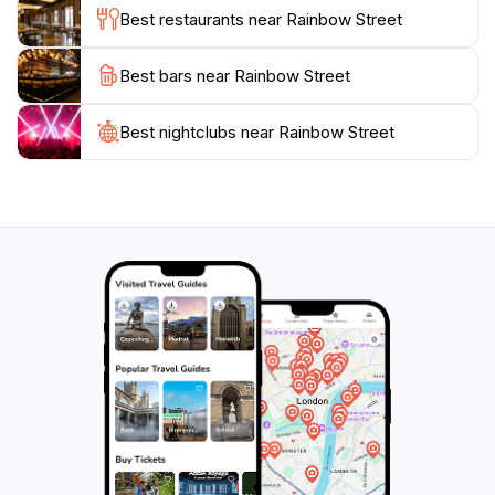
cultural experience, delicious food, or simply a
Best restaurants near Rainbow Street
pleasant stroll, Rainbow Street offers a little bit of
everything. It is a must-visit for anyone exploring
Best bars near Rainbow Street
Amman, ensuring a memorable encounter with the
Best nightclubs near Rainbow Street