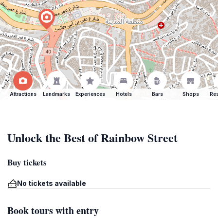
Attractions
Landmarks
Experiences
Hotels
Bars
Shops
Res
Unlock the Best of Rainbow Street
Buy tickets
No tickets available
Book tours with entry