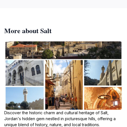
More about Salt
Discover the historic charm and cultural heritage of Salt,
Jordan's hidden gem nestled in picturesque hills, offering a
unique blend of history, nature, and local traditions.