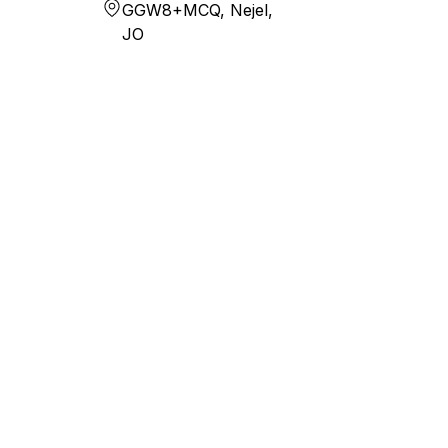
GGW8+MCQ, Nejel,
JO