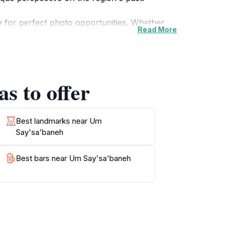
e for perfect photo opportunities. Whether
Read More
nment, Um Say'sa'baneh caters to all
raditions of the area. Visiting this attraction
s to offer
n’s cultural landscape. The site is well-
ple time to fully appreciate the beauty and
Best landmarks near Um
Say'sa'baneh
Best bars near Um Say'sa'baneh