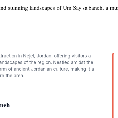
and stunning landscapes of Um Say'sa'baneh, a must-
raction in Nejel, Jordan, offering visitors a
landscapes of the region. Nestled amidst the
arm of ancient Jordanian culture, making it a
re the area.
aneh