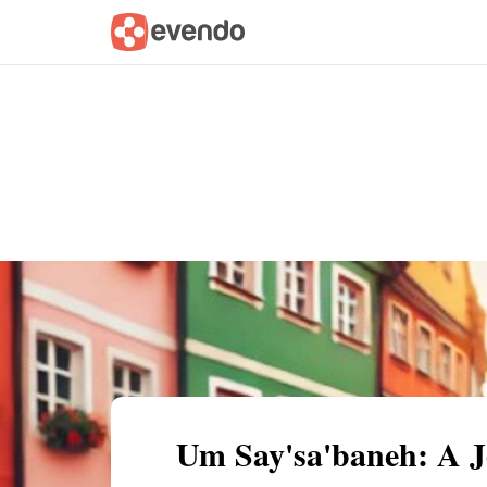
Summary
Map
Getting there
Descri
Um Say'sa'baneh: A J