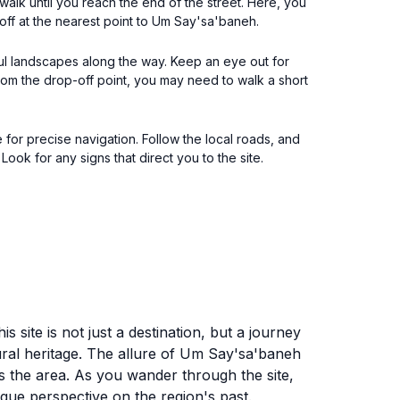
 walk until you reach the end of the street. Here, you
off at the nearest point to Um Say'sa'baneh.
ful landscapes along the way. Keep an eye out for
rom the drop-off point, you may need to walk a short
or precise navigation. Follow the local roads, and
 Look for any signs that direct you to the site.
 site is not just a destination, but a journey
tural heritage. The allure of Um Say'sa'baneh
ps the area. As you wander through the site,
nique perspective on the region's past.