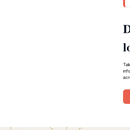
D
l
Tak
inf
acr