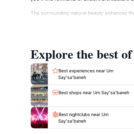
The surrounding natural beauty enhances the 
you're a history buff, a nature lover, or so
interests. Expect to see friendly locals who ar
is not just about sightseeing; it's about connec
Explore the best o
For those traveling to Nejel, Um Say'sa'baneh
suited for a leisurely excursion, allowing vis
Best experiences near Um
Say'sa'baneh
Best shops near Um Say'sa'baneh
Best nightclubs near Um
Say'sa'baneh