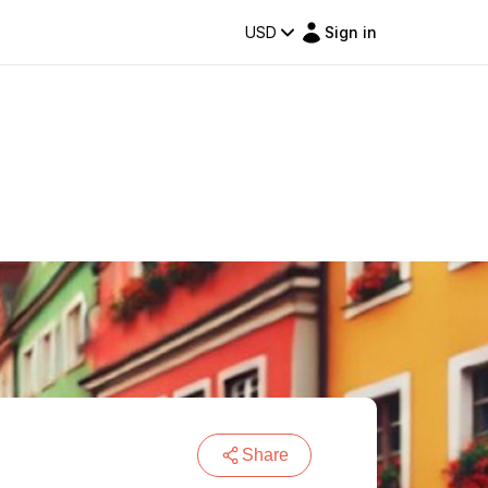
USD
Sign in
Share