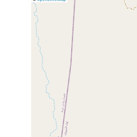
a
map
issue