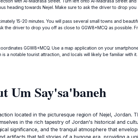
ersection with Al-Madrasa Street. Turn left onto Al-Madrasa Street and
ibus heading towards Nejel. Make sure to ask the driver to drop you 
ximately 15-20 minutes. You will pass several small towns and beauti
, ask the driver to drop you off as close to GGW8+MCQ as possible. F
 coordinates GGW8+MCQ. Use a map application on your smartphone f
a notable tourist attraction, and locals will likely be familiar with it.
ut Um Say'sa'baneh
tion located in the picturesque region of Nejel, Jordan. This
selves in the rich tapestry of Jordan's historical and cul
ogical significance, and the tranquil atmosphere that envelo
nd artifacts that tell stories of a bygone era, providing a u