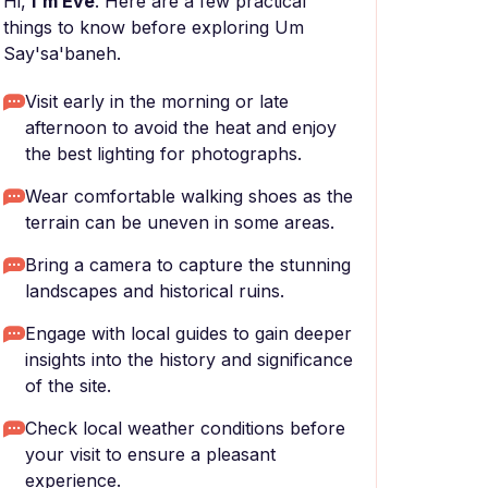
Hi,
I'm Eve
. Here are a few practical
things to know before exploring Um
Say'sa'baneh.
Visit early in the morning or late
afternoon to avoid the heat and enjoy
the best lighting for photographs.
Wear comfortable walking shoes as the
terrain can be uneven in some areas.
Bring a camera to capture the stunning
landscapes and historical ruins.
Engage with local guides to gain deeper
insights into the history and significance
of the site.
Check local weather conditions before
your visit to ensure a pleasant
experience.