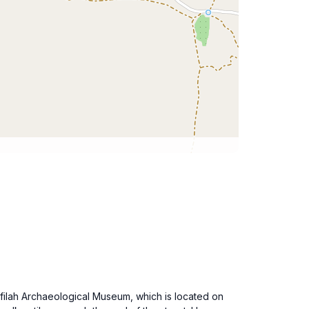
afilah Archaeological Museum, which is located on