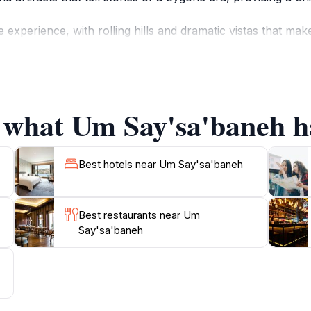
experience, with rolling hills and dramatic vistas that mak
meone simply looking to relax and soak in the serene enviro
e eager to share their knowledge about the site and the rich t
ting with the land and its history.
f what Um Say'sa'baneh ha
 is an essential stop that encapsulates the essence of Jorda
itors to explore at their own pace. Remember to allocate am
Best hotels near Um Say'sa'baneh
Best restaurants near Um
Say'sa'baneh