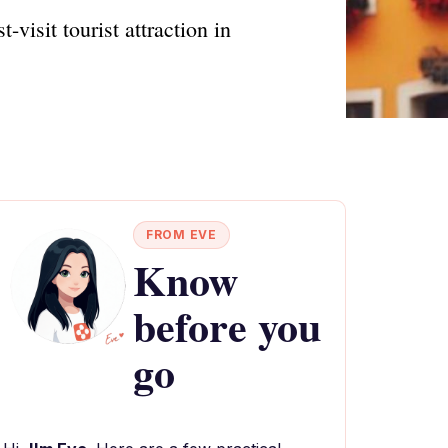
visit tourist attraction in
FROM EVE
Know
before you
go