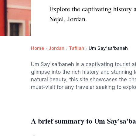
Explore the captivating history 
Nejel, Jordan.
Home
Jordan
Tafilah
Um Say'sa'baneh
Um Say'sa'baneh is a captivating tourist att
glimpse into the rich history and stunning 
natural beauty, this site showcases the ch
must-visit for any traveler seeking to explo
A brief summary to Um Say'sa'b