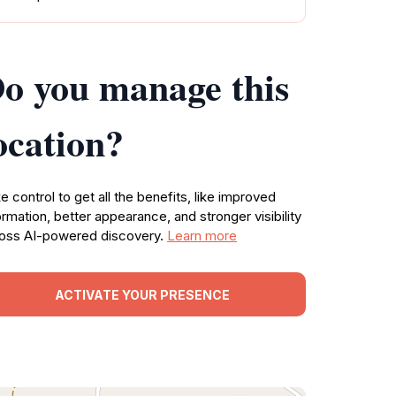
o you manage this
ocation?
e control to get all the benefits, like improved
ormation, better appearance, and stronger visibility
oss AI-powered discovery.
Learn more
ACTIVATE YOUR PRESENCE