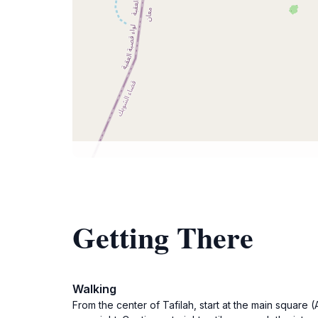
Getting There
Walking
From the center of Tafilah, start at the main squar