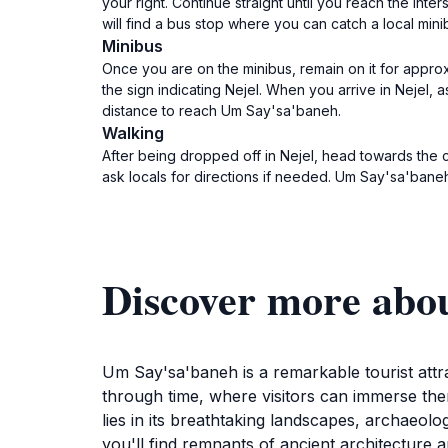
your right. Continue straight until you reach the int
will find a bus stop where you can catch a local min
Minibus
Once you are on the minibus, remain on it for appro
the sign indicating Nejel. When you arrive in Nejel
distance to reach Um Say'sa'baneh.
Walking
After being dropped off in Nejel, head towards the
ask locals for directions if needed. Um Say'sa'baneh is 
Discover more abo
Um Say'sa'baneh is a remarkable tourist attrac
through time, where visitors can immerse them
lies in its breathtaking landscapes, archaeol
you'll find remnants of ancient architecture a