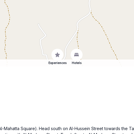
Experiences
Hotels
e (Al-Mahatta Square). Head south on Al-Hussein Street towards the T