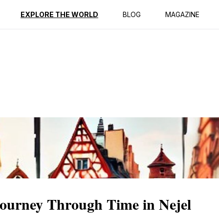
ption
Reviews
EXPLORE THE WORLD
BLOG
MAGAZINE
ourney Through Time in Nejel