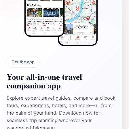
Get the app
Your all‑in‑one travel
companion app
Explore expert travel guides, compare and book
tours, experiences, hotels, and more—all from
the palm of your hand. Download now for
seamless trip planning wherever your
wanderlust takes you.