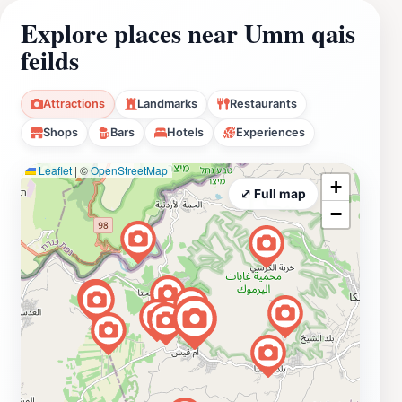
Explore places near Umm qais
feilds
Attractions
Landmarks
Restaurants
Shops
Bars
Hotels
Experiences
Leaflet
|
©
OpenStreetMap
+
⤢ Full map
−