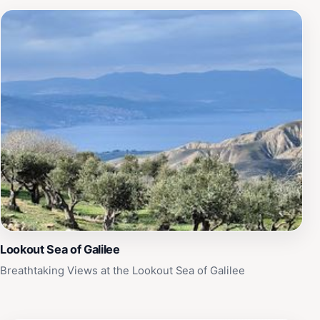
Lookout Sea of Galilee
Breathtaking Views at the Lookout Sea of Galilee