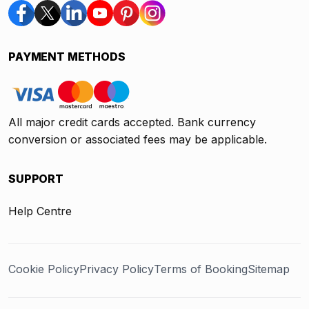
PAYMENT METHODS
All major credit cards accepted. Bank currency
conversion or associated fees may be applicable.
SUPPORT
Help Centre
Cookie Policy
Privacy Policy
Terms of Booking
Sitemap