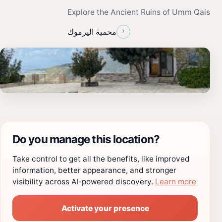
Explore the Ancient Ruins of Umm Qais
›
محمية اليرموك
Do you manage this location?
Take control to get all the benefits, like improved
information, better appearance, and stronger
visibility across AI-powered discovery.
Learn more
Activate your presence