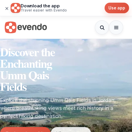
Download the app
×
Use app
Travel easier with Evendo
Discover the
Enchanting
Umm Qais
Fields
Explore the stunning Umm Qais Fields in Jordan,
where breathtaking views meet rich history in a
perfect hiking destination.