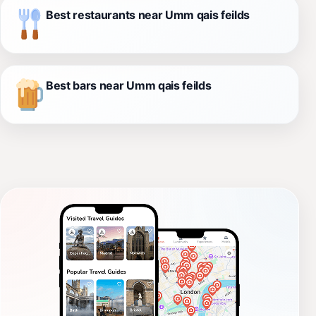
Best restaurants near Umm qais feilds
Best bars near Umm qais feilds