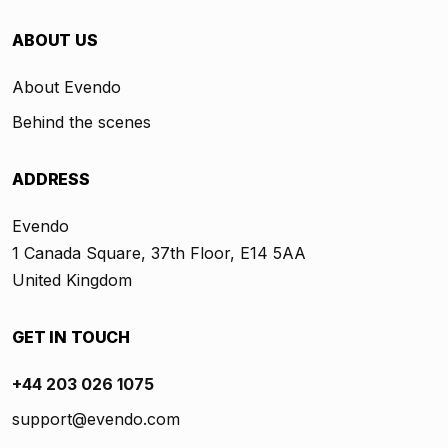
ABOUT US
About Evendo
Behind the scenes
ADDRESS
Evendo
1 Canada Square, 37th Floor, E14 5AA
United Kingdom
GET IN TOUCH
+44 203 026 1075
support@evendo.com