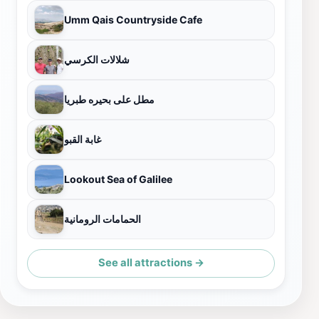
Umm Qais Countryside Cafe
شلالات الكرسي
مطل على بحيره طبريا
غابة القبو
Lookout Sea of Galilee
الحمامات الرومانية
See all attractions →