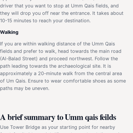
driver that you want to stop at Umm Qais fields, and
they will drop you off near the entrance. It takes about
10-15 minutes to reach your destination.
Walking
If you are within walking distance of the Umm Qais
fields and prefer to walk, head towards the main road
(Al-Balad Street) and proceed northwest. Follow the
path leading towards the archaeological site. It is
approximately a 20-minute walk from the central area
of Um Qais. Ensure to wear comfortable shoes as some
paths may be uneven.
A brief summary to Umm qais feilds
Use Tower Bridge as your starting point for nearby