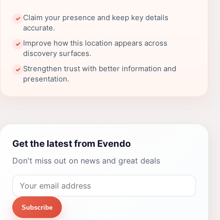
Claim your presence and keep key details
✓
accurate.
Improve how this location appears across
✓
discovery surfaces.
Strengthen trust with better information and
✓
presentation.
Get the latest from Evendo
Don't miss out on news and great deals
Subscribe