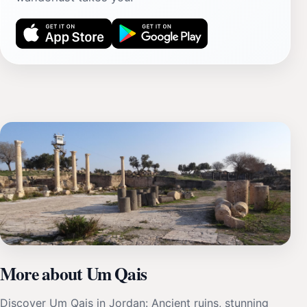
More about Um Qais
Discover Um Qais in Jordan: Ancient ruins, stunning