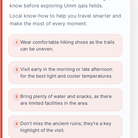
know before exploring Umm qais feilds.
Local know-how to help you travel smarter and
make the most of every moment.
Wear comfortable hiking shoes as the trails
can be uneven.
Visit early in the morning or late afternoon
for the best light and cooler temperatures.
Bring plenty of water and snacks, as there
are limited facilities in the area.
Don’t miss the ancient ruins; they're a key
highlight of the visit.