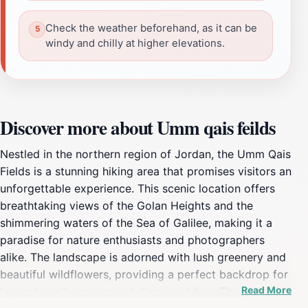
Check the weather beforehand, as it can be
windy and chilly at higher elevations.
Discover more about Umm qais feilds
Nestled in the northern region of Jordan, the Umm Qais
Fields is a stunning hiking area that promises visitors an
unforgettable experience. This scenic location offers
breathtaking views of the Golan Heights and the
shimmering waters of the Sea of Galilee, making it a
paradise for nature enthusiasts and photographers
alike. The landscape is adorned with lush greenery and
beautiful wildflowers, providing a perfect backdrop for
Read More
leisurely walks or more challenging hikes. The area is