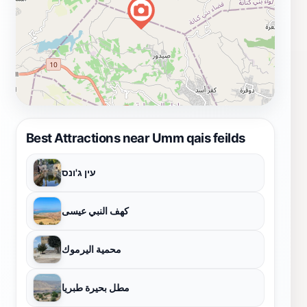
Best Attractions near Umm qais feilds
עין ג'ונס
كهف النبي عيسى
محمية اليرموك
مطل بحيرة طبريا