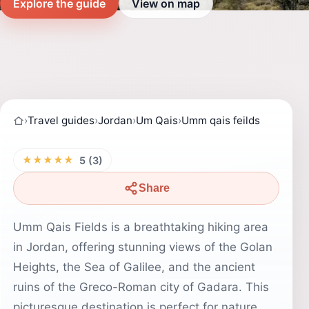
Explore the guide
View on map
›
Travel guides
›
Jordan
›
Um Qais
›
Umm qais feilds
★★★★★
5 (3)
Share
Umm Qais Fields is a breathtaking hiking area
in Jordan, offering stunning views of the Golan
Heights, the Sea of Galilee, and the ancient
ruins of the Greco-Roman city of Gadara. This
picturesque destination is perfect for nature