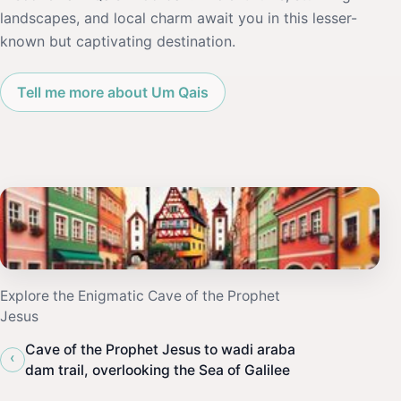
landscapes, and local charm await you in this lesser-
known but captivating destination.
Tell me more about Um Qais
Explore the Enigmatic Cave of the Prophet
Jesus
Cave of the Prophet Jesus to wadi araba
‹
dam trail, overlooking the Sea of Galilee