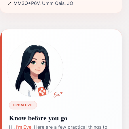
📍
MM3Q+P6V, Umm Qais, JO
FROM EVE
Know before you go
Hi,
I'm Eve
. Here are a few practical things to