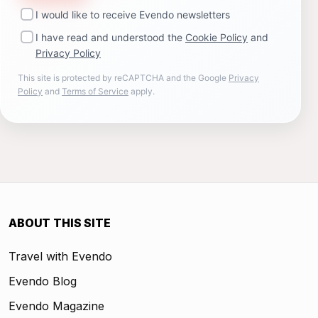
I would like to receive Evendo newsletters
I have read and understood the
Cookie Policy
and
Privacy Policy
This site is protected by reCAPTCHA and the Google
Privacy
Policy
and
Terms of Service
apply.
ABOUT THIS SITE
Travel with Evendo
Evendo Blog
Evendo Magazine