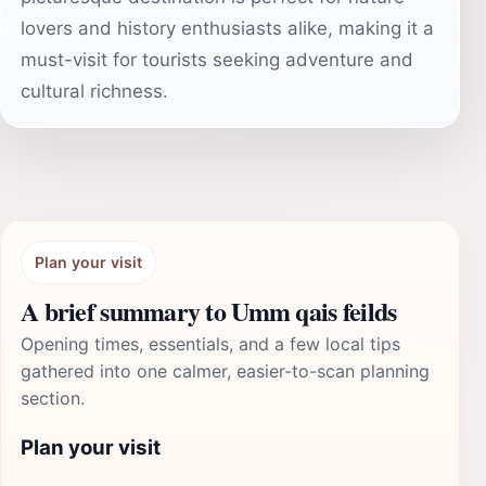
lovers and history enthusiasts alike, making it a
must-visit for tourists seeking adventure and
cultural richness.
Plan your visit
A brief summary to Umm qais feilds
Opening times, essentials, and a few local tips
gathered into one calmer, easier-to-scan planning
section.
Plan your visit