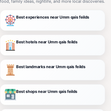
food, family ideas, nightlife, and more local discoveries.
Best experiences near Umm qais feilds
Best hotels near Umm qais feilds
Best landmarks near Umm qais feilds
Best shops near Umm qais feilds