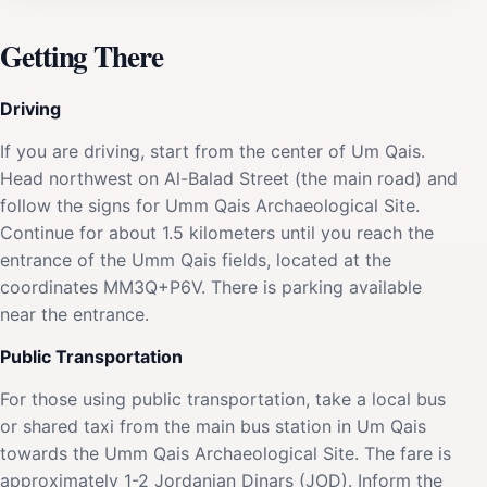
Getting There
Driving
If you are driving, start from the center of Um Qais.
Head northwest on Al-Balad Street (the main road) and
follow the signs for Umm Qais Archaeological Site.
Continue for about 1.5 kilometers until you reach the
entrance of the Umm Qais fields, located at the
coordinates MM3Q+P6V. There is parking available
near the entrance.
Public Transportation
For those using public transportation, take a local bus
or shared taxi from the main bus station in Um Qais
towards the Umm Qais Archaeological Site. The fare is
approximately 1-2 Jordanian Dinars (JOD). Inform the