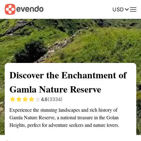
USD
Summary
Map
Getting there
Description
Reviews
Discover the Enchantment of
Gamla Nature Reserve
4.6
(3334)
Experience the stunning landscapes and rich history of
Gamla Nature Reserve, a national treasure in the Golan
Heights, perfect for adventure seekers and nature lovers.