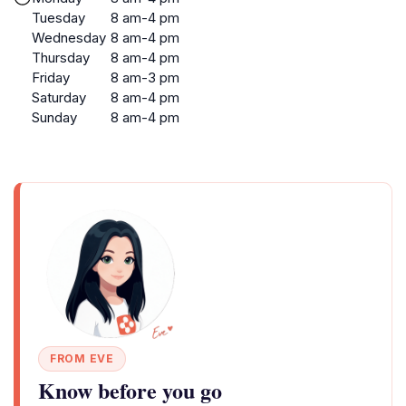
Tuesday
8 am-4 pm
Wednesday
8 am-4 pm
Thursday
8 am-4 pm
Friday
8 am-3 pm
Saturday
8 am-4 pm
Sunday
8 am-4 pm
FROM EVE
Know before you go