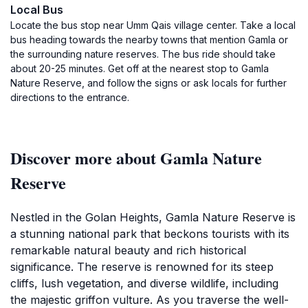
Local Bus
Locate the bus stop near Umm Qais village center. Take a local
bus heading towards the nearby towns that mention Gamla or
the surrounding nature reserves. The bus ride should take
about 20-25 minutes. Get off at the nearest stop to Gamla
Nature Reserve, and follow the signs or ask locals for further
directions to the entrance.
Discover more about Gamla Nature
Reserve
Nestled in the Golan Heights, Gamla Nature Reserve is
a stunning national park that beckons tourists with its
remarkable natural beauty and rich historical
significance. The reserve is renowned for its steep
cliffs, lush vegetation, and diverse wildlife, including
the majestic griffon vulture. As you traverse the well-