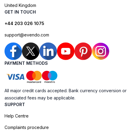
United Kingdom
GET IN TOUCH
+44 203 026 1075
support@evendo.com
PAYMENT METHODS
All major credit cards accepted. Bank currency conversion or
associated fees may be applicable.
SUPPORT
Help Centre
Complaints procedure