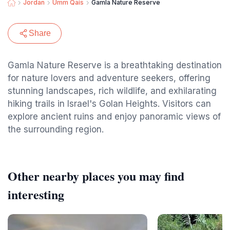
Jordan
Umm Qais
Gamla Nature Reserve
Share
Gamla Nature Reserve is a breathtaking destination
for nature lovers and adventure seekers, offering
stunning landscapes, rich wildlife, and exhilarating
hiking trails in Israel's Golan Heights. Visitors can
explore ancient ruins and enjoy panoramic views of
the surrounding region.
Other nearby places you may find
interesting