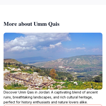
More about Umm Qais
Discover Umm Qais in Jordan: A captivating blend of ancient
ruins, breathtaking landscapes, and rich cultural heritage,
perfect for history enthusiasts and nature lovers alike.