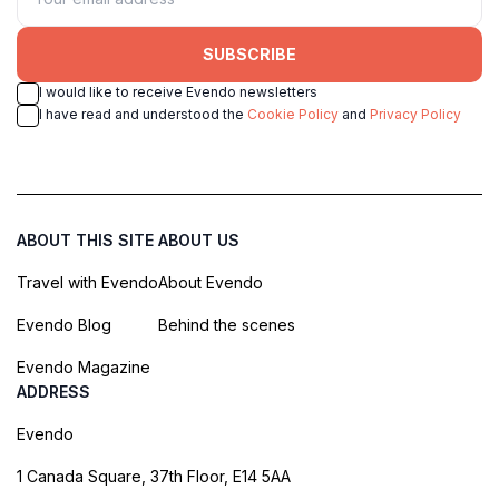
SUBSCRIBE
I would like to receive Evendo newsletters
I have read and understood the
Cookie Policy
and
Privacy Policy
ABOUT THIS SITE
ABOUT US
Travel with Evendo
About Evendo
Evendo Blog
Behind the scenes
Evendo Magazine
ADDRESS
Evendo
1 Canada Square, 37th Floor, E14 5AA