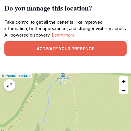
Do you manage this location?
Take control to get all the benefits, like improved
information, better appearance, and stronger visibility across
AI-powered discovery.
Learn more
ACTIVATE YOUR PRESENCE
|
Leaflet
|
Report
©
OpenStreetMap
+
a
map
−
issue