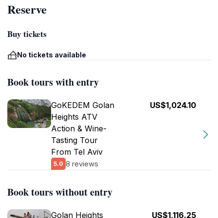
Reserve
Buy tickets
No tickets available
Book tours with entry
GoKEDEM Golan
US$1,024.10
Heights ATV
Action & Wine-
Tasting Tour
From Tel Aviv
8 reviews
5.0
Book tours without entry
Golan Heights
US$1,116.25