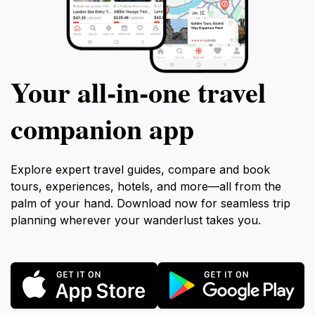
Your all‑in‑one travel
companion app
Explore expert travel guides, compare and book
tours, experiences, hotels, and more—all from the
palm of your hand. Download now for seamless trip
planning wherever your wanderlust takes you.