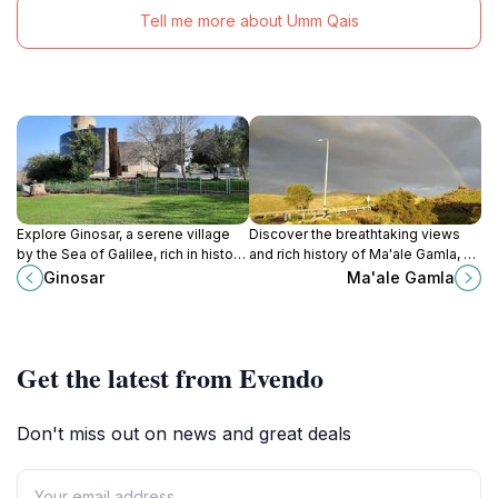
Tell me more about Umm Qais
Explore Ginosar, a serene village
Discover the breathtaking views
by the Sea of Galilee, rich in history,
and rich history of Ma'ale Gamla, a
culture, and breathtaking natural
hidden gem in the Golan Heights
Ginosar
Ma'ale Gamla
beauty for every traveler.
overlooking the Sea of Galilee.
Get the latest from Evendo
Don't miss out on news and great deals