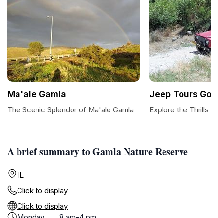
Ma'ale Gamla
Jeep Tours Gol
The Scenic Splendor of Ma'ale Gamla
Explore the Thrills 
A brief summary to Gamla Nature Reserve
IL
Click to display
Click to display
Monday
8 am-4 pm