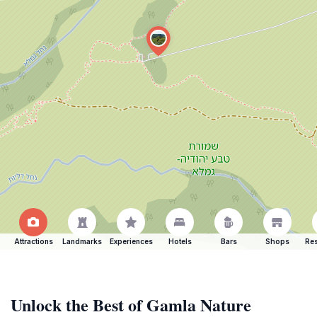
Attractions
Landmarks
Experiences
Hotels
Bars
Shops
Res
Unlock the Best of Gamla Nature