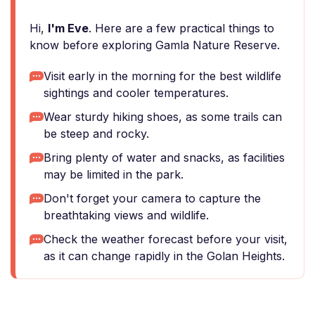
Hi,
I'm Eve
. Here are a few practical things to
know before exploring Gamla Nature Reserve.
Visit early in the morning for the best wildlife
sightings and cooler temperatures.
Wear sturdy hiking shoes, as some trails can
be steep and rocky.
Bring plenty of water and snacks, as facilities
may be limited in the park.
Don't forget your camera to capture the
breathtaking views and wildlife.
Check the weather forecast before your visit,
as it can change rapidly in the Golan Heights.