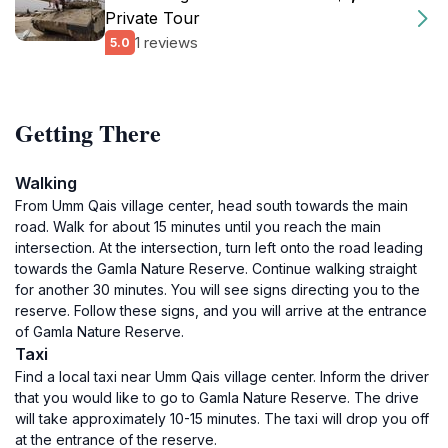
Private Tour
1 reviews
5.0
Getting There
Walking
From Umm Qais village center, head south towards the main
road. Walk for about 15 minutes until you reach the main
intersection. At the intersection, turn left onto the road leading
towards the Gamla Nature Reserve. Continue walking straight
for another 30 minutes. You will see signs directing you to the
reserve. Follow these signs, and you will arrive at the entrance
of Gamla Nature Reserve.
Taxi
Find a local taxi near Umm Qais village center. Inform the driver
that you would like to go to Gamla Nature Reserve. The drive
will take approximately 10-15 minutes. The taxi will drop you off
at the entrance of the reserve.