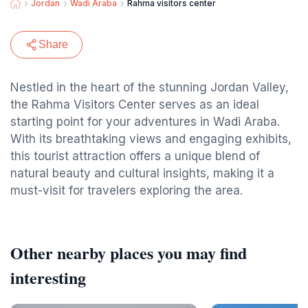
Jordan
Wadi Araba
Rahma visitors center
Share
Nestled in the heart of the stunning Jordan Valley,
the Rahma Visitors Center serves as an ideal
starting point for your adventures in Wadi Araba.
With its breathtaking views and engaging exhibits,
this tourist attraction offers a unique blend of
natural beauty and cultural insights, making it a
must-visit for travelers exploring the area.
Other nearby places you may find
interesting