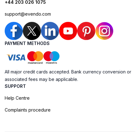
+44 203 026 1075
support@evendo.com
PAYMENT METHODS
All major credit cards accepted. Bank currency conversion or
associated fees may be applicable.
SUPPORT
Help Centre
Complaints procedure