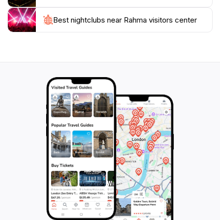
you're interested in hiking, bird watching, or simply
Best nightclubs near Rahma visitors center
enjoying the breathtaking landscapes, this center will
equip you with everything you need for an
unforgettable experience in one of Jordan's most