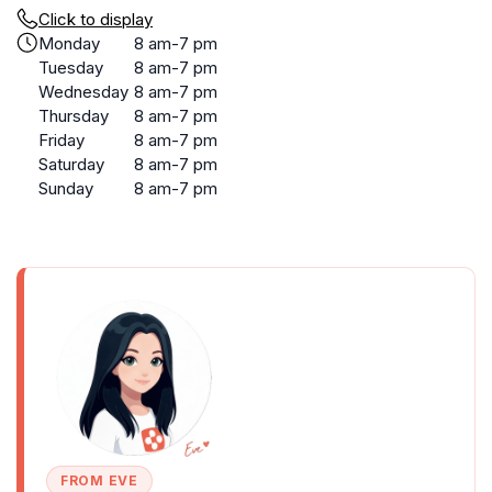
Click to display
Monday
8 am-7 pm
Tuesday
8 am-7 pm
Wednesday
8 am-7 pm
Thursday
8 am-7 pm
Friday
8 am-7 pm
Saturday
8 am-7 pm
Sunday
8 am-7 pm
FROM EVE