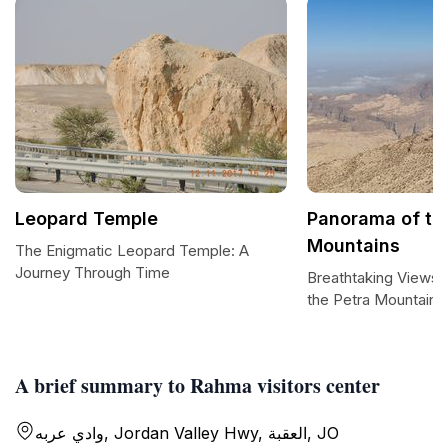
Leopard Temple
Panorama of th
Mountains
The Enigmatic Leopard Temple: A
Journey Through Time
Breathtaking Views 
the Petra Mountains
A brief summary to Rahma visitors center
وادي عربه, Jordan Valley Hwy, العقبة, JO