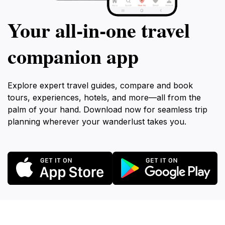
Your all‑in‑one travel
companion app
Explore expert travel guides, compare and book
tours, experiences, hotels, and more—all from the
palm of your hand. Download now for seamless trip
planning wherever your wanderlust takes you.