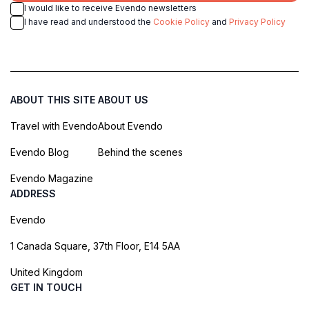
I would like to receive Evendo newsletters
I have read and understood the
Cookie Policy
and
Privacy Policy
ABOUT THIS SITE
ABOUT US
Travel with Evendo
About Evendo
Evendo Blog
Behind the scenes
Evendo Magazine
ADDRESS
Evendo
1 Canada Square, 37th Floor, E14 5AA
United Kingdom
GET IN TOUCH