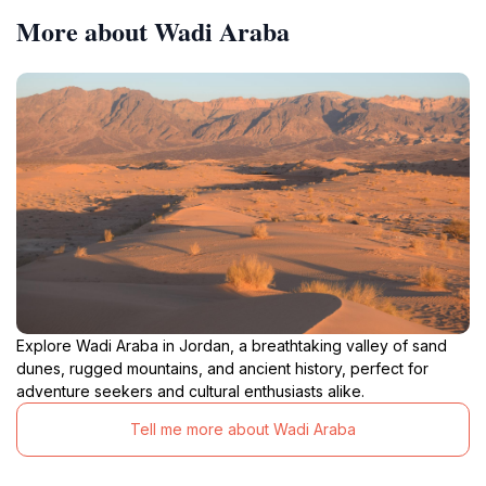
More about Wadi Araba
Explore Wadi Araba in Jordan, a breathtaking valley of sand
dunes, rugged mountains, and ancient history, perfect for
adventure seekers and cultural enthusiasts alike.
Tell me more about Wadi Araba