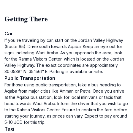
Getting There
Car
If you're traveling by car, start on the Jordan Valley Highway
(Route 65). Drive south towards Aqaba. Keep an eye out for
signs indicating Wadi Araba. As you approach the area, look
for the Rahma Visitors Center, which is located on the Jordan
Valley Highway. The exact coordinates are approximately
30.0538° N, 35.1561° E. Parking is available on-site.
Public Transportation
For those using public transportation, take a bus heading to
Aqaba from major cities like Amman or Petra. Once you arrive
at the Aqaba bus station, look for local minivans or taxis that
head towards Wadi Araba. Inform the driver that you wish to go
to the Rahma Visitors Center. Ensure to confirm the fare before
starting your journey, as prices can vary. Expect to pay around
5-10 JOD for this trip.
Taxi