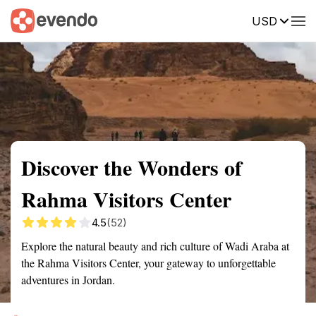
USD
Summary
Map
Getting there
Description
Reviews
Discover the Wonders of
Rahma Visitors Center
4.5
(52)
Explore the natural beauty and rich culture of Wadi Araba at
the Rahma Visitors Center, your gateway to unforgettable
adventures in Jordan.