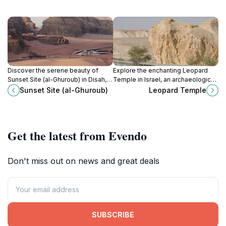
Discover the serene beauty of
Explore the enchanting Leopard
Sunset Site (al-Ghuroub) in Disah,
Temple in Israel, an archaeological
Jordan, where breathtaking
gem rich in history and stunning
Sunset Site (al-Ghuroub)
Leopard Temple
sunsets create unforgettable
ancient artistry.
memories.
Get the latest from Evendo
Don't miss out on news and great deals
SUBSCRIBE