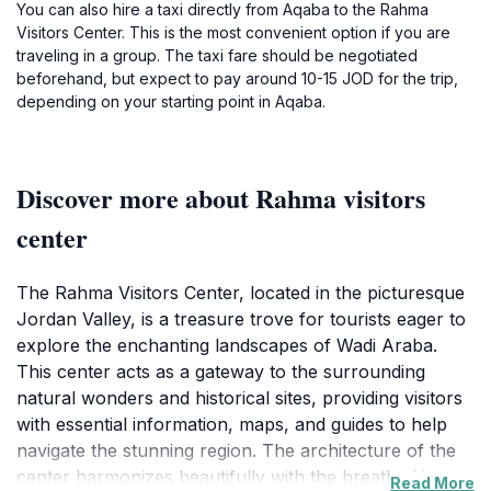
You can also hire a taxi directly from Aqaba to the Rahma
Visitors Center. This is the most convenient option if you are
traveling in a group. The taxi fare should be negotiated
beforehand, but expect to pay around 10-15 JOD for the trip,
depending on your starting point in Aqaba.
Discover more about Rahma visitors
center
The Rahma Visitors Center, located in the picturesque
Jordan Valley, is a treasure trove for tourists eager to
explore the enchanting landscapes of Wadi Araba.
This center acts as a gateway to the surrounding
natural wonders and historical sites, providing visitors
with essential information, maps, and guides to help
navigate the stunning region. The architecture of the
center harmonizes beautifully with the breathtaking
Read More