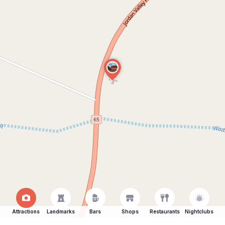
Attractions
Landmarks
Bars
Shops
Restaurants
Nightclubs