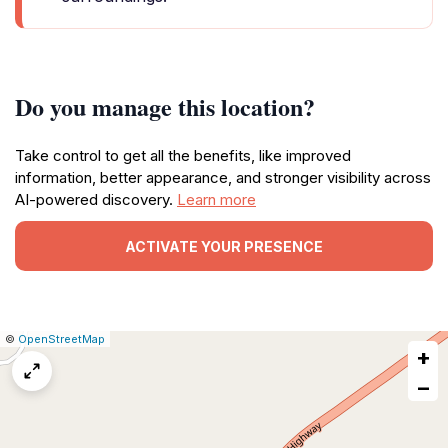
Do you manage this location?
Take control to get all the benefits, like improved
information, better appearance, and stronger visibility across
AI-powered discovery.
Learn more
ACTIVATE YOUR PRESENCE
|
Leaflet
|
Report
©
OpenStreetMap
+
a
map
−
issue