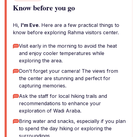
Know before you go
Hi,
I'm Eve
. Here are a few practical things to
know before exploring Rahma visitors center.
Visit early in the morning to avoid the heat
and enjoy cooler temperatures while
exploring the area.
Don't forget your camera! The views from
the center are stunning and perfect for
capturing memories.
Ask the staff for local hiking trails and
recommendations to enhance your
exploration of Wadi Araba.
Bring water and snacks, especially if you plan
to spend the day hiking or exploring the
surroundings.