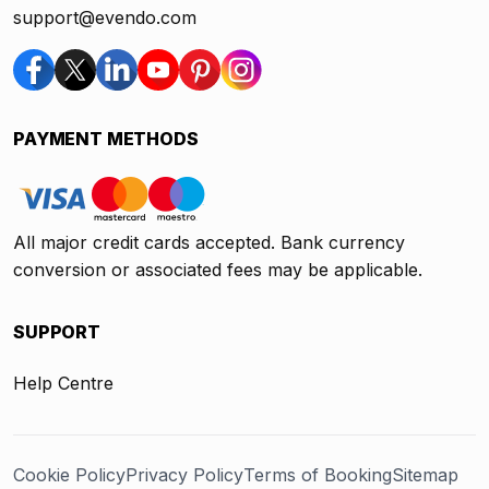
support@evendo.com
PAYMENT METHODS
All major credit cards accepted. Bank currency
conversion or associated fees may be applicable.
SUPPORT
Help Centre
Cookie Policy
Privacy Policy
Terms of Booking
Sitemap