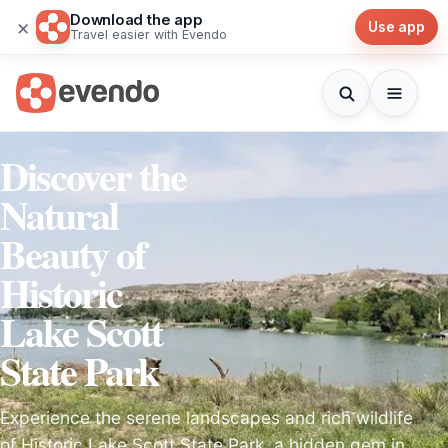
Download the app
×
Use app
Travel easier with Evendo
Discover the
Natural
Beauty of
Historic
Lake Scott
State Park
Experience the serene landscapes and rich wildlife
of Historic Lake Scott State Park, a hidden gem in