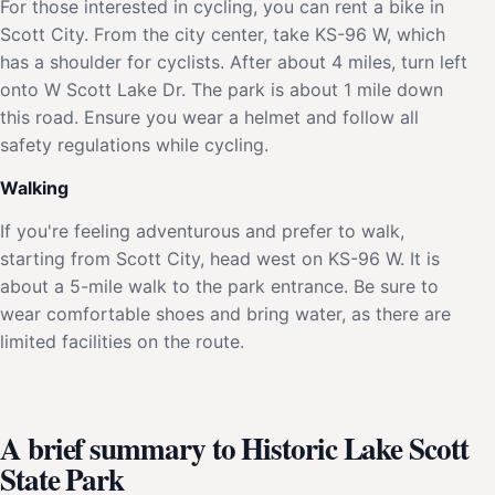
For those interested in cycling, you can rent a bike in
Scott City. From the city center, take KS-96 W, which
has a shoulder for cyclists. After about 4 miles, turn left
onto W Scott Lake Dr. The park is about 1 mile down
this road. Ensure you wear a helmet and follow all
safety regulations while cycling.
Walking
If you're feeling adventurous and prefer to walk,
starting from Scott City, head west on KS-96 W. It is
about a 5-mile walk to the park entrance. Be sure to
wear comfortable shoes and bring water, as there are
limited facilities on the route.
A brief summary to Historic Lake Scott
State Park