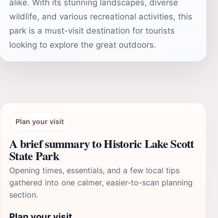
alike. With its stunning landscapes, diverse
wildlife, and various recreational activities, this
park is a must-visit destination for tourists
looking to explore the great outdoors.
Plan your visit
A brief summary to Historic Lake Scott
State Park
Opening times, essentials, and a few local tips
gathered into one calmer, easier-to-scan planning
section.
Plan your visit