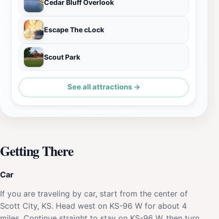
Cedar Bluff Overlook
Escape The cLock
Scout Park
See all attractions →
Getting There
Car
If you are traveling by car, start from the center of
Scott City, KS. Head west on KS-96 W for about 4
miles. Continue straight to stay on KS-96 W, then turn