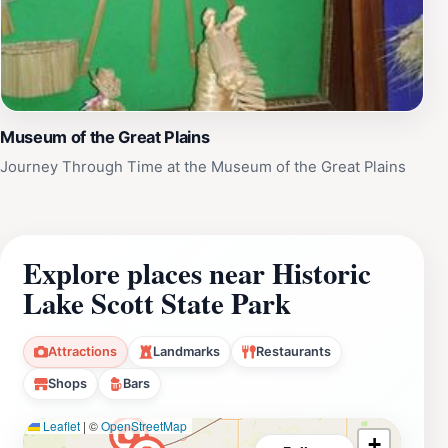
Museum of the Great Plains
Journey Through Time at the Museum of the Great Plains
Explore places near Historic
Lake Scott State Park
Attractions
Landmarks
Restaurants
Shops
Bars
Leaflet
|
©
OpenStreetMap
+