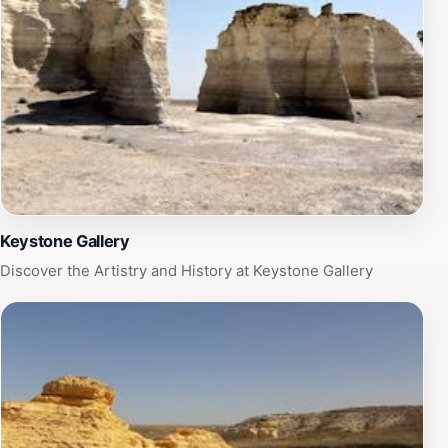
bathed in a golden hue. Campers can take advantage
of the well-maintained campsites, with facilities that
provide a comfortable stay amidst nature. Additionally,
the park's historical significance adds another layer to
its charm, inviting visitors to explore the rich cultural
heritage of the area. Whether you are seeking
adventure or tranquility, Historic Lake Scott State Park
is an ideal destination for a memorable getaway.
Keystone Gallery
Discover the Artistry and History at Keystone Gallery