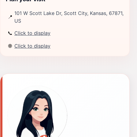
101 W Scott Lake Dr, Scott City, Kansas, 67871,
📍
US
📞
Click to display
🌐
Click to display