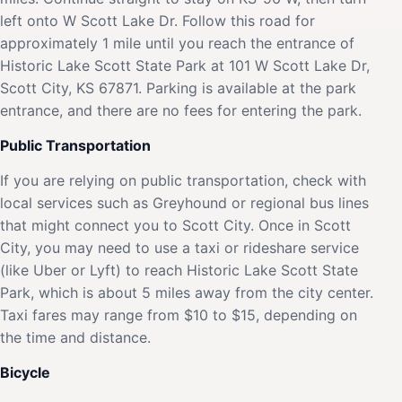
left onto W Scott Lake Dr. Follow this road for
approximately 1 mile until you reach the entrance of
Historic Lake Scott State Park at 101 W Scott Lake Dr,
Scott City, KS 67871. Parking is available at the park
entrance, and there are no fees for entering the park.
Public Transportation
If you are relying on public transportation, check with
local services such as Greyhound or regional bus lines
that might connect you to Scott City. Once in Scott
City, you may need to use a taxi or rideshare service
(like Uber or Lyft) to reach Historic Lake Scott State
Park, which is about 5 miles away from the city center.
Taxi fares may range from $10 to $15, depending on
the time and distance.
Bicycle