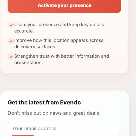
Activate your presence
Claim your presence and keep key details
✓
accurate.
Improve how this location appears across
✓
discovery surfaces.
Strengthen trust with better information and
✓
presentation.
Get the latest from Evendo
Don't miss out on news and great deals