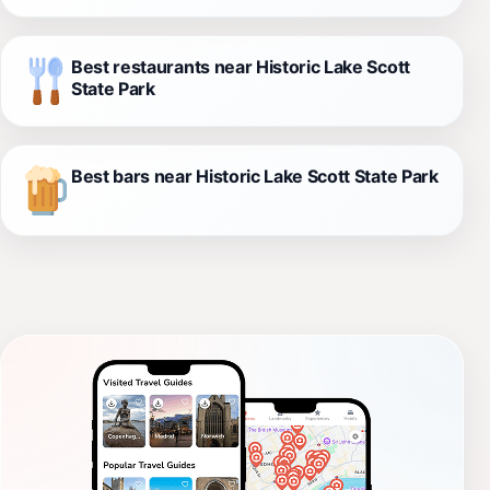
Best restaurants near Historic Lake Scott
State Park
Best bars near Historic Lake Scott State Park