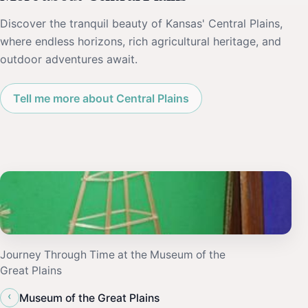
Discover the tranquil beauty of Kansas' Central Plains,
where endless horizons, rich agricultural heritage, and
outdoor adventures await.
Tell me more about Central Plains
Journey Through Time at the Museum of the
Great Plains
‹
Museum of the Great Plains