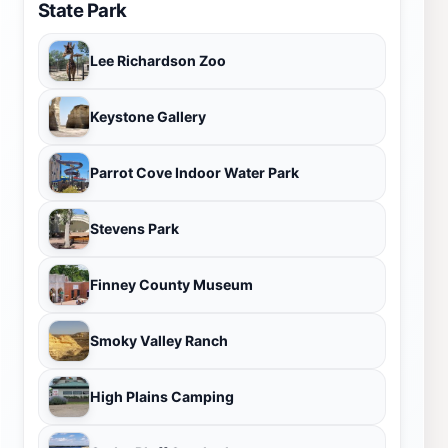
State Park
Lee Richardson Zoo
Keystone Gallery
Parrot Cove Indoor Water Park
Stevens Park
Finney County Museum
Smoky Valley Ranch
High Plains Camping