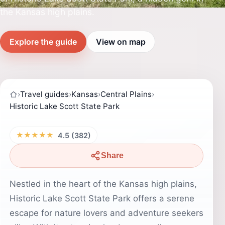
the Kansas high plains.
Explore the guide
View on map
›
Travel guides
›
Kansas
›
Central Plains
›
Historic Lake Scott State Park
★★★★★
4.5 (382)
Share
Nestled in the heart of the Kansas high plains,
Historic Lake Scott State Park offers a serene
escape for nature lovers and adventure seekers