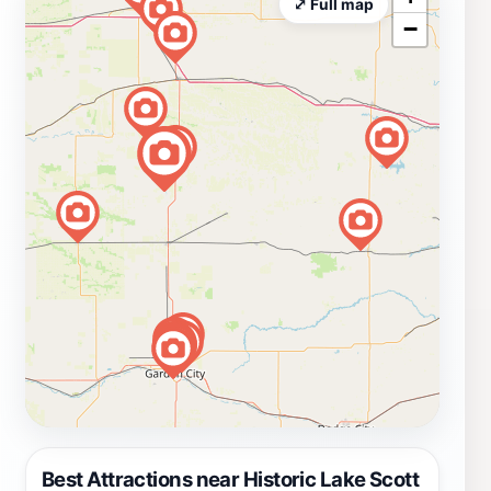
⤢ Full map
−
Best Attractions near Historic Lake Scott