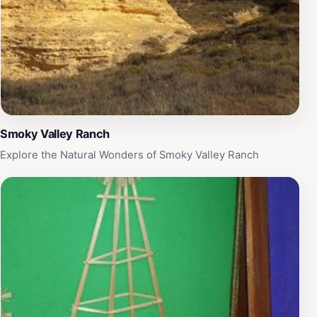
Smoky Valley Ranch
Explore the Natural Wonders of Smoky Valley Ranch