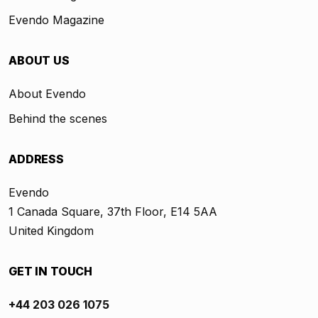
Evendo Magazine
ABOUT US
About Evendo
Behind the scenes
ADDRESS
Evendo
1 Canada Square, 37th Floor, E14 5AA
United Kingdom
GET IN TOUCH
+44 203 026 1075