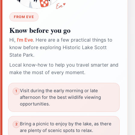
FROM EVE
Know before you go
Hi,
I'm Eve
. Here are a few practical things to
know before exploring Historic Lake Scott
State Park.
Local know-how to help you travel smarter and
make the most of every moment.
Visit during the early morning or late
afternoon for the best wildlife viewing
opportunities.
Bring a picnic to enjoy by the lake, as there
are plenty of scenic spots to relax.