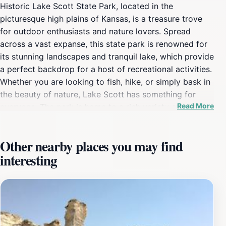
Historic Lake Scott State Park, located in the
picturesque high plains of Kansas, is a treasure trove
for outdoor enthusiasts and nature lovers. Spread
across a vast expanse, this state park is renowned for
its stunning landscapes and tranquil lake, which provide
a perfect backdrop for a host of recreational activities.
Whether you are looking to fish, hike, or simply bask in
the beauty of nature, Lake Scott has something for
Read More
everyone. The park is home to a rich variety of wildlife,
making it a great spot for birdwatching and
photography. You might catch sight of deer, waterfowl,
Other nearby places you may find
and numerous other species in their natural habitats,
interesting
adding to the overall experience of your visit. For those
who enjoy hiking, the park features several trails that
wind through its diverse ecosystems, allowing visitors
to immerse themselves in the unique flora and fauna of
the region. The scenic routes offer breathtaking views,
particularly at sunrise and sunset when the landscape is