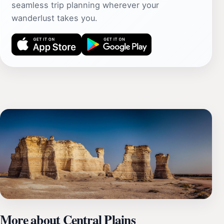
seamless trip planning wherever your
wanderlust takes you.
More about Central Plains