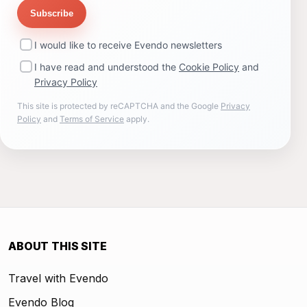
Subscribe
I would like to receive Evendo newsletters
I have read and understood the
Cookie Policy
and
Privacy Policy
This site is protected by reCAPTCHA and the Google
Privacy
Policy
and
Terms of Service
apply.
ABOUT THIS SITE
Travel with Evendo
Evendo Blog