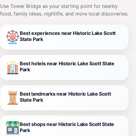
Use Tower Bridge as your starting point for nearby
food, family ideas, nightlife, and more local discoveries.
Best experiences near Historic Lake Scott
State Park
Best hotels near Historic Lake Scott State
Park
Best landmarks near Historic Lake Scott
State Park
Best shops near Historic Lake Scott State
Park