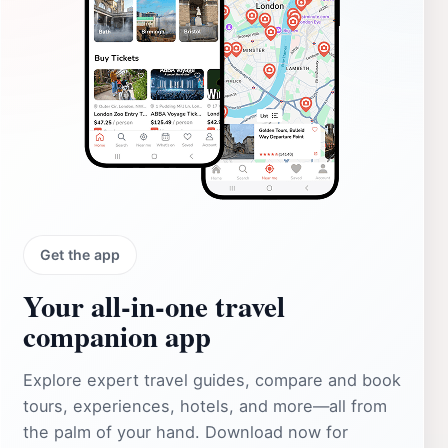
Get the app
Your all‑in‑one travel
companion app
Explore expert travel guides, compare and book
tours, experiences, hotels, and more—all from
the palm of your hand. Download now for