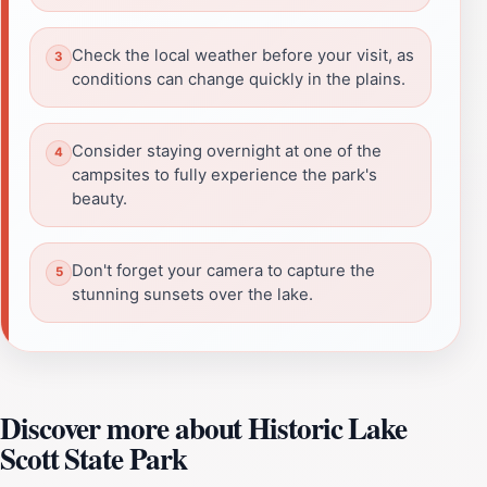
Check the local weather before your visit, as
conditions can change quickly in the plains.
Consider staying overnight at one of the
campsites to fully experience the park's
beauty.
Don't forget your camera to capture the
stunning sunsets over the lake.
Discover more about Historic Lake
Scott State Park