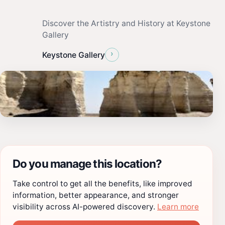
Discover the Artistry and History at Keystone
Gallery
›
Keystone Gallery
Do you manage this location?
Take control to get all the benefits, like improved
information, better appearance, and stronger
visibility across AI-powered discovery.
Learn more