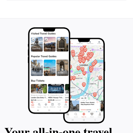
Your all‑in‑one travel