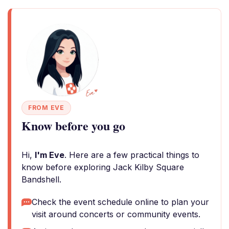
FROM EVE
Know before you go
Hi,
I'm Eve
. Here are a few practical things to
know before exploring Jack Kilby Square
Bandshell.
Check the event schedule online to plan your
visit around concerts or community events.