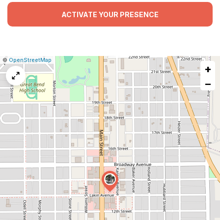
ACTIVATE YOUR PRESENCE
|
Leaflet
|
Report
©
OpenStreetMap
+
a
map
−
issue