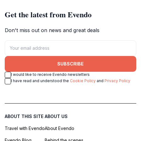
Get the latest from Evendo
Don't miss out on news and great deals
SUBSCRIBE
I would like to receive Evendo newsletters
I have read and understood the
Cookie Policy
and
Privacy Policy
ABOUT THIS SITE
ABOUT US
Travel with Evendo
About Evendo
Evendo Blog
Behind the scenes