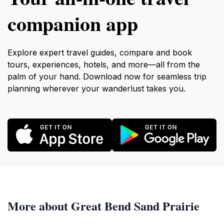
companion app
Explore expert travel guides, compare and book
tours, experiences, hotels, and more—all from the
palm of your hand. Download now for seamless trip
planning wherever your wanderlust takes you.
More about Great Bend Sand Prairie