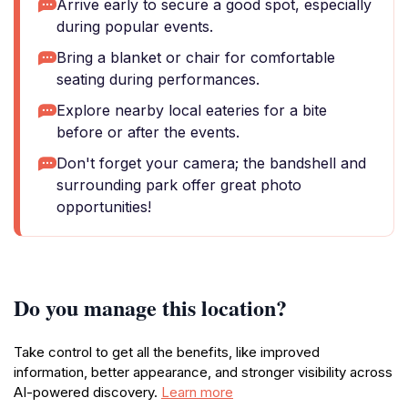
Arrive early to secure a good spot, especially
during popular events.
Bring a blanket or chair for comfortable
seating during performances.
Explore nearby local eateries for a bite
before or after the events.
Don't forget your camera; the bandshell and
surrounding park offer great photo
opportunities!
Do you manage this location?
Take control to get all the benefits, like improved
information, better appearance, and stronger visibility across
AI-powered discovery.
Learn more