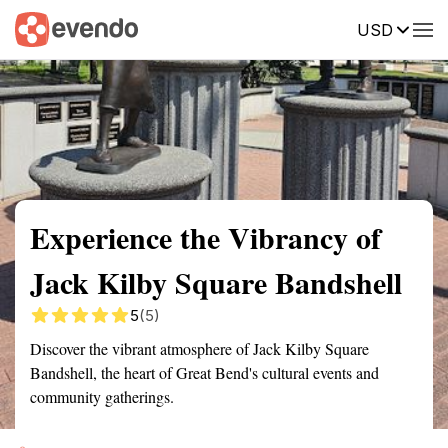
USD
Summary
Map
Getting there
Description
Reviews
Experience the Vibrancy of
Jack Kilby Square Bandshell
5
(5)
Discover the vibrant atmosphere of Jack Kilby Square
Bandshell, the heart of Great Bend's cultural events and
community gatherings.