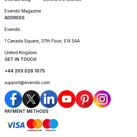
Evendo Magazine
ADDRESS
Evendo
1 Canada Square, 37th Floor, E14 5AA
United Kingdom
GET IN TOUCH
+44 203 026 1075
support@evendo.com
PAYMENT METHODS