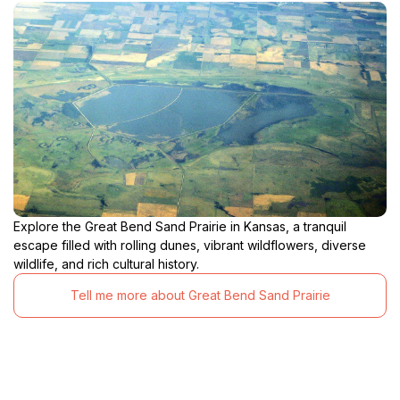
Explore the Great Bend Sand Prairie in Kansas, a tranquil
escape filled with rolling dunes, vibrant wildflowers, diverse
wildlife, and rich cultural history.
Tell me more about Great Bend Sand Prairie