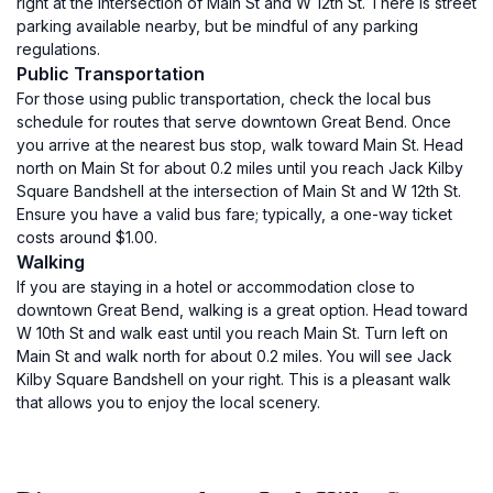
right at the intersection of Main St and W 12th St. There is street
parking available nearby, but be mindful of any parking
regulations.
Public Transportation
For those using public transportation, check the local bus
schedule for routes that serve downtown Great Bend. Once
you arrive at the nearest bus stop, walk toward Main St. Head
north on Main St for about 0.2 miles until you reach Jack Kilby
Square Bandshell at the intersection of Main St and W 12th St.
Ensure you have a valid bus fare; typically, a one-way ticket
costs around $1.00.
Walking
If you are staying in a hotel or accommodation close to
downtown Great Bend, walking is a great option. Head toward
W 10th St and walk east until you reach Main St. Turn left on
Main St and walk north for about 0.2 miles. You will see Jack
Kilby Square Bandshell on your right. This is a pleasant walk
that allows you to enjoy the local scenery.