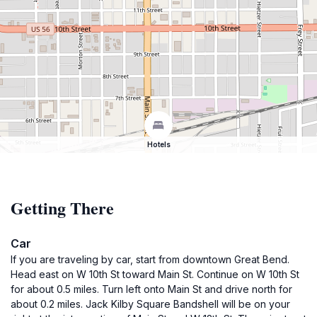
Hotels
Getting There
Car
If you are traveling by car, start from downtown Great Bend.
Head east on W 10th St toward Main St. Continue on W 10th St
for about 0.5 miles. Turn left onto Main St and drive north for
about 0.2 miles. Jack Kilby Square Bandshell will be on your