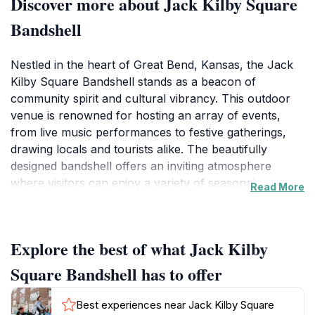
Discover more about Jack Kilby Square
Bandshell
Nestled in the heart of Great Bend, Kansas, the Jack
Kilby Square Bandshell stands as a beacon of
community spirit and cultural vibrancy. This outdoor
venue is renowned for hosting an array of events,
from live music performances to festive gatherings,
drawing locals and tourists alike. The beautifully
designed bandshell offers an inviting atmosphere
where visitors can enjoy a variety of seasonal events,
Read More
often accompanied by food vendors and craft fairs
that showcase local artisans. The ambiance is further
enhanced by the surrounding green space, perfect for
Explore the best of what Jack Kilby
families and friends to gather for a picnic or a leisurely
afternoon under the sun.
Square Bandshell has to offer
As a focal point for community engagement, the
Best experiences near Jack Kilby Square