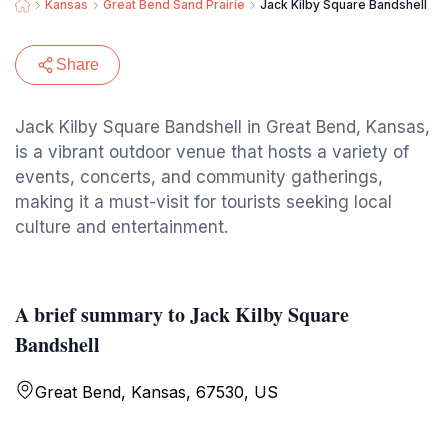
Kansas
Great Bend Sand Prairie
Jack Kilby Square Bandshell
Share
Jack Kilby Square Bandshell in Great Bend, Kansas,
is a vibrant outdoor venue that hosts a variety of
events, concerts, and community gatherings,
making it a must-visit for tourists seeking local
culture and entertainment.
A brief summary to Jack Kilby Square
Bandshell
Great Bend, Kansas, 67530, US