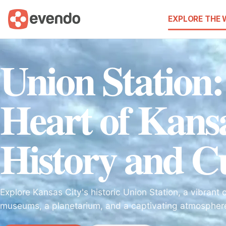
EXPLORE THE
Union Station
Heart of Kansa
History and C
Explore Kansas City's historic Union Station, a vibrant 
museums, a planetarium, and a captivating atmosphere f