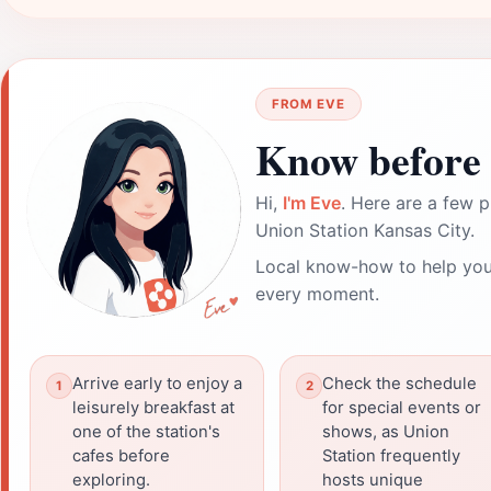
FROM EVE
Know before 
Hi,
I'm Eve
. Here are a few p
Union Station Kansas City.
Local know-how to help you
every moment.
Arrive early to enjoy a
Check the schedule
leisurely breakfast at
for special events or
one of the station's
shows, as Union
cafes before
Station frequently
exploring.
hosts unique