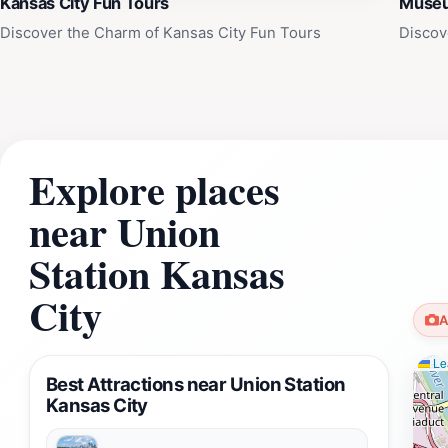
Kansas City Fun Tours
Museum
Discover the Charm of Kansas City Fun Tours
Discov
Explore places
near Union
Station Kansas
City
A
Lea
Best Attractions near Union Station
Kansas City