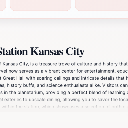
tation Kansas City
 Kansas City, is a treasure trove of culture and history that
marvel now serves as a vibrant center for entertainment, edu
 Great Hall with soaring ceilings and intricate details that
es, history buffs, and science enthusiasts alike. Visitors can
 in the planetarium, providing a perfect blend of learning a
al eateries to upscale dining, allowing you to savor the loca
d within the station, which showcases a selection of both c
, Union Station is more than just a place to pass through; it
raveler.