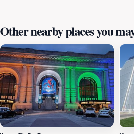
Other nearby places you may 