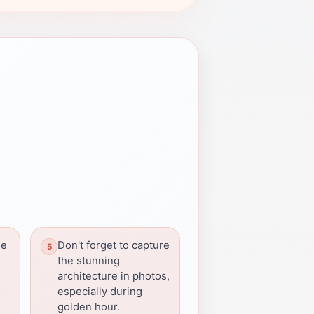
he
Don't forget to capture
the stunning
architecture in photos,
especially during
golden hour.