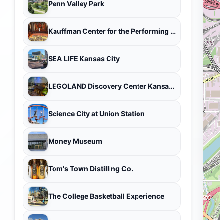
Penn Valley Park
Kauffman Center for the Performing Arts
SEA LIFE Kansas City
LEGOLAND Discovery Center Kansas City
Science City at Union Station
Money Museum
Tom's Town Distilling Co.
The College Basketball Experience