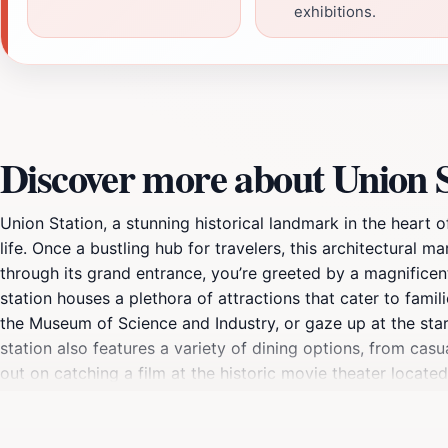
exhibitions.
Discover more about Union S
Union Station, a stunning historical landmark in the heart of
life. Once a bustling hub for travelers, this architectural 
through its grand entrance, you’re greeted by a magnificent
station houses a plethora of attractions that cater to famili
the Museum of Science and Industry, or gaze up at the stars
station also features a variety of dining options, from casu
out on catching a film at the historic movie theater locate
its rich history, diverse attractions, and lively atmosphere
spirit of Kansas City and is a must-see destination for any t