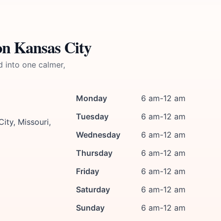
on Kansas City
d into one calmer,
Monday
6 am-12 am
Tuesday
6 am-12 am
ty, Missouri,
Wednesday
6 am-12 am
Thursday
6 am-12 am
Friday
6 am-12 am
Saturday
6 am-12 am
Sunday
6 am-12 am