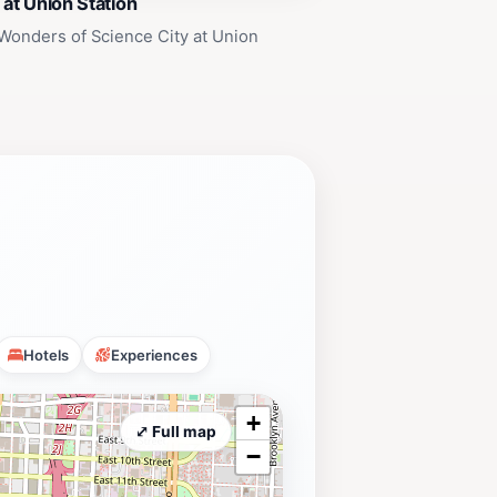
 at Union Station
Wonders of Science City at Union
Hotels
Experiences
+
⤢ Full map
−