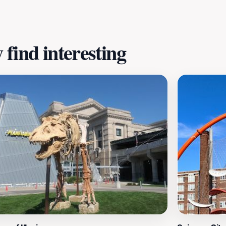
find interesting