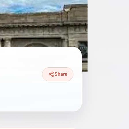
Share