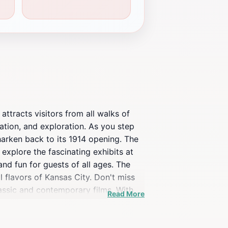
 attracts visitors from all walks of
cation, and exploration. As you step
 harken back to its 1914 opening. The
 explore the fascinating exhibits at
nd fun for guests of all ages. The
l flavors of Kansas City. Don't miss
lassic and contemporary films. With
Read More
’s an experience that encapsulates the