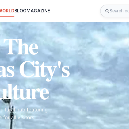
 WORLD
BLOG
MAGAZINE
: The
s City's
ulture
cultural hub featuring
or all visitors.