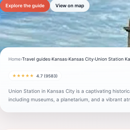
Explore the guide
View on map
Home
›
Travel guides
›
Kansas
›
Kansas City
›
Union Station Ka
★★★★★
4.7 (9583)
Union Station in Kansas City is a captivating histori
including museums, a planetarium, and a vibrant atmo