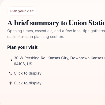
Plan your visit
A brief summary to Union Stati
Opening times, essentials, and a few local tips gathere
easier-to-scan planning section.
Plan your visit
30 W Pershing Rd, Kansas City, Downtown Kansas Ci
📍
64108, US
📞
Click to display
🌐
Click to display