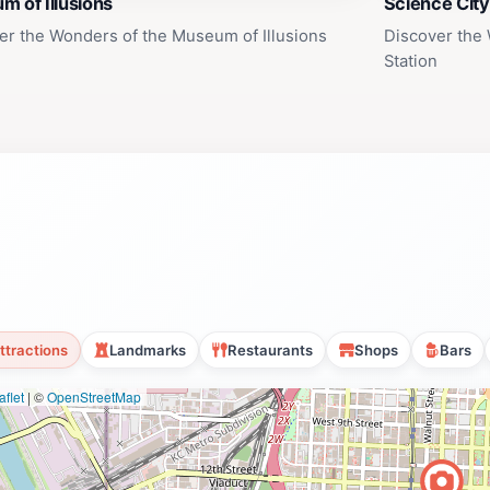
 of Illusions
Science City
er the Wonders of the Museum of Illusions
Discover the 
Station
ttractions
Landmarks
Restaurants
Shops
Bars
flet
|
©
OpenStreetMap