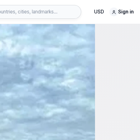
USD
Sign in