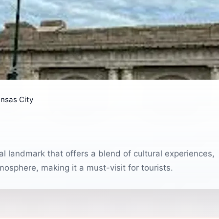
nsas City
cal landmark that offers a blend of cultural experiences,
sphere, making it a must-visit for tourists.