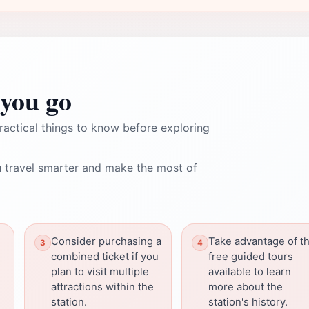
you go
ractical things to know before exploring
 travel smarter and make the most of
Consider purchasing a
Take advantage of t
combined ticket if you
free guided tours
plan to visit multiple
available to learn
attractions within the
more about the
station.
station's history.