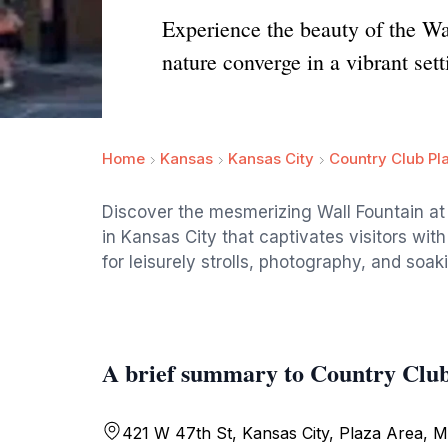
Experience the beauty of the Wa
nature converge in a vibrant sett
Home
Kansas
Kansas City
Country Club Pl
Discover the mesmerizing Wall Fountain at 
in Kansas City that captivates visitors with
for leisurely strolls, photography, and soa
A brief summary to Country Club
421 W 47th St, Kansas City, Plaza Area, Mi