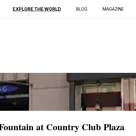
ption
Reviews
EXPLORE THE WORLD
BLOG
MAGAZINE
Fountain at Country Club Plaza