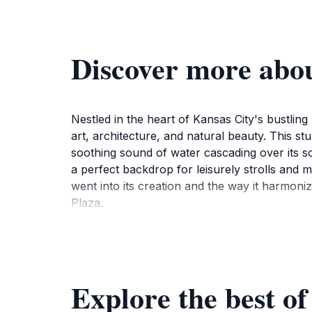
Discover more abo
Nestled in the heart of Kansas City's bustlin
art, architecture, and natural beauty. This stu
soothing sound of water cascading over its sc
a perfect backdrop for leisurely strolls and
went into its creation and the way it harmoni
Plaza.
The fountain is not just a visual delight; it al
Whether you're visiting during the day or in th
Plaza's ambiance. Take advantage of the near
Explore the best o
Plaza itself offers a unique shopping experien
fountain. In this vibrant area, you'll also find 