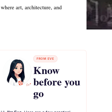
where art, architecture, and
FROM EVE
Know
before you
go