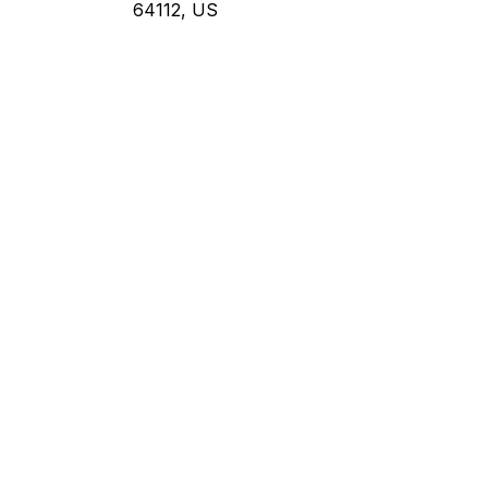
64112, US