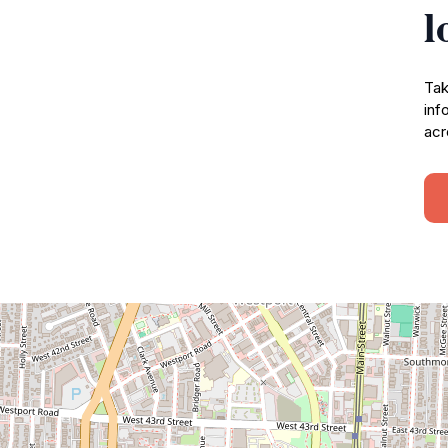
l
Tak
inf
acr