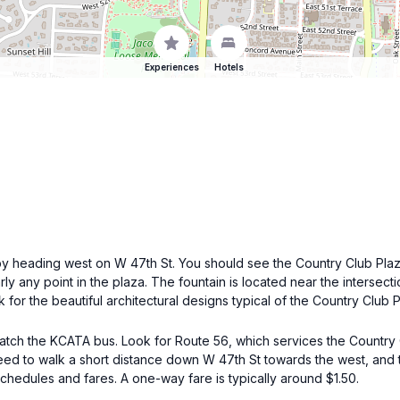
Experiences
Hotels
n by heading west on W 47th St. You should see the Country Club Plaz
early any point in the plaza. The fountain is located near the inters
k for the beautiful architectural designs typical of the Country Club 
catch the KCATA bus. Look for Route 56, which services the Country C
 need to walk a short distance down W 47th St towards the west, and 
schedules and fares. A one-way fare is typically around $1.50.