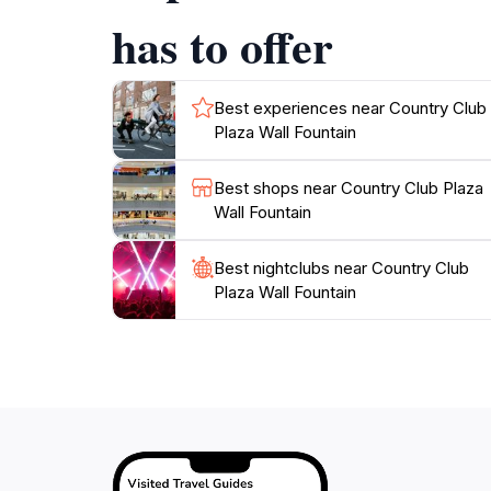
has to offer
Best experiences near Country Club
Plaza Wall Fountain
Best shops near Country Club Plaza
Wall Fountain
Best nightclubs near Country Club
Plaza Wall Fountain