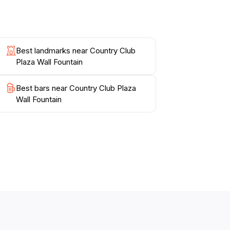
Best landmarks near Country Club
Plaza Wall Fountain
Best bars near Country Club Plaza
Wall Fountain