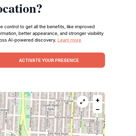
ocation?
e control to get all the benefits, like improved
ormation, better appearance, and stronger visibility
oss AI-powered discovery.
Learn more
ACTIVATE YOUR PRESENCE
+
−