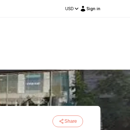
USD
Sign in
Share