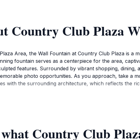
ut Country Club Plaza W
g Plaza Area, the Wall Fountain at Country Club Plaza is a m
nning fountain serves as a centerpiece for the area, captivat
ulpted features. Surrounded by vibrant shopping, dining, a
 memorable photo opportunities. As you approach, take a m
zes with the surrounding architecture, which reflects the ri
so plays a vital role in the community, often serving as a gath
e evening when the fountain is beautifully illuminated, you'l
by shops and restaurants, making it an ideal spot to relax 
f what Country Club Plaz
ce, featuring a mix of high-end boutiques and local artisan
various dining options that cater to diverse tastes, ensuring yo