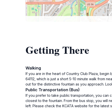
Getting There
Walking
If you are in the heart of Country Club Plaza, begi
64112, which is just a short 5-10 minute walk from n
out for the distinctive fountain as you approach. Loo
Public Transportation (Bus)
If you prefer to take public transportation, you can 
closest to the fountain. From the bus stop, you will
left. Please check the KCATA website for the latest 