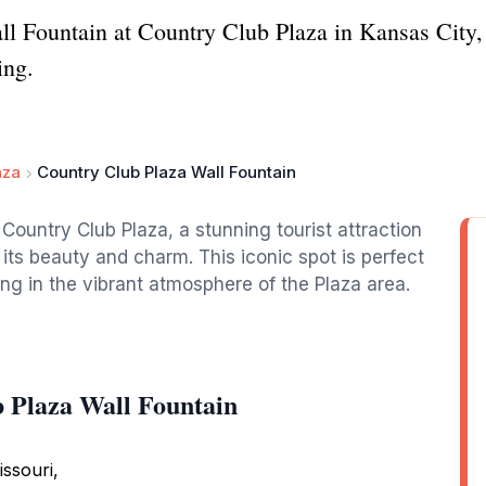
ll Fountain at Country Club Plaza in Kansas City, 
ing.
aza
Country Club Plaza Wall Fountain
Country Club Plaza, a stunning tourist attraction
 its beauty and charm. This iconic spot is perfect
king in the vibrant atmosphere of the Plaza area.
 Plaza Wall Fountain
ssouri,