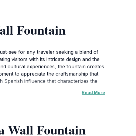
all Fountain
ust-see for any traveler seeking a blend of
ing visitors with its intricate design and the
nd cultural experiences, the fountain creates
oment to appreciate the craftsmanship that
ch Spanish influence that characterizes the
Read More
ering point for locals and tourists alike.
l find that it adds a magical touch to the
after a day of exploration. The Country Club
a Wall Fountain
 shops, all within walking distance from the
ur visit is filled with delightful culinary