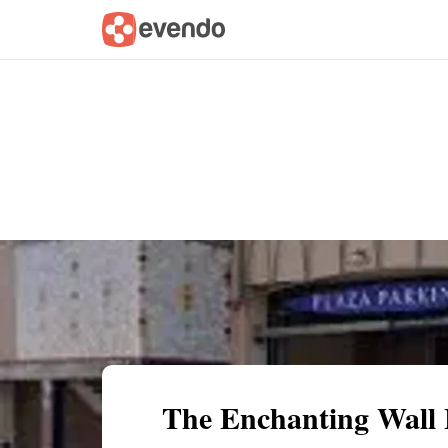
Summary
Map
Getting there
Descri
The Enchanting Wall 