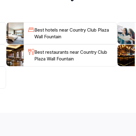
Best hotels near Country Club Plaza
Wall Fountain
Best restaurants near Country Club
Plaza Wall Fountain