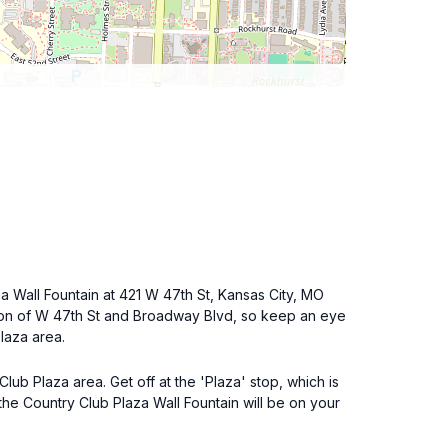
a Wall Fountain at 421 W 47th St, Kansas City, MO
ection of W 47th St and Broadway Blvd, so keep an eye
Plaza area.
lub Plaza area. Get off at the 'Plaza' stop, which is
the Country Club Plaza Wall Fountain will be on your