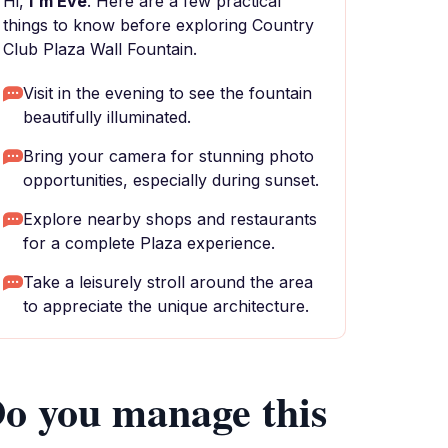
Hi,
I'm Eve
. Here are a few practical
things to know before exploring Country
Club Plaza Wall Fountain.
Visit in the evening to see the fountain
beautifully illuminated.
Bring your camera for stunning photo
opportunities, especially during sunset.
Explore nearby shops and restaurants
for a complete Plaza experience.
Take a leisurely stroll around the area
to appreciate the unique architecture.
o you manage this