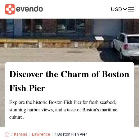
USD
Summary
Map
Getting there
Description
Reviews
Discover the Charm of Boston
Fish Pier
Explore the historic Boston Fish Pier for fresh seafood,
stunning harbor views, and a taste of Boston's maritime
culture.
Kansas
Lawrence
1 Boston Fish Pier