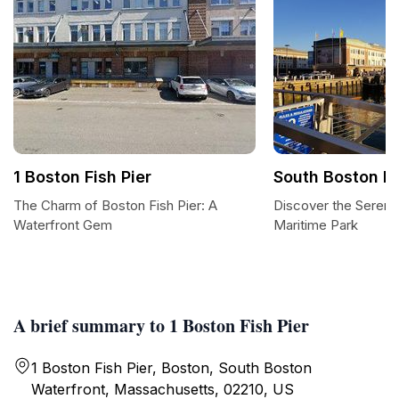
1 Boston Fish Pier
South Boston M
The Charm of Boston Fish Pier: A
Discover the Sereni
Waterfront Gem
Maritime Park
A brief summary to 1 Boston Fish Pier
1 Boston Fish Pier, Boston, South Boston
Waterfront, Massachusetts, 02210, US