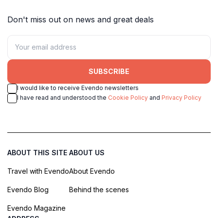
Don't miss out on news and great deals
SUBSCRIBE
I would like to receive Evendo newsletters
I have read and understood the
Cookie Policy
and
Privacy Policy
ABOUT THIS SITE
ABOUT US
Travel with Evendo
About Evendo
Evendo Blog
Behind the scenes
Evendo Magazine