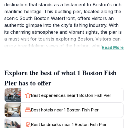
destination that stands as a testament to Boston's rich
maritime heritage. This bustling pier, located along the
scenic South Boston Waterfront, offers visitors an
authentic glimpse into the city's fishing industry. With
its charming atmosphere and vibrant sights, the pier is
a must-visit for tourists exploring Boston. Visitors can
enjoy breathtaking views of the harbor, where fishing
Read More
boats and yachts create a lively backdrop. The pier is
also home to several seafood restaurants and fish
markets, providing a perfect opportunity to sample the
Explore the best of what 1 Boston Fish
freshest catches of the day. Whether you’re indulging
in a delicious seafood meal or simply taking in the
Pier has to offer
sights, the pier is an experience that resonates with
both locals and tourists alike. As you stroll along the
Best experiences near 1 Boston Fish Pier
pier, don’t forget to capture the essence of the
waterfront with photographs of the stunning skyline
Best hotels near 1 Boston Fish Pier
and the colorful boats bobbing in the water.
Additionally, the proximity to other attractions in the
Best landmarks near 1 Boston Fish Pier