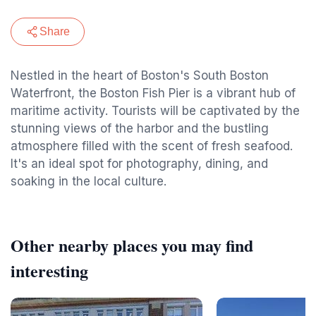
Share
Nestled in the heart of Boston's South Boston
Waterfront, the Boston Fish Pier is a vibrant hub of
maritime activity. Tourists will be captivated by the
stunning views of the harbor and the bustling
atmosphere filled with the scent of fresh seafood.
It's an ideal spot for photography, dining, and
soaking in the local culture.
Other nearby places you may find
interesting