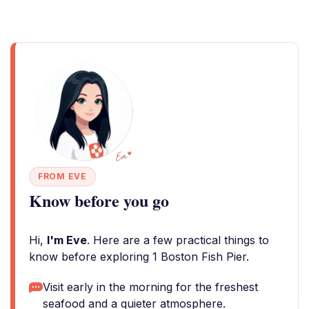
FROM EVE
Know before you go
Hi,
I'm Eve
. Here are a few practical things to
know before exploring 1 Boston Fish Pier.
Visit early in the morning for the freshest
seafood and a quieter atmosphere.