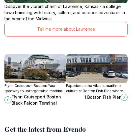
Discover the vibrant charm of Lawrence, Kansas - a college
town brimming with history, culture, and outdoor adventures in
the heart of the Midwest.
Tell me more about Lawrence
Flynn Cruiseport Boston: Your
Experience the vibrant maritime
gateway to unforgettable maritime
culture at Boston Fish Pier, where
adventures and the vibrant culture
fresh seafood and scenic harbor
Flynn Cruiseport Boston
1 Boston Fish Pier
of Boston.
views come together in a historic
Black Falcon Terminal
setting.
Get the latest from Evendo