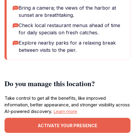
Bring a camera; the views of the harbor at
sunset are breathtaking.
Check local restaurant menus ahead of time
for daily specials on fresh catches.
Explore nearby parks for a relaxing break
between visits to the pier.
Do you manage this location?
Take control to get all the benefits, like improved
information, better appearance, and stronger visibility across
AI-powered discovery.
Learn more
ACTIVATE YOUR PRESENCE