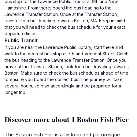
bus stop for the Lawrence Public Transit at 9th and New
Hampshire. From there, board the bus heading to the
Lawrence Transfer Station. Once at the Transfer Station,
transfer to a bus heading towards Boston, MA. Keep in mind
that you will need to check the bus schedule for your exact
departure times.
Public Transit
If you are near the Lawrence Public Library, start there and
walk to the nearest bus stop at 7th and Vermont Street. Catch
the bus heading to the Lawrence Transfer Station. Once you
arrive at the Transfer Station, look for a bus traveling towards
Boston. Make sure to check the bus schedules ahead of time
to ensure you board the correct bus. The journey will take
several hours, so plan accordingly and be prepared for a
longer trip.
Discover more about 1 Boston Fish Pier
The Boston Fish Pier is a historic and picturesque