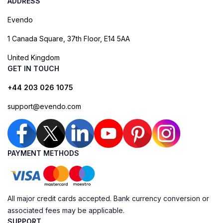
ADDRESS
Evendo
1 Canada Square, 37th Floor, E14 5AA
United Kingdom
GET IN TOUCH
+44 203 026 1075
support@evendo.com
PAYMENT METHODS
All major credit cards accepted. Bank currency conversion or
associated fees may be applicable.
SUPPORT