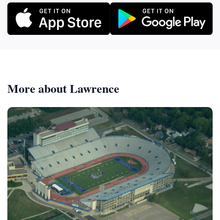
More about Lawrence