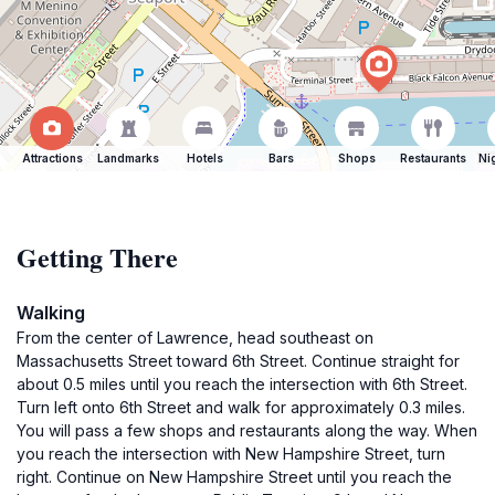
Attractions
Landmarks
Hotels
Bars
Shops
Restaurants
Ni
Getting There
Walking
From the center of Lawrence, head southeast on
Massachusetts Street toward 6th Street. Continue straight for
about 0.5 miles until you reach the intersection with 6th Street.
Turn left onto 6th Street and walk for approximately 0.3 miles.
You will pass a few shops and restaurants along the way. When
you reach the intersection with New Hampshire Street, turn
right. Continue on New Hampshire Street until you reach the