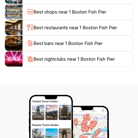
area makes the Boston Fish Pier an excellent starting
point for your exploration. You can easily continue
Best shops near 1 Boston Fish Pier
your journey to nearby parks, museums, and cultural
sites, ensuring a full day of adventure in this vibrant
Best restaurants near 1 Boston Fish Pier
Best bars near 1 Boston Fish Pier
Best nightclubs near 1 Boston Fish Pier