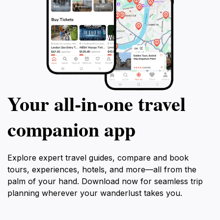
Your all‑in‑one travel
companion app
Explore expert travel guides, compare and book
tours, experiences, hotels, and more—all from the
palm of your hand. Download now for seamless trip
planning wherever your wanderlust takes you.