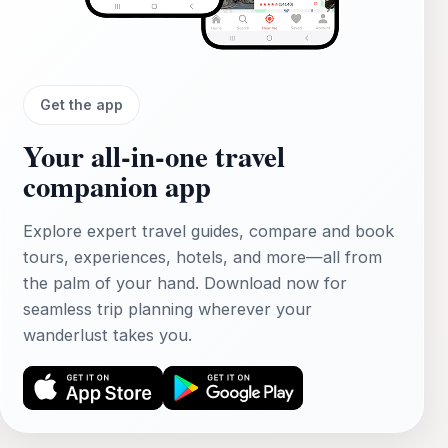
Get the app
Your all‑in‑one travel
companion app
Explore expert travel guides, compare and book
tours, experiences, hotels, and more—all from
the palm of your hand. Download now for
seamless trip planning wherever your
wanderlust takes you.