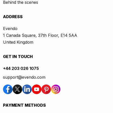
Behind the scenes
ADDRESS
Evendo
1 Canada Square, 37th Floor, E14 5AA
United Kingdom
GET IN TOUCH
+44 203 026 1075
support@evendo.com
PAYMENT METHODS