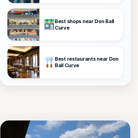
Best shops near Don Ball
Curve
Best restaurants near Don
Ball Curve