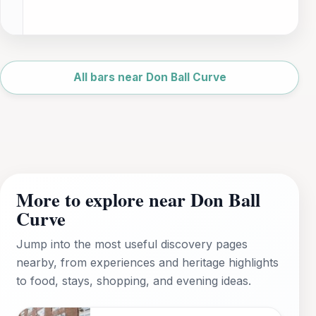
Leaflet
|
©
OpenStreetMap
All bars near Don Ball Curve
More to explore near Don Ball
Curve
Jump into the most useful discovery pages
nearby, from experiences and heritage highlights
to food, stays, shopping, and evening ideas.