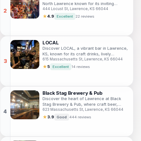
North Lawrence known for its inviting
444 Locust St, Lawrence, KS 66044
atmosphere, craft cocktails, and local
events that make for an unforgettable night
★
4.9
Excellent
22 reviews
out.
LOCAL
Discover LOCAL, a vibrant bar in Lawrence,
KS, known for its craft drinks, lively
615 Massachusetts St, Lawrence, KS 66044
atmosphere, and community spirit.
★
5
Excellent
14 reviews
Black Stag Brewery & Pub
Discover the heart of Lawrence at Black
Stag Brewery & Pub, where craft beer,
623 Massachusetts St, Lawrence, KS 66044
delicious food, and live music create an
unforgettable experience.
★
3.9
Good
444 reviews