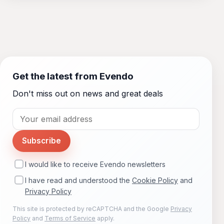
Get the latest from Evendo
Don't miss out on news and great deals
Subscribe
I would like to receive Evendo newsletters
I have read and understood the
Cookie Policy
and
Privacy Policy
This site is protected by reCAPTCHA and the Google
Privacy
Policy
and
Terms of Service
apply.