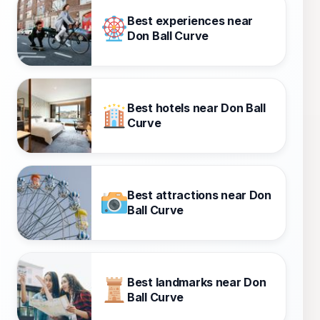
Best experiences near
Don Ball Curve
Best hotels near Don Ball
Curve
Best attractions near Don
Ball Curve
Best landmarks near Don
Ball Curve