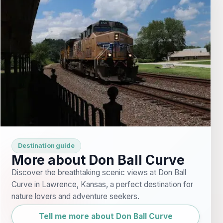
Destination guide
More about Don Ball Curve
Discover the breathtaking scenic views at Don Ball
Curve in Lawrence, Kansas, a perfect destination for
nature lovers and adventure seekers.
Tell me more about Don Ball Curve