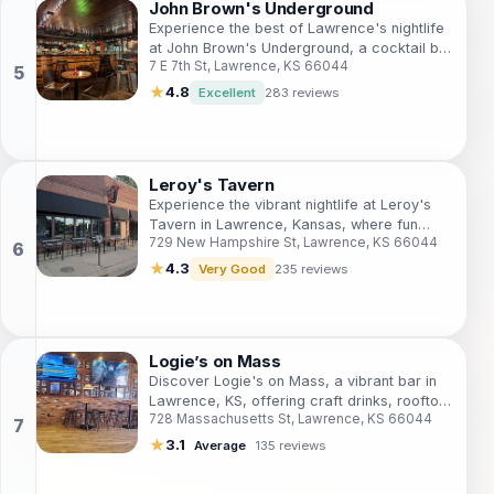
John Brown's Underground
Experience the best of Lawrence's nightlife
at John Brown's Underground, a cocktail bar
7 E 7th St, Lawrence, KS 66044
offering expertly crafted drinks and a
vibrant atmosphere.
★
4.8
Excellent
283 reviews
Leroy's Tavern
Experience the vibrant nightlife at Leroy's
Tavern in Lawrence, Kansas, where fun
729 New Hampshire St, Lawrence, KS 66044
meets friendly service and a great drink
selection.
★
4.3
Very Good
235 reviews
Logie’s on Mass
Discover Logie's on Mass, a vibrant bar in
Lawrence, KS, offering craft drinks, rooftop
728 Massachusetts St, Lawrence, KS 66044
seating, and a lively atmosphere perfect for
socializing.
★
3.1
Average
135 reviews