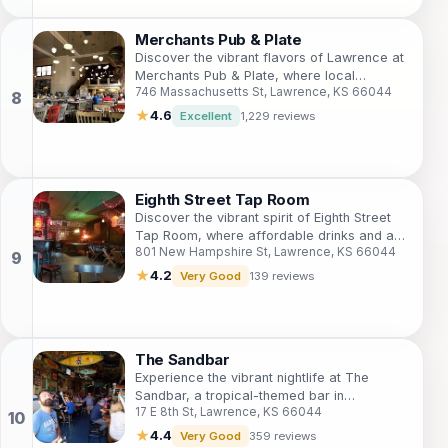
Merchants Pub & Plate
Discover the vibrant flavors of Lawrence at
Merchants Pub & Plate, where local
746 Massachusetts St, Lawrence, KS 66044
ingredients meet culinary creativity in a
welcoming gastropub setting.
★
4.6
Excellent
1,229 reviews
Eighth Street Tap Room
Discover the vibrant spirit of Eighth Street
Tap Room, where affordable drinks and a
801 New Hampshire St, Lawrence, KS 66044
lively atmosphere create the perfect social
experience in Lawrence.
★
4.2
Very Good
139 reviews
The Sandbar
Experience the vibrant nightlife at The
Sandbar, a tropical-themed bar in
17 E 8th St, Lawrence, KS 66044
Lawrence, Kansas, perfect for socializing
and enjoying great drinks.
★
4.4
Very Good
359 reviews