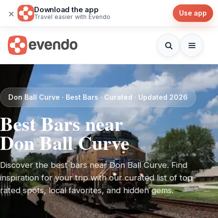
Download the app
×
Use app
Travel easier with Evendo
Don Ball Curve · Best Bars · Curated · Updated 2026
Best Bars near
Don Ball Curve
Discover the best bars near Don Ball Curve. Find
inspiration for your trip with our curated list of top-
rated spots, local favorites, and hidden gems.