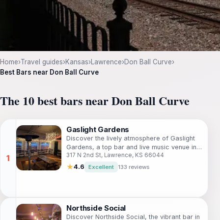
Home
›
Travel guides
›
Kansas
›
Lawrence
›
Don Ball Curve
›
Best Bars near Don Ball Curve
The 10 best bars near Don Ball Curve
Gaslight Gardens
Discover the lively atmosphere of Gaslight
Gardens, a top bar and live music venue in
317 N 2nd St, Lawrence, KS 66044
Lawrence, Kansas, where good vibes and
great drinks await.
★
4.6
Excellent
133 reviews
Northside Social
Discover Northside Social, the vibrant bar in