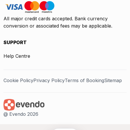
All major credit cards accepted. Bank currency
conversion or associated fees may be applicable.
SUPPORT
Help Centre
Cookie Policy
Privacy Policy
Terms of Booking
Sitemap
@ Evendo 2026