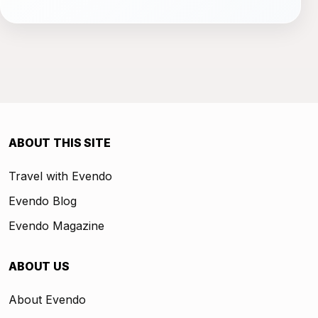
ABOUT THIS SITE
Travel with Evendo
Evendo Blog
Evendo Magazine
ABOUT US
About Evendo