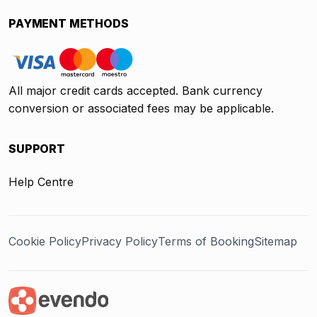
PAYMENT METHODS
All major credit cards accepted. Bank currency
conversion or associated fees may be applicable.
SUPPORT
Help Centre
Cookie Policy
Privacy Policy
Terms of Booking
Sitemap