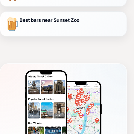
Best bars near Sunset Zoo