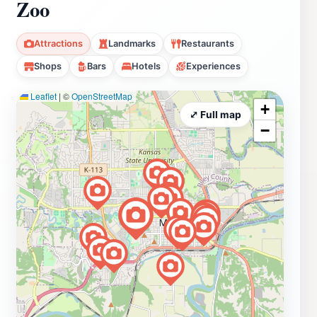
Zoo
Attractions
Landmarks
Restaurants
Shops
Bars
Hotels
Experiences
Leaflet
|
©
OpenStreetMap
+
⤢ Full map
−