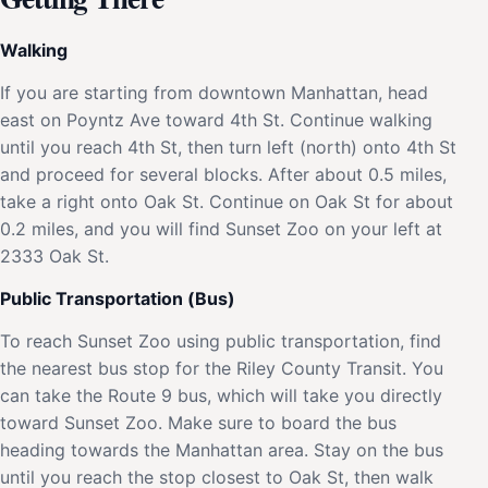
Walking
If you are starting from downtown Manhattan, head
east on Poyntz Ave toward 4th St. Continue walking
until you reach 4th St, then turn left (north) onto 4th St
and proceed for several blocks. After about 0.5 miles,
take a right onto Oak St. Continue on Oak St for about
0.2 miles, and you will find Sunset Zoo on your left at
2333 Oak St.
Public Transportation (Bus)
To reach Sunset Zoo using public transportation, find
the nearest bus stop for the Riley County Transit. You
can take the Route 9 bus, which will take you directly
toward Sunset Zoo. Make sure to board the bus
heading towards the Manhattan area. Stay on the bus
until you reach the stop closest to Oak St, then walk