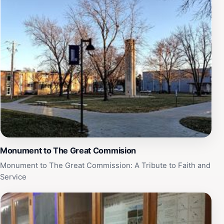
promises an enriching experience for everyone.
Monument to The Great Commision
Monument to The Great Commission: A Tribute to Faith and
Service