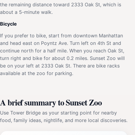
the remaining distance toward 2333 Oak St, which is
about a 5-minute walk.
Bicycle
If you prefer to bike, start from downtown Manhattan
and head east on Poyntz Ave. Turn left on 4th St and
continue north for a half mile. When you reach Oak St,
turn right and bike for about 0.2 miles. Sunset Zoo will
be on your left at 2333 Oak St. There are bike racks
available at the zoo for parking.
A brief summary to Sunset Zoo
Use Tower Bridge as your starting point for nearby
food, family ideas, nightlife, and more local discoveries.