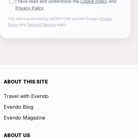
I have read and understood the
Cookie Policy
and
Privacy Policy
This site is protected by reCAPTCHA and the Google
Privacy
Policy
and
Terms of Service
apply.
ABOUT THIS SITE
Travel with Evendo
Evendo Blog
Evendo Magazine
ABOUT US