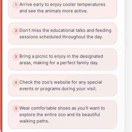
Arrive early to enjoy cooler temperatures
and see the animals more active.
Don’t miss the educational talks and feeding
sessions scheduled throughout the day.
Bring a picnic to enjoy in the designated
areas, making for a perfect family day.
Check the zoo's website for any special
events or programs during your visit.
Wear comfortable shoes as you'll want to
explore the entire zoo and its beautiful
walking paths.