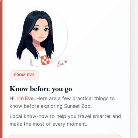
FROM EVE
Know before you go
Hi,
I'm Eve
. Here are a few practical things to
know before exploring Sunset Zoo.
Local know-how to help you travel smarter and
make the most of every moment.