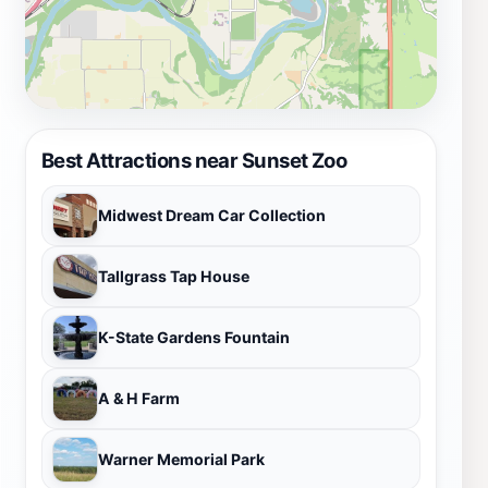
Best Attractions near Sunset Zoo
Midwest Dream Car Collection
Tallgrass Tap House
K-State Gardens Fountain
A & H Farm
Warner Memorial Park