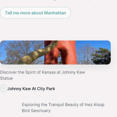
Tell me more about Manhattan
Discover the Spirit of Kansas at Johnny Kaw
Statue
‹
Johnny Kaw At City Park
Exploring the Tranquil Beauty of Inez Alsop
Bird Sanctuary