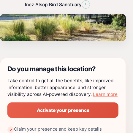
›
Inez Alsop Bird Sanctuary
Do you manage this location?
Take control to get all the benefits, like improved
information, better appearance, and stronger
visibility across AI-powered discovery.
Learn more
Activate your presence
Claim your presence and keep key details
✓