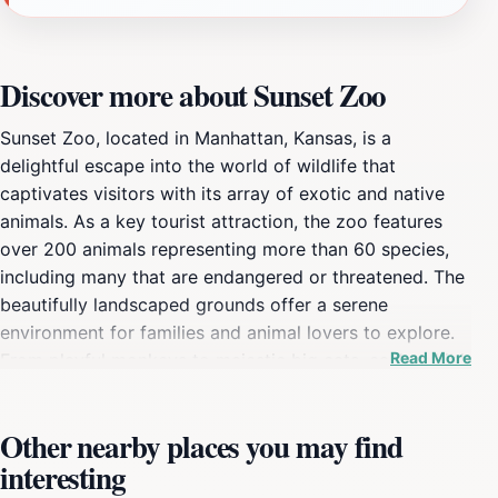
Discover more about Sunset Zoo
Sunset Zoo, located in Manhattan, Kansas, is a
delightful escape into the world of wildlife that
captivates visitors with its array of exotic and native
animals. As a key tourist attraction, the zoo features
over 200 animals representing more than 60 species,
including many that are endangered or threatened. The
beautifully landscaped grounds offer a serene
environment for families and animal lovers to explore.
Read More
From playful monkeys to majestic big cats, each exhibit
is thoughtfully designed to provide a glimpse into the
lives of these fascinating creatures in a naturalistic
Other nearby places you may find
setting. The zoo is not just about observation; it also
interesting
emphasizes education and conservation efforts,