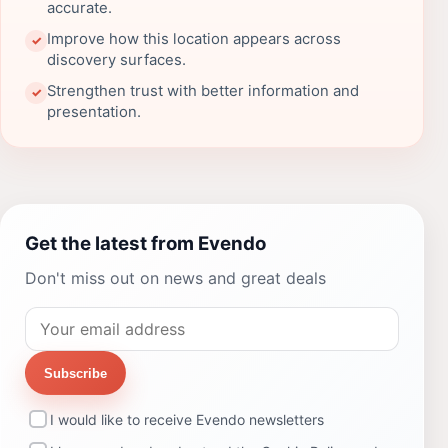
accurate.
Improve how this location appears across
✓
discovery surfaces.
Strengthen trust with better information and
✓
presentation.
Get the latest from Evendo
Don't miss out on news and great deals
Subscribe
I would like to receive Evendo newsletters