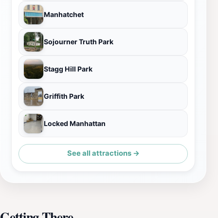
Manhatchet
Sojourner Truth Park
Stagg Hill Park
Griffith Park
Locked Manhattan
See all attractions →
Getting There