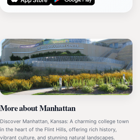
More about Manhattan
Discover Manhattan, Kansas: A charming college town
in the heart of the Flint Hills, offering rich history,
vibrant culture, and stunning natural landscapes.