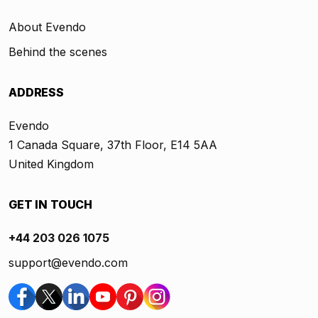
About Evendo
Behind the scenes
ADDRESS
Evendo
1 Canada Square, 37th Floor, E14 5AA
United Kingdom
GET IN TOUCH
+44 203 026 1075
support@evendo.com