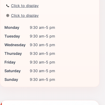
📞
Click to display
🌐
Click to display
Monday
9:30 am-5 pm
Tuesday
9:30 am-5 pm
Wednesday
9:30 am-5 pm
Thursday
9:30 am-5 pm
Friday
9:30 am-5 pm
Saturday
9:30 am-5 pm
Sunday
9:30 am-5 pm