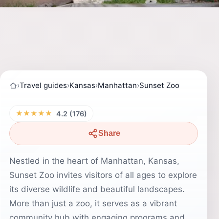
›
Travel guides
›
Kansas
›
Manhattan
›
Sunset Zoo
★★★★★
4.2 (176)
Share
Nestled in the heart of Manhattan, Kansas,
Sunset Zoo invites visitors of all ages to explore
its diverse wildlife and beautiful landscapes.
More than just a zoo, it serves as a vibrant
community hub with engaging programs and