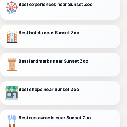
Best experiences near Sunset Zoo
Best hotels near Sunset Zoo
Best landmarks near Sunset Zoo
Best shops near Sunset Zoo
Best restaurants near Sunset Zoo