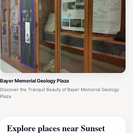
Bayer Memorial Geology Plaza
Discover the Tranquil Beauty of Bayer Memorial Geology
Plaza
Explore places near Sunset