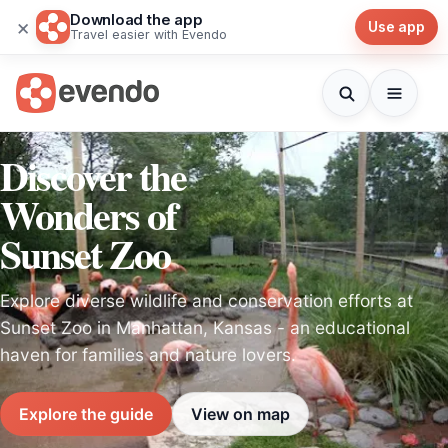
Download the app
×
Use app
Travel easier with Evendo
Discover the
Wonders of
Sunset Zoo
Explore diverse wildlife and conservation efforts at
Sunset Zoo in Manhattan, Kansas - an educational
haven for families and nature lovers.
Explore the guide
View on map