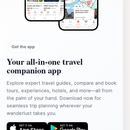
Get the app
Your all‑in‑one travel
companion app
Explore expert travel guides, compare and book
tours, experiences, hotels, and more—all from
the palm of your hand. Download now for
seamless trip planning wherever your
wanderlust takes you.