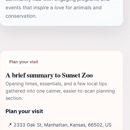
events that inspire a love for animals and
conservation.
Plan your visit
A brief summary to Sunset Zoo
Opening times, essentials, and a few local tips
gathered into one calmer, easier-to-scan planning
section.
Plan your visit
📍
2333 Oak St, Manhattan, Kansas, 66502, US